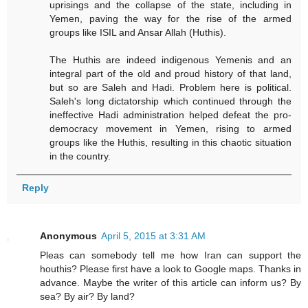
uprisings and the collapse of the state, including in
Yemen, paving the way for the rise of the armed
groups like ISIL and Ansar Allah (Huthis).
The Huthis are indeed indigenous Yemenis and an
integral part of the old and proud history of that land,
but so are Saleh and Hadi. Problem here is political.
Saleh's long dictatorship which continued through the
ineffective Hadi administration helped defeat the pro-
democracy movement in Yemen, rising to armed
groups like the Huthis, resulting in this chaotic situation
in the country.
Reply
Anonymous
April 5, 2015 at 3:31 AM
Pleas can somebody tell me how Iran can support the
houthis? Please first have a look to Google maps. Thanks in
advance. Maybe the writer of this article can inform us? By
sea? By air? By land?