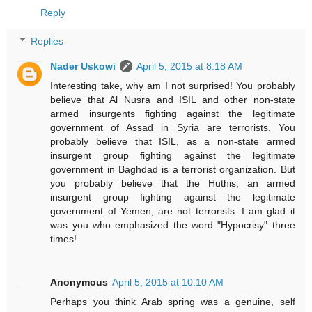
Reply
Replies
Nader Uskowi
April 5, 2015 at 8:18 AM
Interesting take, why am I not surprised! You probably
believe that Al Nusra and ISIL and other non-state
armed insurgents fighting against the legitimate
government of Assad in Syria are terrorists. You
probably believe that ISIL, as a non-state armed
insurgent group fighting against the legitimate
government in Baghdad is a terrorist organization. But
you probably believe that the Huthis, an armed
insurgent group fighting against the legitimate
government of Yemen, are not terrorists. I am glad it
was you who emphasized the word "Hypocrisy" three
times!
Anonymous
April 5, 2015 at 10:10 AM
Perhaps you think Arab spring was a genuine, self