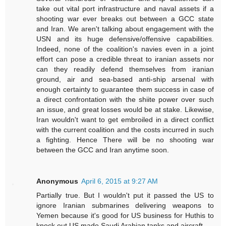
take out vital port infrastructure and naval assets if a
shooting war ever breaks out between a GCC state
and Iran. We aren't talking about engagement with the
USN and its huge defensive/offensive capabilities.
Indeed, none of the coalition's navies even in a joint
effort can pose a credible threat to iranian assets nor
can they readily defend themselves from iranian
ground, air and sea-based anti-ship arsenal with
enough certainty to guarantee them success in case of
a direct confrontation with the shiite power over such
an issue, and great losses would be at stake. Likewise,
Iran wouldn't want to get embroiled in a direct conflict
with the current coalition and the costs incurred in such
a fighting. Hence There will be no shooting war
between the GCC and Iran anytime soon.
Anonymous
April 6, 2015 at 9:27 AM
Partially true. But I wouldn't put it passed the US to
ignore Iranian submarines delivering weapons to
Yemen because it's good for US business for Huthis to
knock out US made Saudi Arabian tanks and aircraft.