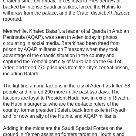
Crater district. On Friday, forces loyal to President Hadi,
backed by intense Saudi airstrikes, forced the Huthis to
withdraw from the palace, and the Crater district,
Al Jazeera
reported.
Meanwhile, Khaled Batarfi, a leader of al Qaeda in Arabian
Peninsula (AQAP), was seen in Aden today in photos
circulating in social media. Batarif had been freed from
prison by AQAP militants on Thursday when they took
advantage of the chaotic situation in the country and
captured the Yemeni port city of Mukallah on the Gulf of
Aden and freed 270 prisoners from the city’s central prison,
including Batarfi.
The fighting among factions in the city of Aden has killed 58
people and injured 200 more in the past two days. The
factions are loyal to President Hadi, now in exile in Riyadh,
the Huthi insurgents, who are the de-facto rulers of the
country, former president Saleh, back from exile in Riyadh
and for now an ally of the Huthis, and AQAP militants.
Adding in the midst are the Saudi Special Forces on the
ground in Yemen assisting fighters targeting Houthis and