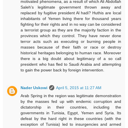
motivated phenomena, as a result of which Ali Abdollah
Saleh's legitimate government thrown away and
replaced by fugitive president Al hadi? Huthis are local
inhabitants of Yemen living there for thousand years
fighting for their rights and in no way can be considered
a terrorist group as they are the majority faction in the
provinces which they control. They have never done
terror acts such as executing or burning people in
masses because of their faith or race or destroy
historical heritages belonging to human race. Moreover
there is a big doubt about legitimacy of a so call
president who has fled to Saudi Arabia and attempting
to gain the power back by foreign intervention.
Nader Uskowi
April 5, 2015 at 11:27 AM
Arab Spring in the region was legitimate demonstration
by the masses fed up with endemic corruption and
dictatorship in their countries, including the
governments in Tunisia, Egypt, Yemen and Syria. Its
defeat by the hard right in these countries (with the
exception of Tunisia) led to insurgencies and armed