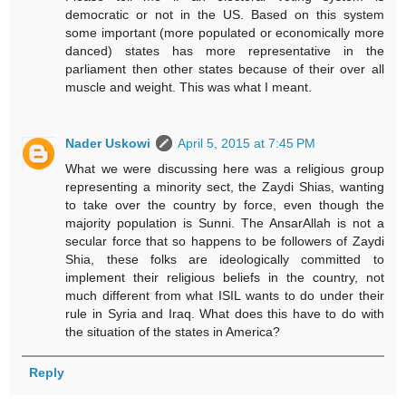
democratic or not in the US. Based on this system
some important (more populated or economically more
danced) states has more representative in the
parliament then other states because of their over all
muscle and weight. This was what I meant.
Nader Uskowi
April 5, 2015 at 7:45 PM
What we were discussing here was a religious group
representing a minority sect, the Zaydi Shias, wanting
to take over the country by force, even though the
majority population is Sunni. The AnsarAllah is not a
secular force that so happens to be followers of Zaydi
Shia, these folks are ideologically committed to
implement their religious beliefs in the country, not
much different from what ISIL wants to do under their
rule in Syria and Iraq. What does this have to do with
the situation of the states in America?
Reply