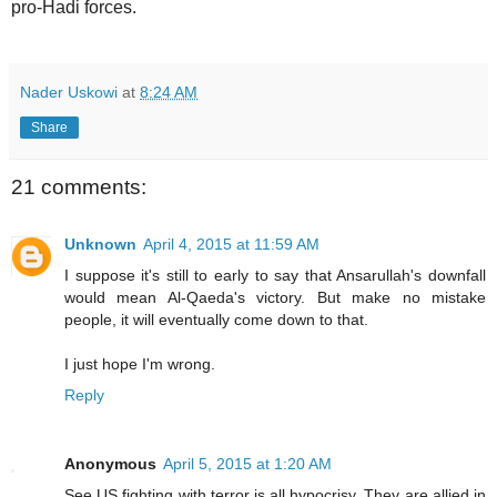
pro-Hadi forces.
Nader Uskowi
at
8:24 AM
Share
21 comments:
Unknown
April 4, 2015 at 11:59 AM
I suppose it's still to early to say that Ansarullah's downfall
would mean Al-Qaeda's victory. But make no mistake
people, it will eventually come down to that.
I just hope I'm wrong.
Reply
Anonymous
April 5, 2015 at 1:20 AM
See US fighting with terror is all hypocrisy. They are allied in