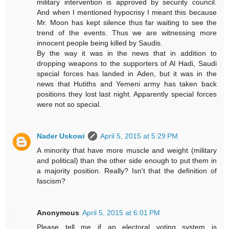
military intervention is approved by security council.
And when I mentioned hypocrisy I meant this because
Mr. Moon has kept silence thus far waiting to see the
trend of the events. Thus we are witnessing more
innocent people being killed by Saudis.
By the way it was in the news that in addition to
dropping weapons to the supporters of Al Hadi, Saudi
special forces has landed in Aden, but it was in the
news that Hutiths and Yemeni army has taken back
positions they lost last night. Apparently special forces
were not so special.
Nader Uskowi
April 5, 2015 at 5:29 PM
A minority that have more muscle and weight (military
and political) than the other side enough to put them in
a majority position. Really? Isn't that the definition of
fascism?
Anonymous
April 5, 2015 at 6:01 PM
Please tell me if an electoral voting system is