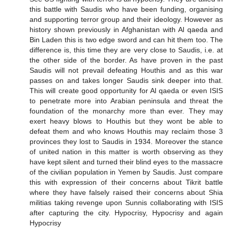
this battle with Saudis who have been funding, organising
and supporting terror group and their ideology. However as
history shown previously in Afghanistan with Al qaeda and
Bin Laden this is two edge sword and can hit them too. The
difference is, this time they are very close to Saudis, i.e. at
the other side of the border. As have proven in the past
Saudis will not prevail defeating Houthis and as this war
passes on and takes longer Saudis sink deeper into that.
This will create good opportunity for Al qaeda or even ISIS
to penetrate more into Arabian peninsula and threat the
foundation of the monarchy more than ever. They may
exert heavy blows to Houthis but they wont be able to
defeat them and who knows Houthis may reclaim those 3
provinces they lost to Saudis in 1934. Moreover the stance
of united nation in this matter is worth observing as they
have kept silent and turned their blind eyes to the massacre
of the civilian population in Yemen by Saudis. Just compare
this with expression of their concerns about Tikrit battle
where they have falsely raised their concerns about Shia
militias taking revenge upon Sunnis collaborating with ISIS
after capturing the city. Hypocrisy, Hypocrisy and again
Hypocrisy