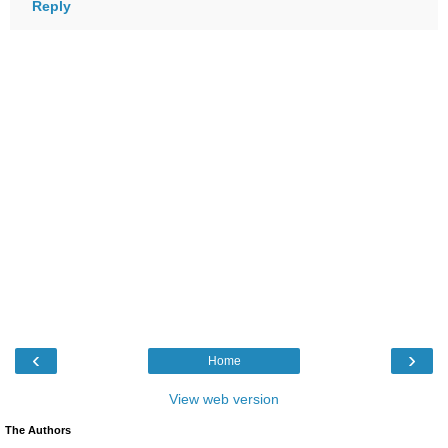
Reply
‹
›
Home
View web version
The Authors