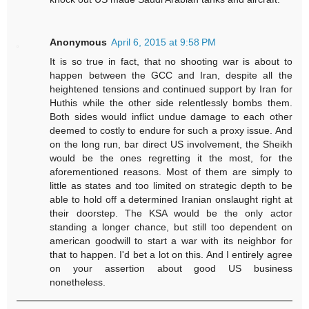
Anonymous
April 6, 2015 at 9:58 PM
It is so true in fact, that no shooting war is about to
happen between the GCC and Iran, despite all the
heightened tensions and continued support by Iran for
Huthis while the other side relentlessly bombs them.
Both sides would inflict undue damage to each other
deemed to costly to endure for such a proxy issue. And
on the long run, bar direct US involvement, the Sheikh
would be the ones regretting it the most, for the
aforementioned reasons. Most of them are simply to
little as states and too limited on strategic depth to be
able to hold off a determined Iranian onslaught right at
their doorstep. The KSA would be the only actor
standing a longer chance, but still too dependent on
american goodwill to start a war with its neighbor for
that to happen. I'd bet a lot on this. And I entirely agree
on your assertion about good US business
nonetheless.