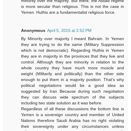
minority over the majority. But there, the Assad regime
is more secular than religious. This is not the case in
Yemen. Huthis are a fundamentalist religious force.
Anonymous
April 5, 2015 at 2:52 PM
By Minority over majority I meant Bahrain. In Yemen
they are trying to do the same (Military Suppression
which is not democratic). Regarding Huthis in Yemen
they are in majority in the provinces that they live and
control. Although they are minority in relation to the
whole country they have much more muscle and
weight (Militarily and politically) than the other side
enough to put them in a majority position. That's why
political negotiations would be a good idea as
suggested by Iran Because during such negotiation
they can discuss wide spectrum of the subjects
including two state solution as it was before.
Regardless of all these discussions the bottom line is
Yemen is a sovereign country and member of United
Nations therefore Saudi Arabia has no right violating
their sovereignty under any circumstances unless