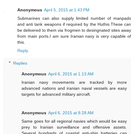
Anonymous
April 5, 2015 at 1:43 PM
Submarines can also supply limited number of manpads
and anti tank weapons if required by the Huthis.These can
be delivered to them via frogmen to desingnated sites away
from main ports.I am sure Iranian navy is very capable of
this.
Reply
Replies
Anonymous
April 6, 2015 at 1:13 AM
Iranian navy movements are tracked by more
advanced nations and iranian naval vessels are easy
targets for advanced military aircraft.
Anonymous
April 6, 2015 at 8:28 AM
Same goes for all regional navies which would be easy
prey to Iranian surveillance and offensive assets.
Several hundreds of coastal anti-ship batteries can