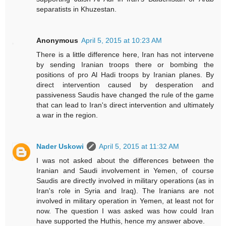
separatists in Khuzestan.
Anonymous
April 5, 2015 at 10:23 AM
There is a little difference here, Iran has not intervene
by sending Iranian troops there or bombing the
positions of pro Al Hadi troops by Iranian planes. By
direct intervention caused by desperation and
passiveness Saudis have changed the rule of the game
that can lead to Iran's direct intervention and ultimately
a war in the region.
Nader Uskowi
April 5, 2015 at 11:32 AM
I was not asked about the differences between the
Iranian and Saudi involvement in Yemen, of course
Saudis are directly involved in military operations (as in
Iran's role in Syria and Iraq). The Iranians are not
involved in military operation in Yemen, at least not for
now. The question I was asked was how could Iran
have supported the Huthis, hence my answer above.