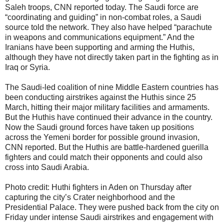
Saleh troops, CNN reported today. The Saudi force are
“coordinating and guiding” in non-combat roles, a Saudi
source told the network. They also have helped “parachute
in weapons and communications equipment.” And the
Iranians have been supporting and arming the Huthis,
although they have not directly taken part in the fighting as in
Iraq or Syria.
The Saudi-led coalition of nine Middle Eastern countries has
been conducting airstrikes against the Huthis since 25
March, hitting their major military facilities and armaments.
But the Huthis have continued their advance in the country.
Now the Saudi ground forces have taken up positions
across the Yemeni border for possible ground invasion,
CNN reported. But the Huthis are battle-hardened guerilla
fighters and could match their opponents and could also
cross into Saudi Arabia.
Photo credit: Huthi fighters in Aden on Thursday after
capturing the city’s Crater neighborhood and the
Presidential Palace. They were pushed back from the city on
Friday under intense Saudi airstrikes and engagement with