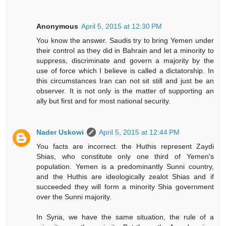
Anonymous
April 5, 2015 at 12:30 PM
You know the answer. Saudis try to bring Yemen under
their control as they did in Bahrain and let a minority to
suppress, discriminate and govern a majority by the
use of force which I believe is called a dictatorship. In
this circumstances Iran can not sit still and just be an
observer. It is not only is the matter of supporting an
ally but first and for most national security.
Nader Uskowi
April 5, 2015 at 12:44 PM
You facts are incorrect. the Huthis represent Zaydi
Shias, who constitute only one third of Yemen's
population. Yemen is a predominantly Sunni country,
and the Huthis are ideologically zealot Shias and if
succeeded they will form a minority Shia government
over the Sunni majority.
In Syria, we have the same situation, the rule of a