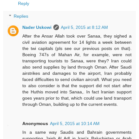
Reply
Replies
Nader Uskowi
April 5, 2015 at 8:12 AM
After the Ansar Allah took over Sanaa, they sighed a
civil aviation agreement for 14 lights a week between
the twi capitals (pls see our previous posts on that).
Boeing 747s of Mahan Air, for example, were not
transporting tourists to Sanaa, were they? Iran could
also send supplies by land through Oman. After Saudi
airstrikes and damages to the airport, Iran probably
faced difficulties to send civilian aircraft. What you need
to also consider is that the support did not start after
the Huthis moved into Sanaa,. In fact Iranian support
goes years prior to that, which could use land transport
through Oman, building up to the current events.
Anonymous
April 5, 2015 at 10:14 AM
In a same way Saudis and Bahrain governments
supporting Jaish Al Adl in Iran's Baluchistan or Arab