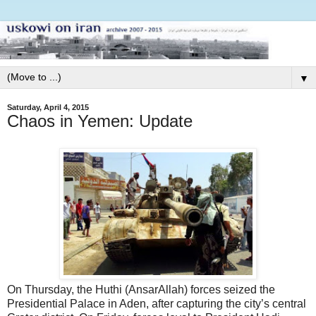
▼
Saturday, April 4, 2015
Chaos in Yemen: Update
On Thursday, the Huthi (AnsarAllah) forces seized the
Presidential Palace in Aden, after capturing the city’s central