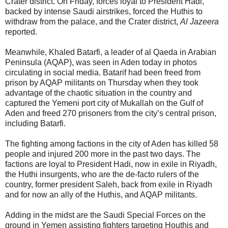
Crater district. On Friday, forces loyal to President Hadi,
backed by intense Saudi airstrikes, forced the Huthis to
withdraw from the palace, and the Crater district,
Al Jazeera
reported.
Meanwhile, Khaled Batarfi, a leader of al Qaeda in Arabian
Peninsula (AQAP), was seen in Aden today in photos
circulating in social media. Batarif had been freed from
prison by AQAP militants on Thursday when they took
advantage of the chaotic situation in the country and
captured the Yemeni port city of Mukallah on the Gulf of
Aden and freed 270 prisoners from the city’s central prison,
including Batarfi.
The fighting among factions in the city of Aden has killed 58
people and injured 200 more in the past two days. The
factions are loyal to President Hadi, now in exile in Riyadh,
the Huthi insurgents, who are the de-facto rulers of the
country, former president Saleh, back from exile in Riyadh
and for now an ally of the Huthis, and AQAP militants.
Adding in the midst are the Saudi Special Forces on the
ground in Yemen assisting fighters targeting Houthis and