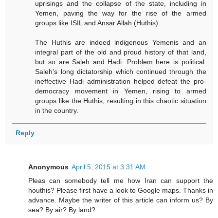
uprisings and the collapse of the state, including in
Yemen, paving the way for the rise of the armed
groups like ISIL and Ansar Allah (Huthis).
The Huthis are indeed indigenous Yemenis and an
integral part of the old and proud history of that land,
but so are Saleh and Hadi. Problem here is political.
Saleh's long dictatorship which continued through the
ineffective Hadi administration helped defeat the pro-
democracy movement in Yemen, rising to armed
groups like the Huthis, resulting in this chaotic situation
in the country.
Reply
Anonymous
April 5, 2015 at 3:31 AM
Pleas can somebody tell me how Iran can support the
houthis? Please first have a look to Google maps. Thanks in
advance. Maybe the writer of this article can inform us? By
sea? By air? By land?