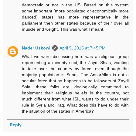
democratic or not in the US. Based on this system
some important (more populated or economically more
danced) states has more representative in the
parliament then other states because of their over all
muscle and weight. This was what I meant.
Nader Uskowi
April 5, 2015 at 7:45 PM
What we were discussing here was a religious group
representing a minority sect, the Zaydi Shias, wanting
to take over the country by force, even though the
majority population is Sunni. The AnsarAllah is not a
secular force that so happens to be followers of Zaydi
Shia, these folks are ideologically committed to
implement their religious beliefs in the country, not
much different from what ISIL wants to do under their
rule in Syria and Iraq. What does this have to do with
the situation of the states in America?
Reply