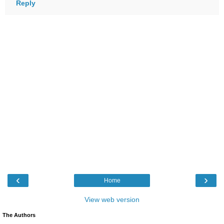
Reply
‹
›
Home
View web version
The Authors