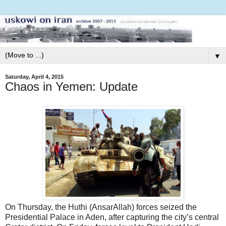
▼
Saturday, April 4, 2015
Chaos in Yemen: Update
On Thursday, the Huthi (AnsarAllah) forces seized the
Presidential Palace in Aden, after capturing the city’s central