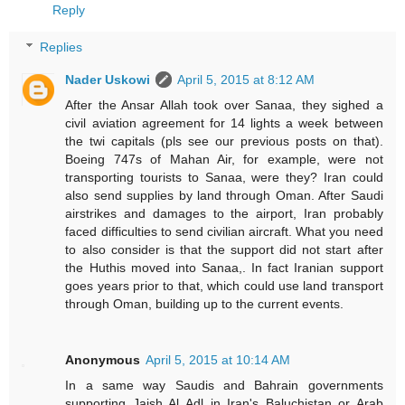
Reply
Replies
Nader Uskowi
April 5, 2015 at 8:12 AM
After the Ansar Allah took over Sanaa, they sighed a
civil aviation agreement for 14 lights a week between
the twi capitals (pls see our previous posts on that).
Boeing 747s of Mahan Air, for example, were not
transporting tourists to Sanaa, were they? Iran could
also send supplies by land through Oman. After Saudi
airstrikes and damages to the airport, Iran probably
faced difficulties to send civilian aircraft. What you need
to also consider is that the support did not start after
the Huthis moved into Sanaa,. In fact Iranian support
goes years prior to that, which could use land transport
through Oman, building up to the current events.
Anonymous
April 5, 2015 at 10:14 AM
In a same way Saudis and Bahrain governments
supporting Jaish Al Adl in Iran's Baluchistan or Arab