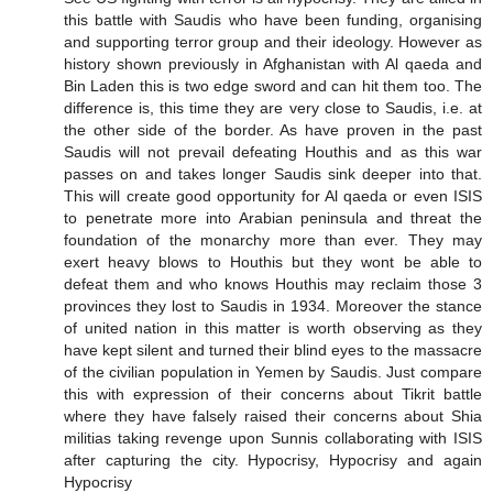
this battle with Saudis who have been funding, organising
and supporting terror group and their ideology. However as
history shown previously in Afghanistan with Al qaeda and
Bin Laden this is two edge sword and can hit them too. The
difference is, this time they are very close to Saudis, i.e. at
the other side of the border. As have proven in the past
Saudis will not prevail defeating Houthis and as this war
passes on and takes longer Saudis sink deeper into that.
This will create good opportunity for Al qaeda or even ISIS
to penetrate more into Arabian peninsula and threat the
foundation of the monarchy more than ever. They may
exert heavy blows to Houthis but they wont be able to
defeat them and who knows Houthis may reclaim those 3
provinces they lost to Saudis in 1934. Moreover the stance
of united nation in this matter is worth observing as they
have kept silent and turned their blind eyes to the massacre
of the civilian population in Yemen by Saudis. Just compare
this with expression of their concerns about Tikrit battle
where they have falsely raised their concerns about Shia
militias taking revenge upon Sunnis collaborating with ISIS
after capturing the city. Hypocrisy, Hypocrisy and again
Hypocrisy