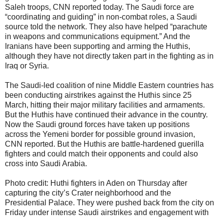
Saleh troops, CNN reported today. The Saudi force are
“coordinating and guiding” in non-combat roles, a Saudi
source told the network. They also have helped “parachute
in weapons and communications equipment.” And the
Iranians have been supporting and arming the Huthis,
although they have not directly taken part in the fighting as in
Iraq or Syria.
The Saudi-led coalition of nine Middle Eastern countries has
been conducting airstrikes against the Huthis since 25
March, hitting their major military facilities and armaments.
But the Huthis have continued their advance in the country.
Now the Saudi ground forces have taken up positions
across the Yemeni border for possible ground invasion,
CNN reported. But the Huthis are battle-hardened guerilla
fighters and could match their opponents and could also
cross into Saudi Arabia.
Photo credit: Huthi fighters in Aden on Thursday after
capturing the city’s Crater neighborhood and the
Presidential Palace. They were pushed back from the city on
Friday under intense Saudi airstrikes and engagement with