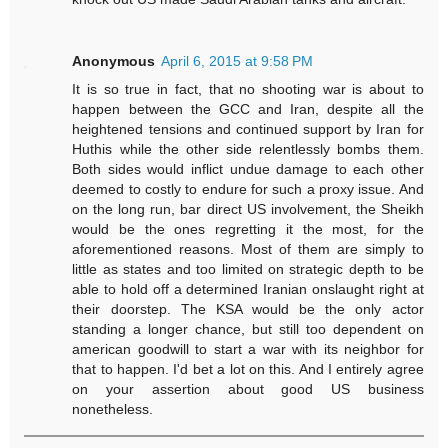
Anonymous
April 6, 2015 at 9:58 PM
It is so true in fact, that no shooting war is about to
happen between the GCC and Iran, despite all the
heightened tensions and continued support by Iran for
Huthis while the other side relentlessly bombs them.
Both sides would inflict undue damage to each other
deemed to costly to endure for such a proxy issue. And
on the long run, bar direct US involvement, the Sheikh
would be the ones regretting it the most, for the
aforementioned reasons. Most of them are simply to
little as states and too limited on strategic depth to be
able to hold off a determined Iranian onslaught right at
their doorstep. The KSA would be the only actor
standing a longer chance, but still too dependent on
american goodwill to start a war with its neighbor for
that to happen. I'd bet a lot on this. And I entirely agree
on your assertion about good US business
nonetheless.