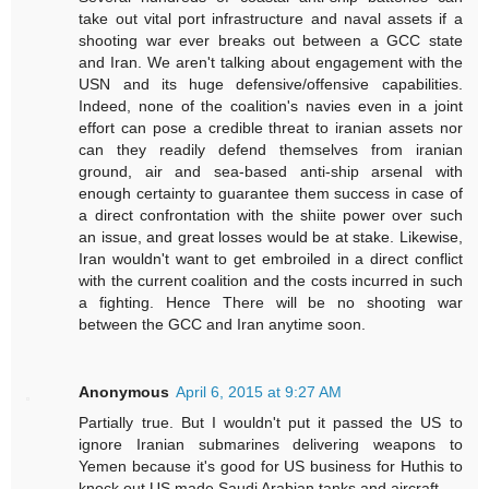
take out vital port infrastructure and naval assets if a
shooting war ever breaks out between a GCC state
and Iran. We aren't talking about engagement with the
USN and its huge defensive/offensive capabilities.
Indeed, none of the coalition's navies even in a joint
effort can pose a credible threat to iranian assets nor
can they readily defend themselves from iranian
ground, air and sea-based anti-ship arsenal with
enough certainty to guarantee them success in case of
a direct confrontation with the shiite power over such
an issue, and great losses would be at stake. Likewise,
Iran wouldn't want to get embroiled in a direct conflict
with the current coalition and the costs incurred in such
a fighting. Hence There will be no shooting war
between the GCC and Iran anytime soon.
Anonymous
April 6, 2015 at 9:27 AM
Partially true. But I wouldn't put it passed the US to
ignore Iranian submarines delivering weapons to
Yemen because it's good for US business for Huthis to
knock out US made Saudi Arabian tanks and aircraft.