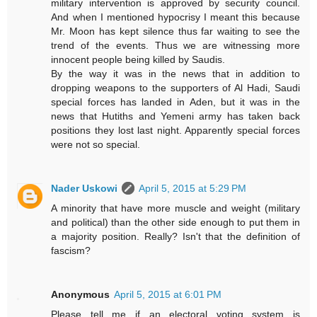
military intervention is approved by security council.
And when I mentioned hypocrisy I meant this because
Mr. Moon has kept silence thus far waiting to see the
trend of the events. Thus we are witnessing more
innocent people being killed by Saudis.
By the way it was in the news that in addition to
dropping weapons to the supporters of Al Hadi, Saudi
special forces has landed in Aden, but it was in the
news that Hutiths and Yemeni army has taken back
positions they lost last night. Apparently special forces
were not so special.
Nader Uskowi
April 5, 2015 at 5:29 PM
A minority that have more muscle and weight (military
and political) than the other side enough to put them in
a majority position. Really? Isn't that the definition of
fascism?
Anonymous
April 5, 2015 at 6:01 PM
Please tell me if an electoral voting system is