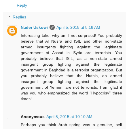
Reply
Replies
Nader Uskowi
April 5, 2015 at 8:18 AM
Interesting take, why am I not surprised! You probably
believe that Al Nusra and ISIL and other non-state
armed insurgents fighting against the legitimate
government of Assad in Syria are terrorists. You
probably believe that ISIL, as a non-state armed
insurgent group fighting against the legitimate
government in Baghdad is a terrorist organization. But
you probably believe that the Huthis, an armed
insurgent group fighting against the legitimate
government of Yemen, are not terrorists. I am glad it
was you who emphasized the word "Hypocrisy" three
times!
Anonymous
April 5, 2015 at 10:10 AM
Perhaps you think Arab spring was a genuine, self