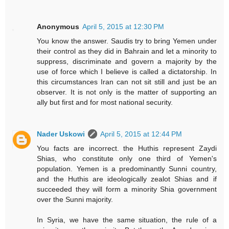
Anonymous
April 5, 2015 at 12:30 PM
You know the answer. Saudis try to bring Yemen under
their control as they did in Bahrain and let a minority to
suppress, discriminate and govern a majority by the
use of force which I believe is called a dictatorship. In
this circumstances Iran can not sit still and just be an
observer. It is not only is the matter of supporting an
ally but first and for most national security.
Nader Uskowi
April 5, 2015 at 12:44 PM
You facts are incorrect. the Huthis represent Zaydi
Shias, who constitute only one third of Yemen's
population. Yemen is a predominantly Sunni country,
and the Huthis are ideologically zealot Shias and if
succeeded they will form a minority Shia government
over the Sunni majority.
In Syria, we have the same situation, the rule of a