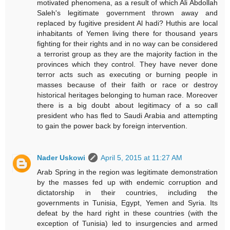
motivated phenomena, as a result of which Ali Abdollah
Saleh's legitimate government thrown away and
replaced by fugitive president Al hadi? Huthis are local
inhabitants of Yemen living there for thousand years
fighting for their rights and in no way can be considered
a terrorist group as they are the majority faction in the
provinces which they control. They have never done
terror acts such as executing or burning people in
masses because of their faith or race or destroy
historical heritages belonging to human race. Moreover
there is a big doubt about legitimacy of a so call
president who has fled to Saudi Arabia and attempting
to gain the power back by foreign intervention.
Nader Uskowi
April 5, 2015 at 11:27 AM
Arab Spring in the region was legitimate demonstration
by the masses fed up with endemic corruption and
dictatorship in their countries, including the
governments in Tunisia, Egypt, Yemen and Syria. Its
defeat by the hard right in these countries (with the
exception of Tunisia) led to insurgencies and armed