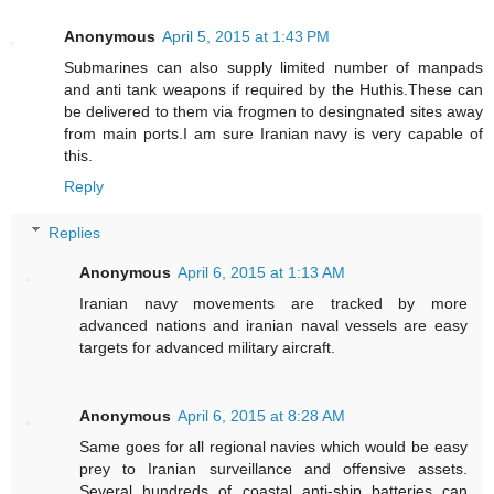
Anonymous
April 5, 2015 at 1:43 PM
Submarines can also supply limited number of manpads
and anti tank weapons if required by the Huthis.These can
be delivered to them via frogmen to desingnated sites away
from main ports.I am sure Iranian navy is very capable of
this.
Reply
Replies
Anonymous
April 6, 2015 at 1:13 AM
Iranian navy movements are tracked by more
advanced nations and iranian naval vessels are easy
targets for advanced military aircraft.
Anonymous
April 6, 2015 at 8:28 AM
Same goes for all regional navies which would be easy
prey to Iranian surveillance and offensive assets.
Several hundreds of coastal anti-ship batteries can