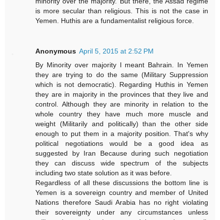
minority over the majority. But there, the Assad regime
is more secular than religious. This is not the case in
Yemen. Huthis are a fundamentalist religious force.
Anonymous
April 5, 2015 at 2:52 PM
By Minority over majority I meant Bahrain. In Yemen
they are trying to do the same (Military Suppression
which is not democratic). Regarding Huthis in Yemen
they are in majority in the provinces that they live and
control. Although they are minority in relation to the
whole country they have much more muscle and
weight (Militarily and politically) than the other side
enough to put them in a majority position. That's why
political negotiations would be a good idea as
suggested by Iran Because during such negotiation
they can discuss wide spectrum of the subjects
including two state solution as it was before.
Regardless of all these discussions the bottom line is
Yemen is a sovereign country and member of United
Nations therefore Saudi Arabia has no right violating
their sovereignty under any circumstances unless