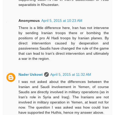
separatists in Khuzestan.
Anonymous
April 5, 2015 at 10:23 AM
There is a little difference here, Iran has not intervene
by sending Iranian troops there or bombing the
positions of pro Al Hadi troops by Iranian planes. By
direct intervention caused by desperation and
passiveness Saudis have changed the rule of the game
that can lead to Iran's direct intervention and ultimately
a war in the region.
Nader Uskowi
April 5, 2015 at 11:32 AM
I was not asked about the differences between the
Iranian and Saudi involvement in Yemen, of course
Saudis are directly involved in military operations (as in
Iran's role in Syria and Iraq). The Iranians are not
involved in military operation in Yemen, at least not for
now. The question I was asked was how could Iran
have supported the Huthis, hence my answer above.