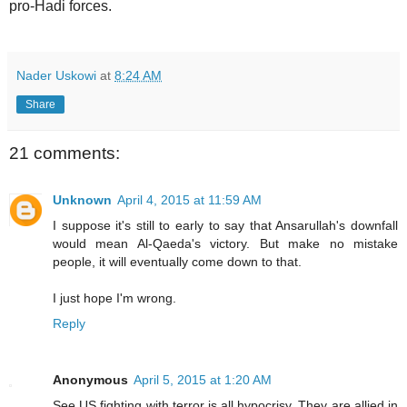
pro-Hadi forces.
Nader Uskowi
at
8:24 AM
Share
21 comments:
Unknown
April 4, 2015 at 11:59 AM
I suppose it's still to early to say that Ansarullah's downfall
would mean Al-Qaeda's victory. But make no mistake
people, it will eventually come down to that.
I just hope I'm wrong.
Reply
Anonymous
April 5, 2015 at 1:20 AM
See US fighting with terror is all hypocrisy. They are allied in