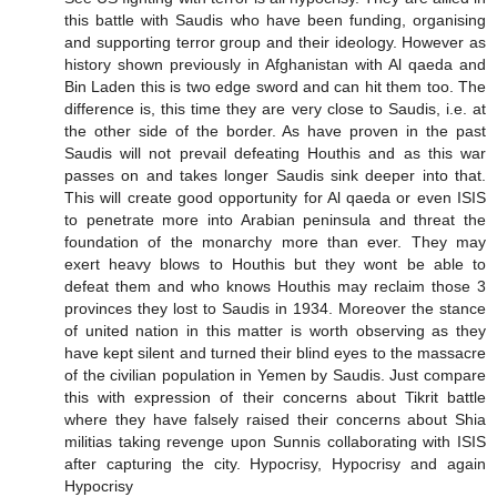
this battle with Saudis who have been funding, organising
and supporting terror group and their ideology. However as
history shown previously in Afghanistan with Al qaeda and
Bin Laden this is two edge sword and can hit them too. The
difference is, this time they are very close to Saudis, i.e. at
the other side of the border. As have proven in the past
Saudis will not prevail defeating Houthis and as this war
passes on and takes longer Saudis sink deeper into that.
This will create good opportunity for Al qaeda or even ISIS
to penetrate more into Arabian peninsula and threat the
foundation of the monarchy more than ever. They may
exert heavy blows to Houthis but they wont be able to
defeat them and who knows Houthis may reclaim those 3
provinces they lost to Saudis in 1934. Moreover the stance
of united nation in this matter is worth observing as they
have kept silent and turned their blind eyes to the massacre
of the civilian population in Yemen by Saudis. Just compare
this with expression of their concerns about Tikrit battle
where they have falsely raised their concerns about Shia
militias taking revenge upon Sunnis collaborating with ISIS
after capturing the city. Hypocrisy, Hypocrisy and again
Hypocrisy