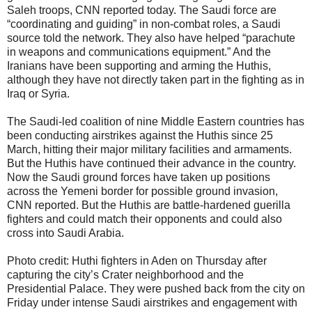
Saleh troops, CNN reported today. The Saudi force are
“coordinating and guiding” in non-combat roles, a Saudi
source told the network. They also have helped “parachute
in weapons and communications equipment.” And the
Iranians have been supporting and arming the Huthis,
although they have not directly taken part in the fighting as in
Iraq or Syria.
The Saudi-led coalition of nine Middle Eastern countries has
been conducting airstrikes against the Huthis since 25
March, hitting their major military facilities and armaments.
But the Huthis have continued their advance in the country.
Now the Saudi ground forces have taken up positions
across the Yemeni border for possible ground invasion,
CNN reported. But the Huthis are battle-hardened guerilla
fighters and could match their opponents and could also
cross into Saudi Arabia.
Photo credit: Huthi fighters in Aden on Thursday after
capturing the city’s Crater neighborhood and the
Presidential Palace. They were pushed back from the city on
Friday under intense Saudi airstrikes and engagement with