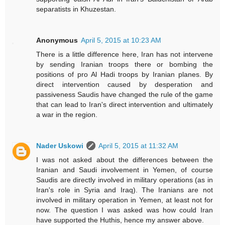
separatists in Khuzestan.
Anonymous
April 5, 2015 at 10:23 AM
There is a little difference here, Iran has not intervene
by sending Iranian troops there or bombing the
positions of pro Al Hadi troops by Iranian planes. By
direct intervention caused by desperation and
passiveness Saudis have changed the rule of the game
that can lead to Iran's direct intervention and ultimately
a war in the region.
Nader Uskowi
April 5, 2015 at 11:32 AM
I was not asked about the differences between the
Iranian and Saudi involvement in Yemen, of course
Saudis are directly involved in military operations (as in
Iran's role in Syria and Iraq). The Iranians are not
involved in military operation in Yemen, at least not for
now. The question I was asked was how could Iran
have supported the Huthis, hence my answer above.