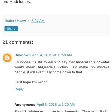
pro-Hadi forces.
Nader Uskowi
at
8:24 AM
Share
21 comments:
Unknown
April 4, 2015 at 11:59 AM
I suppose it's still to early to say that Ansarullah's downfall
would mean Al-Qaeda's victory. But make no mistake
people, it will eventually come down to that.
I just hope I'm wrong.
Reply
Anonymous
April 5, 2015 at 1:20 AM
See US fighting with terror is all hypocrisy. They are allied in