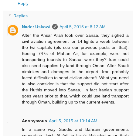
Reply
Replies
Nader Uskowi
April 5, 2015 at 8:12 AM
After the Ansar Allah took over Sanaa, they sighed a
civil aviation agreement for 14 lights a week between
the twi capitals (pls see our previous posts on that).
Boeing 747s of Mahan Air, for example, were not
transporting tourists to Sanaa, were they? Iran could
also send supplies by land through Oman. After Saudi
airstrikes and damages to the airport, Iran probably
faced difficulties to send civilian aircraft. What you need
to also consider is that the support did not start after
the Huthis moved into Sanaa,. In fact Iranian support
goes years prior to that, which could use land transport
through Oman, building up to the current events.
Anonymous
April 5, 2015 at 10:14 AM
In a same way Saudis and Bahrain governments
supporting Jaish Al Adl in Iran's Baluchistan or Arab