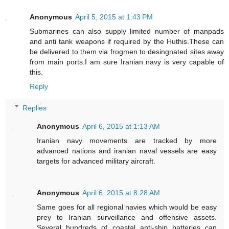
Anonymous
April 5, 2015 at 1:43 PM
Submarines can also supply limited number of manpads
and anti tank weapons if required by the Huthis.These can
be delivered to them via frogmen to desingnated sites away
from main ports.I am sure Iranian navy is very capable of
this.
Reply
Replies
Anonymous
April 6, 2015 at 1:13 AM
Iranian navy movements are tracked by more
advanced nations and iranian naval vessels are easy
targets for advanced military aircraft.
Anonymous
April 6, 2015 at 8:28 AM
Same goes for all regional navies which would be easy
prey to Iranian surveillance and offensive assets.
Several hundreds of coastal anti-ship batteries can