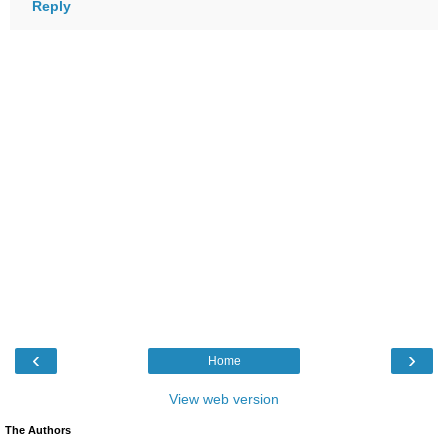
Reply
‹
›
Home
View web version
The Authors