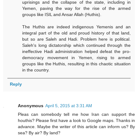
uprisings and the collapse of the state, including in
Yemen, paving the way for the rise of the armed
groups like ISIL and Ansar Allah (Huthis).
The Huthis are indeed indigenous Yemenis and an
integral part of the old and proud history of that land,
but so are Saleh and Hadi. Problem here is political.
Saleh's long dictatorship which continued through the
ineffective Hadi administration helped defeat the pro-
democracy movement in Yemen, rising to armed
groups like the Huthis, resulting in this chaotic situation
in the country.
Reply
Anonymous
April 5, 2015 at 3:31 AM
Pleas can somebody tell me how Iran can support the
houthis? Please first have a look to Google maps. Thanks in
advance. Maybe the writer of this article can inform us? By
sea? By air? By land?