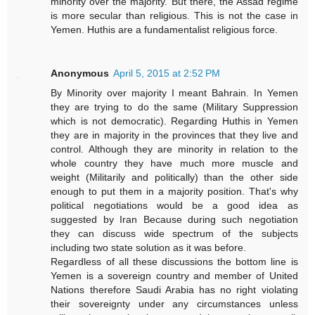
minority over the majority. But there, the Assad regime
is more secular than religious. This is not the case in
Yemen. Huthis are a fundamentalist religious force.
Anonymous
April 5, 2015 at 2:52 PM
By Minority over majority I meant Bahrain. In Yemen
they are trying to do the same (Military Suppression
which is not democratic). Regarding Huthis in Yemen
they are in majority in the provinces that they live and
control. Although they are minority in relation to the
whole country they have much more muscle and
weight (Militarily and politically) than the other side
enough to put them in a majority position. That's why
political negotiations would be a good idea as
suggested by Iran Because during such negotiation
they can discuss wide spectrum of the subjects
including two state solution as it was before.
Regardless of all these discussions the bottom line is
Yemen is a sovereign country and member of United
Nations therefore Saudi Arabia has no right violating
their sovereignty under any circumstances unless