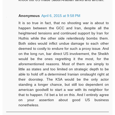
Anonymous
April 6, 2015 at 9:58 PM
It is so true in fact, that no shooting war is about to
happen between the GCC and Iran, despite all the
heightened tensions and continued support by Iran for
Huthis while the other side relentlessly bombs them.
Both sides would inflict undue damage to each other
deemed to costly to endure for such a proxy issue. And
on the long run, bar direct US involvement, the Sheikh
would be the ones regretting it the most, for the
aforementioned reasons. Most of them are simply to
little as states and too limited on strategic depth to be
able to hold off a determined Iranian onslaught right at
their doorstep. The KSA would be the only actor
standing a longer chance, but still too dependent on
american goodwill to start a war with its neighbor for
that to happen. I'd bet a lot on this. And I entirely agree
on your assertion about good US business
nonetheless.