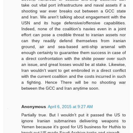
take out vital port infrastructure and naval assets if a
shooting war ever breaks out between a GCC state
and Iran. We aren't talking about engagement with the
USN and its huge defensive/offensive capabilities.
Indeed, none of the coalition's navies even in a joint
effort can pose a credible threat to iranian assets nor
can they readily defend themselves from iranian
ground, air and sea-based anti-ship arsenal with
enough certainty to guarantee them success in case of
a direct confrontation with the shiite power over such
an issue, and great losses would be at stake. Likewise,
Iran wouldn't want to get embroiled in a direct conflict
with the current coalition and the costs incurred in such
a fighting. Hence There will be no shooting war
between the GCC and Iran anytime soon.
Anonymous
April 6, 2015 at 9:27 AM
Partially true. But I wouldn't put it passed the US to
ignore Iranian submarines delivering weapons to
Yemen because it's good for US business for Huthis to
knock out US made Saudi Arabian tanks and aircraft.