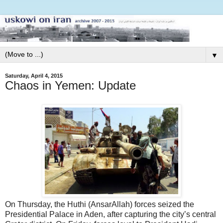
▼
Saturday, April 4, 2015
Chaos in Yemen: Update
On Thursday, the Huthi (AnsarAllah) forces seized the
Presidential Palace in Aden, after capturing the city’s central