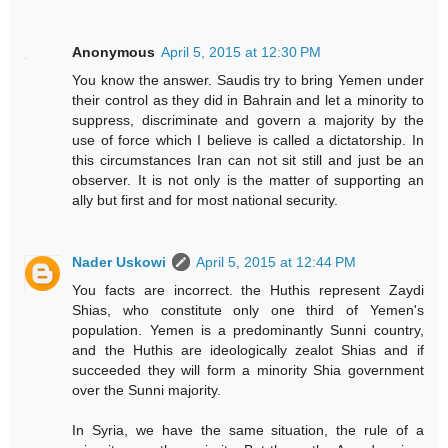
Anonymous
April 5, 2015 at 12:30 PM
You know the answer. Saudis try to bring Yemen under
their control as they did in Bahrain and let a minority to
suppress, discriminate and govern a majority by the
use of force which I believe is called a dictatorship. In
this circumstances Iran can not sit still and just be an
observer. It is not only is the matter of supporting an
ally but first and for most national security.
Nader Uskowi
April 5, 2015 at 12:44 PM
You facts are incorrect. the Huthis represent Zaydi
Shias, who constitute only one third of Yemen's
population. Yemen is a predominantly Sunni country,
and the Huthis are ideologically zealot Shias and if
succeeded they will form a minority Shia government
over the Sunni majority.
In Syria, we have the same situation, the rule of a