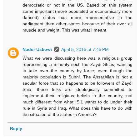
democratic or not in the US. Based on this system
some important (more populated or economically more
danced) states has more representative in the
parliament then other states because of their over all
muscle and weight. This was what I meant.
Nader Uskowi
April 5, 2015 at 7:45 PM
What we were discussing here was a religious group
representing a minority sect, the Zaydi Shias, wanting
to take over the country by force, even though the
majority population is Sunni. The AnsarAllah is not a
secular force that so happens to be followers of Zaydi
Shia, these folks are ideologically committed to
implement their religious beliefs in the country, not
much different from what ISIL wants to do under their
rule in Syria and Iraq. What does this have to do with
the situation of the states in America?
Reply