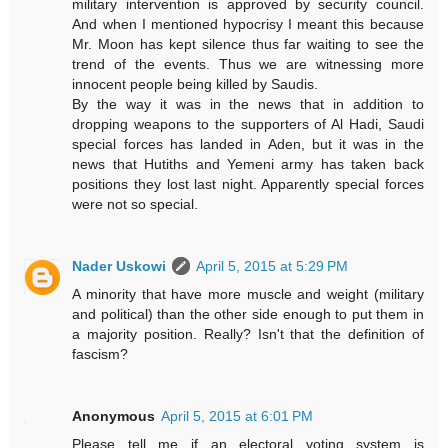
military intervention is approved by security council.
And when I mentioned hypocrisy I meant this because
Mr. Moon has kept silence thus far waiting to see the
trend of the events. Thus we are witnessing more
innocent people being killed by Saudis.
By the way it was in the news that in addition to
dropping weapons to the supporters of Al Hadi, Saudi
special forces has landed in Aden, but it was in the
news that Hutiths and Yemeni army has taken back
positions they lost last night. Apparently special forces
were not so special.
Nader Uskowi
April 5, 2015 at 5:29 PM
A minority that have more muscle and weight (military
and political) than the other side enough to put them in
a majority position. Really? Isn't that the definition of
fascism?
Anonymous
April 5, 2015 at 6:01 PM
Please tell me if an electoral voting system is