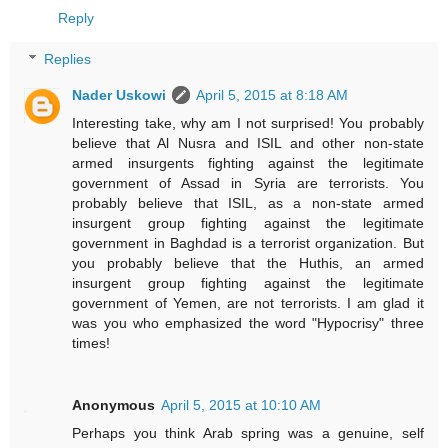
Reply
Replies
Nader Uskowi
April 5, 2015 at 8:18 AM
Interesting take, why am I not surprised! You probably
believe that Al Nusra and ISIL and other non-state
armed insurgents fighting against the legitimate
government of Assad in Syria are terrorists. You
probably believe that ISIL, as a non-state armed
insurgent group fighting against the legitimate
government in Baghdad is a terrorist organization. But
you probably believe that the Huthis, an armed
insurgent group fighting against the legitimate
government of Yemen, are not terrorists. I am glad it
was you who emphasized the word "Hypocrisy" three
times!
Anonymous
April 5, 2015 at 10:10 AM
Perhaps you think Arab spring was a genuine, self