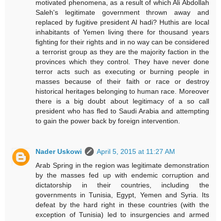
motivated phenomena, as a result of which Ali Abdollah
Saleh's legitimate government thrown away and
replaced by fugitive president Al hadi? Huthis are local
inhabitants of Yemen living there for thousand years
fighting for their rights and in no way can be considered
a terrorist group as they are the majority faction in the
provinces which they control. They have never done
terror acts such as executing or burning people in
masses because of their faith or race or destroy
historical heritages belonging to human race. Moreover
there is a big doubt about legitimacy of a so call
president who has fled to Saudi Arabia and attempting
to gain the power back by foreign intervention.
Nader Uskowi
April 5, 2015 at 11:27 AM
Arab Spring in the region was legitimate demonstration
by the masses fed up with endemic corruption and
dictatorship in their countries, including the
governments in Tunisia, Egypt, Yemen and Syria. Its
defeat by the hard right in these countries (with the
exception of Tunisia) led to insurgencies and armed