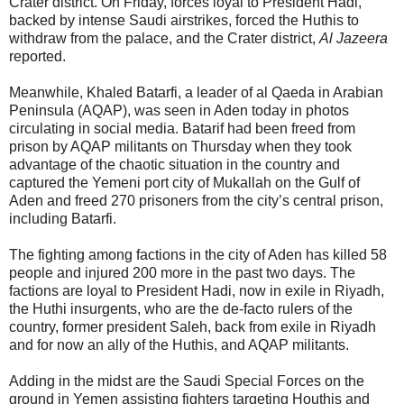
Crater district. On Friday, forces loyal to President Hadi,
backed by intense Saudi airstrikes, forced the Huthis to
withdraw from the palace, and the Crater district,
Al Jazeera
reported.
Meanwhile, Khaled Batarfi, a leader of al Qaeda in Arabian
Peninsula (AQAP), was seen in Aden today in photos
circulating in social media. Batarif had been freed from
prison by AQAP militants on Thursday when they took
advantage of the chaotic situation in the country and
captured the Yemeni port city of Mukallah on the Gulf of
Aden and freed 270 prisoners from the city’s central prison,
including Batarfi.
The fighting among factions in the city of Aden has killed 58
people and injured 200 more in the past two days. The
factions are loyal to President Hadi, now in exile in Riyadh,
the Huthi insurgents, who are the de-facto rulers of the
country, former president Saleh, back from exile in Riyadh
and for now an ally of the Huthis, and AQAP militants.
Adding in the midst are the Saudi Special Forces on the
ground in Yemen assisting fighters targeting Houthis and