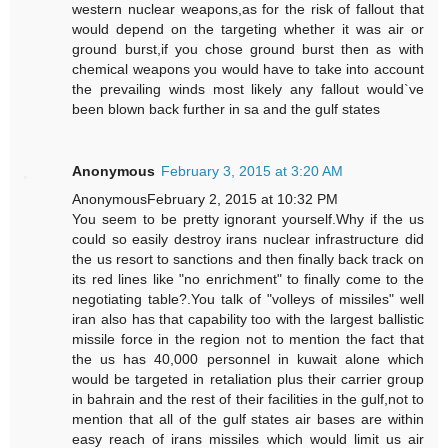
western nuclear weapons,as for the risk of fallout that
would depend on the targeting whether it was air or
ground burst,if you chose ground burst then as with
chemical weapons you would have to take into account
the prevailing winds most likely any fallout would`ve
been blown back further in sa and the gulf states
Anonymous
February 3, 2015 at 3:20 AM
AnonymousFebruary 2, 2015 at 10:32 PM
You seem to be pretty ignorant yourself.Why if the us
could so easily destroy irans nuclear infrastructure did
the us resort to sanctions and then finally back track on
its red lines like "no enrichment" to finally come to the
negotiating table?.You talk of "volleys of missiles" well
iran also has that capability too with the largest ballistic
missile force in the region not to mention the fact that
the us has 40,000 personnel in kuwait alone which
would be targeted in retaliation plus their carrier group
in bahrain and the rest of their facilities in the gulf,not to
mention that all of the gulf states air bases are within
easy reach of irans missiles which would limit us air