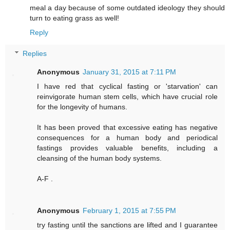
meal a day because of some outdated ideology they should
turn to eating grass as well!
Reply
Replies
Anonymous
January 31, 2015 at 7:11 PM
I have red that cyclical fasting or 'starvation' can
reinvigorate human stem cells, which have crucial role
for the longevity of humans.
It has been proved that excessive eating has negative
consequences for a human body and periodical
fastings provides valuable benefits, including a
cleansing of the human body systems.
A-F .
Anonymous
February 1, 2015 at 7:55 PM
try fasting until the sanctions are lifted and I guarantee