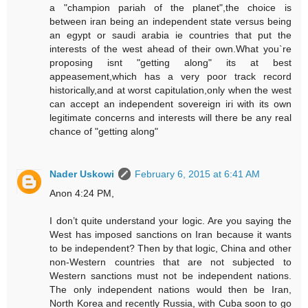
a "champion pariah of the planet",the choice is
between iran being an independent state versus being
an egypt or saudi arabia ie countries that put the
interests of the west ahead of their own.What you`re
proposing isnt "getting along" its at best
appeasement,which has a very poor track record
historically,and at worst capitulation,only when the west
can accept an independent sovereign iri with its own
legitimate concerns and interests will there be any real
chance of "getting along"
Nader Uskowi
February 6, 2015 at 6:41 AM
Anon 4:24 PM,
I don’t quite understand your logic. Are you saying the
West has imposed sanctions on Iran because it wants
to be independent? Then by that logic, China and other
non-Western countries that are not subjected to
Western sanctions must not be independent nations.
The only independent nations would then be Iran,
North Korea and recently Russia, with Cuba soon to go