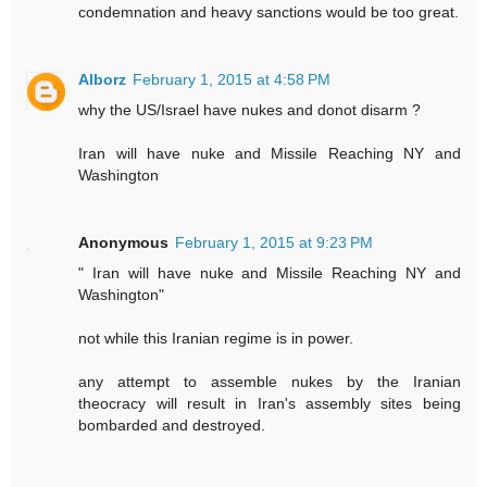
condemnation and heavy sanctions would be too great.
Alborz
February 1, 2015 at 4:58 PM
why the US/Israel have nukes and donot disarm ?
Iran will have nuke and Missile Reaching NY and
Washington
Anonymous
February 1, 2015 at 9:23 PM
" Iran will have nuke and Missile Reaching NY and
Washington"
not while this Iranian regime is in power.
any attempt to assemble nukes by the Iranian
theocracy will result in Iran's assembly sites being
bombarded and destroyed.