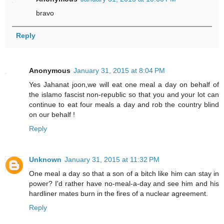
bravo
Reply
Anonymous
January 31, 2015 at 8:04 PM
Yes Jahanat joon,we will eat one meal a day on behalf of
the islamo fascist non-republic so that you and your lot can
continue to eat four meals a day and rob the country blind
on our behalf !
Reply
Unknown
January 31, 2015 at 11:32 PM
One meal a day so that a son of a bitch like him can stay in
power? I'd rather have no-meal-a-day and see him and his
hardliner mates burn in the fires of a nuclear agreement.
Reply