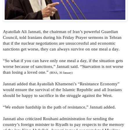
Ayatollah Ali Jannati, the chairman of Iran’s powerful Guardian
Council, told Iranians during his Friday Prayer sermons in Tehran
that if the nuclear negotiations are unsuccessful and economic
sanctions get worse, they can always survive on one meal a day.
“So what if you can have only one meal a day, if the situation gets
worse because of sanctions,” Jannati said. “Starvation is not worse
than losing a loved one.”
(IRNA, 30 January)
Jannati added that Ayatollah Khamenei’s “Resistance Economy”
would ensure the survival of the Islamic Republic and all Iranians
should be happy to sacrifice in the struggle against the West.
“We endure hardship in the path of resistance,” Jannati added.
Jannati also criticized Rouhani administration for sending the
country’s foreign minister to Riyadh to pay respects to the memory