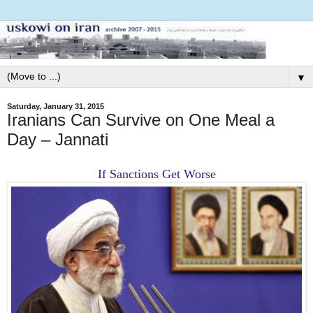
▼
Saturday, January 31, 2015
Iranians Can Survive on One Meal a
Day – Jannati
If Sanctions Get Worse