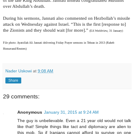
of the late King Abdullah. Jannati instead congratulated Muslims
over Abdullah’s death.
During his sermons, Jannati also commented on Hezbollah’s missile
attack on Wednesday against Israel. “This is the first [response to]
the Zionists and they should wait [for more].”
(EA Worldview, 31 January)
File photo: Ayatollah Ali Jannati delivering Friday Prayer sermons in Tehran in 2013 (Raheb
Homavand/Reuters)
Nader Uskowi
at
9:08 AM
Share
29 comments:
Anonymous
January 31, 2015 at 9:24 AM
The guy is unbelievable. Even a 21 year old would not talk
like that! Simple things like tact and diplomacy are alien to
this mob. So if Iranians cannot afford to survive on one