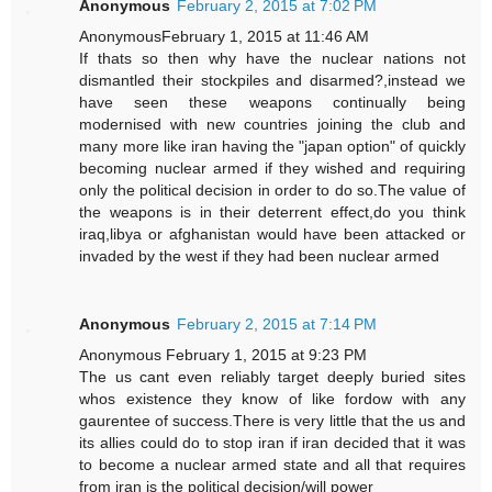
Anonymous
February 2, 2015 at 7:02 PM
AnonymousFebruary 1, 2015 at 11:46 AM
If thats so then why have the nuclear nations not
dismantled their stockpiles and disarmed?,instead we
have seen these weapons continually being
modernised with new countries joining the club and
many more like iran having the "japan option" of quickly
becoming nuclear armed if they wished and requiring
only the political decision in order to do so.The value of
the weapons is in their deterrent effect,do you think
iraq,libya or afghanistan would have been attacked or
invaded by the west if they had been nuclear armed
Anonymous
February 2, 2015 at 7:14 PM
Anonymous February 1, 2015 at 9:23 PM
The us cant even reliably target deeply buried sites
whos existence they know of like fordow with any
gaurentee of success.There is very little that the us and
its allies could do to stop iran if iran decided that it was
to become a nuclear armed state and all that requires
from iran is the political decision/will power