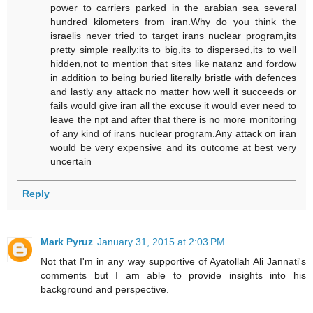
power to carriers parked in the arabian sea several
hundred kilometers from iran.Why do you think the
israelis never tried to target irans nuclear program,its
pretty simple really:its to big,its to dispersed,its to well
hidden,not to mention that sites like natanz and fordow
in addition to being buried literally bristle with defences
and lastly any attack no matter how well it succeeds or
fails would give iran all the excuse it would ever need to
leave the npt and after that there is no more monitoring
of any kind of irans nuclear program.Any attack on iran
would be very expensive and its outcome at best very
uncertain
Reply
Mark Pyruz
January 31, 2015 at 2:03 PM
Not that I'm in any way supportive of Ayatollah Ali Jannati's
comments but I am able to provide insights into his
background and perspective.