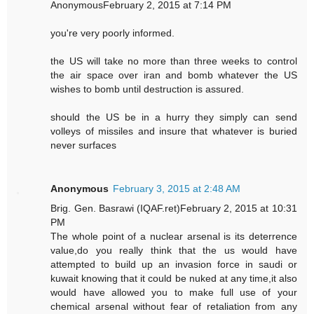
AnonymousFebruary 2, 2015 at 7:14 PM
you're very poorly informed.
the US will take no more than three weeks to control
the air space over iran and bomb whatever the US
wishes to bomb until destruction is assured.
should the US be in a hurry they simply can send
volleys of missiles and insure that whatever is buried
never surfaces
Anonymous
February 3, 2015 at 2:48 AM
Brig. Gen. Basrawi (IQAF.ret)February 2, 2015 at 10:31
PM
The whole point of a nuclear arsenal is its deterrence
value,do you really think that the us would have
attempted to build up an invasion force in saudi or
kuwait knowing that it could be nuked at any time,it also
would have allowed you to make full use of your
chemical arsenal without fear of retaliation from any