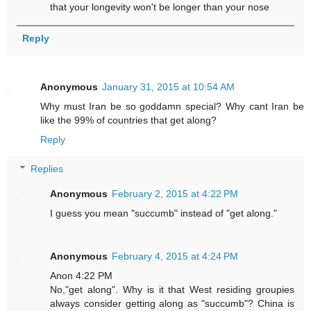
that your longevity won't be longer than your nose
Reply
Anonymous
January 31, 2015 at 10:54 AM
Why must Iran be so goddamn special? Why cant Iran be
like the 99% of countries that get along?
Reply
Replies
Anonymous
February 2, 2015 at 4:22 PM
I guess you mean "succumb" instead of "get along."
Anonymous
February 4, 2015 at 4:24 PM
Anon 4:22 PM
No,"get along". Why is it that West residing groupies
always consider getting along as "succumb"? China is