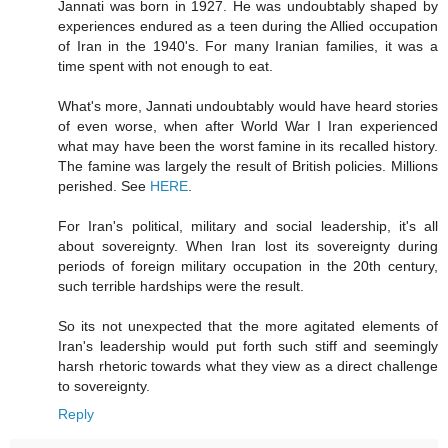
Jannati was born in 1927. He was undoubtably shaped by
experiences endured as a teen during the Allied occupation
of Iran in the 1940's. For many Iranian families, it was a
time spent with not enough to eat.
What's more, Jannati undoubtably would have heard stories
of even worse, when after World War I Iran experienced
what may have been the worst famine in its recalled history.
The famine was largely the result of British policies. Millions
perished. See
HERE
.
For Iran's political, military and social leadership, it's all
about sovereignty. When Iran lost its sovereignty during
periods of foreign military occupation in the 20th century,
such terrible hardships were the result.
So its not unexpected that the more agitated elements of
Iran's leadership would put forth such stiff and seemingly
harsh rhetoric towards what they view as a direct challenge
to sovereignty.
Reply