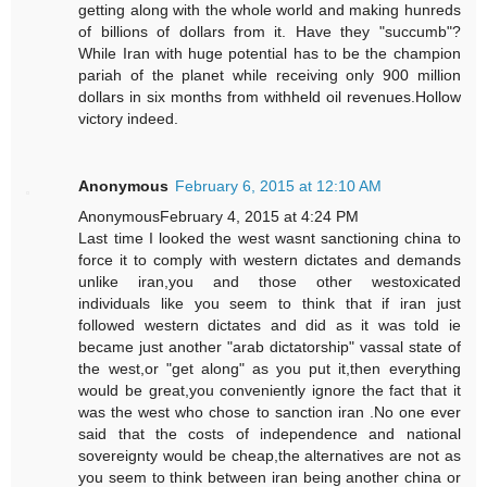
getting along with the whole world and making hunreds
of billions of dollars from it. Have they "succumb"?
While Iran with huge potential has to be the champion
pariah of the planet while receiving only 900 million
dollars in six months from withheld oil revenues.Hollow
victory indeed.
Anonymous
February 6, 2015 at 12:10 AM
AnonymousFebruary 4, 2015 at 4:24 PM
Last time I looked the west wasnt sanctioning china to
force it to comply with western dictates and demands
unlike iran,you and those other westoxicated
individuals like you seem to think that if iran just
followed western dictates and did as it was told ie
became just another "arab dictatorship" vassal state of
the west,or "get along" as you put it,then everything
would be great,you conveniently ignore the fact that it
was the west who chose to sanction iran .No one ever
said that the costs of independence and national
sovereignty would be cheap,the alternatives are not as
you seem to think between iran being another china or