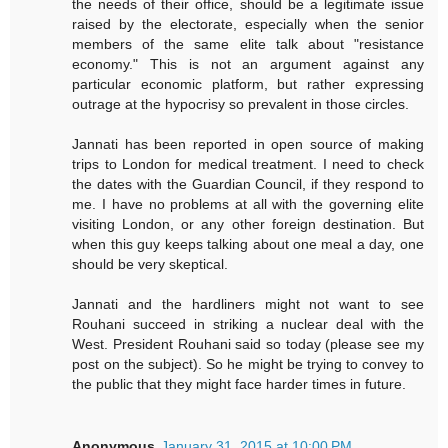
the needs of their office, should be a legitimate issue
raised by the electorate, especially when the senior
members of the same elite talk about "resistance
economy." This is not an argument against any
particular economic platform, but rather expressing
outrage at the hypocrisy so prevalent in those circles.
Jannati has been reported in open source of making
trips to London for medical treatment. I need to check
the dates with the Guardian Council, if they respond to
me. I have no problems at all with the governing elite
visiting London, or any other foreign destination. But
when this guy keeps talking about one meal a day, one
should be very skeptical.
Jannati and the hardliners might not want to see
Rouhani succeed in striking a nuclear deal with the
West. President Rouhani said so today (please see my
post on the subject). So he might be trying to convey to
the public that they might face harder times in future.
Anonymous
January 31, 2015 at 10:00 PM