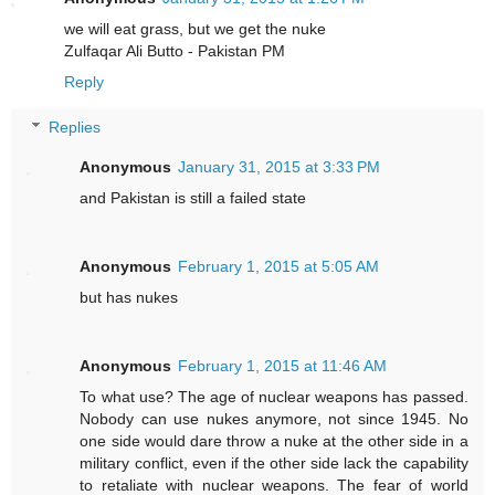
we will eat grass, but we get the nuke
Zulfaqar Ali Butto - Pakistan PM
Reply
Replies
Anonymous
January 31, 2015 at 3:33 PM
and Pakistan is still a failed state
Anonymous
February 1, 2015 at 5:05 AM
but has nukes
Anonymous
February 1, 2015 at 11:46 AM
To what use? The age of nuclear weapons has passed.
Nobody can use nukes anymore, not since 1945. No
one side would dare throw a nuke at the other side in a
military conflict, even if the other side lack the capability
to retaliate with nuclear weapons. The fear of world