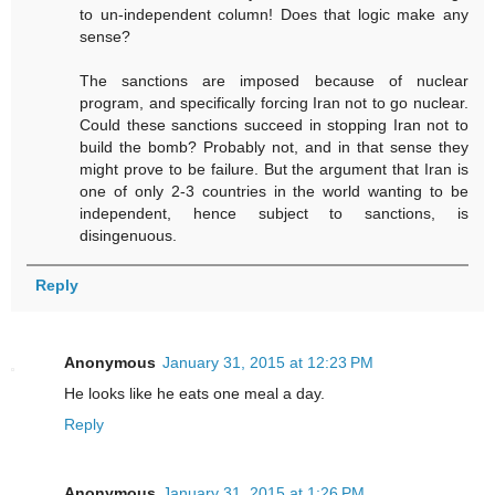
to un-independent column! Does that logic make any
sense?
The sanctions are imposed because of nuclear
program, and specifically forcing Iran not to go nuclear.
Could these sanctions succeed in stopping Iran not to
build the bomb? Probably not, and in that sense they
might prove to be failure. But the argument that Iran is
one of only 2-3 countries in the world wanting to be
independent, hence subject to sanctions, is
disingenuous.
Reply
Anonymous
January 31, 2015 at 12:23 PM
He looks like he eats one meal a day.
Reply
Anonymous
January 31, 2015 at 1:26 PM