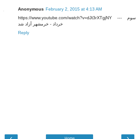
Anonymous
February 2, 2015 at 4:13 AM
https://www.youtube.com/watch?v=dJt3rXTgjNY --- سوم
خرداد - خرمشهر آزاد شد
Reply
‹
›
Home