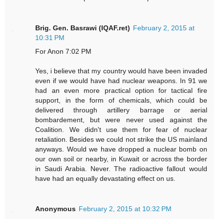
Brig. Gen. Basrawi (IQAF.ret)
February 2, 2015 at
10:31 PM
For Anon 7:02 PM
Yes, i believe that my country would have been invaded
even if we would have had nuclear weapons. In 91 we
had an even more practical option for tactical fire
support, in the form of chemicals, which could be
delivered through artillery barrage or aerial
bombardement, but were never used against the
Coalition. We didn't use them for fear of nuclear
retaliation. Besides we could not strike the US mainland
anyways. Would we have dropped a nuclear bomb on
our own soil or nearby, in Kuwait or across the border
in Saudi Arabia. Never. The radioactive fallout would
have had an equally devastating effect on us.
Anonymous
February 2, 2015 at 10:32 PM