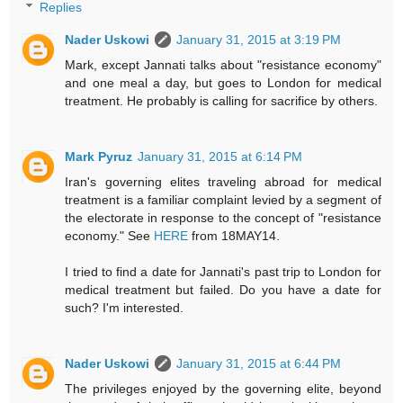
Replies
Nader Uskowi
January 31, 2015 at 3:19 PM
Mark, except Jannati talks about "resistance economy"
and one meal a day, but goes to London for medical
treatment. He probably is calling for sacrifice by others.
Mark Pyruz
January 31, 2015 at 6:14 PM
Iran's governing elites traveling abroad for medical
treatment is a familiar complaint levied by a segment of
the electorate in response to the concept of "resistance
economy." See
HERE
from 18MAY14.
I tried to find a date for Jannati's past trip to London for
medical treatment but failed. Do you have a date for
such? I'm interested.
Nader Uskowi
January 31, 2015 at 6:44 PM
The privileges enjoyed by the governing elite, beyond