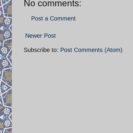
No comments:
Post a Comment
Newer Post
Subscribe to:
Post Comments (Atom)