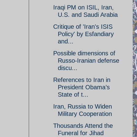
Iraqi PM on ISIL, Iran,
U.S. and Saudi Arabia
Critique of 'Iran's ISIS
Policy' by Esfandiary
and...
Possible dimensions of
Russo-Iranian defense
discu...
References to Iran in
President Obama’s
State of t...
Iran, Russia to Widen
Military Cooperation
Thousands Attend the
Funeral for Jihad