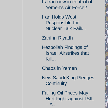
Is Iran now in control of
Yemen's Air Force?
Iran Holds West
Responsible for
Nuclear Talk Failu...
Zarif in Riyadh
Hezbollah Findings of
Israeli Airstrikes that
Kill...
Chaos in Yemen
New Saudi King Pledges
Continuity
Falling Oil Prices May
Hurt Fight against ISIL
– A...