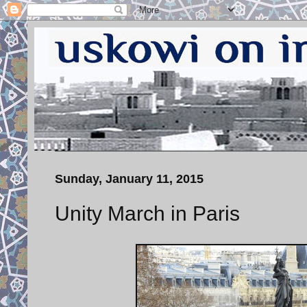
Sunday, January 11, 2015
Unity March in Paris