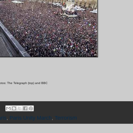
tos: The Telegraph (top) and BBC
ris
,
Paris Unity March
,
Terrorism