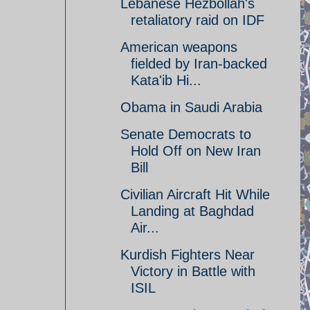
Lebanese Hezbollah's
retaliatory raid on IDF
American weapons
fielded by Iran-backed
Kata'ib Hi...
Obama in Saudi Arabia
Senate Democrats to
Hold Off on New Iran
Bill
Civilian Aircraft Hit While
Landing at Baghdad
Air...
Kurdish Fighters Near
Victory in Battle with
ISIL