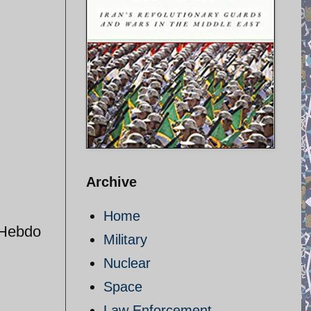
Archive
Home
 Hebdo
Military
Nuclear
Space
Law Enforcement