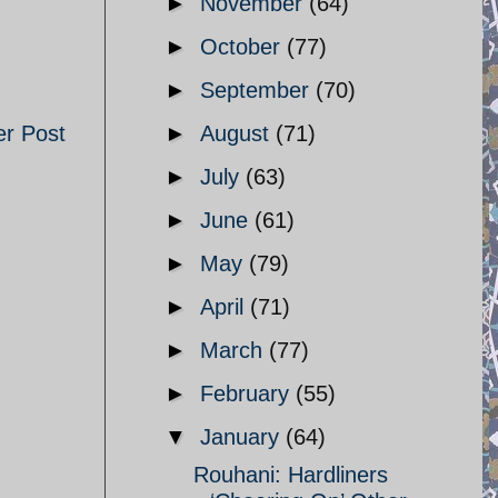
►
November
(64)
►
October
(77)
►
September
(70)
er Post
►
August
(71)
►
July
(63)
►
June
(61)
►
May
(79)
►
April
(71)
►
March
(77)
►
February
(55)
▼
January
(64)
Rouhani: Hardliners