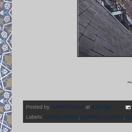
Pho
Posted by
Nader Uskowi
at
9:45 AM
Labels:
Charlie Hebdo
,
Freedom of Press
,
Pa