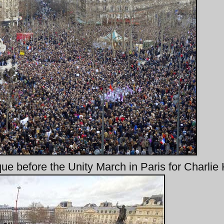
ue before the Unity March in Paris for Charlie