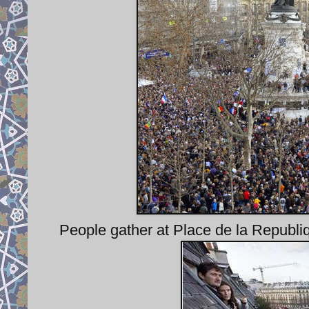
People gather at Place de la Republiq