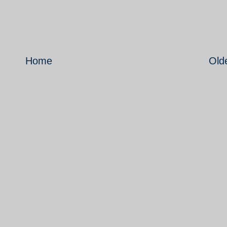
Home
Old