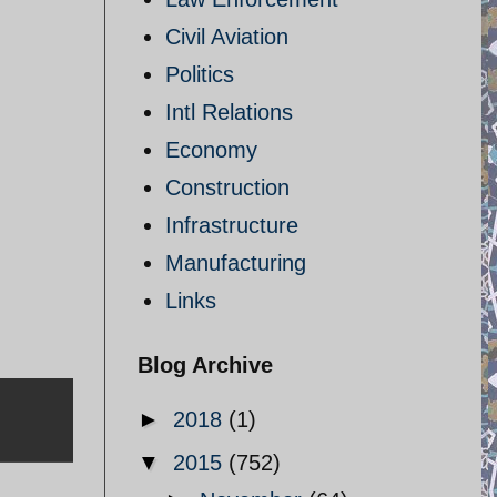
Civil Aviation
Politics
Intl Relations
Economy
Construction
Infrastructure
Manufacturing
Links
Blog Archive
►
2018
(1)
▼
2015
(752)