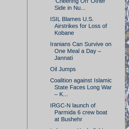
‘Cheering On’ Other
Side in Nu...
ISIL Blames U.S.
Airstrikes for Loss of
Kobane
Iranians Can Survive on
One Meal a Day –
Jannati
Oil Jumps
Coalition against Islamic
State Faces Long War
– K...
IRGC-N launch of
Parmida 6 crew boat
at Bushehr