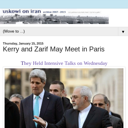
▼
Thursday, January 15, 2015
Kerry and Zarif May Meet in Paris
T
hey Held Intensive Talks on Wednesday