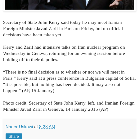
Secretary of State John Kerry said today he may meet Iranian
Foreign Minister Javad Zarif in Paris on Friday, but no official
decisions have been taken yet.
Kerry and Zarif had intensive talks on Iran nuclear program on
Wednesday in Geneva, returning for an evening session before
holding off to their deputies.
“There is no final decision as to whether or not we will meet in
Paris,” Kerry said at a press conference in Bulgarian capital of Sofia.
“It is possible, but nothing has been decided. It may also not
happen.” (AP, 15 January)
Photo credit: Secretary of State John Kerry, left, and Iranian Foreign
Minister Javad Zarif in Geneva, 14 January 2015 (AP)
Nader Uskowi
at
8:28 AM
Share