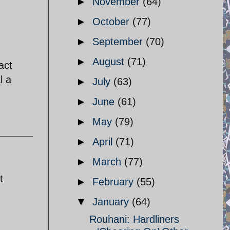
►
November
(64)
►
October
(77)
►
September
(70)
►
August
(71)
act
l a
►
July
(63)
►
June
(61)
►
May
(79)
►
April
(71)
►
March
(77)
t
►
February
(55)
▼
January
(64)
Rouhani: Hardliners