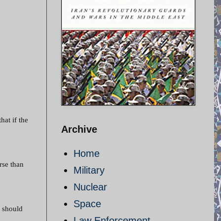
hat if the
Archive
Home
rse than
Military
Nuclear
Space
s should
Law Enforcement