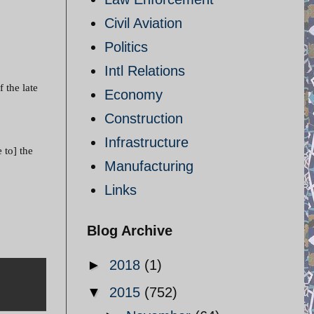
Civil Aviation
Politics
Intl Relations
 the late
Economy
Construction
Infrastructure
 to] the
Manufacturing
Links
Blog Archive
►
2018
(1)
▼
2015
(752)