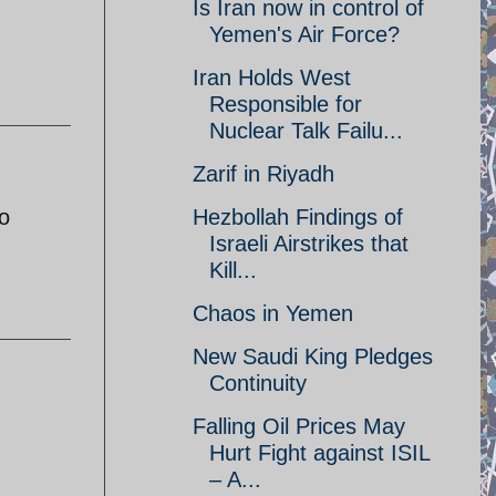
Is Iran now in control of
Yemen's Air Force?
Iran Holds West
Responsible for
Nuclear Talk Failu...
Zarif in Riyadh
o
Hezbollah Findings of
Israeli Airstrikes that
Kill...
Chaos in Yemen
New Saudi King Pledges
Continuity
Falling Oil Prices May
Hurt Fight against ISIL
– A...