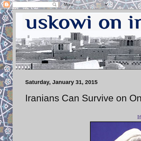
Saturday, January 31, 2015
Iranians Can Survive on O
I