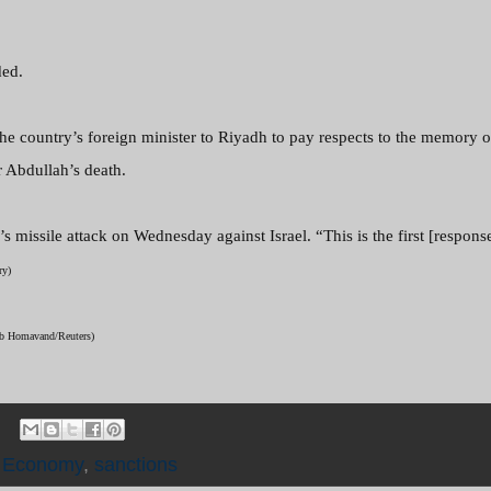
ded.
the country’s foreign minister to Riyadh to pay respects to the memory of
 Abdullah’s death.
missile attack on Wednesday against Israel. “This is the first [response
ry)
heb Homavand/Reuters)
e Economy
,
sanctions