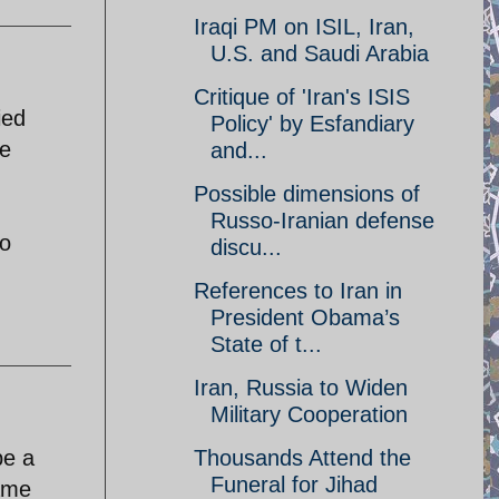
Iraqi PM on ISIL, Iran,
U.S. and Saudi Arabia
Critique of 'Iran's ISIS
ied
Policy' by Esfandiary
ee
and...
Possible dimensions of
Russo-Iranian defense
Do
discu...
References to Iran in
President Obama’s
State of t...
Iran, Russia to Widen
Military Cooperation
be a
Thousands Attend the
Funeral for Jihad
same