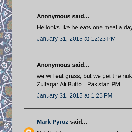
Anonymous said...
He looks like he eats one meal a da
January 31, 2015 at 12:23 PM
Anonymous said...
we will eat grass, but we get the nu
Zulfaqar Ali Butto - Pakistan PM
January 31, 2015 at 1:26 PM
Mark Pyruz
said...