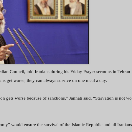
dian Council, told Iranians during his Friday Prayer sermons in Tehran t
ons get worse, they can always survive on one meal a day.
ion gets worse because of sanctions,” Jannati said. “Starvation is not wo
my” would ensure the survival of the Islamic Republic and all Iranian