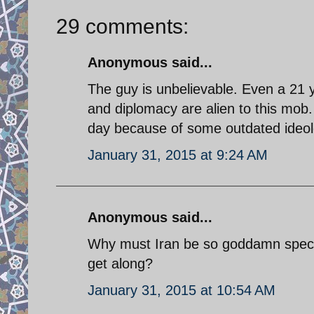
29 comments:
Anonymous said...
The guy is unbelievable. Even a 21 ye
and diplomacy are alien to this mob.
day because of some outdated ideolo
January 31, 2015 at 9:24 AM
Anonymous said...
Why must Iran be so goddamn specia
get along?
January 31, 2015 at 10:54 AM