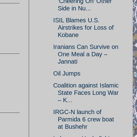
‘Cheering On’ Other
Side in Nu...
ISIL Blames U.S.
Airstrikes for Loss of
Kobane
Iranians Can Survive on
One Meal a Day –
Jannati
Oil Jumps
Coalition against Islamic
State Faces Long War
– K...
IRGC-N launch of
Parmida 6 crew boat
at Bushehr