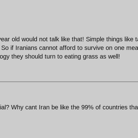
ar old would not talk like that! Simple things like t
 So if Iranians cannot afford to survive on one mea
gy they should turn to eating grass as well!
l? Why cant Iran be like the 99% of countries tha