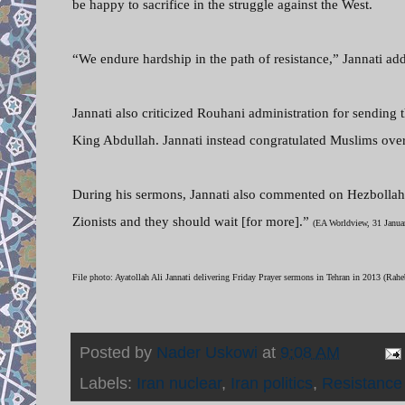
be happy to sacrifice in the struggle against the West.
“We endure hardship in the path of resistance,” Jannati ad
Jannati also criticized Rouhani administration for sending 
King Abdullah. Jannati instead congratulated Muslims over
During his sermons, Jannati also commented on Hezbollah’s 
Zionists and they should wait [for more].”
(EA Worldview, 31 Janua
File photo: Ayatollah Ali Jannati delivering Friday Prayer sermons in Tehran in 2013 (Ra
Posted by
Nader Uskowi
at
9:08 AM
Labels:
Iran nuclear
,
Iran politics
,
Resistanc