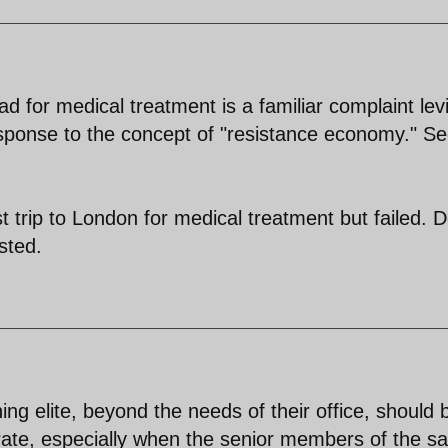
oad for medical treatment is a familiar complaint lev
esponse to the concept of "resistance economy." S
ast trip to London for medical treatment but failed. 
sted.
ng elite, beyond the needs of their office, should 
torate, especially when the senior members of the 