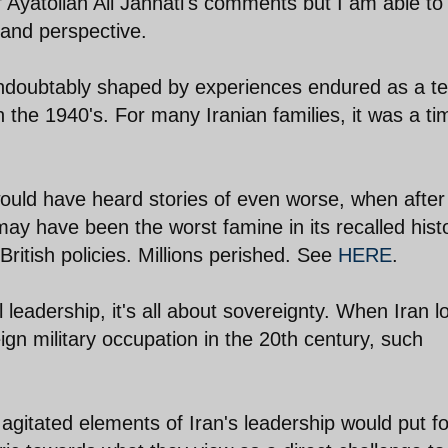
f Ayatollah Ali Jannati's comments but I am able to
 and perspective.
ndoubtably shaped by experiences endured as a t
in the 1940's. For many Iranian families, it was a ti
ould have heard stories of even worse, when after
y have been the worst famine in its recalled hist
British policies. Millions perished. See
HERE
.
al leadership, it's all about sovereignty. When Iran l
eign military occupation in the 20th century, such
agitated elements of Iran's leadership would put fo