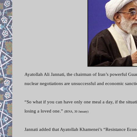
Ayatollah Ali Jannati, the chairman of Iran’s powerful Guar
nuclear negotiations are unsuccessful and economic sancti
“So what if you can have only one meal a day, if the situat
losing a loved one.”
(IRNA, 30 January)
Jannati added that Ayatollah Khamenei’s “Resistance Econo