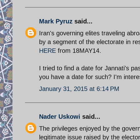
Mark Pyruz
said...
Iran's governing elites traveling abr
by a segment of the electorate in r
HERE
from 18MAY14.
I tried to find a date for Jannati's p
you have a date for such? I'm intere
January 31, 2015 at 6:14 PM
Nader Uskowi
said...
The privileges enjoyed by the governi
legitimate issue raised by the elec