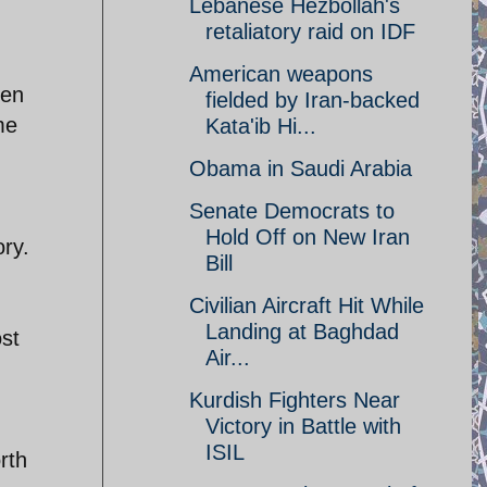
Lebanese Hezbollah's
retaliatory raid on IDF
American weapons
een
fielded by Iran-backed
me
Kata'ib Hi...
Obama in Saudi Arabia
Senate Democrats to
Hold Off on New Iran
ory.
Bill
Civilian Aircraft Hit While
Landing at Baghdad
ost
Air...
Kurdish Fighters Near
Victory in Battle with
ISIL
rth