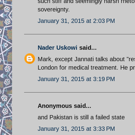
such stiff and seemingly harsh rheto
sovereignty.
January 31, 2015 at 2:03 PM
Nader Uskowi
said...
Mark, except Jannati talks about "r
London for medical treatment. He prob
January 31, 2015 at 3:19 PM
Anonymous said...
and Pakistan is still a failed state
January 31, 2015 at 3:33 PM