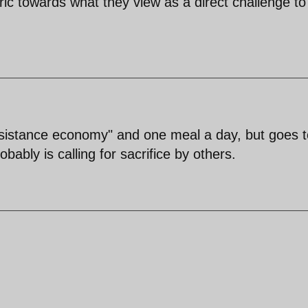
ric towards what they view as a direct challenge to
esistance economy" and one meal a day, but goes t
ably is calling for sacrifice by others.