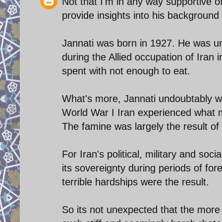
Not that I'm in any way supportive o
provide insights into his background
Jannati was born in 1927. He was u
during the Allied occupation of Iran 
spent with not enough to eat.
What's more, Jannati undoubtably w
World War I Iran experienced what ma
The famine was largely the result of 
For Iran's political, military and soci
its sovereignty during periods of for
terrible hardships were the result.
So its not unexpected that the more 