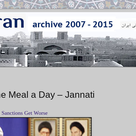
ne Meal a Day – Jannati
f Sanctions Get Worse