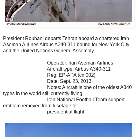
President Rouhani departs Tehran aboard a chartered Iran
Aseman Airlines Airbus A340-311 bound for New York City
and the United Nations General Assembly.
Operator: Iran Aseman Airlines
Aircraft type: Airbus A340-311
Reg: EP-APA (cn 002)
Date: Sept. 23, 2013
Notes: Aircraft is one of the oldest A340
types in the world still currently flying.
Iran National Football Team support
emblem removed from fuselage for
presidential flight.