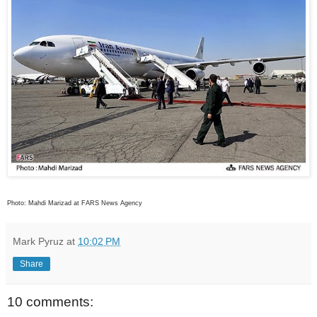
Photo: Mahdi Marizad at FARS News Agency
Mark Pyruz
at
10:02 PM
Share
10 comments: