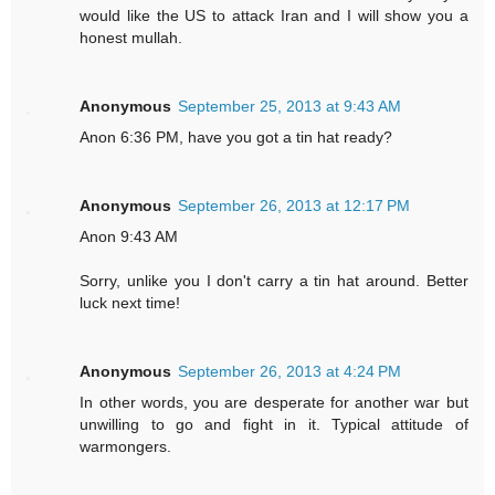
would like the US to attack Iran and I will show you a
honest mullah.
Anonymous
September 25, 2013 at 9:43 AM
Anon 6:36 PM, have you got a tin hat ready?
Anonymous
September 26, 2013 at 12:17 PM
Anon 9:43 AM
Sorry, unlike you I don't carry a tin hat around. Better
luck next time!
Anonymous
September 26, 2013 at 4:24 PM
In other words, you are desperate for another war but
unwilling to go and fight in it. Typical attitude of
warmongers.