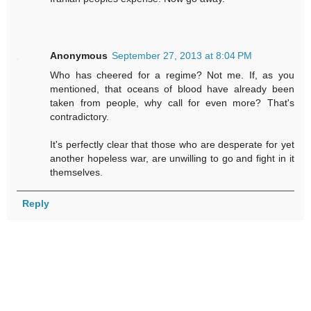
Anonymous
September 27, 2013 at 8:04 PM
Who has cheered for a regime? Not me. If, as you
mentioned, that oceans of blood have already been
taken from people, why call for even more? That's
contradictory.
It's perfectly clear that those who are desperate for yet
another hopeless war, are unwilling to go and fight in it
themselves.
Reply