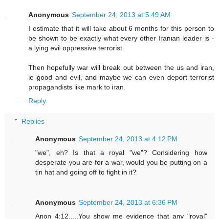
Anonymous
September 24, 2013 at 5:49 AM
I estimate that it will take about 6 months for this person to
be shown to be exactly what every other Iranian leader is -
a lying evil oppressive terrorist.
Then hopefully war will break out between the us and iran,
ie good and evil, and maybe we can even deport terrorist
propagandists like mark to iran.
Reply
Replies
Anonymous
September 24, 2013 at 4:12 PM
"we", eh? Is that a royal "we"? Considering how
desperate you are for a war, would you be putting on a
tin hat and going off to fight in it?
Anonymous
September 24, 2013 at 6:36 PM
Anon 4:12.....You show me evidence that any "royal"