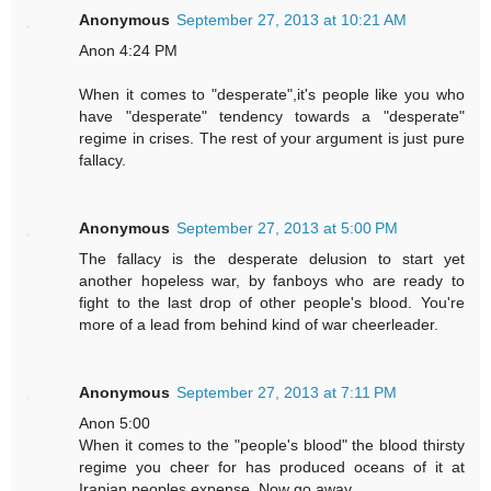
Anonymous
September 27, 2013 at 10:21 AM
Anon 4:24 PM
When it comes to "desperate",it's people like you who
have "desperate" tendency towards a "desperate"
regime in crises. The rest of your argument is just pure
fallacy.
Anonymous
September 27, 2013 at 5:00 PM
The fallacy is the desperate delusion to start yet
another hopeless war, by fanboys who are ready to
fight to the last drop of other people's blood. You're
more of a lead from behind kind of war cheerleader.
Anonymous
September 27, 2013 at 7:11 PM
Anon 5:00
When it comes to the "people's blood" the blood thirsty
regime you cheer for has produced oceans of it at
Iranian peoples expense. Now go away.