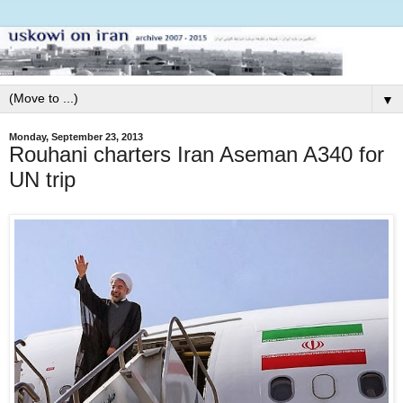
▼
Monday, September 23, 2013
Rouhani charters Iran Aseman A340 for
UN trip