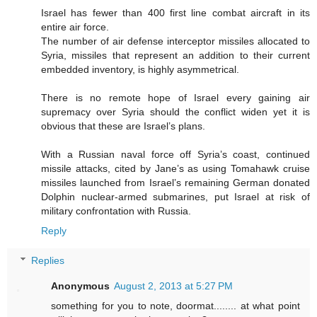
Israel has fewer than 400 first line combat aircraft in its
entire air force.
The number of air defense interceptor missiles allocated to
Syria, missiles that represent an addition to their current
embedded inventory, is highly asymmetrical.
There is no remote hope of Israel every gaining air
supremacy over Syria should the conflict widen yet it is
obvious that these are Israel’s plans.
With a Russian naval force off Syria’s coast, continued
missile attacks, cited by Jane’s as using Tomahawk cruise
missiles launched from Israel’s remaining German donated
Dolphin nuclear-armed submarines, put Israel at risk of
military confrontation with Russia.
Reply
Replies
Anonymous
August 2, 2013 at 5:27 PM
something for you to note, doormat........ at what point