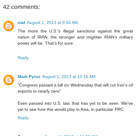
42 comments:
mat
August 1, 2013 at 9:50 AM
The more the U.S.'s illegal sanctions against the great
nation of IRAN, the stronger and mightier IRAN's military
power will be. That's for sure.
Reply
Mark Pyruz
August 1, 2013 at 10:16 AM
"Congress passed a bill on Wednesday that will cut Iran's oil
exports to nearly zero"
Even passed into U.S. law, that has yet to be seen. We've
yet to see how this would play in Asia, in particular PRC.
Reply