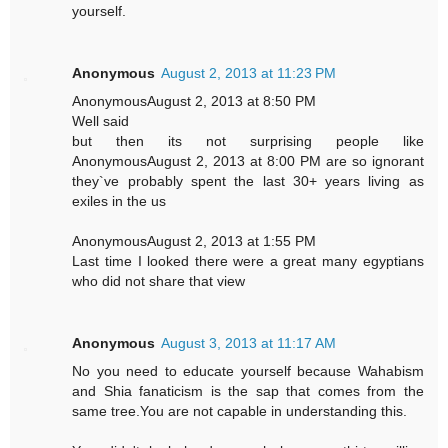
yourself.
Anonymous
August 2, 2013 at 11:23 PM
AnonymousAugust 2, 2013 at 8:50 PM
Well said
but then its not surprising people like
AnonymousAugust 2, 2013 at 8:00 PM are so ignorant
they`ve probably spent the last 30+ years living as
exiles in the us
AnonymousAugust 2, 2013 at 1:55 PM
Last time I looked there were a great many egyptians
who did not share that view
Anonymous
August 3, 2013 at 11:17 AM
No you need to educate yourself because Wahabism
and Shia fanaticism is the sap that comes from the
same tree.You are not capable in understanding this.