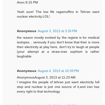
Anon 8:15 PM
Yeah sure! The low life ragamuffins in Tehran want
nuclear electrcity.LOL!
Anonymous
August 3, 2013 at 3:26 PM
the reason mostly evoked by the regime is for medical
isotopes... seriously if you don't know that their is more
then electricity at play here, don't try to laugh at people
(your attempt at a straw-man sophism is rather
laughable.
Anonymous
August 4, 2013 at 10:39 PM
AnonymousAugust 3, 2013 at 11:23 AM
I imagine the people of tehran just want electricity full
stop and nuclear is just one source of it,and iran has
every right to that technology