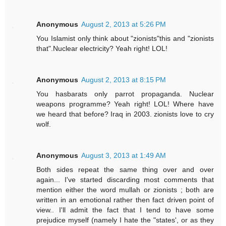
Anonymous
August 2, 2013 at 5:26 PM
You Islamist only think about "zionists"this and "zionists
that".Nuclear electricity? Yeah right! LOL!
Anonymous
August 2, 2013 at 8:15 PM
You hasbarats only parrot propaganda. Nuclear
weapons programme? Yeah right! LOL! Where have
we heard that before? Iraq in 2003. zionists love to cry
wolf.
Anonymous
August 3, 2013 at 1:49 AM
Both sides repeat the same thing over and over
again... I've started discarding most comments that
mention either the word mullah or zionists ; both are
written in an emotional rather then fact driven point of
view.. I'll admit the fact that I tend to have some
prejudice myself (namely I hate the "states', or as they