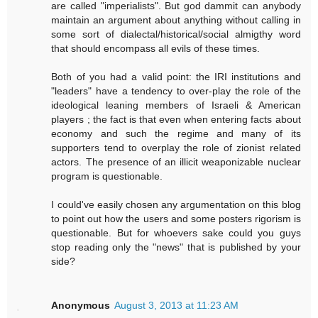
are called "imperialists". But god dammit can anybody
maintain an argument about anything without calling in
some sort of dialectal/historical/social almigthy word
that should encompass all evils of these times.
Both of you had a valid point: the IRI institutions and
"leaders" have a tendency to over-play the role of the
ideological leaning members of Israeli & American
players ; the fact is that even when entering facts about
economy and such the regime and many of its
supporters tend to overplay the role of zionist related
actors. The presence of an illicit weaponizable nuclear
program is questionable.
I could've easily chosen any argumentation on this blog
to point out how the users and some posters rigorism is
questionable. But for whoevers sake could you guys
stop reading only the "news" that is published by your
side?
Anonymous
August 3, 2013 at 11:23 AM