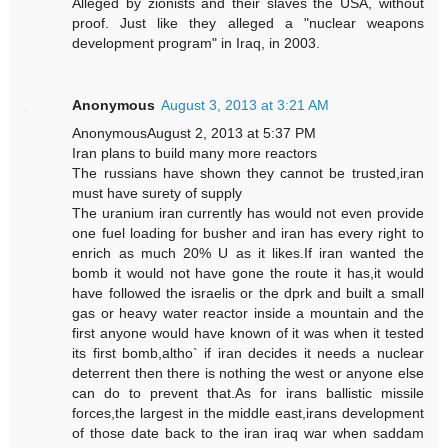
Alleged by zionists and their slaves the USA, without
proof. Just like they alleged a "nuclear weapons
development program" in Iraq, in 2003.
Anonymous
August 3, 2013 at 3:21 AM
AnonymousAugust 2, 2013 at 5:37 PM
Iran plans to build many more reactors
The russians have shown they cannot be trusted,iran
must have surety of supply
The uranium iran currently has would not even provide
one fuel loading for busher and iran has every right to
enrich as much 20% U as it likes.If iran wanted the
bomb it would not have gone the route it has,it would
have followed the israelis or the dprk and built a small
gas or heavy water reactor inside a mountain and the
first anyone would have known of it was when it tested
its first bomb,altho` if iran decides it needs a nuclear
deterrent then there is nothing the west or anyone else
can do to prevent that.As for irans ballistic missile
forces,the largest in the middle east,irans development
of those date back to the iran iraq war when saddam