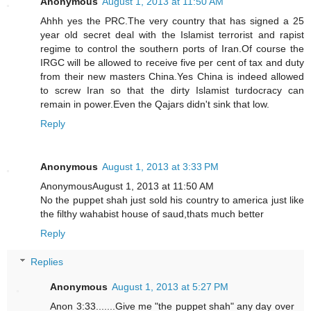
Anonymous
August 1, 2013 at 11:50 AM
Ahhh yes the PRC.The very country that has signed a 25
year old secret deal with the Islamist terrorist and rapist
regime to control the southern ports of Iran.Of course the
IRGC will be allowed to receive five per cent of tax and duty
from their new masters China.Yes China is indeed allowed
to screw Iran so that the dirty Islamist turdocracy can
remain in power.Even the Qajars didn't sink that low.
Reply
Anonymous
August 1, 2013 at 3:33 PM
AnonymousAugust 1, 2013 at 11:50 AM
No the puppet shah just sold his country to america just like
the filthy wahabist house of saud,thats much better
Reply
Replies
Anonymous
August 1, 2013 at 5:27 PM
Anon 3:33.......Give me "the puppet shah" any day over