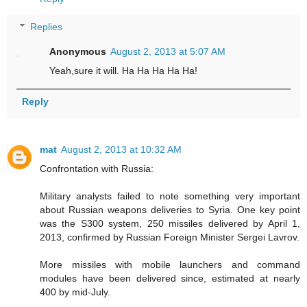
Replies
Anonymous
August 2, 2013 at 5:07 AM
Yeah,sure it will. Ha Ha Ha Ha Ha!
Reply
mat
August 2, 2013 at 10:32 AM
Confrontation with Russia:
Military analysts failed to note something very important
about Russian weapons deliveries to Syria. One key point
was the S300 system, 250 missiles delivered by April 1,
2013, confirmed by Russian Foreign Minister Sergei Lavrov.
More missiles with mobile launchers and command
modules have been delivered since, estimated at nearly
400 by mid-July.