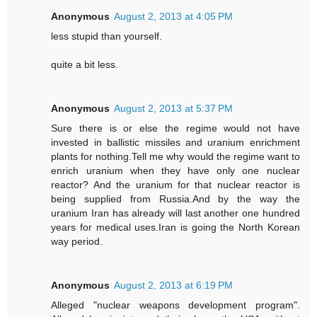
Anonymous
August 2, 2013 at 4:05 PM
less stupid than yourself.
quite a bit less.
Anonymous
August 2, 2013 at 5:37 PM
Sure there is or else the regime would not have
invested in ballistic missiles and uranium enrichment
plants for nothing.Tell me why would the regime want to
enrich uranium when they have only one nuclear
reactor? And the uranium for that nuclear reactor is
being supplied from Russia.And by the way the
uranium Iran has already will last another one hundred
years for medical uses.Iran is going the North Korean
way period.
Anonymous
August 2, 2013 at 6:19 PM
Alleged "nuclear weapons development program".