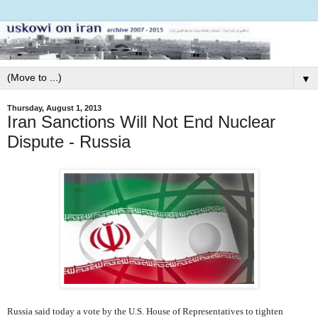
▼
Thursday, August 1, 2013
Iran Sanctions Will Not End Nuclear
Dispute - Russia
Russia said today a vote by the U.S. House of Representatives to tighten