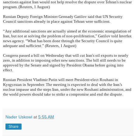
sanctions against Iran would not help resolve the dispute over Tehran's nuclear
program. (Reuters, 1 August)
Russian Deputy Foreign Minister Gennady Gatilov said that UN Security
Council sanctions already in place against Tehran were sufficient.
“Any additional sanctions are actually aimed at the economic strangulation of
Iran, but not at solving the problem of non-proliferation,” Gatilov told Interfax
news agency. “What has been done through the Security Council is quite
adequate and sufficient.” (Reuters, 1 August)
Congress passed a bill on Wednesday that will cut Iran's oil exports to nearly
zero, in addition to imposing other new sanctions. The bill still needs to be
approved by the Senate and signed by President Obama before going into
effect.
Russian President Vladimir Putin will meet President-elect Rouhani in
Kyrgyzstan in September. The meeting is expected to deal with the Iran’s
nuclear impasse and the steps Iran, under the new Rouhani administration, and
the world powers should take to strike a compromise and end the dispute.
Nader Uskowi
at
5:55 AM
Share