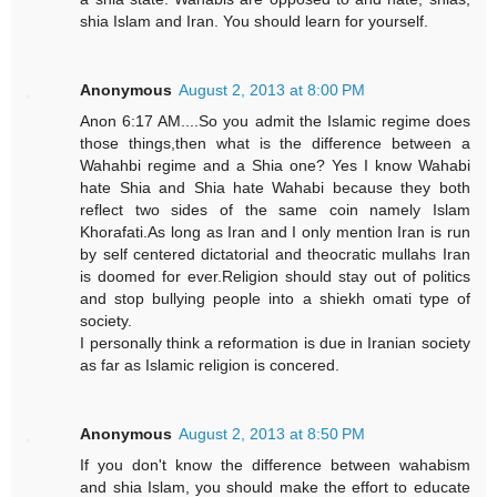
shia Islam and Iran. You should learn for yourself.
Anonymous
August 2, 2013 at 8:00 PM
Anon 6:17 AM....So you admit the Islamic regime does
those things,then what is the difference between a
Wahahbi regime and a Shia one? Yes I know Wahabi
hate Shia and Shia hate Wahabi because they both
reflect two sides of the same coin namely Islam
Khorafati.As long as Iran and I only mention Iran is run
by self centered dictatorial and theocratic mullahs Iran
is doomed for ever.Religion should stay out of politics
and stop bullying people into a shiekh omati type of
society.
I personally think a reformation is due in Iranian society
as far as Islamic religion is concered.
Anonymous
August 2, 2013 at 8:50 PM
If you don't know the difference between wahabism
and shia Islam, you should make the effort to educate