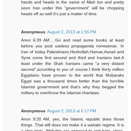
hands and heads in the name of Allah too and pretty
soon Iran under this "government" will be chopping
heads off as well.It's just a matter of time.
Anonymous
August 2, 2013 at 1:55 PM
Anon 6:39 AM.....Go and read some books at least
before you post useless propaganda nonesense. In
Iran of today Palestinians,Hezbollah,Hamas,Assad and
Syria come first second and third and Iranians last.A
least under the Shah Iranians came "a very distant
second",according to you of course.I think thirty million
Egyptians have proven to the world that Mubaraks
Egypt was a thousand times better than the horrible
Islamist government and that's why they begged the
military to overthrow the Islamist charlatan.
Anonymous
August 2, 2013 at 6:17 PM
Anon 9:20 AM, yes, the Islamic republic does those
things. That still does not make it a wahabi regime. It is
a shia state. Wahabis are opposed to and hate, shias,