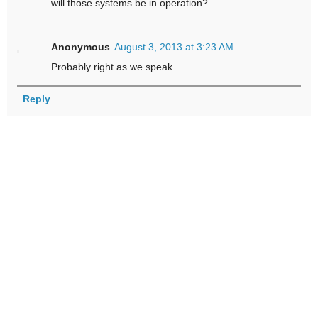
will those systems be in operation?
Anonymous
August 3, 2013 at 3:23 AM
Probably right as we speak
Reply