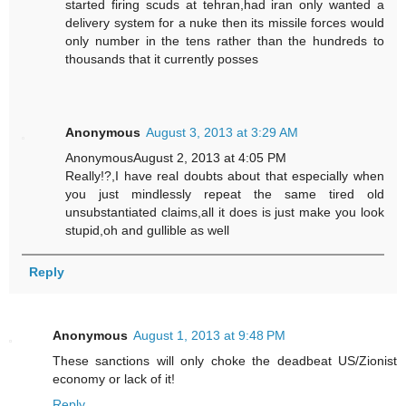
started firing scuds at tehran,had iran only wanted a
delivery system for a nuke then its missile forces would
only number in the tens rather than the hundreds to
thousands that it currently posses
Anonymous
August 3, 2013 at 3:29 AM
AnonymousAugust 2, 2013 at 4:05 PM
Really!?,I have real doubts about that especially when
you just mindlessly repeat the same tired old
unsubstantiated claims,all it does is just make you look
stupid,oh and gullible as well
Reply
Anonymous
August 1, 2013 at 9:48 PM
These sanctions will only choke the deadbeat US/Zionist
economy or lack of it!
Reply