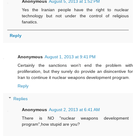
Anonymous
August 5, 2013 at 1:52 PM
Yes the Iranian people have the right to nuclear
technology but not under the control of religious
fanatics.
Reply
Anonymous
August 1, 2013 at 9:41 PM
Certainly the sanctions won't end the problem with
proliferation, but they surely do provide an disincentive for
Iran to continue it nuclear weapons development program.
Reply
Replies
Anonymous
August 2, 2013 at 6:41 AM
There is NO "nuclear weapons development
program",how stupid are you?