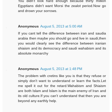
You didn't look hard enough because thirty million
Egyptians didn't want Morsi the zealot period.Now go
and drown your sorrows.
Anonymous
August 5, 2013 at 5:00 AM
If you cant tell the difference between iran and saudia
arabia then maybe you should go and live in saudi,then
you would clearly see the difference between iranian
shiaism and its democracy and saudi wahabism and its
absolute monarchy
Anonymous
August 5, 2013 at 1:48 PM
The problem with cretins like you is that they refuse or
simply don't want to understand or learn the facts.Let
me spell it out for the retard.Wahabism and Shiaism
are both Islam and Islam is the main enemy of Iran and
its old culture.If you can't understand that then you are
beyond any earthly help.