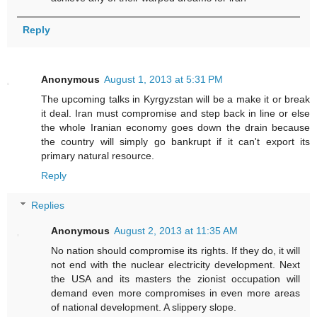
Reply
Anonymous
August 1, 2013 at 5:31 PM
The upcoming talks in Kyrgyzstan will be a make it or break
it deal. Iran must compromise and step back in line or else
the whole Iranian economy goes down the drain because
the country will simply go bankrupt if it can't export its
primary natural resource.
Reply
Replies
Anonymous
August 2, 2013 at 11:35 AM
No nation should compromise its rights. If they do, it will
not end with the nuclear electricity development. Next
the USA and its masters the zionist occupation will
demand even more compromises in even more areas
of national development. A slippery slope.