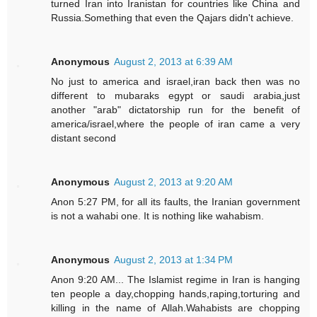
turned Iran into Iranistan for countries like China and
Russia.Something that even the Qajars didn't achieve.
Anonymous
August 2, 2013 at 6:39 AM
No just to america and israel,iran back then was no
different to mubaraks egypt or saudi arabia,just
another "arab" dictatorship run for the benefit of
america/israel,where the people of iran came a very
distant second
Anonymous
August 2, 2013 at 9:20 AM
Anon 5:27 PM, for all its faults, the Iranian government
is not a wahabi one. It is nothing like wahabism.
Anonymous
August 2, 2013 at 1:34 PM
Anon 9:20 AM... The Islamist regime in Iran is hanging
ten people a day,chopping hands,raping,torturing and
killing in the name of Allah.Wahabists are chopping