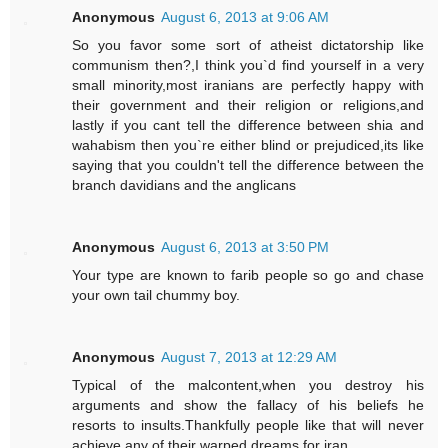
Anonymous
August 6, 2013 at 9:06 AM
So you favor some sort of atheist dictatorship like
communism then?,I think you`d find yourself in a very
small minority,most iranians are perfectly happy with
their government and their religion or religions,and
lastly if you cant tell the difference between shia and
wahabism then you`re either blind or prejudiced,its like
saying that you couldn't tell the difference between the
branch davidians and the anglicans
Anonymous
August 6, 2013 at 3:50 PM
Your type are known to farib people so go and chase
your own tail chummy boy.
Anonymous
August 7, 2013 at 12:29 AM
Typical of the malcontent,when you destroy his
arguments and show the fallacy of his beliefs he
resorts to insults.Thankfully people like that will never
achieve any of their warped dreams for iran