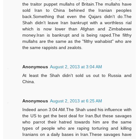
the traitor puppet mullahs of Britain.The mullahs have
sold Iran to China behined the Iranian peoples
back.Something that even the Qajars didn't do.The
Shah didn't leave Iran bankrupt with a worthless rial
which is now lower than Afghan and Zimbabewe
money.Iran is bankrupt and is being raped.The filthy
mullahs are the same as the "filthy wahabist" who are
the same rappists and zealots.
Anonymous
August 2, 2013 at 3:04 AM
At least the Shah didn't sold us out to Russia and
China.
Anonymous
August 2, 2013 at 6:25 AM
Indeed anon 3:04 AM.The Shah used his influence with
the US to get the best deal for Iran.But these savages
who parrot their hatred towards him are the same
types of people who are raping torturing and killing
Iranians on a daily bases in Iran.These savages have