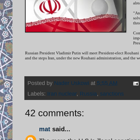
alre
“Any
sol
thro
Cong
impo
Pres
Russian President Vladimir Putin will meet President-elect Rouhani 
and the steps Iran, under the new Rouhani administration, and the w
Posted by
Nader Uskowi
at
5:55 AM
Labels:
Iran nuclear
,
Russia
,
sanctions
42 comments:
mat
said...