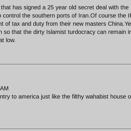
hat has signed a 25 year old secret deal with the
to control the southern ports of Iran.Of course the
cent of tax and duty from their new masters China.Y
 so that the dirty Islamist turdocracy can remain i
at low.
 AM
try to america just like the filthy wahabist house o