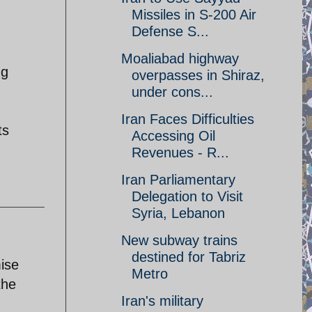
Missiles in S-200 Air
Defense S...
Moaliabad highway
ng
overpasses in Shiraz,
under cons...
Iran Faces Difficulties
ts
Accessing Oil
Revenues - R...
Iran Parliamentary
Delegation to Visit
Syria, Lebanon
New subway trains
destined for Tabriz
mise
Metro
the
Iran's military