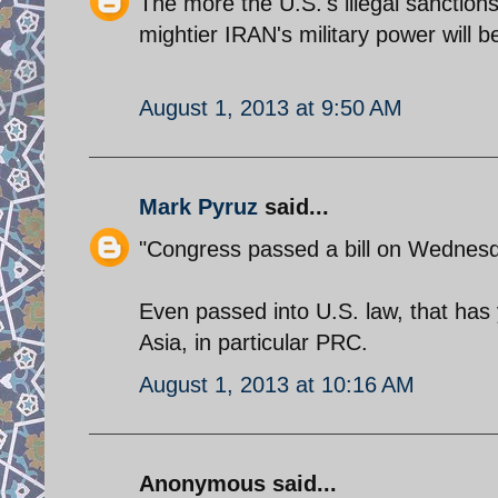
The more the U.S.'s illegal sanction
mightier IRAN's military power will be
August 1, 2013 at 9:50 AM
Mark Pyruz
said...
"Congress passed a bill on Wednesday 
Even passed into U.S. law, that has 
Asia, in particular PRC.
August 1, 2013 at 10:16 AM
Anonymous said...