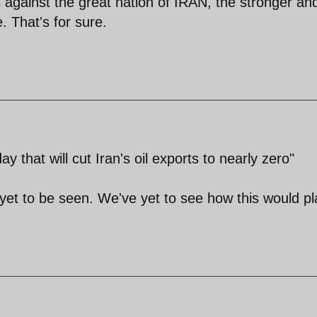
s against the great nation of IRAN, the stronger an
. That's for sure.
that will cut Iran's oil exports to nearly zero"
yet to be seen. We've yet to see how this would pl