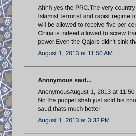
Ahhh yes the PRC.The very country t
Islamist terrorist and rapist regime 
will be allowed to receive five per 
China is indeed allowed to screw Iran
power.Even the Qajars didn't sink th
August 1, 2013 at 11:50 AM
Anonymous said...
AnonymousAugust 1, 2013 at 11:50
No the puppet shah just sold his coun
saud,thats much better
August 1, 2013 at 3:33 PM