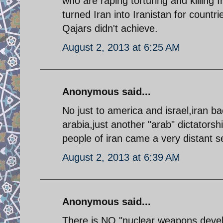
who are raping torturing and killing
turned Iran into Iranistan for count
Qajars didn't achieve.
August 2, 2013 at 6:25 AM
Anonymous said...
No just to america and israel,iran b
arabia,just another "arab" dictatorsh
people of iran came a very distant 
August 2, 2013 at 6:39 AM
Anonymous said...
There is NO "nuclear weapons deve