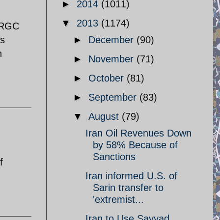
►
2014
(1011)
▼
2013
(1174)
 IRGC
es
►
December
(90)
n
►
November
(71)
►
October
(81)
►
September
(83)
▼
August
(79)
Iran Oil Revenues Down
by 58% Because of
Sanctions
f
Iran informed U.S. of
Sarin transfer to
'extremist...
Iran to Use Sayyad