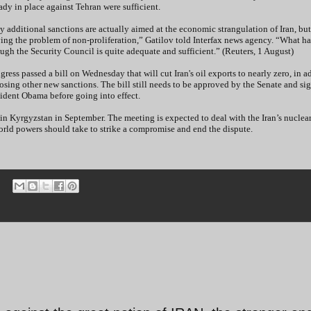
ady in place against Tehran were sufficient.
 additional sanctions are actually aimed at the economic strangulation of Iran, but
ving the problem of non-proliferation,” Gatilov told Interfax news agency. “What h
ugh the Security Council is quite adequate and sufficient.” (Reuters, 1 August)
ress passed a bill on Wednesday that will cut Iran's oil exports to nearly zero, in a
sing other new sanctions. The bill still needs to be approved by the Senate and si
ident Obama before going into effect.
in Kyrgyzstan in September. The meeting is expected to deal with the Iran’s nuclea
orld powers should take to strike a compromise and end the dispute.