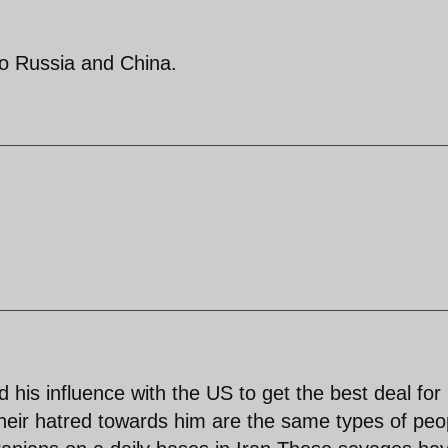
 to Russia and China.
is influence with the US to get the best deal for
heir hatred towards him are the same types of peo