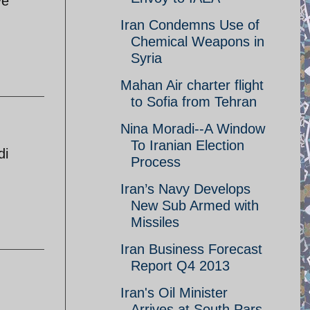
ve
Iran Condemns Use of
Chemical Weapons in
Syria
Mahan Air charter flight
to Sofia from Tehran
Nina Moradi--A Window
To Iranian Election
di
Process
Iran’s Navy Develops
New Sub Armed with
Missiles
Iran Business Forecast
Report Q4 2013
Iran's Oil Minister
Arrives at South Pars