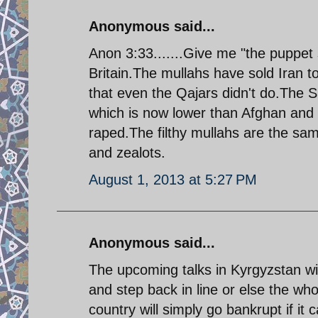
Anonymous said...
Anon 3:33.......Give me "the puppet 
Britain.The mullahs have sold Iran 
that even the Qajars didn't do.The Sh
which is now lower than Afghan and
raped.The filthy mullahs are the sam
and zealots.
August 1, 2013 at 5:27 PM
Anonymous said...
The upcoming talks in Kyrgyzstan wil
and step back in line or else the w
country will simply go bankrupt if it 