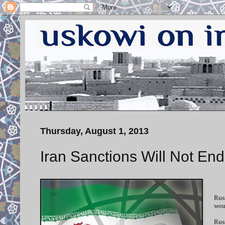
Thursday, August 1, 2013
Iran Sanctions Will Not En
Russ
woul
Rus