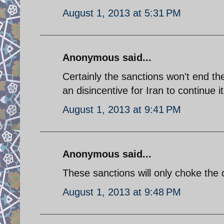
August 1, 2013 at 5:31 PM
Anonymous said...
Certainly the sanctions won't end the
an disincentive for Iran to continu
August 1, 2013 at 9:41 PM
Anonymous said...
These sanctions will only choke the 
August 1, 2013 at 9:48 PM