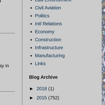
d
Civil Aviation
Politics
Intl Relations
Economy
Construction
Infrastructure
Manufacturing
Links
ay in
Blog Archive
►
2018
(1)
►
2015
(752)