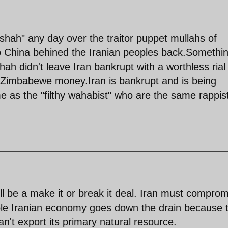
shah" any day over the traitor puppet mullahs of
to China behined the Iranian peoples back.Somethi
ah didn't leave Iran bankrupt with a worthless rial
 Zimbabewe money.Iran is bankrupt and is being
e as the "filthy wahabist" who are the same rappis
l be a make it or break it deal. Iran must compro
hole Iranian economy goes down the drain because 
can't export its primary natural resource.