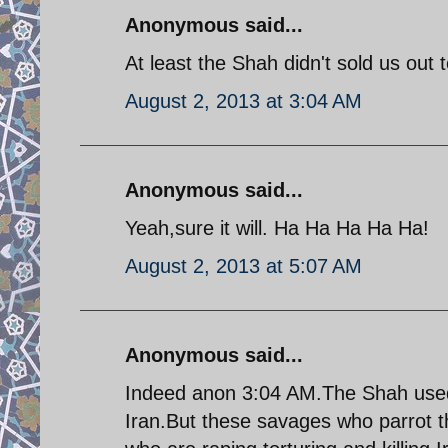
Anonymous said...
At least the Shah didn't sold us out
August 2, 2013 at 3:04 AM
Anonymous said...
Yeah,sure it will. Ha Ha Ha Ha Ha!
August 2, 2013 at 5:07 AM
Anonymous said...
Indeed anon 3:04 AM.The Shah used h
Iran.But these savages who parrot t