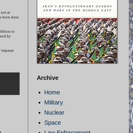
 not at
as been done
ddition to
gned by
r impasse
Archive
Home
Military
Nuclear
Space
Law Enforcement