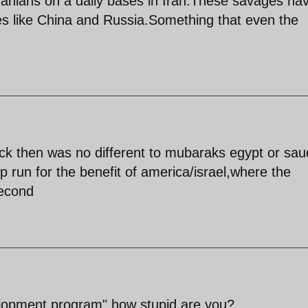
 Iranians on a daily bases in Iran.These savages ha
ries like China and Russia.Something that even the
ack then was no different to mubaraks egypt or sau
ip run for the benefit of america/israel,where the
second
lopment program",how stupid are you?