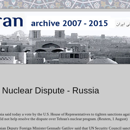
d Nuclear Dispute - Russia
ia said today a vote by the U.S. House of Representatives to tighten sanctions agai
d not help resolve the dispute over Tehran's nuclear program. (Reuters, 1 August)
sian Deputy Foreign Minister Gennady Gatilov said that UN Security Council sanc