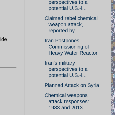
perspectives to a
potential U.S.-l...
Claimed rebel chemical
weapon attack,
reported by ...
vide
Iran Postpones
Commissioning of
Heavy Water Reactor
Iran's military
perspectives to a
potential U.S.-l...
Planned Attack on Syria
Chemical weapons
attack responses:
1983 and 2013