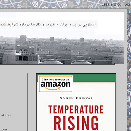
nst Iran
tions