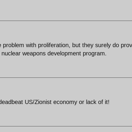
 problem with proliferation, but they surely do pro
e it nuclear weapons development program.
deadbeat US/Zionist economy or lack of it!