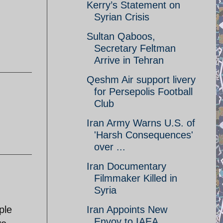
Kerry’s Statement on
Syrian Crisis
Sultan Qaboos,
Secretary Feltman
Arrive in Tehran
Qeshm Air support livery
for Persepolis Football
Club
Iran Army Warns U.S. of
'Harsh Consequences'
over ...
Iran Documentary
Filmmaker Killed in
Syria
ple
Iran Appoints New
Envoy to IAEA