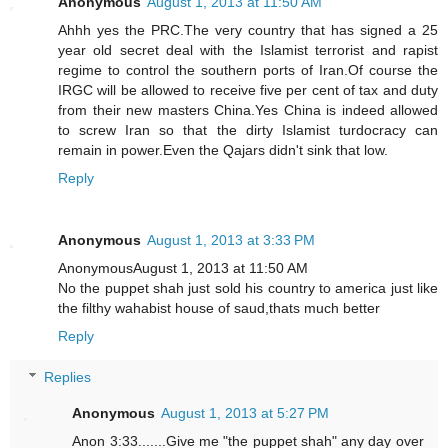
Anonymous
August 1, 2013 at 11:50 AM
Ahhh yes the PRC.The very country that has signed a 25
year old secret deal with the Islamist terrorist and rapist
regime to control the southern ports of Iran.Of course the
IRGC will be allowed to receive five per cent of tax and duty
from their new masters China.Yes China is indeed allowed
to screw Iran so that the dirty Islamist turdocracy can
remain in power.Even the Qajars didn't sink that low.
Reply
Anonymous
August 1, 2013 at 3:33 PM
AnonymousAugust 1, 2013 at 11:50 AM
No the puppet shah just sold his country to america just like
the filthy wahabist house of saud,thats much better
Reply
Replies
Anonymous
August 1, 2013 at 5:27 PM
Anon 3:33.......Give me "the puppet shah" any day over