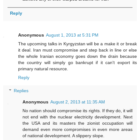
Reply
Anonymous
August 1, 2013 at 5:31 PM
The upcoming talks in Kyrgyzstan will be a make it or break
it deal. Iran must compromise and step back in line or else
the whole Iranian economy goes down the drain because
the country will simply go bankrupt if it can't export its
primary natural resource.
Reply
Replies
Anonymous
August 2, 2013 at 11:35 AM
No nation should compromise its rights. If they do, it will
not end with the nuclear electricity development. Next
the USA and its masters the zionist occupation will
demand even more compromises in even more areas
of national development. A slippery slope.