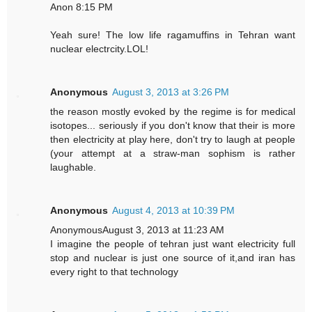
Anon 8:15 PM
Yeah sure! The low life ragamuffins in Tehran want
nuclear electrcity.LOL!
Anonymous
August 3, 2013 at 3:26 PM
the reason mostly evoked by the regime is for medical
isotopes... seriously if you don't know that their is more
then electricity at play here, don't try to laugh at people
(your attempt at a straw-man sophism is rather
laughable.
Anonymous
August 4, 2013 at 10:39 PM
AnonymousAugust 3, 2013 at 11:23 AM
I imagine the people of tehran just want electricity full
stop and nuclear is just one source of it,and iran has
every right to that technology