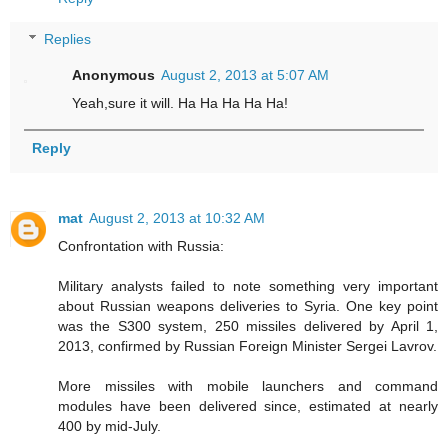
Replies
Anonymous
August 2, 2013 at 5:07 AM
Yeah,sure it will. Ha Ha Ha Ha Ha!
Reply
mat
August 2, 2013 at 10:32 AM
Confrontation with Russia:
Military analysts failed to note something very important
about Russian weapons deliveries to Syria. One key point
was the S300 system, 250 missiles delivered by April 1,
2013, confirmed by Russian Foreign Minister Sergei Lavrov.
More missiles with mobile launchers and command
modules have been delivered since, estimated at nearly
400 by mid-July.