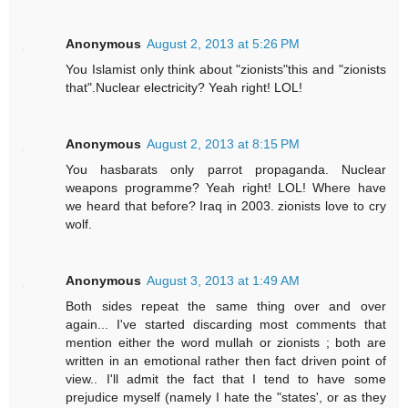
Anonymous
August 2, 2013 at 5:26 PM
You Islamist only think about "zionists"this and "zionists
that".Nuclear electricity? Yeah right! LOL!
Anonymous
August 2, 2013 at 8:15 PM
You hasbarats only parrot propaganda. Nuclear
weapons programme? Yeah right! LOL! Where have
we heard that before? Iraq in 2003. zionists love to cry
wolf.
Anonymous
August 3, 2013 at 1:49 AM
Both sides repeat the same thing over and over
again... I've started discarding most comments that
mention either the word mullah or zionists ; both are
written in an emotional rather then fact driven point of
view.. I'll admit the fact that I tend to have some
prejudice myself (namely I hate the "states', or as they