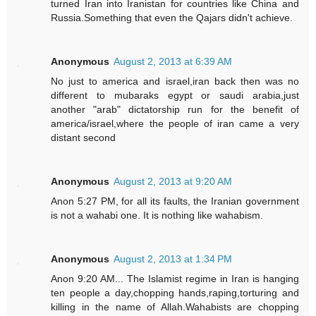
turned Iran into Iranistan for countries like China and
Russia.Something that even the Qajars didn't achieve.
Anonymous
August 2, 2013 at 6:39 AM
No just to america and israel,iran back then was no
different to mubaraks egypt or saudi arabia,just
another "arab" dictatorship run for the benefit of
america/israel,where the people of iran came a very
distant second
Anonymous
August 2, 2013 at 9:20 AM
Anon 5:27 PM, for all its faults, the Iranian government
is not a wahabi one. It is nothing like wahabism.
Anonymous
August 2, 2013 at 1:34 PM
Anon 9:20 AM... The Islamist regime in Iran is hanging
ten people a day,chopping hands,raping,torturing and
killing in the name of Allah.Wahabists are chopping