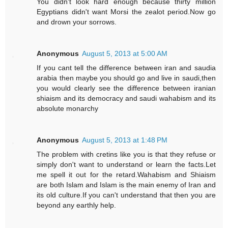
You didn't look hard enough because thirty million
Egyptians didn't want Morsi the zealot period.Now go
and drown your sorrows.
Anonymous
August 5, 2013 at 5:00 AM
If you cant tell the difference between iran and saudia
arabia then maybe you should go and live in saudi,then
you would clearly see the difference between iranian
shiaism and its democracy and saudi wahabism and its
absolute monarchy
Anonymous
August 5, 2013 at 1:48 PM
The problem with cretins like you is that they refuse or
simply don't want to understand or learn the facts.Let
me spell it out for the retard.Wahabism and Shiaism
are both Islam and Islam is the main enemy of Iran and
its old culture.If you can't understand that then you are
beyond any earthly help.