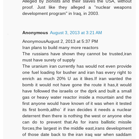
Alleged by zionists and their slaves the USA, without
proof. Just like they alleged a "nuclear weapons
development program" in Iraq, in 2003.
Anonymous
August 3, 2013 at 3:21 AM
AnonymousAugust 2, 2013 at 5:37 PM
Iran plans to build many more reactors
The russians have shown they cannot be trusted,iran
must have surety of supply
The uranium iran currently has would not even provide
one fuel loading for busher and iran has every right to
enrich as much 20% U as it likes.If iran wanted the
bomb it would not have gone the route it has,it would
have followed the israelis or the dprk and built a small
gas or heavy water reactor inside a mountain and the
first anyone would have known of it was when it tested
its first bomb,altho` if iran decides it needs a nuclear
deterrent then there is nothing the west or anyone else
can do to prevent that.As for irans ballistic missile
forces,the largest in the middle east,irans development
of those date back to the iran iraq war when saddam