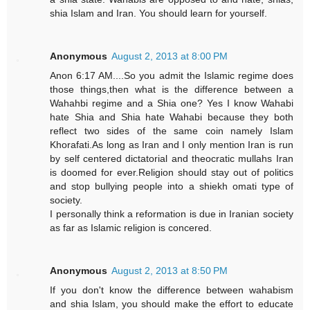
shia Islam and Iran. You should learn for yourself.
Anonymous
August 2, 2013 at 8:00 PM
Anon 6:17 AM....So you admit the Islamic regime does
those things,then what is the difference between a
Wahahbi regime and a Shia one? Yes I know Wahabi
hate Shia and Shia hate Wahabi because they both
reflect two sides of the same coin namely Islam
Khorafati.As long as Iran and I only mention Iran is run
by self centered dictatorial and theocratic mullahs Iran
is doomed for ever.Religion should stay out of politics
and stop bullying people into a shiekh omati type of
society.
I personally think a reformation is due in Iranian society
as far as Islamic religion is concered.
Anonymous
August 2, 2013 at 8:50 PM
If you don't know the difference between wahabism
and shia Islam, you should make the effort to educate