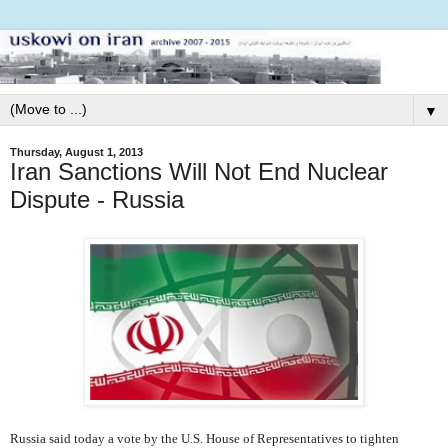
▼
Thursday, August 1, 2013
Iran Sanctions Will Not End Nuclear
Dispute - Russia
Russia said today a vote by the U.S. House of Representatives to tighten