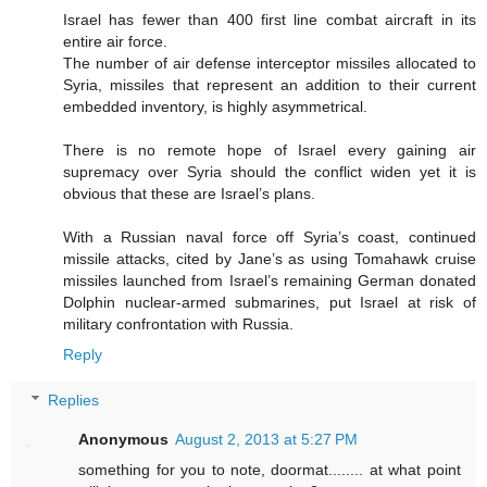
Israel has fewer than 400 first line combat aircraft in its
entire air force.
The number of air defense interceptor missiles allocated to
Syria, missiles that represent an addition to their current
embedded inventory, is highly asymmetrical.
There is no remote hope of Israel every gaining air
supremacy over Syria should the conflict widen yet it is
obvious that these are Israel’s plans.
With a Russian naval force off Syria’s coast, continued
missile attacks, cited by Jane’s as using Tomahawk cruise
missiles launched from Israel’s remaining German donated
Dolphin nuclear-armed submarines, put Israel at risk of
military confrontation with Russia.
Reply
Replies
Anonymous
August 2, 2013 at 5:27 PM
something for you to note, doormat........ at what point