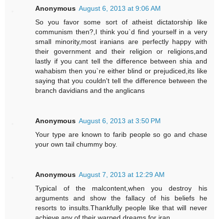
Anonymous
August 6, 2013 at 9:06 AM
So you favor some sort of atheist dictatorship like
communism then?,I think you`d find yourself in a very
small minority,most iranians are perfectly happy with
their government and their religion or religions,and
lastly if you cant tell the difference between shia and
wahabism then you`re either blind or prejudiced,its like
saying that you couldn't tell the difference between the
branch davidians and the anglicans
Anonymous
August 6, 2013 at 3:50 PM
Your type are known to farib people so go and chase
your own tail chummy boy.
Anonymous
August 7, 2013 at 12:29 AM
Typical of the malcontent,when you destroy his
arguments and show the fallacy of his beliefs he
resorts to insults.Thankfully people like that will never
achieve any of their warped dreams for iran