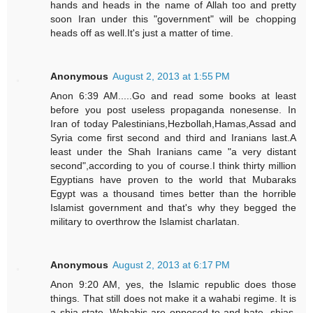
hands and heads in the name of Allah too and pretty
soon Iran under this "government" will be chopping
heads off as well.It's just a matter of time.
Anonymous
August 2, 2013 at 1:55 PM
Anon 6:39 AM.....Go and read some books at least
before you post useless propaganda nonesense. In
Iran of today Palestinians,Hezbollah,Hamas,Assad and
Syria come first second and third and Iranians last.A
least under the Shah Iranians came "a very distant
second",according to you of course.I think thirty million
Egyptians have proven to the world that Mubaraks
Egypt was a thousand times better than the horrible
Islamist government and that's why they begged the
military to overthrow the Islamist charlatan.
Anonymous
August 2, 2013 at 6:17 PM
Anon 9:20 AM, yes, the Islamic republic does those
things. That still does not make it a wahabi regime. It is
a shia state. Wahabis are opposed to and hate, shias,