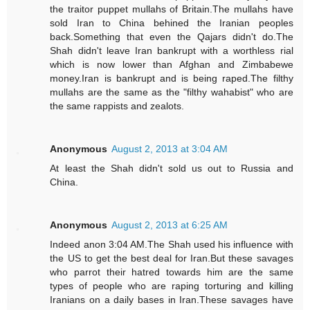
the traitor puppet mullahs of Britain.The mullahs have
sold Iran to China behined the Iranian peoples
back.Something that even the Qajars didn't do.The
Shah didn't leave Iran bankrupt with a worthless rial
which is now lower than Afghan and Zimbabewe
money.Iran is bankrupt and is being raped.The filthy
mullahs are the same as the "filthy wahabist" who are
the same rappists and zealots.
Anonymous
August 2, 2013 at 3:04 AM
At least the Shah didn't sold us out to Russia and
China.
Anonymous
August 2, 2013 at 6:25 AM
Indeed anon 3:04 AM.The Shah used his influence with
the US to get the best deal for Iran.But these savages
who parrot their hatred towards him are the same
types of people who are raping torturing and killing
Iranians on a daily bases in Iran.These savages have