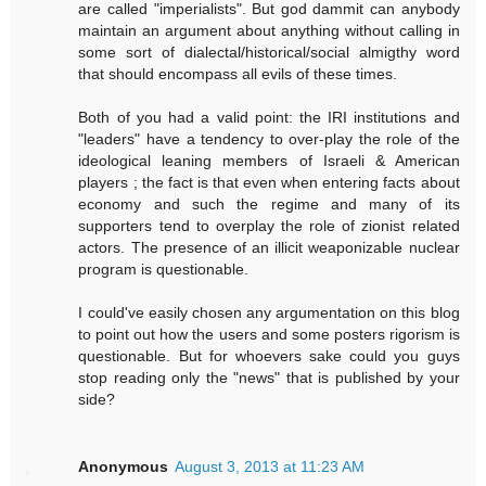
are called "imperialists". But god dammit can anybody
maintain an argument about anything without calling in
some sort of dialectal/historical/social almigthy word
that should encompass all evils of these times.
Both of you had a valid point: the IRI institutions and
"leaders" have a tendency to over-play the role of the
ideological leaning members of Israeli & American
players ; the fact is that even when entering facts about
economy and such the regime and many of its
supporters tend to overplay the role of zionist related
actors. The presence of an illicit weaponizable nuclear
program is questionable.
I could've easily chosen any argumentation on this blog
to point out how the users and some posters rigorism is
questionable. But for whoevers sake could you guys
stop reading only the "news" that is published by your
side?
Anonymous
August 3, 2013 at 11:23 AM