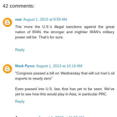
42 comments:
mat
August 1, 2013 at 9:50 AM
The more the U.S.'s illegal sanctions against the great
nation of IRAN, the stronger and mightier IRAN's military
power will be. That's for sure.
Reply
Mark Pyruz
August 1, 2013 at 10:16 AM
"Congress passed a bill on Wednesday that will cut Iran's oil
exports to nearly zero"
Even passed into U.S. law, that has yet to be seen. We've
yet to see how this would play in Asia, in particular PRC.
Reply