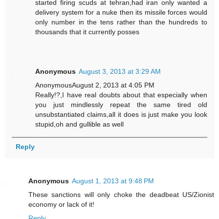
started firing scuds at tehran,had iran only wanted a
delivery system for a nuke then its missile forces would
only number in the tens rather than the hundreds to
thousands that it currently posses
Anonymous
August 3, 2013 at 3:29 AM
AnonymousAugust 2, 2013 at 4:05 PM
Really!?,I have real doubts about that especially when
you just mindlessly repeat the same tired old
unsubstantiated claims,all it does is just make you look
stupid,oh and gullible as well
Reply
Anonymous
August 1, 2013 at 9:48 PM
These sanctions will only choke the deadbeat US/Zionist
economy or lack of it!
Reply