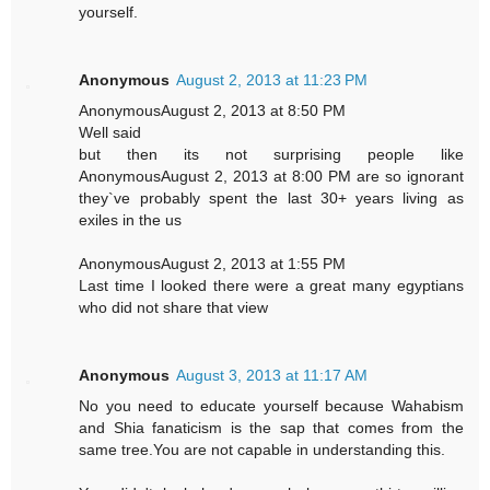
yourself.
Anonymous
August 2, 2013 at 11:23 PM
AnonymousAugust 2, 2013 at 8:50 PM
Well said
but then its not surprising people like
AnonymousAugust 2, 2013 at 8:00 PM are so ignorant
they`ve probably spent the last 30+ years living as
exiles in the us
AnonymousAugust 2, 2013 at 1:55 PM
Last time I looked there were a great many egyptians
who did not share that view
Anonymous
August 3, 2013 at 11:17 AM
No you need to educate yourself because Wahabism
and Shia fanaticism is the sap that comes from the
same tree.You are not capable in understanding this.