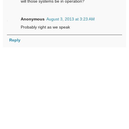
will those systems be in operation?
Anonymous
August 3, 2013 at 3:23 AM
Probably right as we speak
Reply