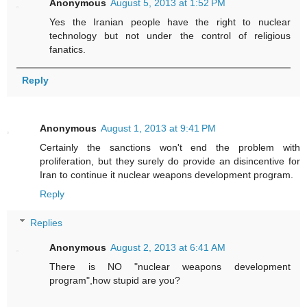
Anonymous
August 5, 2013 at 1:52 PM
Yes the Iranian people have the right to nuclear
technology but not under the control of religious
fanatics.
Reply
Anonymous
August 1, 2013 at 9:41 PM
Certainly the sanctions won't end the problem with
proliferation, but they surely do provide an disincentive for
Iran to continue it nuclear weapons development program.
Reply
Replies
Anonymous
August 2, 2013 at 6:41 AM
There is NO "nuclear weapons development
program",how stupid are you?