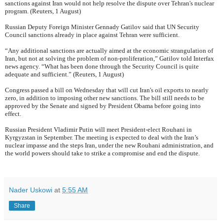
sanctions against Iran would not help resolve the dispute over Tehran's nuclear
program. (Reuters, 1 August)
Russian Deputy Foreign Minister Gennady Gatilov said that UN Security
Council sanctions already in place against Tehran were sufficient.
“Any additional sanctions are actually aimed at the economic strangulation of
Iran, but not at solving the problem of non-proliferation,” Gatilov told Interfax
news agency. “What has been done through the Security Council is quite
adequate and sufficient.” (Reuters, 1 August)
Congress passed a bill on Wednesday that will cut Iran's oil exports to nearly
zero, in addition to imposing other new sanctions. The bill still needs to be
approved by the Senate and signed by President Obama before going into
effect.
Russian President Vladimir Putin will meet President-elect Rouhani in
Kyrgyzstan in September. The meeting is expected to deal with the Iran’s
nuclear impasse and the steps Iran, under the new Rouhani administration, and
the world powers should take to strike a compromise and end the dispute.
Nader Uskowi
at
5:55 AM
Share