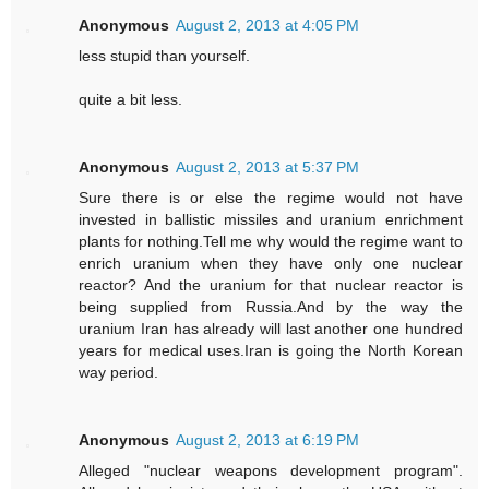
Anonymous
August 2, 2013 at 4:05 PM
less stupid than yourself.
quite a bit less.
Anonymous
August 2, 2013 at 5:37 PM
Sure there is or else the regime would not have
invested in ballistic missiles and uranium enrichment
plants for nothing.Tell me why would the regime want to
enrich uranium when they have only one nuclear
reactor? And the uranium for that nuclear reactor is
being supplied from Russia.And by the way the
uranium Iran has already will last another one hundred
years for medical uses.Iran is going the North Korean
way period.
Anonymous
August 2, 2013 at 6:19 PM
Alleged "nuclear weapons development program".