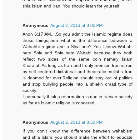
shia Islam and Iran. You should learn for yourself.
Anonymous
August 2, 2013 at 8:00 PM
Anon 6:17 AM....So you admit the Islamic regime does
those things,then what is the difference between a
Wahahbi regime and a Shia one? Yes I know Wahabi
hate Shia and Shia hate Wahabi because they both
reflect two sides of the same coin namely Islam
Khorafati.As long as Iran and I only mention Iran is run
by self centered dictatorial and theocratic mullahs Iran
is doomed for ever.Religion should stay out of politics
and stop bullying people into a shiekh omati type of
society.
I personally think a reformation is due in Iranian society
as far as Islamic religion is concered.
Anonymous
August 2, 2013 at 8:50 PM
If you don't know the difference between wahabism
and shia Islam, you should make the effort to educate