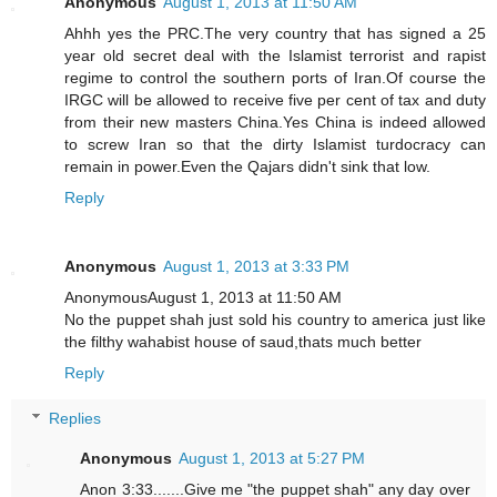
Anonymous
August 1, 2013 at 11:50 AM
Ahhh yes the PRC.The very country that has signed a 25
year old secret deal with the Islamist terrorist and rapist
regime to control the southern ports of Iran.Of course the
IRGC will be allowed to receive five per cent of tax and duty
from their new masters China.Yes China is indeed allowed
to screw Iran so that the dirty Islamist turdocracy can
remain in power.Even the Qajars didn't sink that low.
Reply
Anonymous
August 1, 2013 at 3:33 PM
AnonymousAugust 1, 2013 at 11:50 AM
No the puppet shah just sold his country to america just like
the filthy wahabist house of saud,thats much better
Reply
Replies
Anonymous
August 1, 2013 at 5:27 PM
Anon 3:33.......Give me "the puppet shah" any day over