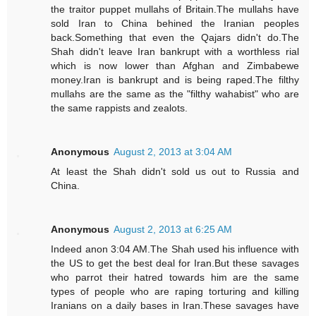
the traitor puppet mullahs of Britain.The mullahs have
sold Iran to China behined the Iranian peoples
back.Something that even the Qajars didn't do.The
Shah didn't leave Iran bankrupt with a worthless rial
which is now lower than Afghan and Zimbabewe
money.Iran is bankrupt and is being raped.The filthy
mullahs are the same as the "filthy wahabist" who are
the same rappists and zealots.
Anonymous
August 2, 2013 at 3:04 AM
At least the Shah didn't sold us out to Russia and
China.
Anonymous
August 2, 2013 at 6:25 AM
Indeed anon 3:04 AM.The Shah used his influence with
the US to get the best deal for Iran.But these savages
who parrot their hatred towards him are the same
types of people who are raping torturing and killing
Iranians on a daily bases in Iran.These savages have