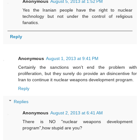
Anonymous
August 5, 2013 at 1:52 PM
Yes the Iranian people have the right to nuclear
technology but not under the control of religious
fanatics.
Reply
Anonymous
August 1, 2013 at 9:41 PM
Certainly the sanctions won't end the problem with
proliferation, but they surely do provide an disincentive for
Iran to continue it nuclear weapons development program.
Reply
Replies
Anonymous
August 2, 2013 at 6:41 AM
There is NO "nuclear weapons development
program",how stupid are you?