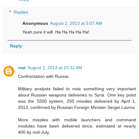
Replies
Anonymous
August 2, 2013 at 5:07 AM
Yeah,sure it will. Ha Ha Ha Ha Ha!
Reply
mat
August 2, 2013 at 10:32 AM
Confrontation with Russia:
Military analysts failed to note something very important
about Russian weapons deliveries to Syria. One key point
was the S300 system, 250 missiles delivered by April 1,
2013, confirmed by Russian Foreign Minister Sergei Lavrov.
More missiles with mobile launchers and command
modules have been delivered since, estimated at nearly
400 by mid-July.