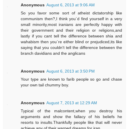
Anonymous
August 6, 2013 at 9:06 AM
So you favor some sort of atheist dictatorship like
communism then?,I think you`d find yourself in a very
small minority,most iranians are perfectly happy with
their government and their religion or religions,and
lastly if you cant tell the difference between shia and
wahabism then you`re either blind or prejudiced,its like
saying that you couldn't tell the difference between the
branch davidians and the anglicans
Anonymous
August 6, 2013 at 3:50 PM
Your type are known to farib people so go and chase
your own tail chummy boy.
Anonymous
August 7, 2013 at 12:29 AM
Typical of the malcontent,when you destroy his
arguments and show the fallacy of his beliefs he
resorts to insults.Thankfully people like that will never
achieve any of their warped dreams for iran