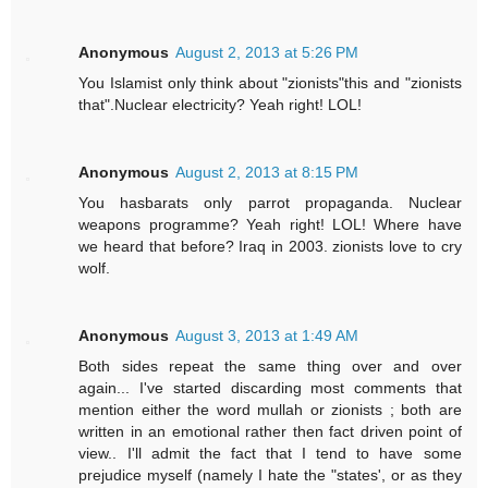
Anonymous
August 2, 2013 at 5:26 PM
You Islamist only think about "zionists"this and "zionists
that".Nuclear electricity? Yeah right! LOL!
Anonymous
August 2, 2013 at 8:15 PM
You hasbarats only parrot propaganda. Nuclear
weapons programme? Yeah right! LOL! Where have
we heard that before? Iraq in 2003. zionists love to cry
wolf.
Anonymous
August 3, 2013 at 1:49 AM
Both sides repeat the same thing over and over
again... I've started discarding most comments that
mention either the word mullah or zionists ; both are
written in an emotional rather then fact driven point of
view.. I'll admit the fact that I tend to have some
prejudice myself (namely I hate the "states', or as they