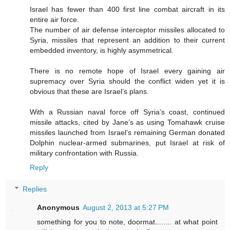
Israel has fewer than 400 first line combat aircraft in its
entire air force.
The number of air defense interceptor missiles allocated to
Syria, missiles that represent an addition to their current
embedded inventory, is highly asymmetrical.
There is no remote hope of Israel every gaining air
supremacy over Syria should the conflict widen yet it is
obvious that these are Israel’s plans.
With a Russian naval force off Syria’s coast, continued
missile attacks, cited by Jane’s as using Tomahawk cruise
missiles launched from Israel’s remaining German donated
Dolphin nuclear-armed submarines, put Israel at risk of
military confrontation with Russia.
Reply
Replies
Anonymous
August 2, 2013 at 5:27 PM
something for you to note, doormat........ at what point