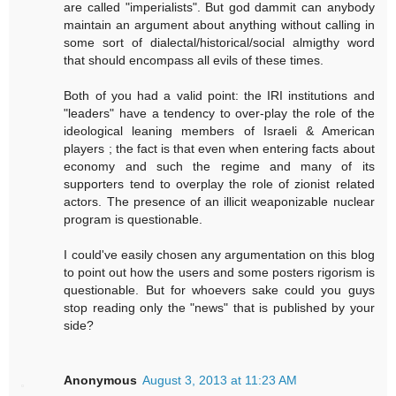
are called "imperialists". But god dammit can anybody
maintain an argument about anything without calling in
some sort of dialectal/historical/social almigthy word
that should encompass all evils of these times.
Both of you had a valid point: the IRI institutions and
"leaders" have a tendency to over-play the role of the
ideological leaning members of Israeli & American
players ; the fact is that even when entering facts about
economy and such the regime and many of its
supporters tend to overplay the role of zionist related
actors. The presence of an illicit weaponizable nuclear
program is questionable.
I could've easily chosen any argumentation on this blog
to point out how the users and some posters rigorism is
questionable. But for whoevers sake could you guys
stop reading only the "news" that is published by your
side?
Anonymous
August 3, 2013 at 11:23 AM