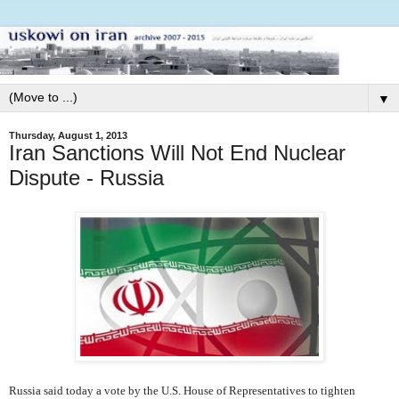
▼
Thursday, August 1, 2013
Iran Sanctions Will Not End Nuclear
Dispute - Russia
Russia said today a vote by the U.S. House of Representatives to tighten