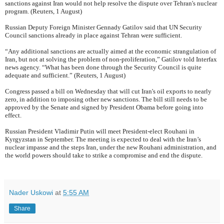
sanctions against Iran would not help resolve the dispute over Tehran's nuclear
program. (Reuters, 1 August)
Russian Deputy Foreign Minister Gennady Gatilov said that UN Security
Council sanctions already in place against Tehran were sufficient.
“Any additional sanctions are actually aimed at the economic strangulation of
Iran, but not at solving the problem of non-proliferation,” Gatilov told Interfax
news agency. “What has been done through the Security Council is quite
adequate and sufficient.” (Reuters, 1 August)
Congress passed a bill on Wednesday that will cut Iran's oil exports to nearly
zero, in addition to imposing other new sanctions. The bill still needs to be
approved by the Senate and signed by President Obama before going into
effect.
Russian President Vladimir Putin will meet President-elect Rouhani in
Kyrgyzstan in September. The meeting is expected to deal with the Iran’s
nuclear impasse and the steps Iran, under the new Rouhani administration, and
the world powers should take to strike a compromise and end the dispute.
Nader Uskowi
at
5:55 AM
Share