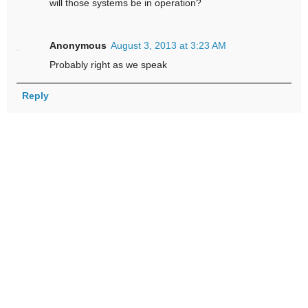
will those systems be in operation?
Anonymous
August 3, 2013 at 3:23 AM
Probably right as we speak
Reply