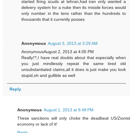
started firing scuds at tehran,had iran only wanted a
delivery system for a nuke then its missile forces would
only number in the tens rather than the hundreds to
thousands that it currently posses
Anonymous
August 3, 2013 at 3:29 AM
AnonymousAugust 2, 2013 at 4:05 PM
Really!?,I have real doubts about that especially when
you just mindlessly repeat the same tired old
unsubstantiated claims,all it does is just make you look
stupid,oh and gullible as well
Reply
Anonymous
August 1, 2013 at 9:48 PM
These sanctions will only choke the deadbeat US/Zionist
economy or lack of it!
Reply