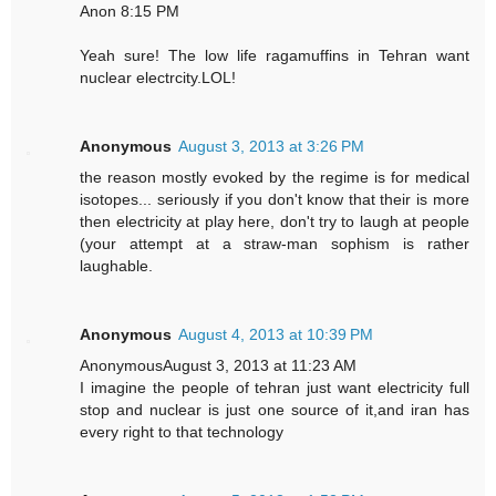
Anon 8:15 PM
Yeah sure! The low life ragamuffins in Tehran want
nuclear electrcity.LOL!
Anonymous
August 3, 2013 at 3:26 PM
the reason mostly evoked by the regime is for medical
isotopes... seriously if you don't know that their is more
then electricity at play here, don't try to laugh at people
(your attempt at a straw-man sophism is rather
laughable.
Anonymous
August 4, 2013 at 10:39 PM
AnonymousAugust 3, 2013 at 11:23 AM
I imagine the people of tehran just want electricity full
stop and nuclear is just one source of it,and iran has
every right to that technology