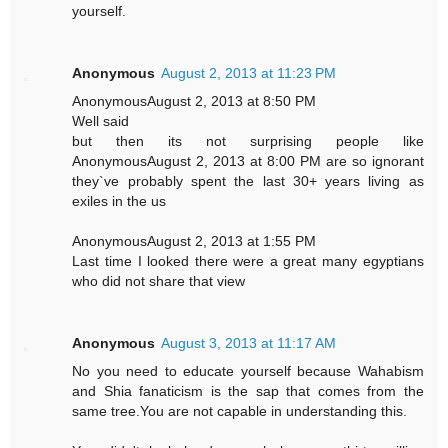
yourself.
Anonymous
August 2, 2013 at 11:23 PM
AnonymousAugust 2, 2013 at 8:50 PM
Well said
but then its not surprising people like
AnonymousAugust 2, 2013 at 8:00 PM are so ignorant
they`ve probably spent the last 30+ years living as
exiles in the us
AnonymousAugust 2, 2013 at 1:55 PM
Last time I looked there were a great many egyptians
who did not share that view
Anonymous
August 3, 2013 at 11:17 AM
No you need to educate yourself because Wahabism
and Shia fanaticism is the sap that comes from the
same tree.You are not capable in understanding this.