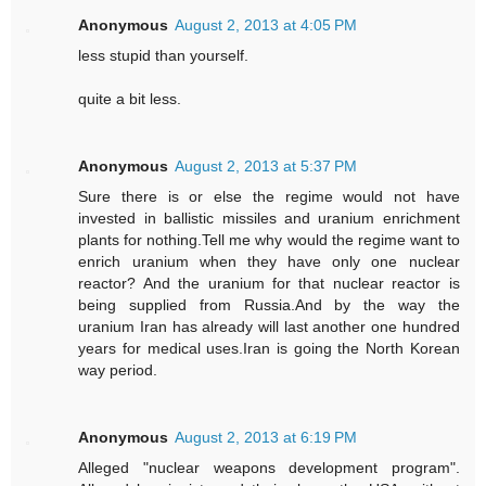
Anonymous
August 2, 2013 at 4:05 PM
less stupid than yourself.
quite a bit less.
Anonymous
August 2, 2013 at 5:37 PM
Sure there is or else the regime would not have
invested in ballistic missiles and uranium enrichment
plants for nothing.Tell me why would the regime want to
enrich uranium when they have only one nuclear
reactor? And the uranium for that nuclear reactor is
being supplied from Russia.And by the way the
uranium Iran has already will last another one hundred
years for medical uses.Iran is going the North Korean
way period.
Anonymous
August 2, 2013 at 6:19 PM
Alleged "nuclear weapons development program".