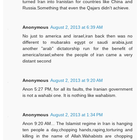
turned Iran into Iranistan for countries like China and
Russia.Something that even the Qajars didn't achieve.
Anonymous
August 2, 2013 at 6:39 AM
No just to america and israel,iran back then was no
different to mubaraks egypt or saudi arabia,just
another "arab" dictatorship run for the benefit of
america/israel,where the people of iran came a very
distant second
Anonymous
August 2, 2013 at 9:20 AM
Anon 5:27 PM, for all its faults, the Iranian government
is not a wahabi one. It is nothing like wahabism.
Anonymous
August 2, 2013 at 1:34 PM
Anon 9:20 AM... The Islamist regime in Iran is hanging
ten people a day,chopping hands,raping,torturing and
killing in the name of Allah.Wahabists are chopping