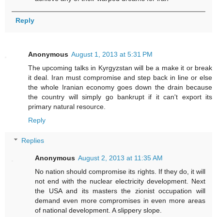
Reply
Anonymous
August 1, 2013 at 5:31 PM
The upcoming talks in Kyrgyzstan will be a make it or break
it deal. Iran must compromise and step back in line or else
the whole Iranian economy goes down the drain because
the country will simply go bankrupt if it can't export its
primary natural resource.
Reply
Replies
Anonymous
August 2, 2013 at 11:35 AM
No nation should compromise its rights. If they do, it will
not end with the nuclear electricity development. Next
the USA and its masters the zionist occupation will
demand even more compromises in even more areas
of national development. A slippery slope.