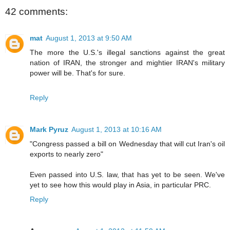
42 comments:
mat
August 1, 2013 at 9:50 AM
The more the U.S.'s illegal sanctions against the great
nation of IRAN, the stronger and mightier IRAN's military
power will be. That's for sure.
Reply
Mark Pyruz
August 1, 2013 at 10:16 AM
"Congress passed a bill on Wednesday that will cut Iran's oil
exports to nearly zero"
Even passed into U.S. law, that has yet to be seen. We've
yet to see how this would play in Asia, in particular PRC.
Reply