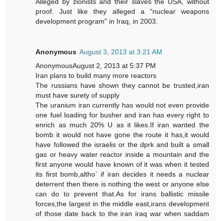
Alleged by zionists and their slaves the USA, without
proof. Just like they alleged a "nuclear weapons
development program" in Iraq, in 2003.
Anonymous
August 3, 2013 at 3:21 AM
AnonymousAugust 2, 2013 at 5:37 PM
Iran plans to build many more reactors
The russians have shown they cannot be trusted,iran
must have surety of supply
The uranium iran currently has would not even provide
one fuel loading for busher and iran has every right to
enrich as much 20% U as it likes.If iran wanted the
bomb it would not have gone the route it has,it would
have followed the israelis or the dprk and built a small
gas or heavy water reactor inside a mountain and the
first anyone would have known of it was when it tested
its first bomb,altho` if iran decides it needs a nuclear
deterrent then there is nothing the west or anyone else
can do to prevent that.As for irans ballistic missile
forces,the largest in the middle east,irans development
of those date back to the iran iraq war when saddam