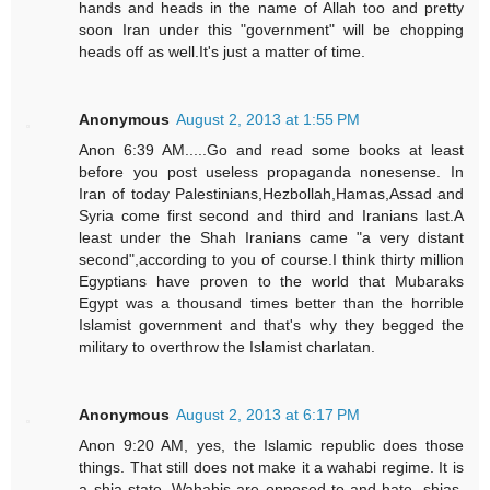
hands and heads in the name of Allah too and pretty
soon Iran under this "government" will be chopping
heads off as well.It's just a matter of time.
Anonymous
August 2, 2013 at 1:55 PM
Anon 6:39 AM.....Go and read some books at least
before you post useless propaganda nonesense. In
Iran of today Palestinians,Hezbollah,Hamas,Assad and
Syria come first second and third and Iranians last.A
least under the Shah Iranians came "a very distant
second",according to you of course.I think thirty million
Egyptians have proven to the world that Mubaraks
Egypt was a thousand times better than the horrible
Islamist government and that's why they begged the
military to overthrow the Islamist charlatan.
Anonymous
August 2, 2013 at 6:17 PM
Anon 9:20 AM, yes, the Islamic republic does those
things. That still does not make it a wahabi regime. It is
a shia state. Wahabis are opposed to and hate, shias,