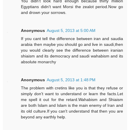
You didn't look hard enough because thirty million
Egyptians didn't want Morsi the zealot period.Now go
and drown your sorrows.
Anonymous
August 5, 2013 at 5:00 AM
If you cant tell the difference between iran and saudia
arabia then maybe you should go and live in saudi,then
you would clearly see the difference between iranian
shiaism and its democracy and saudi wahabism and its
absolute monarchy
Anonymous
August 5, 2013 at 1:48 PM
The problem with cretins like you is that they refuse or
simply don't want to understand or learn the facts.Let
me spell it out for the retard.Wahabism and Shiaism
are both Islam and Islam is the main enemy of Iran and
its old culture.If you can't understand that then you are
beyond any earthly help.