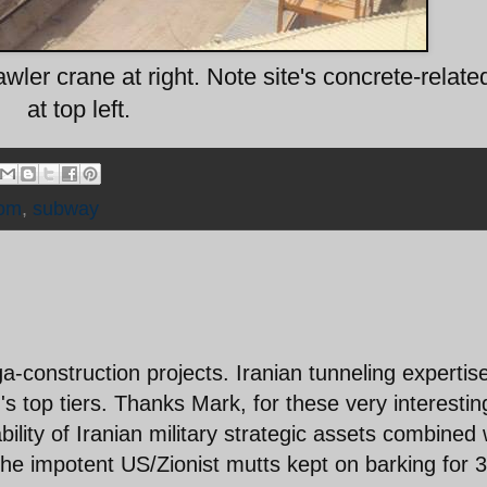
ler crane at right. Note site's concrete-related
at top left.
om
,
subway
a-construction projects. Iranian tunneling expertis
's top tiers. Thanks Mark, for these very interestin
ility of Iranian military strategic assets combined 
the impotent US/Zionist mutts kept on barking for 