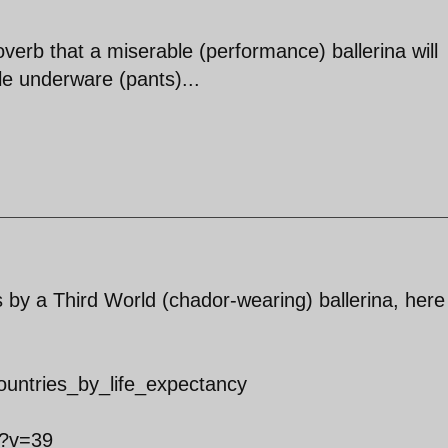
verb that a miserable (performance) ballerina will
le underware (pants)...
by a Third World (chador-wearing) ballerina, here
_countries_by_life_expectancy
x?v=39