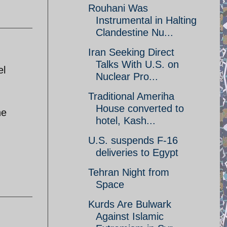
Rouhani Was
Instrumental in Halting
Clandestine Nu...
Iran Seeking Direct
Talks With U.S. on
el
Nuclear Pro...
Traditional Ameriha
House converted to
he
hotel, Kash...
U.S. suspends F-16
deliveries to Egypt
Tehran Night from
Space
Kurds Are Bulwark
Against Islamic