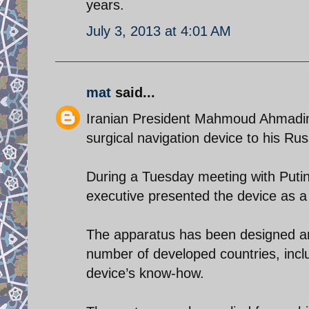
years.
July 3, 2013 at 4:01 AM
mat
said...
Iranian President Mahmoud Ahmadin
surgical navigation device to his Rus
During a Tuesday meeting with Putin 
executive presented the device as a 
The apparatus has been designed and
number of developed countries, inc
device’s know-how.