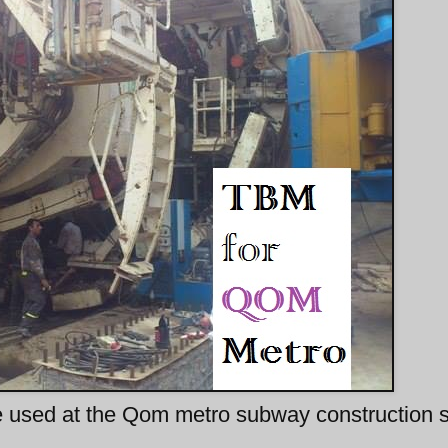
 used at the Qom metro subway construction s