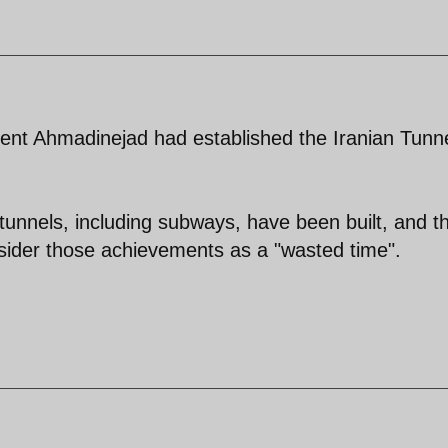
ent Ahmadinejad had established the Iranian Tunn
 tunnels, including subways, have been built, and t
sider those achievements as a "wasted time".