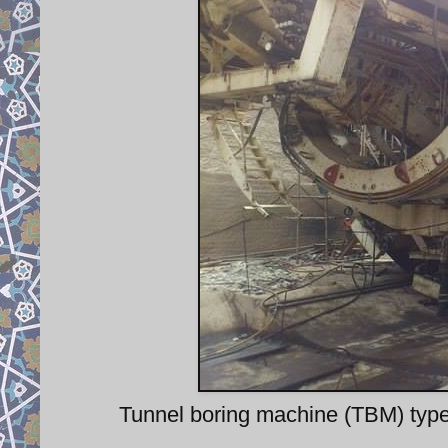
Tunnel boring machine (TBM) type