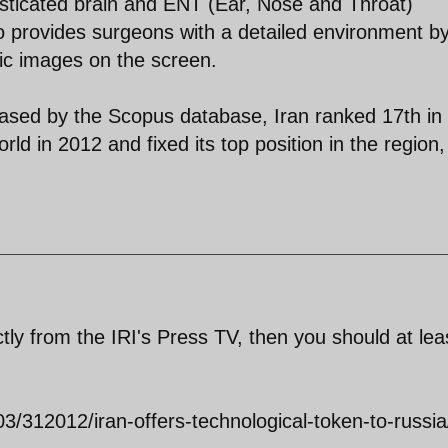
sticated brain and ENT (Ear, Nose and Throat)
lso provides surgeons with a detailed environment b
ic images on the screen.
eleased by the Scopus database, Iran ranked 17th in
rld in 2012 and fixed its top position in the region,
ctly from the IRI's Press TV, then you should at lea
03/312012/iran-offers-technological-token-to-russia