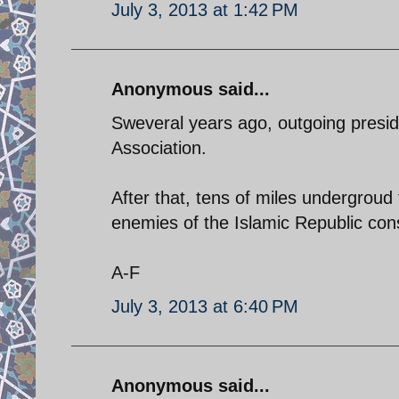
July 3, 2013 at 1:42 PM
Anonymous said...
Sweveral years ago, outgoing presid
Association.
After that, tens of miles undergroud
enemies of the Islamic Republic con
A-F
July 3, 2013 at 6:40 PM
Anonymous said...