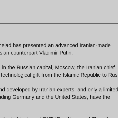
ejad has presented an advanced Iranian-made
sian counterpart Vladimir Putin.
in the Russian capital, Moscow, the Iranian chief
technological gift from the Islamic Republic to Rus
 developed by Iranian experts, and only a limite
luding Germany and the United States, have the