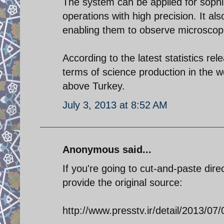
The system can be applied for sophi
operations with high precision. It a
enabling them to observe microscop
According to the latest statistics r
terms of science production in the wo
above Turkey.
July 3, 2013 at 8:52 AM
Anonymous said...
If you're going to cut-and-paste dire
provide the original source:
http://www.presstv.ir/detail/2013/07/