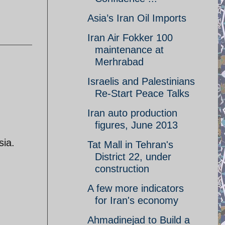
Asia’s Iran Oil Imports
Iran Air Fokker 100
maintenance at
Merhrabad
Israelis and Palestinians
Re-Start Peace Talks
Iran auto production
figures, June 2013
sia.
Tat Mall in Tehran's
District 22, under
construction
d
A few more indicators
for Iran's economy
Ahmadinejad to Build a