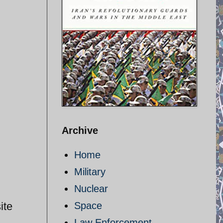
Archive
Home
Military
Nuclear
ite
Space
Law Enforcement