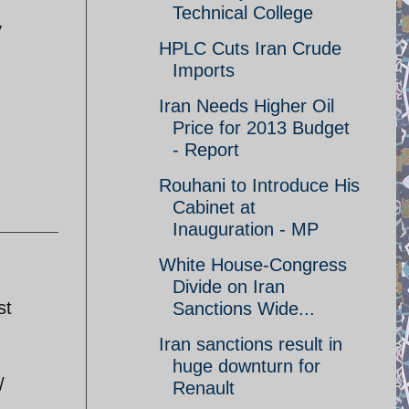
Technical College
y
HPLC Cuts Iran Crude
Imports
Iran Needs Higher Oil
Price for 2013 Budget
- Report
Rouhani to Introduce His
Cabinet at
Inauguration - MP
White House-Congress
Divide on Iran
st
Sanctions Wide...
Iran sanctions result in
huge downturn for
/
Renault