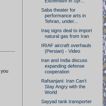
Extremism in Syr...
Saba theater for
performance arts in
Tehran, under...
Iraq signs deal to import
natural gas from Iran
IRIAF aircraft overhauls
(Persian) - Video
Iran and India discuss
expanding defense
 you
cooperation
Rafsanjani: Iran Can’t
Stay Angry with the
World
Sayyad tank transporter