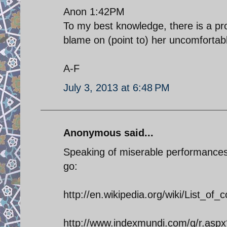
Anon 1:42PM
To my best knowledge, there is a pro
blame on (point to) her uncomfortab
A-F
July 3, 2013 at 6:48 PM
Anonymous said...
Speaking of miserable performances 
go:
http://en.wikipedia.org/wiki/List_of
http://www.indexmundi.com/g/r.asp