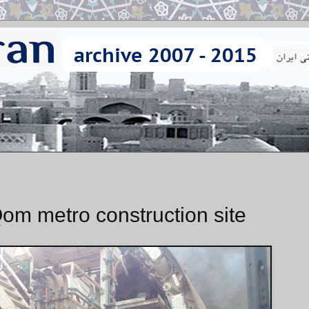
om metro construction site