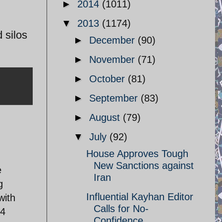
►
2014
(1011)
▼
2013
(1174)
 silos
►
December
(90)
►
November
(71)
►
October
(81)
►
September
(83)
►
August
(79)
▼
July
(92)
House Approves Tough
New Sanctions against
e
Iran
g
Influential Kayhan Editor
with
Calls for No-
34
Confidence ...