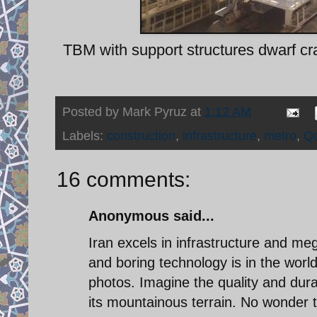
TBM with support structures dwarf craw
Posted by
Mark Pyruz
at
1:12 AM
Labels:
construction
,
infrastructure
,
metro
,
Q
16 comments:
Anonymous said...
Iran excels in infrastructure and meg
and boring technology is in the world
photos. Imagine the quality and durab
its mountainous terrain. No wonder 