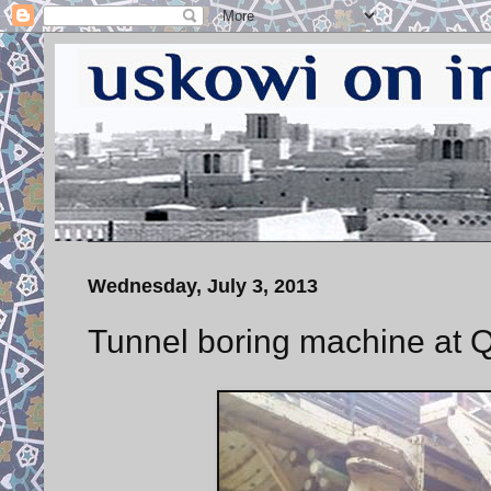
Wednesday, July 3, 2013
Tunnel boring machine at Q