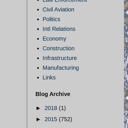
Civil Aviation
Politics
Intl Relations
Economy
Construction
Infrastructure
Manufacturing
Links
Blog Archive
►
2018
(1)
►
2015
(752)