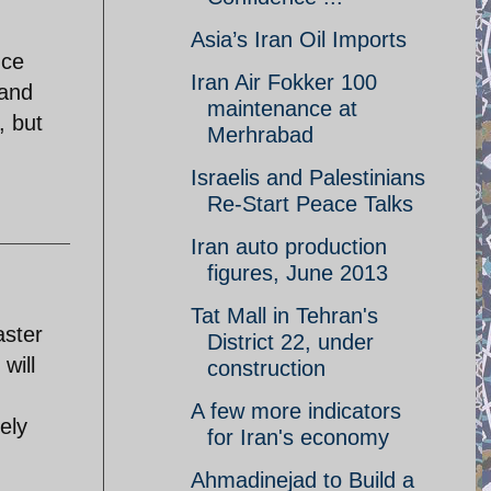
Asia’s Iran Oil Imports
nce
Iran Air Fokker 100
 and
maintenance at
, but
Merhrabad
Israelis and Palestinians
Re-Start Peace Talks
Iran auto production
figures, June 2013
Tat Mall in Tehran's
aster
District 22, under
will
construction
A few more indicators
ely
for Iran's economy
Ahmadinejad to Build a