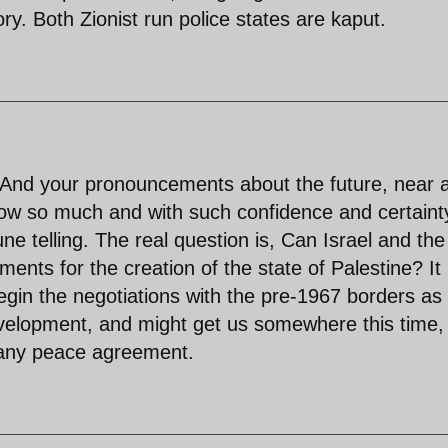
ory. Both Zionist run police states are kaput.
e! And your pronouncements about the future, near 
now so much and with such confidence and certainty
une telling. The real question is, Can Israel and the
ents for the creation of the state of Palestine? It
egin the negotiations with the pre-1967 borders as
development, and might get us somewhere this time,
r any peace agreement.