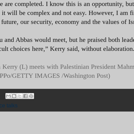
e are completed. I know this is an opportunity, but
 it will be complex and not easy. However, I am f
r future, our security, economy and the values of Is
 and Abbas would meet, but he praised both leade
ult choices here,” Kerry said, without elaboration
hn Kerry (L) meets with Palestinian President Mah
 (PPo/GETTY IMAGES /Washington Post)
ce talks