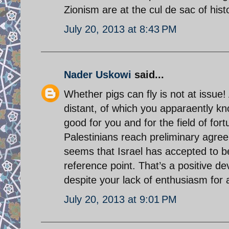
Zionism are at the cul de sac of hist
July 20, 2013 at 8:43 PM
Nader Uskowi
said...
Whether pigs can fly is not at issu
distant, of which you apparaently k
good for you and for the field of fort
Palestinians reach preliminary agreem
seems that Israel has accepted to b
reference point. That’s a positive 
despite your lack of enthusiasm fo
July 20, 2013 at 9:01 PM