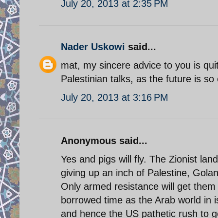
July 20, 2013 at 2:35 PM
Nader Uskowi
said...
mat, my sincere advice to you is qui
Palestinian talks, as the future is so 
July 20, 2013 at 3:16 PM
Anonymous said...
Yes and pigs will fly. The Zionist la
giving up an inch of Palestine, Gol
Only armed resistance will get them o
borrowed time as the Arab world in is
and hence the US pathetic rush to g