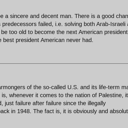
 be a sincere and decent man. There is a good cha
predecessors failed, i.e. solving both Arab-Israeli
be too old to become the next American president
he best president American never had.
armongers of the so-called U.S. and its life-term m
 is, whenever it comes to the nation of Palestine, it 
just failure after failure since the illegally
ack in 1948. The fact is, it is obviously and absolut