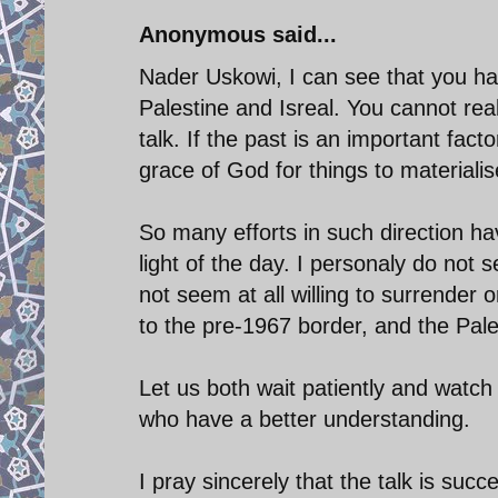
Anonymous said...
Nader Uskowi, I can see that you hav
Palestine and Isreal. You cannot rea
talk. If the past is an important facto
grace of God for things to materialis
So many efforts in such direction ha
light of the day. I personaly do not s
not seem at all willing to surrender o
to the pre-1967 border, and the Pale
Let us both wait patiently and watch
who have a better understanding.
I pray sincerely that the talk is suc