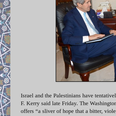
Israel and the Palestinians have tentativ
F. Kerry said late Friday. The Washingto
offers “a sliver of hope that a bitter, vi