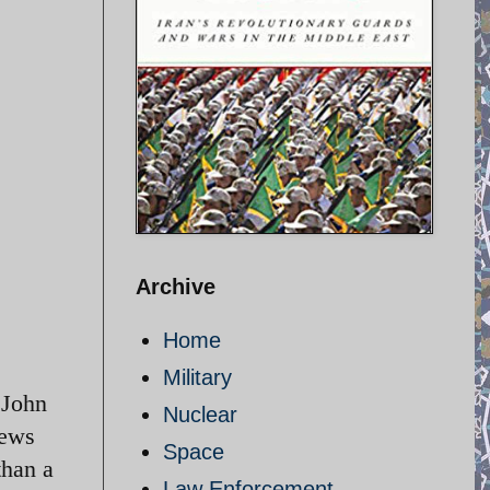
Archive
Home
Military
 John
Nuclear
news
Space
than a
Law Enforcement