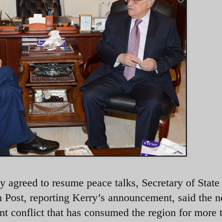
ely agreed to resume peace talks, Secretary of State
n Post, reporting Kerry’s announcement, said the 
olent conflict that has consumed the region for more 