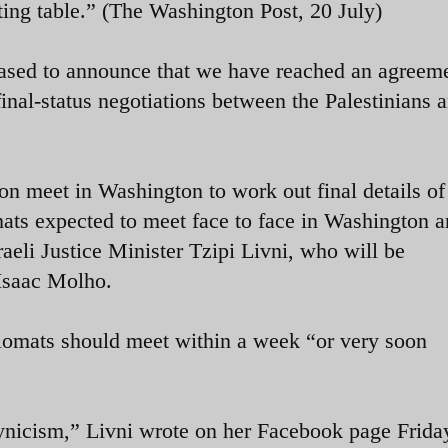
ating table.” (The Washington Post, 20 July)
ased to announce that we have reached an agreeme
final-status negotiations between the Palestinians 
oon meet in Washington to work out final details of
ats expected to meet face to face in Washington a
raeli Justice Minister Tzipi Livni, who will be
Isaac Molho.
plomats should meet within a week “or very soon
nicism,” Livni wrote on her Facebook page Friday