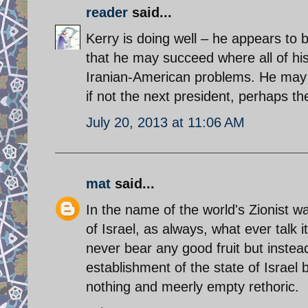
reader
said...
Kerry is doing well – he appears to
that he may succeed where all of his 
Iranian-American problems. He may 
if not the next president, perhaps t
July 20, 2013 at 11:06 AM
mat
said...
In the name of the world's Zionist w
of Israel, as always, what ever talk it
never bear any good fruit but instead, 
establishment of the state of Israel b
nothing and meerly empty rethoric.