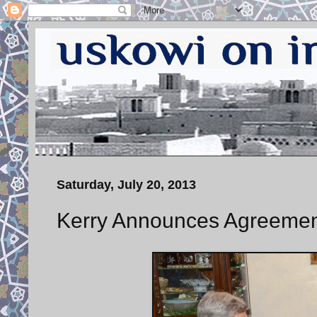
Saturday, July 20, 2013
Kerry Announces Agreement 