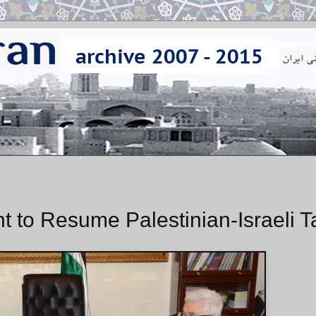
to Resume Palestinian-Israeli T