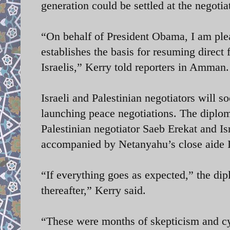
generation could be settled at the negoti
“On behalf of President Obama, I am ple
establishes the basis for resuming direct 
Israelis,” Kerry told reporters in Amman.
Israeli and Palestinian negotiators will s
launching peace negotiations. The diplom
Palestinian negotiator Saeb Erekat and Is
accompanied by Netanyahu’s close aide 
“If everything goes as expected,” the di
thereafter,” Kerry said.
“These were months of skepticism and cy