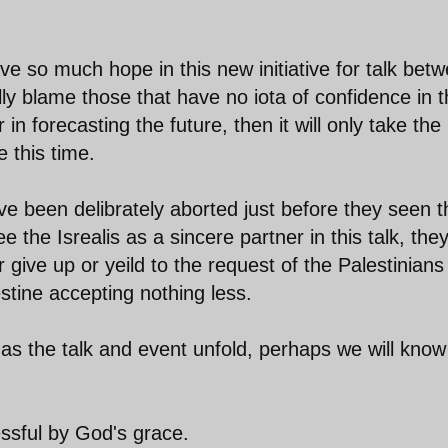
e so much hope in this new initiative for talk bet
lly blame those that have no iota of confidence in 
r in forecasting the future, then it will only take the
e this time.
ve been delibrately aborted just before they seen t
ee the Isrealis as a sincere partner in this talk, the
r give up or yeild to the request of the Palestinians
stine accepting nothing less.
 as the talk and event unfold, perhaps we will know
cessful by God's grace.