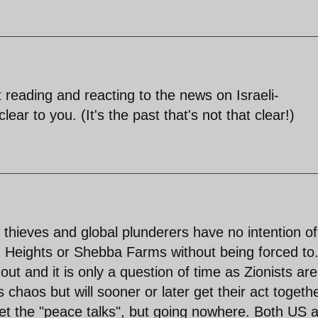
t reading and reacting to the news on Israeli-
clear to you. (It's the past that's not that clear!)
nd thieves and global plunderers have no intention of
an Heights or Shebba Farms without being forced to
ut and it is only a question of time as Zionists ar
 chaos but will sooner or later get their act togeth
et the "peace talks", but going nowhere. Both US 