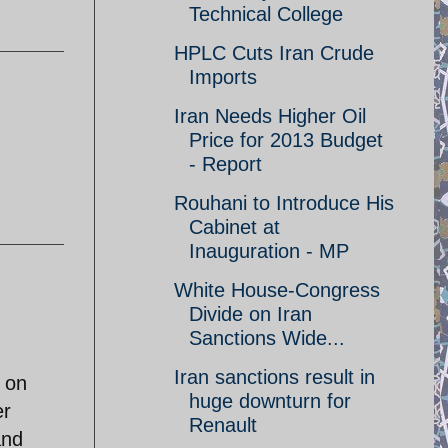
Technical College
HPLC Cuts Iran Crude
Imports
Iran Needs Higher Oil
Price for 2013 Budget
- Report
Rouhani to Introduce His
Cabinet at
Inauguration - MP
White House-Congress
Divide on Iran
Sanctions Wide...
.
Iran sanctions result in
e on
huge downturn for
er
Renault
and