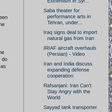
Extremism in Syr...
Saba theater for
performance arts in
ween
Tehran, under...
the
Iraq signs deal to import
natural gas from Iran
IRIAF aircraft overhauls
he
(Persian) - Video
y do
Iran and India discuss
 as
expanding defense
cooperation
Rafsanjani: Iran Can’t
Stay Angry with the
World
Sayyad tank transporter