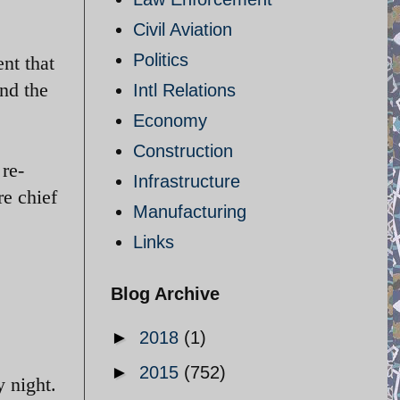
Civil Aviation
Politics
nt that
and the
Intl Relations
Economy
Construction
 re-
Infrastructure
re chief
Manufacturing
Links
Blog Archive
►
2018
(1)
►
2015
(752)
 night.