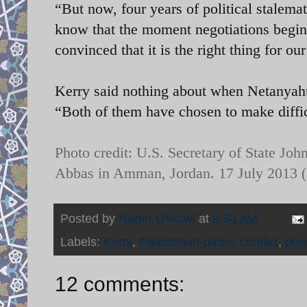
“But now, four years of political stalemat
know that the moment negotiations begin
convinced that it is the right thing for ou
Kerry said nothing about when Netanyahu
“Both of them have chosen to make diffic
Photo credit:
U.S. Secretary of State Jo
Abbas in Amman, Jordan. 17 July 2013
Posted by
Nader Uskowi
at
9:50 AM
Labels:
Kerry
,
Palestinian-Israeli conflict
,
pea
12 comments: