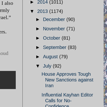
►
2014
(1011)
 I also
irmly
▼
2013
(1174)
rael.”
►
December
(90)
►
November
(71)
rs.
►
October
(81)
.
►
September
(83)
moud
►
August
(79)
▼
July
(92)
House Approves Tough
New Sanctions against
Iran
Influential Kayhan Editor
Calls for No-
Confidence ...