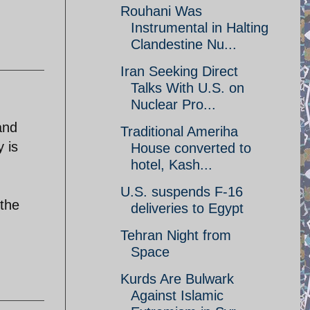
Rouhani Was
Instrumental in Halting
Clandestine Nu...
Iran Seeking Direct
Talks With U.S. on
Nuclear Pro...
and
Traditional Ameriha
 is
House converted to
hotel, Kash...
U.S. suspends F-16
 the
deliveries to Egypt
Tehran Night from
Space
Kurds Are Bulwark
Against Islamic