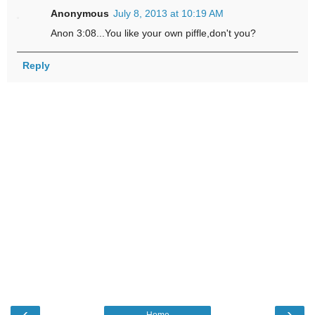
Anonymous
July 8, 2013 at 10:19 AM
Anon 3:08...You like your own piffle,don't you?
Reply
‹
›
Home