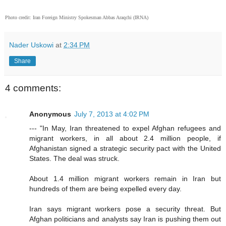
Photo credit:
Iran Foreign Ministry Spokesman Abbas Araqchi (IRNA)
Nader Uskowi
at
2:34 PM
Share
4 comments:
Anonymous
July 7, 2013 at 4:02 PM
--- "In May, Iran threatened to expel Afghan refugees and
migrant workers, in all about 2.4 million people, if
Afghanistan signed a strategic security pact with the United
States. The deal was struck.
About 1.4 million migrant workers remain in Iran but
hundreds of them are being expelled every day.
Iran says migrant workers pose a security threat. But
Afghan politicians and analysts say Iran is pushing them out