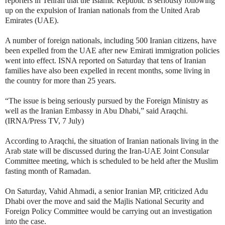
reporters in Tehran that the Islamic Republic is seriously following
up on the expulsion of Iranian nationals from the United Arab
Emirates (UAE).
A number of foreign nationals, including 500 Iranian citizens, have
been expelled from the UAE after new Emirati immigration policies
went into effect. ISNA reported on Saturday that tens of Iranian
families have also been expelled in recent months, some living in
the country for more than 25 years.
“The issue is being seriously pursued by the Foreign Ministry as
well as the Iranian Embassy in Abu Dhabi,” said Araqchi.
(IRNA/Press TV, 7 July)
According to Araqchi, the situation of Iranian nationals living in the
Arab state will be discussed during the Iran-UAE Joint Consular
Committee meeting, which is scheduled to be held after the Muslim
fasting month of Ramadan.
On Saturday, Vahid Ahmadi, a senior Iranian MP, criticized Adu
Dhabi over the move and said the Majlis National Security and
Foreign Policy Committee would be carrying out an investigation
into the case.