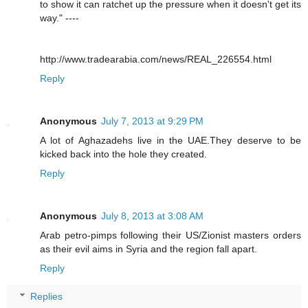
to show it can ratchet up the pressure when it doesn't get its
way." ----
http://www.tradearabia.com/news/REAL_226554.html
Reply
Anonymous
July 7, 2013 at 9:29 PM
A lot of Aghazadehs live in the UAE.They deserve to be
kicked back into the hole they created.
Reply
Anonymous
July 8, 2013 at 3:08 AM
Arab petro-pimps following their US/Zionist masters orders
as their evil aims in Syria and the region fall apart.
Reply
Replies