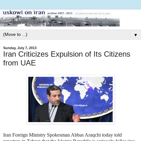
▼
Sunday, July 7, 2013
Iran Criticizes Expulsion of Its Citizens
from UAE
Iran Foreign Ministry Spokesman Abbas Araqchi today told