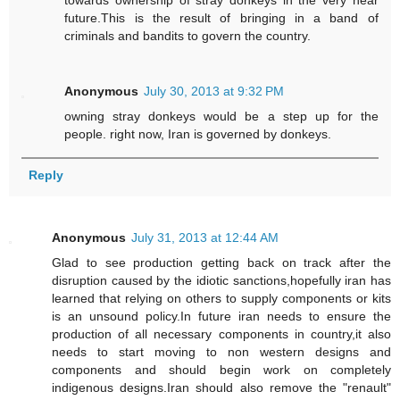
towards ownership of stray donkeys in the very near
future.This is the result of bringing in a band of
criminals and bandits to govern the country.
Anonymous
July 30, 2013 at 9:32 PM
owning stray donkeys would be a step up for the
people. right now, Iran is governed by donkeys.
Reply
Anonymous
July 31, 2013 at 12:44 AM
Glad to see production getting back on track after the
disruption caused by the idiotic sanctions,hopefully iran has
learned that relying on others to supply components or kits
is an unsound policy.In future iran needs to ensure the
production of all necessary components in country,it also
needs to start moving to non western designs and
components and should begin work on completely
indigenous designs.Iran should also remove the "renault"