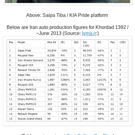
Above: Saipa Tiba / KIA Pride platform
Below are Iran auto production figures for Khordad 1392 /
~June 2013 (Source:
Ivma.ir
:)