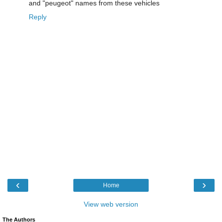
and "peugeot" names from these vehicles
Reply
‹
›
Home
View web version
The Authors