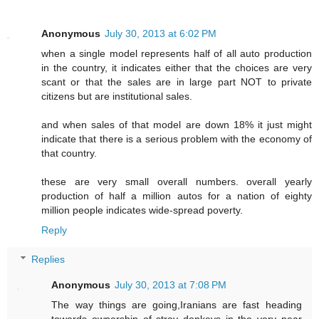
Anonymous
July 30, 2013 at 6:02 PM
when a single model represents half of all auto production
in the country, it indicates either that the choices are very
scant or that the sales are in large part NOT to private
citizens but are institutional sales.
and when sales of that model are down 18% it just might
indicate that there is a serious problem with the economy of
that country.
these are very small overall numbers. overall yearly
production of half a million autos for a nation of eighty
million people indicates wide-spread poverty.
Reply
Replies
Anonymous
July 30, 2013 at 7:08 PM
The way things are going,Iranians are fast heading