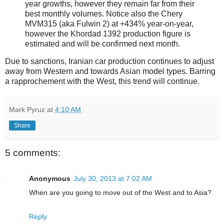
year growths, however they remain far from their
best monthly volumes. Notice also the Chery
MVM315 (aka Fulwin 2) at +434% year-on-year,
however the Khordad 1392 production figure is
estimated and will be confirmed next month.
Due to sanctions, Iranian car production continues to adjust
away from Western and towards Asian model types. Barring
a rapprochement with the West, this trend will continue.
Mark Pyruz
at
4:10 AM
Share
5 comments:
Anonymous
July 30, 2013 at 7:02 AM
When are you going to move out of the West and to Asia?
Reply