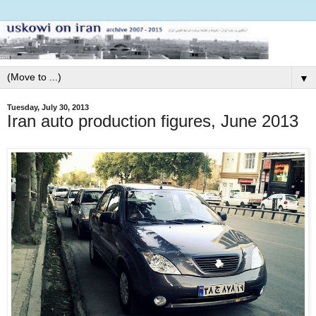
▼
Tuesday, July 30, 2013
Iran auto production figures, June 2013