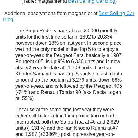
(Table: matgasnier at
Best Selling Car Blog
)
Additional observations from matgasnier at
Best Selling Car
Blog:
The Saipa Pride is back above 20,000 monthly
units for the first time so far in 1392 to 20,834,
however down 18% on last year. In second place
we find the only model in the Top 5 to to enjoy a
year-on-year: the Peugeot Pars, basically a 1987
Peugeot 405, is up 9% to 6,336 units and is now
also #2 year-to-date at 11,709 units. The Iran
Khodro Samand is back up 5 spots on last month
to round up the podium at 3,279 units, down 68%
year-on-year, and is followed by the Peugeot 405
(-74%) and Renault Tondar 90 (aka Dacia Logan
at -55%).
Because at the same time last year they were
either still kick-starting their production or had it
interrupted, both the Saipa Tiba at #6 and 2,829
units (+131%) and the Iran Khodro Runna at #7
and 1,987 (+3386%) post impressive year-on-