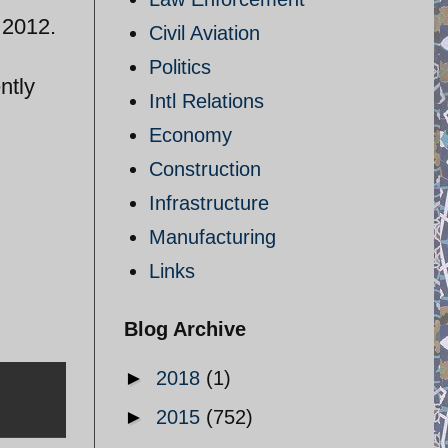
. 2012.
Civil Aviation
Politics
ntly
Intl Relations
Economy
Construction
Infrastructure
Manufacturing
Links
Blog Archive
►
2018
(1)
►
2015
(752)