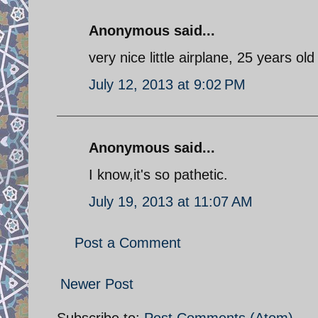
Anonymous said...
very nice little airplane, 25 years ol
July 12, 2013 at 9:02 PM
Anonymous said...
I know,it's so pathetic.
July 19, 2013 at 11:07 AM
Post a Comment
Newer Post
Subscribe to:
Post Comments (Atom)