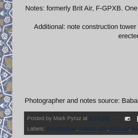
Notes: formerly Brit Air, F-GPXB. One
Additional: note construction tower
erected
Photographer and notes source: Babak 
Posted by
Mark Pyruz
at
2:16 AM
Labels:
construction
,
Fokker 100
,
Kish Air
,
M