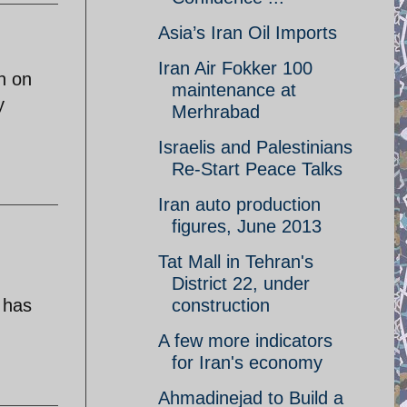
Asia’s Iran Oil Imports
Iran Air Fokker 100
n on
maintenance at
y
Merhrabad
Israelis and Palestinians
Re-Start Peace Talks
Iran auto production
figures, June 2013
Tat Mall in Tehran's
District 22, under
 has
construction
A few more indicators
for Iran's economy
Ahmadinejad to Build a