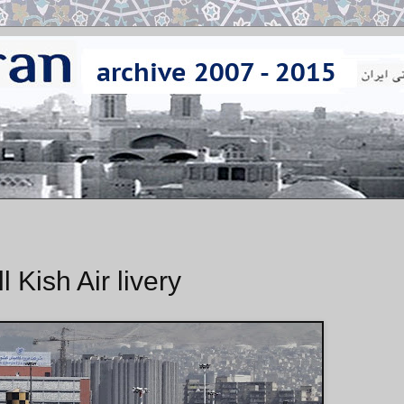
l Kish Air livery