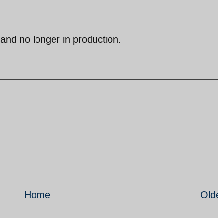
d and no longer in production.
Home
Old