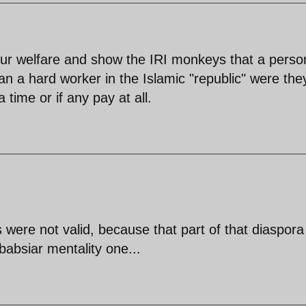
our welfare and show the IRI monkeys that a perso
han a hard worker in the Islamic "republic" were the
 time or if any pay at all.
were not valid, because that part of that diaspora
rbabsiar mentality one...