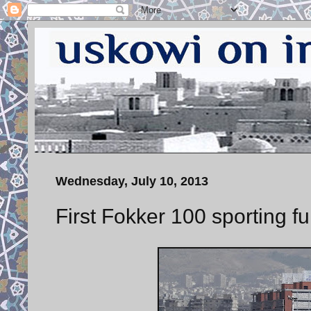
Wednesday, July 10, 2013
First Fokker 100 sporting ful