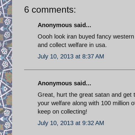
6 comments:
Anonymous said...
Oooh look iran buyed fancy western p
and collect welfare in usa.
July 10, 2013 at 8:37 AM
Anonymous said...
Great, hurt the great satan and get
your welfare along with 100 million o
keep on collecting!
July 10, 2013 at 9:32 AM