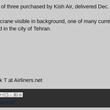
 of three purchased by Kish Air, delivered Dec
 crane visible in background, one of many curre
 in the city of Tehran.
T at Airliners.net
ehrabad