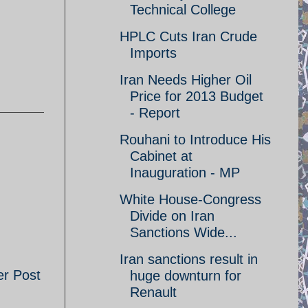
Technical College
HPLC Cuts Iran Crude
Imports
Iran Needs Higher Oil
Price for 2013 Budget
- Report
Rouhani to Introduce His
Cabinet at
Inauguration - MP
White House-Congress
Divide on Iran
Sanctions Wide...
Iran sanctions result in
er Post
huge downturn for
Renault