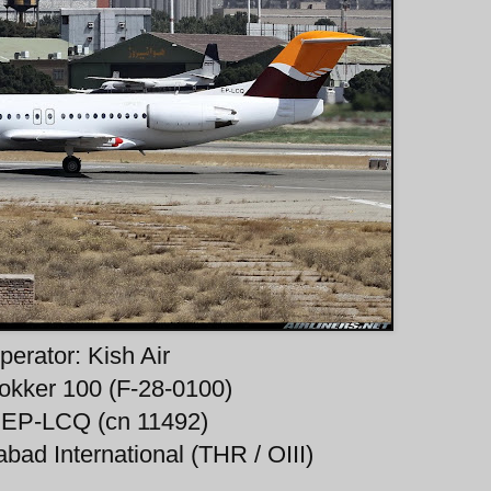
perator: Kish Air
okker 100 (F-28-0100)
 EP-LCQ (cn 11492)
bad International (THR / OIII)