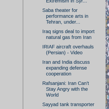
Extremism in Syr...
Saba theater for
performance arts in
Tehran, under...
Iraq signs deal to import
natural gas from Iran
IRIAF aircraft overhauls
(Persian) - Video
Iran and India discuss
expanding defense
cooperation
Rafsanjani: Iran Can’t
Stay Angry with the
World
Sayyad tank transporter