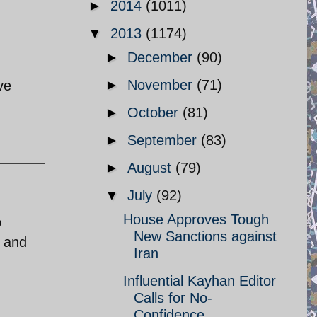
►
2014
(1011)
▼
2013
(1174)
►
December
(90)
►
November
(71)
ve
►
October
(81)
►
September
(83)
►
August
(79)
▼
July
(92)
House Approves Tough
p
New Sanctions against
e and
Iran
Influential Kayhan Editor
Calls for No-
Confidence ...