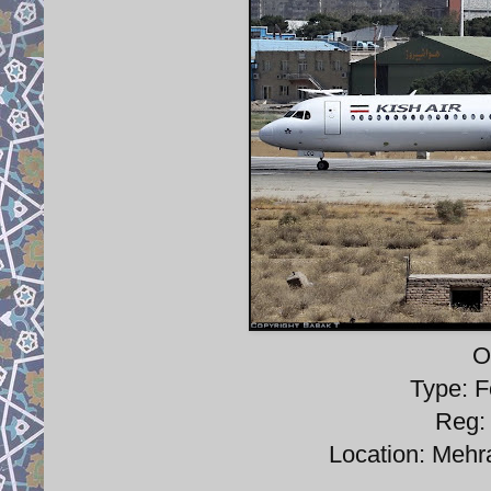
O
Type: F
Reg:
Location: Mehra