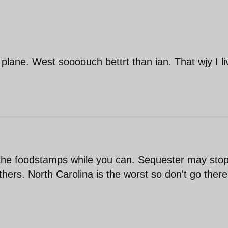
lane. West soooouch bettrt than ian. That wjy I li
 the foodstamps while you can. Sequester may sto
thers. North Carolina is the worst so don't go ther