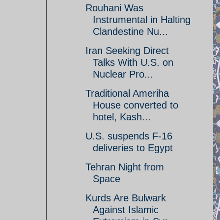
Rouhani Was
Instrumental in Halting
Clandestine Nu...
Iran Seeking Direct
Talks With U.S. on
Nuclear Pro...
Traditional Ameriha
House converted to
hotel, Kash...
U.S. suspends F-16
deliveries to Egypt
Tehran Night from
Space
Kurds Are Bulwark
Against Islamic