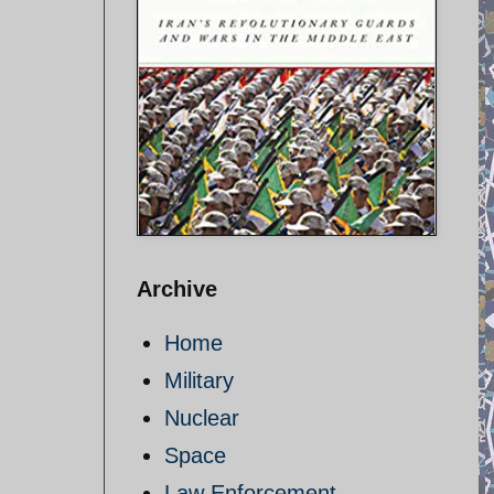
Archive
Home
Military
Nuclear
Space
Law Enforcement