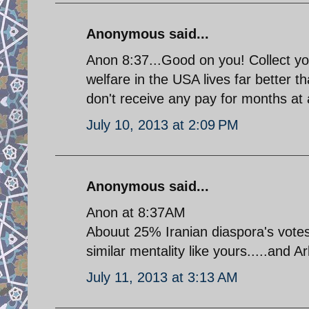
Anonymous said...
Anon 8:37...Good on you! Collect y
welfare in the USA lives far better t
don't receive any pay for months at a
July 10, 2013 at 2:09 PM
Anonymous said...
Anon at 8:37AM
Abouut 25% Iranian diaspora's votes 
similar mentality like yours.....and A
July 11, 2013 at 3:13 AM