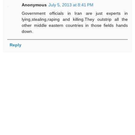
Anonymous
July 5, 2013 at 8:41 PM
Government officials in Iran are just experts in
lying,stealing,raping and killing.They outstrip all the
other middle eastern countries in those fields hands
down.
Reply