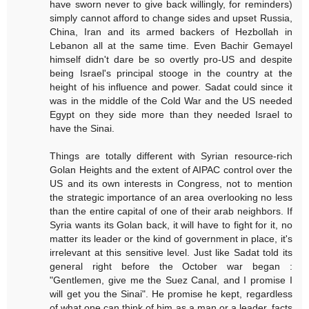
have sworn never to give back willingly, for reminders)
simply cannot afford to change sides and upset Russia,
China, Iran and its armed backers of Hezbollah in
Lebanon all at the same time. Even Bachir Gemayel
himself didn't dare be so overtly pro-US and despite
being Israel's principal stooge in the country at the
height of his influence and power. Sadat could since it
was in the middle of the Cold War and the US needed
Egypt on they side more than they needed Israel to
have the Sinai.
Things are totally different with Syrian resource-rich
Golan Heights and the extent of AIPAC control over the
US and its own interests in Congress, not to mention
the strategic importance of an area overlooking no less
than the entire capital of one of their arab neighbors. If
Syria wants its Golan back, it will have to fight for it, no
matter its leader or the kind of government in place, it's
irrelevant at this sensitive level. Just like Sadat told its
general right before the October war began :
"Gentlemen, give me the Suez Canal, and I promise I
will get you the Sinai". He promise he kept, regardless
of what one can think of him as a man or a leader, facts