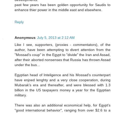
past few years has been golden opportunity for Saudis to
enhance thier power in the middle east and elsewhere.
Reply
Anonymous
July 5, 2013 at 2:12 AM
Like I see, supporters, (proxies - commentators), of the
author, have been attempting to divert attention from the
"Mossad's coup" in the Egypt to "divide" the Iran and Assad,
after their aborted nonsenses that Russia has thrown Assad
under the bus...
Egyptian head of Inteligence and his Mossad's counterpart
have enjoed lenghty and a very close cooperation, during
Mubarak's era and thereafter, and were blessed with 1.3
billion in the US taxpayers money a year for the Egyptian
military.
There was also an additional economical help, for Egypt's
"good international behavior", ranging from over $2.6 to a