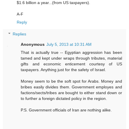
$1.6 billion a year...(from US taxpayers).
A-F
Reply
Replies
Anonymous
July 5, 2013 at 10:31 AM
That is actually true -- Egyptian aggression has been
tamed and kept under wraps through tributes, material
gifts and economic enticement courtesy of US
taxpayers. Anything just for the safety of Israel.
Money seem to be the soft spot for Arabs. Money and
bribes easily divides them. Government employes and
factions/sects/tribes are bought to either stand down or
to further a foreign dictated policy in the region.
P.S. Government officials of Iran are nothing alike.