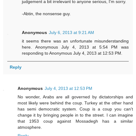
judgement a bit irrelevant to anyone serious, I'm sorry.
-Abtin, the nonsense guy.
Anonymous
July 6, 2013 at 9:21 AM
it seems there was an unfortunate misunderstanding
here. Anonymous July 4, 2013 at 5:54 PM was
responding to Anonymous July 4, 2013 at 12:53 PM.
Reply
Anonymous
July 4, 2013 at 12:53 PM
No wonder, Arabs are all governed by dictatorships and
most likely were behind the coup. Turkey at the other hand
has semi democratic system. Coup is a coup you can't
change it by bringing people in to the street. I can imagine
that 1953 coup against Mossadegh has a similar
atmosphere.
Reply