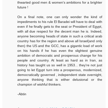
thwarted good men & women's ambitions for a brighter
future !
On a final note, one can only wonder the kind of
impediments to his rule El Baradei will have to deal with
even if he finally gets to the seat or President of Egypt,
with all due respect for the decent man he is. Indeed,
anyone becoming heads of state in such a critical arab
country has for the region and above all Israel(and only
then) the US and the GCC, has a gigantic load of work
on his hands if he has even the slightest genuine
ambition of democratic and prosperous change for his
people and country. At least as hard as in Iran, as
history has taught us so well in 1953... they're not just
going to let Egypt turn into a prosperous, modernized,
democratically governed , independent state overnight,
anyone thinking that is either delusional or the
champion of wishful thinkers.
-Abtin