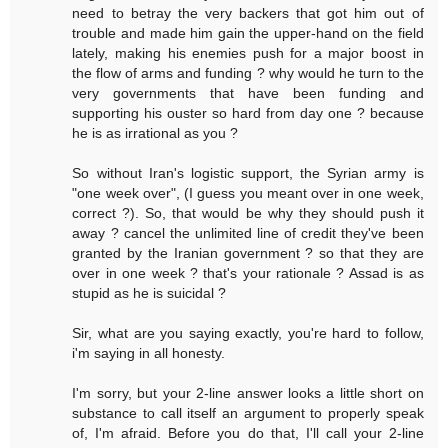
need to betray the very backers that got him out of
trouble and made him gain the upper-hand on the field
lately, making his enemies push for a major boost in
the flow of arms and funding ? why would he turn to the
very governments that have been funding and
supporting his ouster so hard from day one ? because
he is as irrational as you ?
So without Iran's logistic support, the Syrian army is
"one week over", (I guess you meant over in one week,
correct ?). So, that would be why they should push it
away ? cancel the unlimited line of credit they've been
granted by the Iranian government ? so that they are
over in one week ? that's your rationale ? Assad is as
stupid as he is suicidal ?
Sir, what are you saying exactly, you're hard to follow,
i'm saying in all honesty.
I'm sorry, but your 2-line answer looks a little short on
substance to call itself an argument to properly speak
of, I'm afraid. Before you do that, I'll call your 2-line