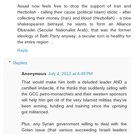
Assad now feels free to drop the support of Iran and
Hezbollah - calling their cause (political Islam) idiotic - after
collecting their money (Iran) and blood (Hezbollah) - a nice
shakespearen betrayal; he wants to form an Alliance
Elbaradei (Secular Nationalist Arab); that was the former
ideology of Bath Party anyway; a secular turn is healthy for
the entire region ...
Reply
Replies
Anonymous
July 4, 2013 at 4:49 PM
That would make him both a deluded leader AND a
certified imbecile, if he thinks that suddenly siding with
the GCC petro-monarchies and their western sponsors
will help him get rid of the very Islamist militias they've
been arming, funding and training since the uprising
got militarized.
Plus, any Syrian government willing to deal with the
Golan issue (that various succeeding Israeli leaders