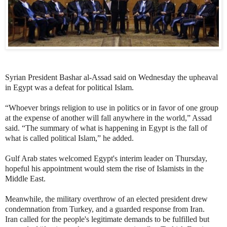
Syrian President Bashar al-Assad said on Wednesday the upheaval
in Egypt was a defeat for political Islam.
“Whoever brings religion to use in politics or in favor of one group
at the expense of another will fall anywhere in the world,” Assad
said. “The summary of what is happening in Egypt is the fall of
what is called political Islam,” he added.
Gulf Arab states welcomed Egypt's interim leader on Thursday,
hopeful his appointment would stem the rise of Islamists in the
Middle East.
Meanwhile, the military overthrow of an elected president drew
condemnation from Turkey, and a guarded response from Iran.
Iran called for the people's legitimate demands to be fulfilled but