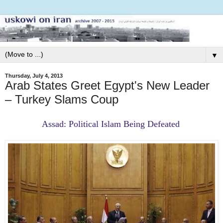
▼
Thursday, July 4, 2013
Arab States Greet Egypt's New Leader
– Turkey Slams Coup
Assad: Political Islam Being Defeated