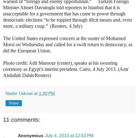
warned of “foreign and enemy opportunism.” Turkish Foreign
Minister Ahmet Davutoglu told reporters in Istanbul that it is
unacceptable for a government that has come to power through
democratic elections “to be toppled through illicit means and, even
more, a military coup.” (Reuters, 4 July)
The United States expressed concern at the ouster of Mohamed
Morsi on Wednesday and called for a swift return to democracy, as
did the European Union.
Photo credit: Adil Mansour (center), speaks at his swearing
ceremony as Egypt’s interim president. Cairo, 4 July 2013. (Amr
Abdallah Dalsh/Reuters)
Nader Uskowi
at
1:30 PM
Share
11 comments:
Anonymous
July 4, 2013 at 12:53 PM