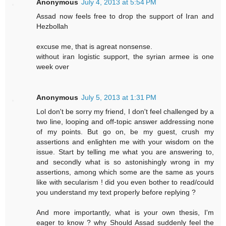
Anonymous
July 4, 2013 at 5:54 PM
Assad now feels free to drop the support of Iran and
Hezbollah
excuse me, that is agreat nonsense.
without iran logistic support, the syrian armee is one
week over
Anonymous
July 5, 2013 at 1:31 PM
Lol don't be sorry my friend, I don't feel challenged by a
two line, looping and off-topic answer addressing none
of my points. But go on, be my guest, crush my
assertions and enlighten me with your wisdom on the
issue. Start by telling me what you are answering to,
and secondly what is so astonishingly wrong in my
assertions, among which some are the same as yours
like with secularism ! did you even bother to read/could
you understand my text properly before replying ?
And more importantly, what is your own thesis, I'm
eager to know ? why Should Assad suddenly feel the