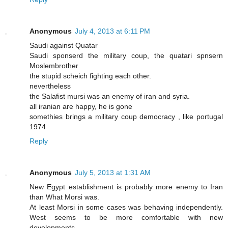
Anonymous
July 4, 2013 at 6:11 PM
Saudi against Quatar
Saudi sponserd the military coup, the quatari spnsern
Moslembrother
the stupid scheich fighting each other.
nevertheless
the Salafist mursi was an enemy of iran and syria.
all iranian are happy, he is gone
somethies brings a military coup democracy , like portugal
1974
Reply
Anonymous
July 5, 2013 at 1:31 AM
New Egypt establishment is probably more enemy to Iran
than What Morsi was.
At least Morsi in some cases was behaving independently.
West seems to be more comfortable with new
developments.