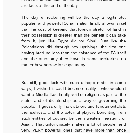
are facts at the end of the day.
The day of reckoning will be the day a legitimate,
popular, and powerful Syrian nation finally shows Israel
that the cost of keeping that foreign stretch of land in
their possession is greater than the benefit it can take
from it, just like Egypt did for Sinai. Just like the
Palestinians did through two uprisings, the first one
having bred no less than the existence of the PA itself
and the autonomy they have in some territories, no
matter how narrow in scope today.
But still, good luck with such a hope mate, in some
ways, I wished it could become reality... who wouldn't
want a Middle East finally void of religion as part of the
state, and of dictatorship as a way of governing the
people... I guess only the dictators and fundamentalists
themselves... and the external players benefiting from
such entities of course, be them western, eastern, or
Asian. That unfortunately makes a lot of people, and
very, VERY powerful ones that have more than once