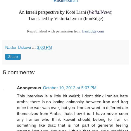
Businessman
An Israeli perspective by
Kobi Liani
(
Walla!News
)
Translated by Viktoria Lymar (IranEdge)
Republished with permission from
IranEdge.com
Nader Uskowi
at
3:00 PM
Share
5 comments:
Anonymous
October 10, 2012 at 5:07 PM
This interview is a little bit weird; i dont think Iranian hate
arabs; there is no lasting animosity between Iran and Iraq
once the war was over; but yes: Iranian want to differentiate
themselves from Arabs; thats how it is. I have never seen
any Iranian who think kuwait should belong to Iran or
something like that; that is not part of gerneral feeling
among Iranians; however i think that the next president