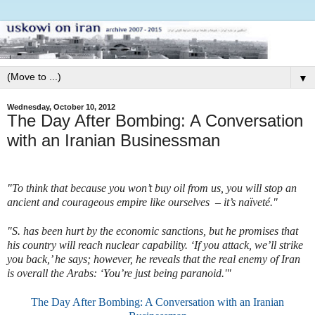
▼
Wednesday, October 10, 2012
The Day After Bombing: A Conversation
with an Iranian Businessman
"
To think that because you won’t buy oil from us, you will stop an
ancient and courageous empire like ourselves – it’s naïveté."
"S. has been hurt by the economic sanctions, but he promises that
his country will reach nuclear capability. ‘If you attack, we’ll strike
you back,’ he says; however, he reveals that the real enemy of Iran
is overall the Arabs: ‘You’re just being paranoid.'"
The Day After Bombing: A Conversation with an Iranian