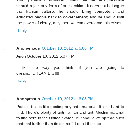
should reject any form of antisemitim ; it does not belong to
the Iranian culture; he should bring competent and
educated people back to governement; and he should limit
the power of clergy; only then we can overcome this crises
Reply
Anonymous
October 10, 2012 at 6:06 PM
Anon October 10, 2012 5:07 PM
I like the way you think.....if you are going to
dream....DREAM BIG!!!!!
Reply
Anonymous
October 10, 2012 at 6:08 PM
Posting this is like posting any hate material. It isn't hard to
find. There's plenty of anti-Iranian and anti-Muslim material
to find here in the United States. But should we spread such
material further than its source? I don't think so.