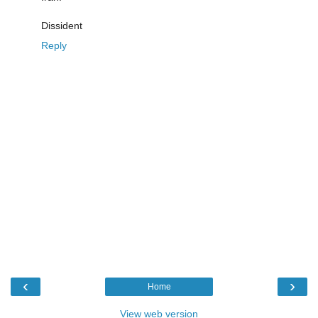
Dissident
Reply
‹
›
Home
View web version