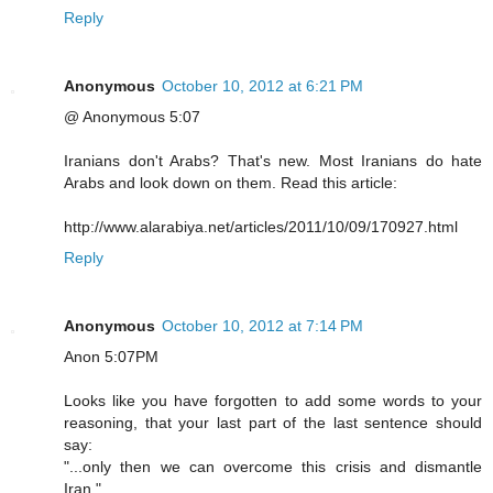
Reply
Anonymous
October 10, 2012 at 6:21 PM
@ Anonymous 5:07
Iranians don't Arabs? That's new. Most Iranians do hate
Arabs and look down on them. Read this article:
http://www.alarabiya.net/articles/2011/10/09/170927.html
Reply
Anonymous
October 10, 2012 at 7:14 PM
Anon 5:07PM
Looks like you have forgotten to add some words to your
reasoning, that your last part of the last sentence should
say:
"...only then we can overcome this crisis and dismantle
Iran."