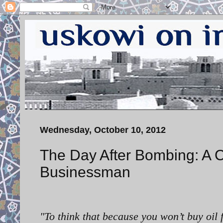
Wednesday, October 10, 2012
The Day After Bombing: A C
Businessman
"
To think that because you won’t buy oil