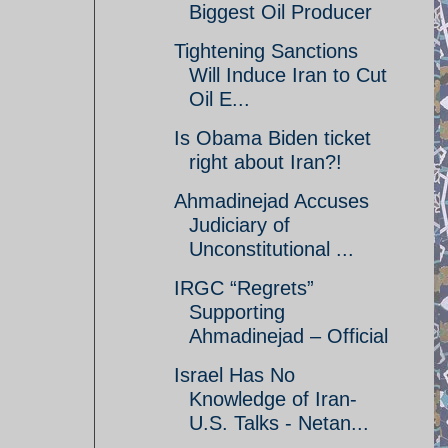
Biggest Oil Producer
Tightening Sanctions
Will Induce Iran to Cut
Oil E...
Is Obama Biden ticket
right about Iran?!
Ahmadinejad Accuses
Judiciary of
Unconstitutional ...
IRGC “Regrets”
Supporting
Ahmadinejad – Official
Israel Has No
Knowledge of Iran-
U.S. Talks - Netan...