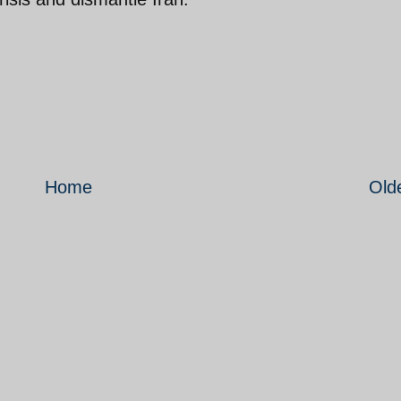
Home
Old