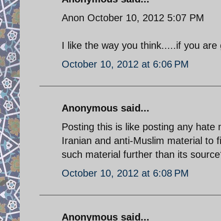
Anon October 10, 2012 5:07 PM
I like the way you think.....if you a
October 10, 2012 at 6:06 PM
Anonymous said...
Posting this is like posting any hate m
Iranian and anti-Muslim material to 
such material further than its source?
October 10, 2012 at 6:08 PM
Anonymous said...