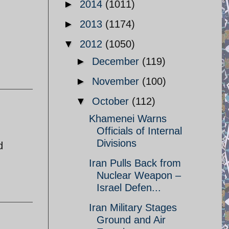
►
2014
(1011)
►
2013
(1174)
▼
2012
(1050)
►
December
(119)
►
November
(100)
▼
October
(112)
Khamenei Warns
Officials of Internal
Divisions
d
Iran Pulls Back from
Nuclear Weapon –
Israel Defen...
Iran Military Stages
Ground and Air