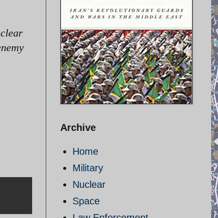
uclear
 enemy
Archive
Home
Military
Nuclear
Space
Law Enforcement