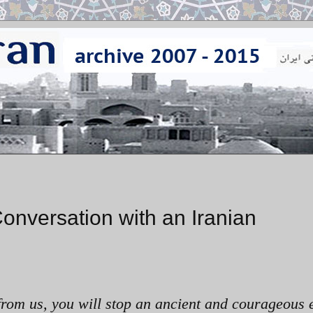
onversation with an Iranian
 from us, you will stop an ancient and courageous