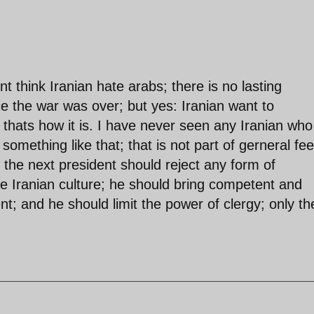
dont think Iranian hate arabs; there is no lasting
e the war was over; but yes: Iranian want to
 thats how it is. I have never seen any Iranian who
something like that; that is not part of gerneral fee
 the next president should reject any form of
the Iranian culture; he should bring competent and
; and he should limit the power of clergy; only th