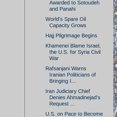
Awarded to Sotoudeh
and Panahi
World's Spare Oil
Capacity Grows
Hajj Pilgrimage Begins
Khamenei Blame Israel,
the U.S. for Syria Civil
War
Rafsanjani Warns
Iranian Politicians of
Bringing I...
Iran Judiciary Chief
Denies Ahmadinejad's
Request ...
U.S. on Pace to Become