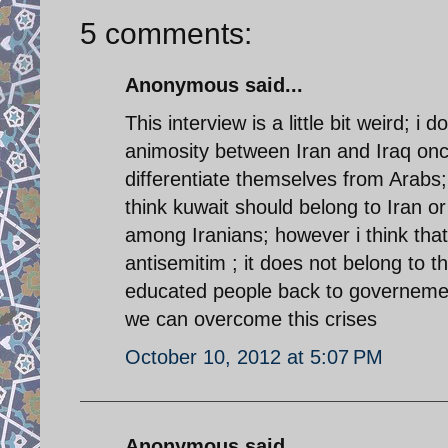
5 comments:
Anonymous said...
This interview is a little bit weird; i 
animosity between Iran and Iraq onc
differentiate themselves from Arabs;
think kuwait should belong to Iran or 
among Iranians; however i think that
antisemitim ; it does not belong to 
educated people back to governement
we can overcome this crises
October 10, 2012 at 5:07 PM
Anonymous said...