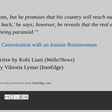
ons, but he promises that his country will reach n
ou back,’ he says; however, he reveals that the real
 being paranoid.'"
Conversation with an Iranian Businessman
ective by
Kobi Liani
(
Walla!News
)
by Viktoria Lymar (IranEdge)
d with permission from
IranEdge.com
r