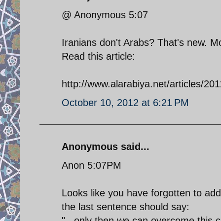
@ Anonymous 5:07
Iranians don't Arabs? That's new. M
Read this article:
http://www.alarabiya.net/articles/2
October 10, 2012 at 6:21 PM
Anonymous said...
Anon 5:07PM
Looks like you have forgotten to add
the last sentence should say:
"...only then we can overcome this cr