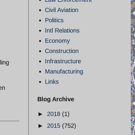
Civil Aviation
Politics
Intl Relations
Economy
Construction
Infrastructure
ling
Manufacturing
Links
en
Blog Archive
►
2018
(1)
►
2015
(752)