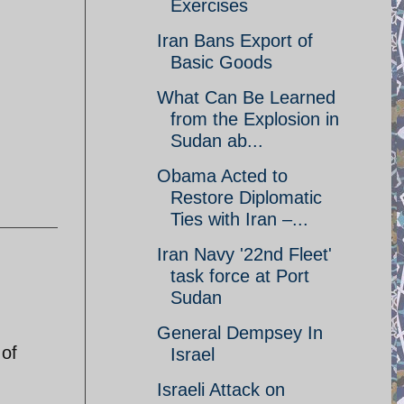
Exercises
Iran Bans Export of
Basic Goods
What Can Be Learned
from the Explosion in
Sudan ab...
Obama Acted to
Restore Diplomatic
Ties with Iran –...
Iran Navy '22nd Fleet'
task force at Port
Sudan
General Dempsey In
 of
Israel
Israeli Attack on