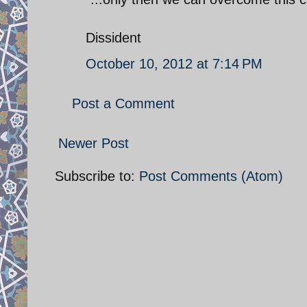
Dissident
October 10, 2012 at 7:14 PM
Post a Comment
Newer Post
Subscribe to:
Post Comments (Atom)