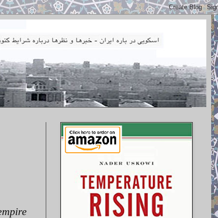
 empire