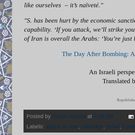
like ourselves – it’s naïveté."
"S. has been hurt by the economic sancti
capability. ‘If you attack, we’ll strike y
of Iran is overall the Arabs: ‘You’re just
The Day After Bombing: A 
An Israeli persp
Translated 
Republishe
Posted by
Nader Uskowi
at
3:00 PM
Labels:
attack on Iran
,
IranEdge
,
Israel
,
Lyma