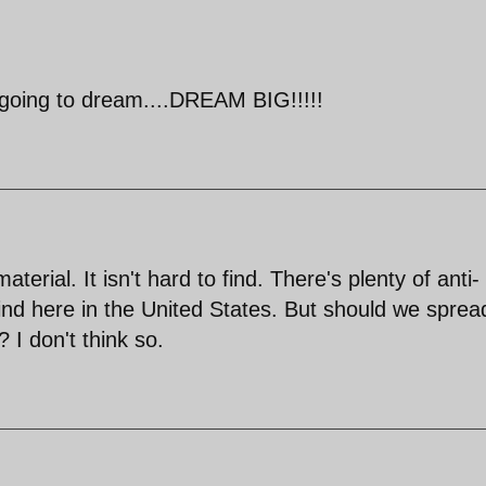
re going to dream....DREAM BIG!!!!!
aterial. It isn't hard to find. There's plenty of anti-
find here in the United States. But should we sprea
 I don't think so.