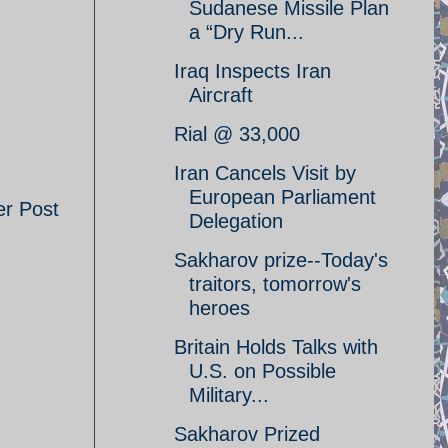
Sudanese Missile Plan
a “Dry Run...
Iraq Inspects Iran
Aircraft
Rial @ 33,000
Iran Cancels Visit by
European Parliament
er Post
Delegation
Sakharov prize--Today's
traitors, tomorrow's
heroes
Britain Holds Talks with
U.S. on Possible
Military...
Sakharov Prized