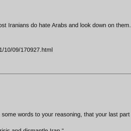
ost Iranians do hate Arabs and look down on them.
011/10/09/170927.html
 some words to your reasoning, that your last part
isis and dismantle Iran."