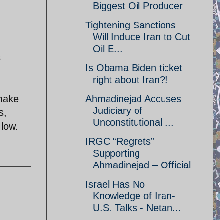
Biggest Oil Producer
Tightening Sanctions
Will Induce Iran to Cut
Oil E...
s
Is Obama Biden ticket
right about Iran?!
 make
Ahmadinejad Accuses
Judiciary of
s,
Unconstitutional ...
 low.
IRGC “Regrets”
Supporting
Ahmadinejad – Official
Israel Has No
Knowledge of Iran-
U.S. Talks - Netan...