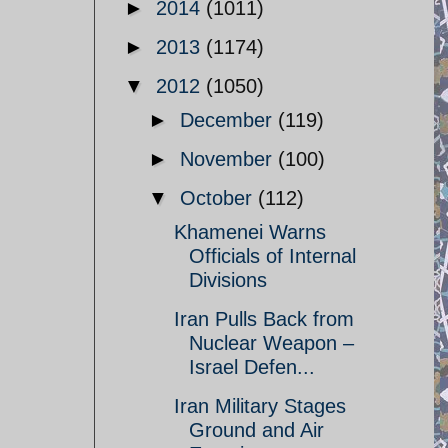
►
2014
(1011)
►
2013
(1174)
▼
2012
(1050)
►
December
(119)
►
November
(100)
▼
October
(112)
Khamenei Warns
Officials of Internal
Divisions
Iran Pulls Back from
Nuclear Weapon –
Israel Defen...
Iran Military Stages
Ground and Air