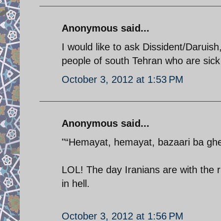
Anonymous said...
I would like to ask Dissident/Daruish
people of south Tehran who are sick 
October 3, 2012 at 1:53 PM
Anonymous said...
"“Hemayat, hemayat, bazaari ba ghei
LOL! The day Iranians are with the r
in hell.
October 3, 2012 at 1:56 PM