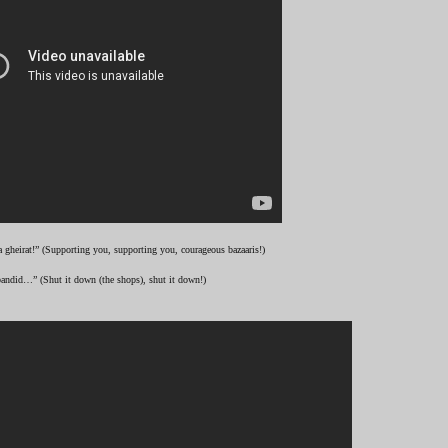
 gheirat!” (Supporting you, supporting you, courageous bazaaris!)
andid…” (Shut it down (the shops), shut it down!)