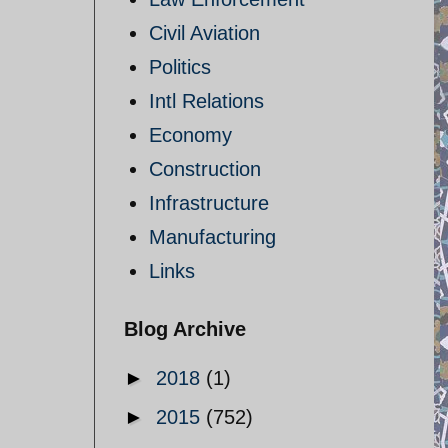
Civil Aviation
Politics
Intl Relations
Economy
Construction
Infrastructure
Manufacturing
Links
Blog Archive
►
2018
(1)
►
2015
(752)