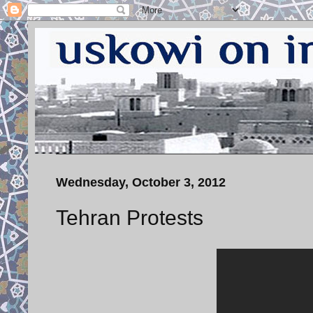
Wednesday, October 3, 2012
Tehran Protests