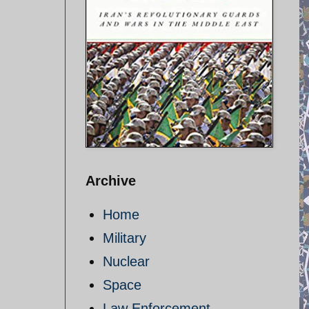
Archive
Home
Military
Nuclear
Space
Law Enforcement