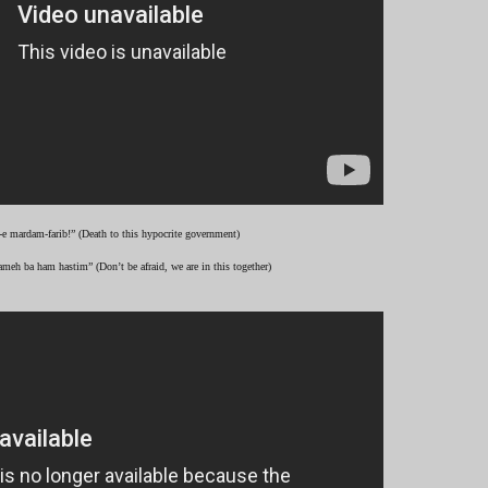
-e mardam-farib!” (Death to this hypocrite government)
ameh ba ham hastim” (Don’t be afraid, we are in this together)