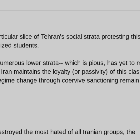
icular slice of Tehran's social strata protesting thi
lized students.
umerous lower strata-- which is pious, has yet to
ran maintains the loyalty (or passivity) of this clas
 regime change through coervive sanctioning remain
stroyed the most hated of all Iranian groups, the