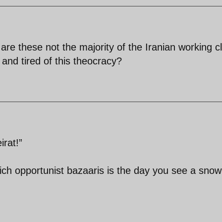
,are these not the majority of the Iranian working c
and tired of this theocracy?
rat!”
ich opportunist bazaaris is the day you see a snow