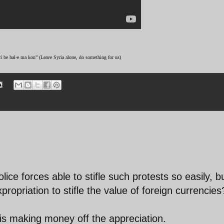
ri be hal-e ma kon” (Leave Syria alone, do something for us)
ice forces able to stifle such protests so easily, b
propriation to stifle the value of foreign currencies
s making money off the appreciation.