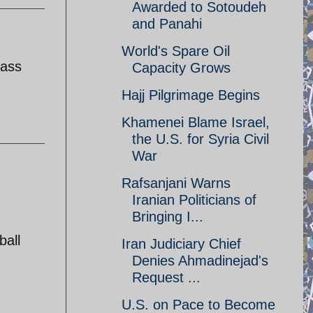
Awarded to Sotoudeh
and Panahi
World's Spare Oil
lass
Capacity Grows
Hajj Pilgrimage Begins
Khamenei Blame Israel,
the U.S. for Syria Civil
War
Rafsanjani Warns
Iranian Politicians of
Bringing I...
ball
Iran Judiciary Chief
Denies Ahmadinejad's
Request ...
U.S. on Pace to Become