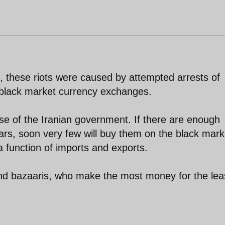
, these riots were caused by attempted arrests of
black market currency exchanges.
 wise of the Iranian government. If there are enough
lars, soon very few will buy them on the black mark
a function of imports and exports.
and bazaaris, who make the most money for the lea