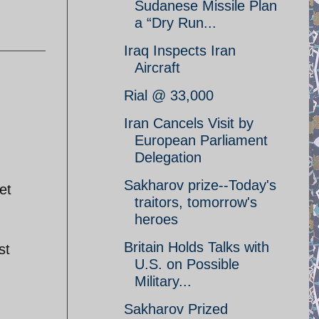
Sudanese Missile Plan
a “Dry Run...
Iraq Inspects Iran
Aircraft
Rial @ 33,000
Iran Cancels Visit by
European Parliament
Delegation
Sakharov prize--Today's
et
traitors, tomorrow's
heroes
Britain Holds Talks with
st
U.S. on Possible
Military...
Sakharov Prized