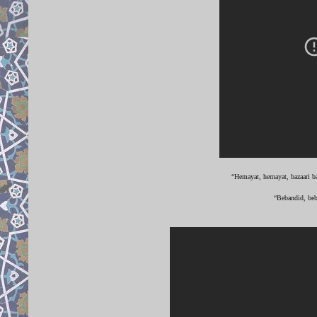
“Hemayat, hemayat, bazaari ba
“Bebandid, beb