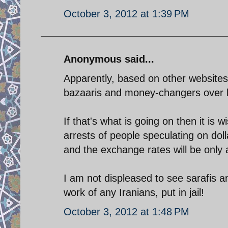
October 3, 2012 at 1:39 PM
Anonymous said...
Apparently, based on other websites
bazaaris and money-changers over 
If that's what is going on then it is
arrests of people speculating on dol
and the exchange rates will be only 
I am not displeased to see sarafis 
work of any Iranians, put in jail!
October 3, 2012 at 1:48 PM