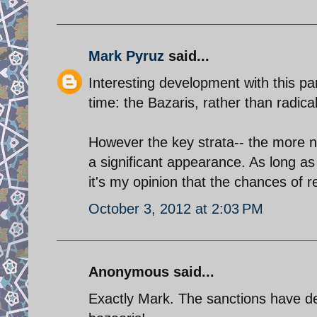
Mark Pyruz
said...
Interesting development with this part
time: the Bazaris, rather than radica
However the key strata-- the more n
a significant appearance. As long as I
it's my opinion that the chances of
October 3, 2012 at 2:03 PM
Anonymous said...
Exactly Mark. The sanctions have de