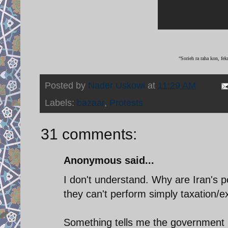
“Sorieh ra raha kon, fek
Posted by
Nader Uskowi
at
11:29 AM
Labels:
bazaar
,
Protests
31 comments:
Anonymous said...
I don't understand. Why are Iran's pol
they can't perform simply taxation/ex
Something tells me the government i