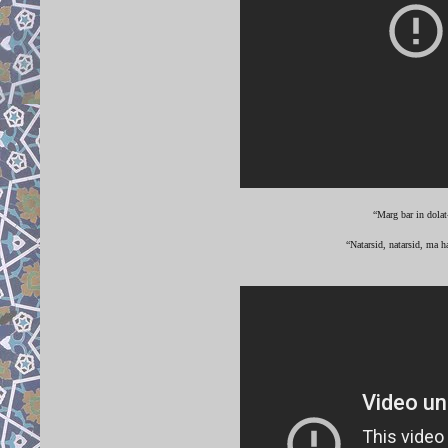
“Marg bar in dolat
“Natarsid, natarsid, ma h