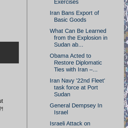
Exercises
Iran Bans Export of
Basic Goods
What Can Be Learned
from the Explosion in
Sudan ab...
Obama Acted to
Restore Diplomatic
Ties with Iran –...
Iran Navy '22nd Fleet'
task force at Port
Sudan
ut
General Dempsey In
?!
Israel
Israeli Attack on