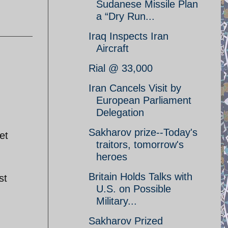
Sudanese Missile Plan
a “Dry Run...
Iraq Inspects Iran
Aircraft
Rial @ 33,000
Iran Cancels Visit by
European Parliament
Delegation
Sakharov prize--Today's
et
traitors, tomorrow's
heroes
Britain Holds Talks with
st
U.S. on Possible
Military...
Sakharov Prized