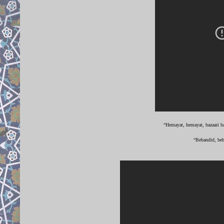
“Hemayat, hemayat, bazaari ba
“Bebandid, beb