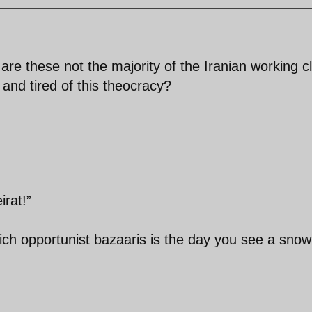
,are these not the majority of the Iranian working c
and tired of this theocracy?
rat!”
ich opportunist bazaaris is the day you see a snow