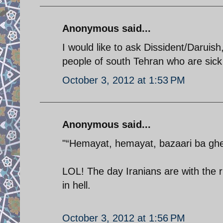
Anonymous said...
I would like to ask Dissident/Daruish
people of south Tehran who are sick 
October 3, 2012 at 1:53 PM
Anonymous said...
"“Hemayat, hemayat, bazaari ba ghei
LOL! The day Iranians are with the r
in hell.
October 3, 2012 at 1:56 PM