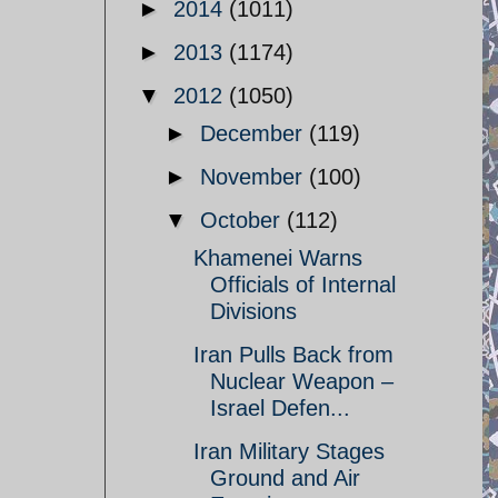
►
2014
(1011)
►
2013
(1174)
▼
2012
(1050)
►
December
(119)
►
November
(100)
▼
October
(112)
Khamenei Warns
Officials of Internal
Divisions
Iran Pulls Back from
Nuclear Weapon –
Israel Defen...
Iran Military Stages
Ground and Air