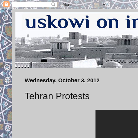
Wednesday, October 3, 2012
Tehran Protests