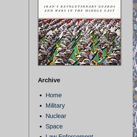
Archive
Home
Military
Nuclear
Space
Law Enforcement