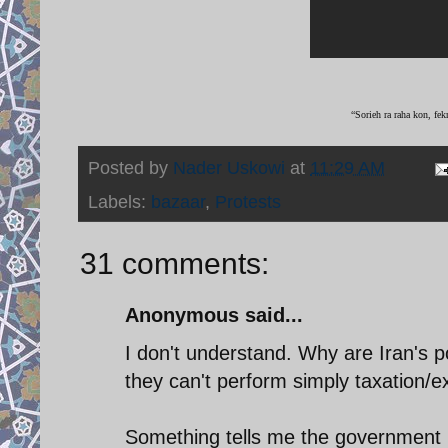
“Sorieh ra raha kon, fek
Posted by
Nader Uskowi
at
11:29 AM
Labels:
bazaar
,
Protests
31 comments:
Anonymous said...
I don't understand. Why are Iran's pol
they can't perform simply taxation/ex
Something tells me the government i