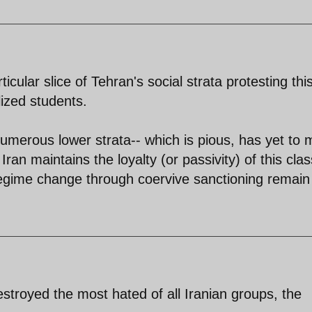
icular slice of Tehran's social strata protesting thi
lized students.
umerous lower strata-- which is pious, has yet to
ran maintains the loyalty (or passivity) of this clas
 regime change through coervive sanctioning remain
stroyed the most hated of all Iranian groups, the