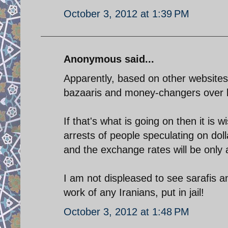
October 3, 2012 at 1:39 PM
Anonymous said...
Apparently, based on other websites
bazaaris and money-changers over 
If that's what is going on then it is
arrests of people speculating on dol
and the exchange rates will be only 
I am not displeased to see sarafis 
work of any Iranians, put in jail!
October 3, 2012 at 1:48 PM