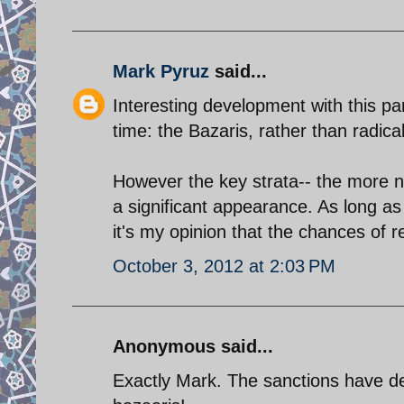
Mark Pyruz
said...
Interesting development with this part
time: the Bazaris, rather than radica
However the key strata-- the more n
a significant appearance. As long as I
it's my opinion that the chances of
October 3, 2012 at 2:03 PM
Anonymous said...
Exactly Mark. The sanctions have de