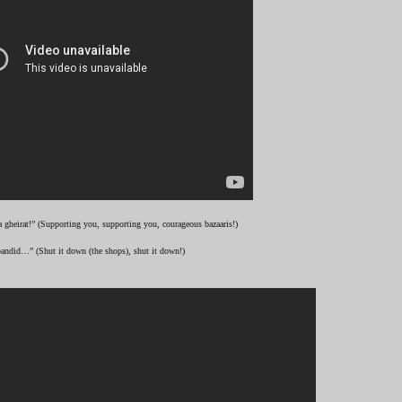
 gheirat!” (Supporting you, supporting you, courageous bazaaris!)
andid…” (Shut it down (the shops), shut it down!)