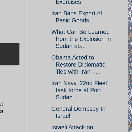
Exercises
Iran Bans Export of
Basic Goods
What Can Be Learned
from the Explosion in
Sudan ab...
Obama Acted to
Restore Diplomatic
Ties with Iran –...
Iran Navy '22nd Fleet'
task force at Port
Sudan
ut
General Dempsey In
?!
Israel
Israeli Attack on