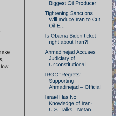
Biggest Oil Producer
Tightening Sanctions
Will Induce Iran to Cut
Oil E...
s
Is Obama Biden ticket
right about Iran?!
 make
Ahmadinejad Accuses
Judiciary of
s,
Unconstitutional ...
 low.
IRGC “Regrets”
Supporting
Ahmadinejad – Official
Israel Has No
Knowledge of Iran-
U.S. Talks - Netan...