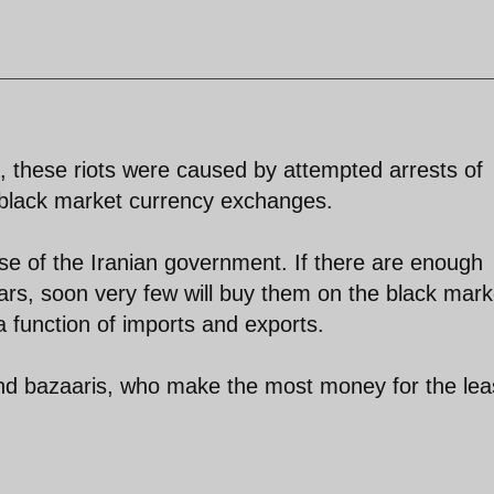
, these riots were caused by attempted arrests of
black market currency exchanges.
 wise of the Iranian government. If there are enough
lars, soon very few will buy them on the black mark
a function of imports and exports.
and bazaaris, who make the most money for the lea