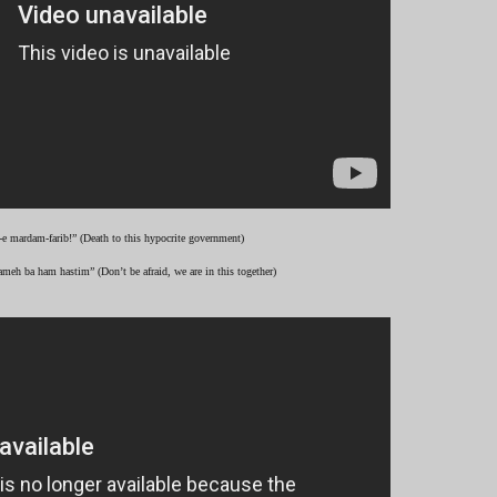
-e mardam-farib!” (Death to this hypocrite government)
ameh ba ham hastim” (Don’t be afraid, we are in this together)