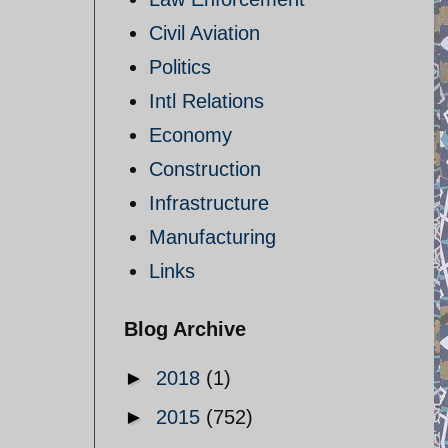
Civil Aviation
Politics
Intl Relations
Economy
Construction
Infrastructure
Manufacturing
Links
Blog Archive
►
2018
(1)
►
2015
(752)