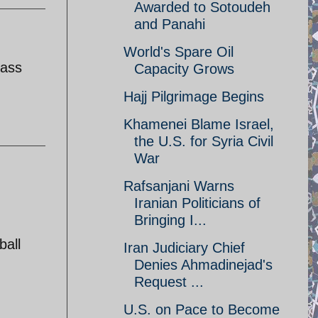
Awarded to Sotoudeh
and Panahi
World's Spare Oil
lass
Capacity Grows
Hajj Pilgrimage Begins
Khamenei Blame Israel,
the U.S. for Syria Civil
War
Rafsanjani Warns
Iranian Politicians of
Bringing I...
ball
Iran Judiciary Chief
Denies Ahmadinejad's
Request ...
U.S. on Pace to Become