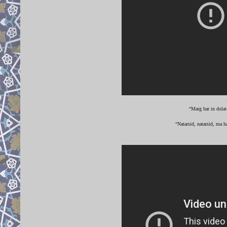
“Marg bar in dolat
“Natarsid, natarsid, ma h