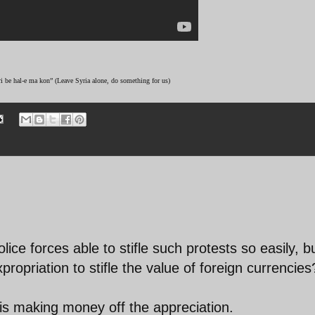
ri be hal-e ma kon” (Leave Syria alone, do something for us)
ice forces able to stifle such protests so easily, b
propriation to stifle the value of foreign currencies
s making money off the appreciation.