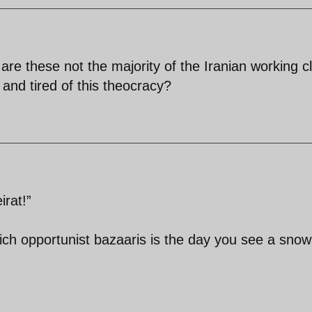
,are these not the majority of the Iranian working c
and tired of this theocracy?
rat!”
ich opportunist bazaaris is the day you see a snow