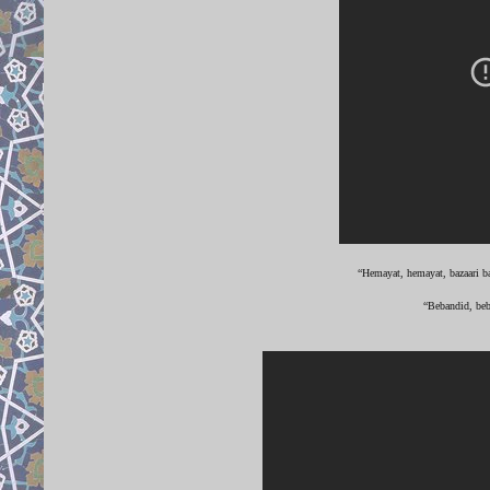
“Hemayat, hemayat, bazaari ba
“Bebandid, beb