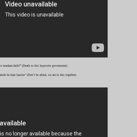
-e mardam-farib!” (Death to this hypocrite government)
ameh ba ham hastim” (Don’t be afraid, we are in this together)