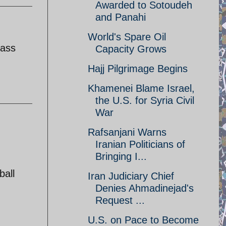
Awarded to Sotoudeh
and Panahi
World's Spare Oil
lass
Capacity Grows
Hajj Pilgrimage Begins
Khamenei Blame Israel,
the U.S. for Syria Civil
War
Rafsanjani Warns
Iranian Politicians of
Bringing I...
ball
Iran Judiciary Chief
Denies Ahmadinejad's
Request ...
U.S. on Pace to Become