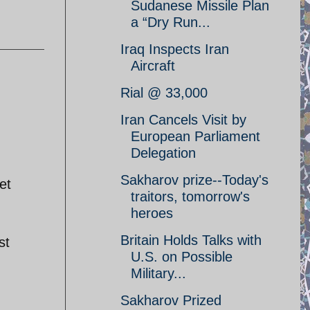
Sudanese Missile Plan
a “Dry Run...
Iraq Inspects Iran
Aircraft
Rial @ 33,000
Iran Cancels Visit by
European Parliament
Delegation
Sakharov prize--Today's
et
traitors, tomorrow's
heroes
Britain Holds Talks with
st
U.S. on Possible
Military...
Sakharov Prized