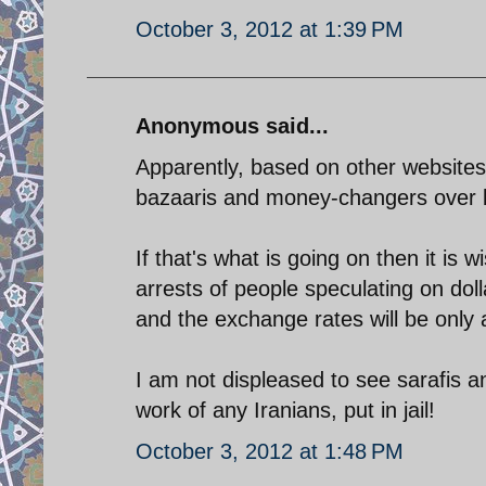
October 3, 2012 at 1:39 PM
Anonymous said...
Apparently, based on other websites
bazaaris and money-changers over 
If that's what is going on then it is
arrests of people speculating on dol
and the exchange rates will be only 
I am not displeased to see sarafis 
work of any Iranians, put in jail!
October 3, 2012 at 1:48 PM