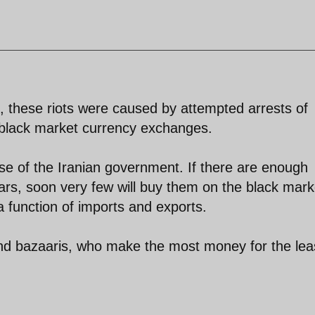
, these riots were caused by attempted arrests of
black market currency exchanges.
 wise of the Iranian government. If there are enough
lars, soon very few will buy them on the black mark
a function of imports and exports.
and bazaaris, who make the most money for the lea