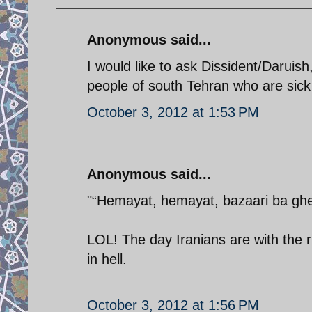
Anonymous said...
I would like to ask Dissident/Daruish
people of south Tehran who are sick 
October 3, 2012 at 1:53 PM
Anonymous said...
"“Hemayat, hemayat, bazaari ba ghei
LOL! The day Iranians are with the r
in hell.
October 3, 2012 at 1:56 PM