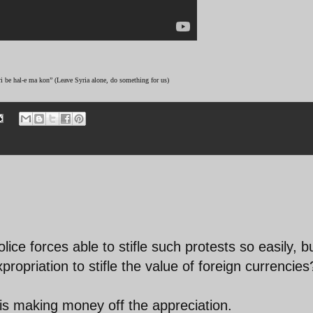
ri be hal-e ma kon” (Leave Syria alone, do something for us)
ice forces able to stifle such protests so easily, b
propriation to stifle the value of foreign currencies
s making money off the appreciation.