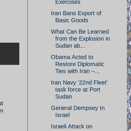
Exercises
Iran Bans Export of
Basic Goods
What Can Be Learned
from the Explosion in
Sudan ab...
Obama Acted to
Restore Diplomatic
Ties with Iran –...
Iran Navy '22nd Fleet'
task force at Port
Sudan
ut
General Dempsey In
?!
Israel
Israeli Attack on