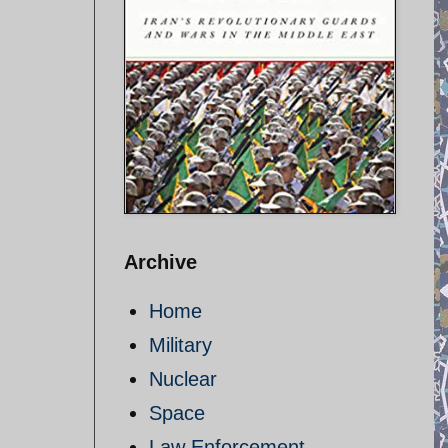
Archive
Home
Military
Nuclear
Space
Law Enforcement