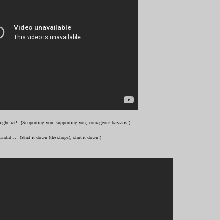
 gheirat!” (Supporting you, supporting you, courageous bazaaris!)
andid…” (Shut it down (the shops), shut it down!)