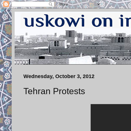
Wednesday, October 3, 2012
Tehran Protests