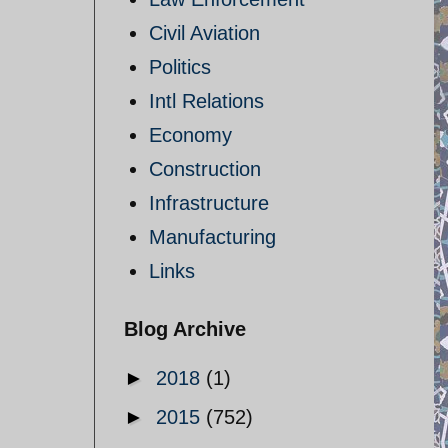
Civil Aviation
Politics
Intl Relations
Economy
Construction
Infrastructure
Manufacturing
Links
Blog Archive
►
2018
(1)
►
2015
(752)