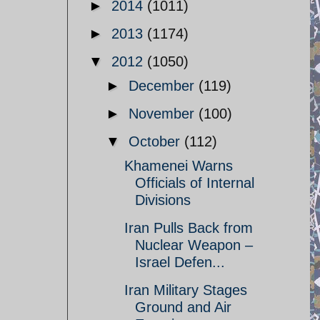
►
2014
(1011)
►
2013
(1174)
▼
2012
(1050)
►
December
(119)
►
November
(100)
▼
October
(112)
Khamenei Warns
Officials of Internal
Divisions
Iran Pulls Back from
Nuclear Weapon –
Israel Defen...
Iran Military Stages
Ground and Air