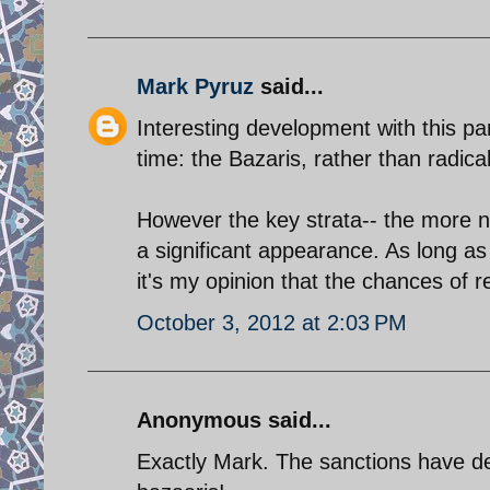
Mark Pyruz
said...
Interesting development with this part
time: the Bazaris, rather than radica
However the key strata-- the more n
a significant appearance. As long as I
it's my opinion that the chances of
October 3, 2012 at 2:03 PM
Anonymous said...
Exactly Mark. The sanctions have de