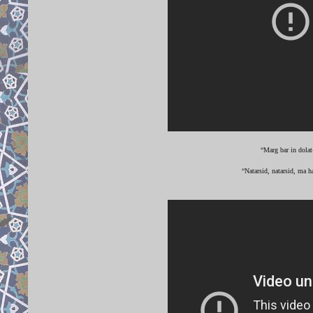
“Marg bar in dolat
“Natarsid, natarsid, ma h