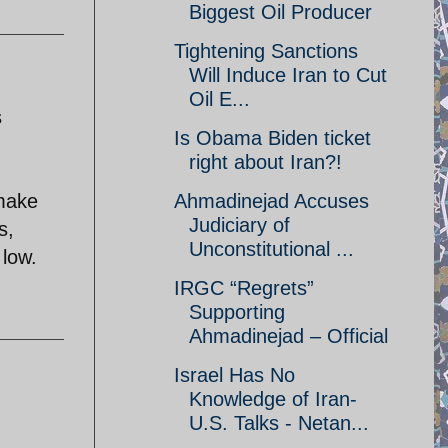
Biggest Oil Producer
Tightening Sanctions
Will Induce Iran to Cut
Oil E...
s
Is Obama Biden ticket
right about Iran?!
 make
Ahmadinejad Accuses
Judiciary of
s,
Unconstitutional ...
 low.
IRGC “Regrets”
Supporting
Ahmadinejad – Official
Israel Has No
Knowledge of Iran-
U.S. Talks - Netan...