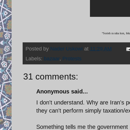
“Sorieh ra raha kon, fek
Posted by
Nader Uskowi
at
11:29 AM
Labels:
bazaar
,
Protests
31 comments:
Anonymous said...
I don't understand. Why are Iran's pol
they can't perform simply taxation/ex
Something tells me the government i