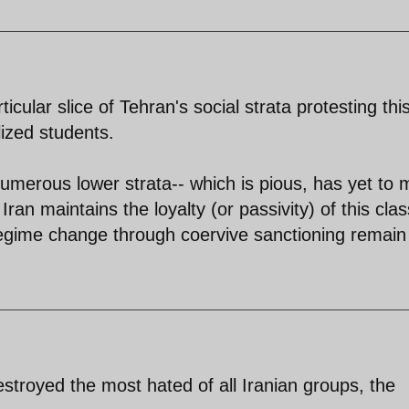
icular slice of Tehran's social strata protesting thi
lized students.
umerous lower strata-- which is pious, has yet to
ran maintains the loyalty (or passivity) of this clas
 regime change through coervive sanctioning remain
stroyed the most hated of all Iranian groups, the