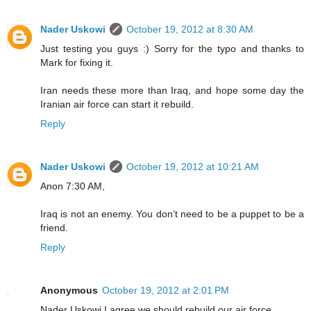
Nader Uskowi
October 19, 2012 at 8:30 AM
Just testing you guys :) Sorry for the typo and thanks to
Mark for fixing it.
Iran needs these more than Iraq, and hope some day the
Iranian air force can start it rebuild.
Reply
Nader Uskowi
October 19, 2012 at 10:21 AM
Anon 7:30 AM,
Iraq is not an enemy. You don’t need to be a puppet to be a
friend.
Reply
Anonymous
October 19, 2012 at 2:01 PM
Nader Uskowi,I agree we should rebuild our air force.