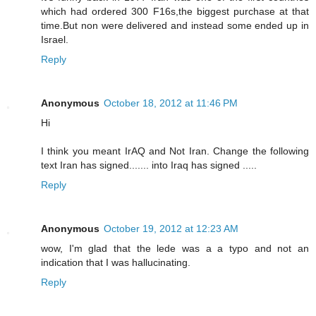
which had ordered 300 F16s,the biggest purchase at that
time.But non were delivered and instead some ended up in
Israel.
Reply
Anonymous
October 18, 2012 at 11:46 PM
Hi
I think you meant IrAQ and Not Iran. Change the following
text Iran has signed....... into Iraq has signed .....
Reply
Anonymous
October 19, 2012 at 12:23 AM
wow, I'm glad that the lede was a a typo and not an
indication that I was hallucinating.
Reply