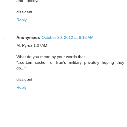
and...decoys.
dissident
Reply
Anonymous
October 20, 2012 at 6:16 AM
M. Pyruz 1:07AM
What do you mean by your words that
"..certain section of Iran's military privately hoping they
do..."
dissident
Reply