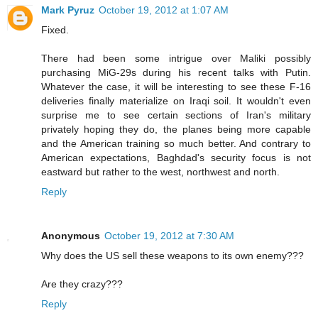
Mark Pyruz
October 19, 2012 at 1:07 AM
Fixed.
There had been some intrigue over Maliki possibly
purchasing MiG-29s during his recent talks with Putin.
Whatever the case, it will be interesting to see these F-16
deliveries finally materialize on Iraqi soil. It wouldn't even
surprise me to see certain sections of Iran's military
privately hoping they do, the planes being more capable
and the American training so much better. And contrary to
American expectations, Baghdad's security focus is not
eastward but rather to the west, northwest and north.
Reply
Anonymous
October 19, 2012 at 7:30 AM
Why does the US sell these weapons to its own enemy???
Are they crazy???
Reply