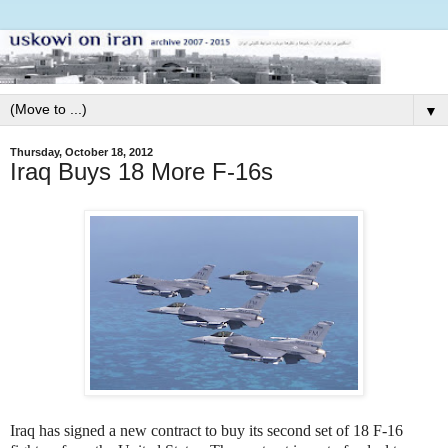
▼
Thursday, October 18, 2012
Iraq Buys 18 More F-16s
Iraq has signed a new contract to buy its second set of 18 F-16