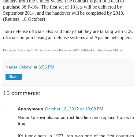
fighters from the United States. The contract is part of a deal to
purchase 36 F-16s. The first set of 18 jets will be delivered by
September 2014, and the handover will be completed by 2018.
(Reuters, 18 October)
Iraqi defense officials also said today that they are talking with U.S.
officials on purchasing air defense systems and Apache helicopters.
File photo:
Four-ship F-16C formation from Homestead ARB. (Michael A. Infante/www.f-16.net)
Nader Uskowi
at
6:56 PM
Share
15 comments:
Anonymous
October 18, 2012 at 10:09 PM
Nader Uskowi please correct first line and replace Iran with
Iraq.
It's funny back in 1977 Iran was one of the first countries