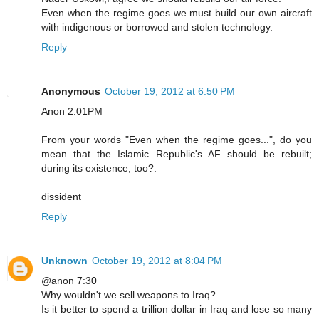
Even when the regime goes we must build our own aircraft
with indigenous or borrowed and stolen technology.
Reply
Anonymous
October 19, 2012 at 6:50 PM
Anon 2:01PM
From your words "Even when the regime goes...", do you
mean that the Islamic Republic's AF should be rebuilt;
during its existence, too?.
dissident
Reply
Unknown
October 19, 2012 at 8:04 PM
@anon 7:30
Why wouldn't we sell weapons to Iraq?
Is it better to spend a trillion dollar in Iraq and lose so many