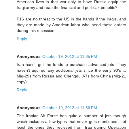
American lives in that war only to have Russia equip the
Iraqi army and reap the financial and politicak benefits?
F16 are no threat to the US in the hands if the iraqis, and
they are made by American labor who need these orders
during this recession.
Reply
Anonymous
October 19, 2012 at 11:35 PM
Iran hasn't got the funds to purchase advanced jets. They
haven't aquired any additional jets since the early 90's ...
Mig-29s from Russia and Chengdu J-7s from China (Mig-21
copy).
Reply
Anonymous
October 19, 2012 at 11:56 PM
The Iranian Air Force has quite a number of jets though
which includes a few types that never gets mentioned, not
least the ones they recieved from Iraq during Operation