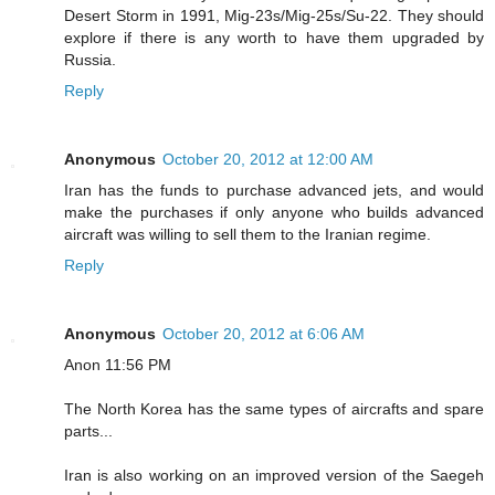
Desert Storm in 1991, Mig-23s/Mig-25s/Su-22. They should
explore if there is any worth to have them upgraded by
Russia.
Reply
Anonymous
October 20, 2012 at 12:00 AM
Iran has the funds to purchase advanced jets, and would
make the purchases if only anyone who builds advanced
aircraft was willing to sell them to the Iranian regime.
Reply
Anonymous
October 20, 2012 at 6:06 AM
Anon 11:56 PM
The North Korea has the same types of aircrafts and spare
parts...
Iran is also working on an improved version of the Saegeh