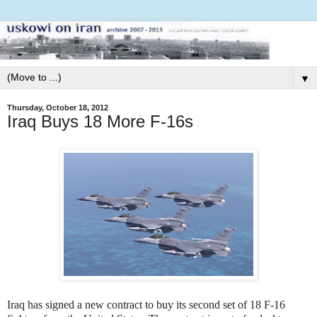
▼
Thursday, October 18, 2012
Iraq Buys 18 More F-16s
Iraq has signed a new contract to buy its second set of 18 F-16