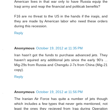
American lives in that war only to have Russia equip the
Iraqi army and reap the financial and politicak benefits?
F16 are no threat to the US in the hands if the iraqis, and
they are made by American labor who need these orders
during this recession.
Reply
Anonymous
October 19, 2012 at 11:35 PM
Iran hasn't got the funds to purchase advanced jets. They
haven't aquired any additional jets since the early 90's ...
Mig-29s from Russia and Chengdu J-7s from China (Mig-21
copy).
Reply
Anonymous
October 19, 2012 at 11:56 PM
The Iranian Air Force has quite a number of jets though
which includes a few types that never gets mentioned, not
least the ones they recieved from Iraq during Operation