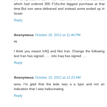
which had ordered 300 F16s,the biggest purchase at that
time.But non were delivered and instead some ended up in
Israel.
Reply
Anonymous
October 18, 2012 at 11:46 PM
Hi
I think you meant IrAQ and Not Iran. Change the following
text Iran has signed....... into Iraq has signed .....
Reply
Anonymous
October 19, 2012 at 12:23 AM
wow, I'm glad that the lede was a a typo and not an
indication that I was hallucinating.
Reply