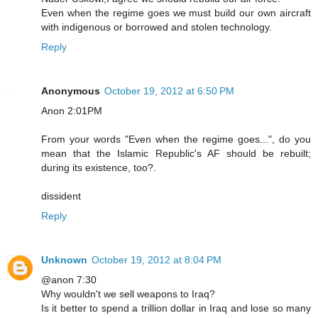
Even when the regime goes we must build our own aircraft
with indigenous or borrowed and stolen technology.
Reply
Anonymous
October 19, 2012 at 6:50 PM
Anon 2:01PM
From your words "Even when the regime goes...", do you
mean that the Islamic Republic's AF should be rebuilt;
during its existence, too?.
dissident
Reply
Unknown
October 19, 2012 at 8:04 PM
@anon 7:30
Why wouldn't we sell weapons to Iraq?
Is it better to spend a trillion dollar in Iraq and lose so many