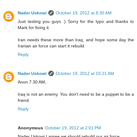
Nader Uskowi
October 19, 2012 at 8:30 AM
Just testing you guys :) Sorry for the typo and thanks to
Mark for fixing it.
Iran needs these more than Iraq, and hope some day the
Iranian air force can start it rebuild.
Reply
Nader Uskowi
October 19, 2012 at 10:21 AM
Anon 7:30 AM,
Iraq is not an enemy. You don’t need to be a puppet to be a
friend.
Reply
Anonymous
October 19, 2012 at 2:01 PM
Nader Uskowi,I agree we should rebuild our air force.