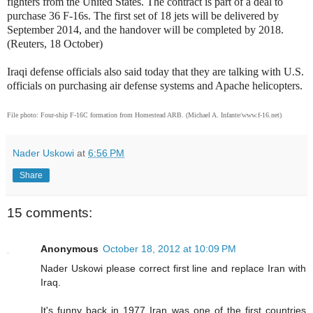
fighters from the United States. The contract is part of a deal to
purchase 36 F-16s. The first set of 18 jets will be delivered by
September 2014, and the handover will be completed by 2018.
(Reuters, 18 October)
Iraqi defense officials also said today that they are talking with U.S.
officials on purchasing air defense systems and Apache helicopters.
File photo:
Four-ship F-16C formation from Homestead ARB. (Michael A. Infante/www.f-16.net)
Nader Uskowi
at
6:56 PM
Share
15 comments:
Anonymous
October 18, 2012 at 10:09 PM
Nader Uskowi please correct first line and replace Iran with
Iraq.
It's funny back in 1977 Iran was one of the first countries