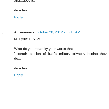
and...decoys.
dissident
Reply
Anonymous
October 20, 2012 at 6:16 AM
M. Pyruz 1:07AM
What do you mean by your words that
"..certain section of Iran's military privately hoping they
do..."
dissident
Reply