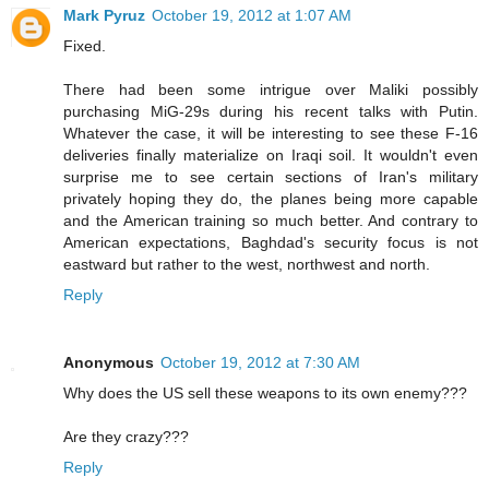
Mark Pyruz
October 19, 2012 at 1:07 AM
Fixed.
There had been some intrigue over Maliki possibly
purchasing MiG-29s during his recent talks with Putin.
Whatever the case, it will be interesting to see these F-16
deliveries finally materialize on Iraqi soil. It wouldn't even
surprise me to see certain sections of Iran's military
privately hoping they do, the planes being more capable
and the American training so much better. And contrary to
American expectations, Baghdad's security focus is not
eastward but rather to the west, northwest and north.
Reply
Anonymous
October 19, 2012 at 7:30 AM
Why does the US sell these weapons to its own enemy???
Are they crazy???
Reply