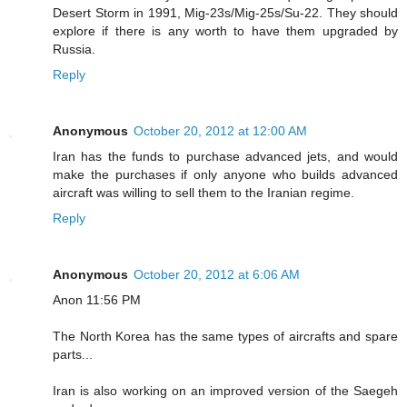
Desert Storm in 1991, Mig-23s/Mig-25s/Su-22. They should
explore if there is any worth to have them upgraded by
Russia.
Reply
Anonymous
October 20, 2012 at 12:00 AM
Iran has the funds to purchase advanced jets, and would
make the purchases if only anyone who builds advanced
aircraft was willing to sell them to the Iranian regime.
Reply
Anonymous
October 20, 2012 at 6:06 AM
Anon 11:56 PM
The North Korea has the same types of aircrafts and spare
parts...
Iran is also working on an improved version of the Saegeh