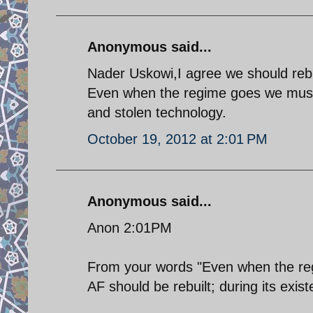
Anonymous said...
Nader Uskowi,I agree we should rebui
Even when the regime goes we must 
and stolen technology.
October 19, 2012 at 2:01 PM
Anonymous said...
Anon 2:01PM
From your words "Even when the reg
AF should be rebuilt; during its exis