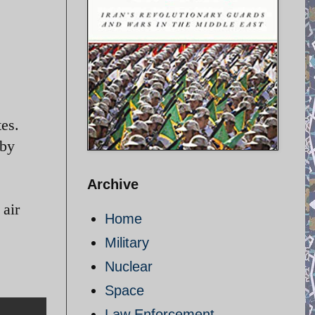
tes.
 by
Archive
 air
Home
Military
Nuclear
Space
Law Enforcement