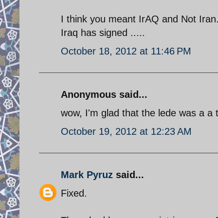
I think you meant IrAQ and Not Iran. 
Iraq has signed .....
October 18, 2012 at 11:46 PM
Anonymous said...
wow, I'm glad that the lede was a a t
October 19, 2012 at 12:23 AM
Mark Pyruz
said...
Fixed.