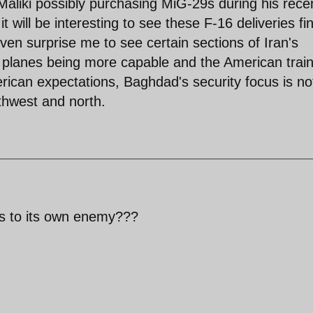
aliki possibly purchasing MiG-29s during his rece
t will be interesting to see these F-16 deliveries fin
 even surprise me to see certain sections of Iran's
he planes being more capable and the American trai
rican expectations, Baghdad's security focus is no
thwest and north.
s to its own enemy???