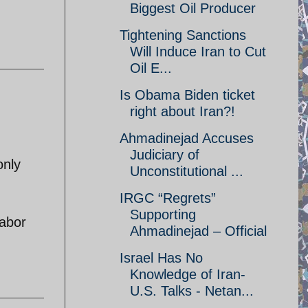
Biggest Oil Producer
Tightening Sanctions
Will Induce Iran to Cut
Oil E...
Is Obama Biden ticket
right about Iran?!
Ahmadinejad Accuses
Judiciary of
only
Unconstitutional ...
IRGC “Regrets”
Supporting
labor
Ahmadinejad – Official
Israel Has No
Knowledge of Iran-
U.S. Talks - Netan...