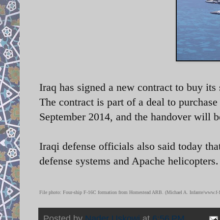
Iraq has signed a new contract to buy its
The contract is part of a deal to purchase 
September 2014, and the handover will b
Iraqi defense officials also said today tha
defense systems and Apache helicopters.
File photo:
Four-ship F-16C formation from Homestead ARB. (Michael A. Infante/www.f-1
Posted by
Nader Uskowi
at
6:56 PM