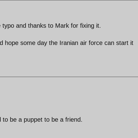
 typo and thanks to Mark for fixing it.
 hope some day the Iranian air force can start it
 to be a puppet to be a friend.