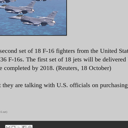
 second set of 18 F-16 fighters from the United Sta
36 F-16s. The first set of 18 jets will be delivered
e completed by 2018. (Reuters, 18 October)
t they are talking with U.S. officials on purchasing
6.net)