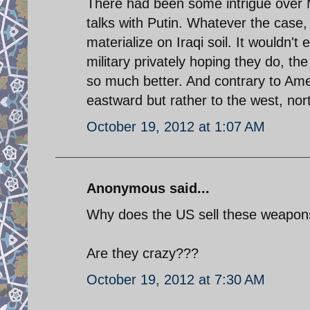
There had been some intrigue over M
talks with Putin. Whatever the case, i
materialize on Iraqi soil. It wouldn't
military privately hoping they do, t
so much better. And contrary to Ame
eastward but rather to the west, nor
October 19, 2012 at 1:07 AM
Anonymous said...
Why does the US sell these weapon
Are they crazy???
October 19, 2012 at 7:30 AM