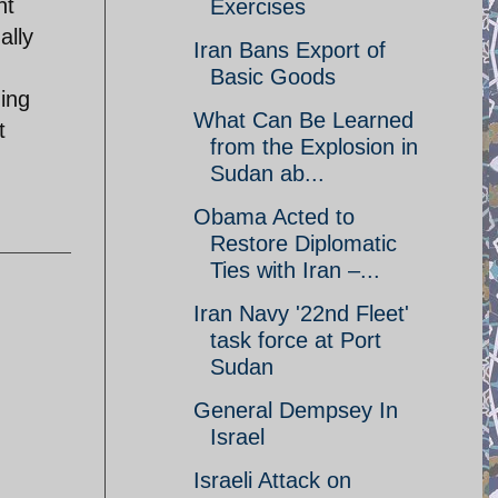
nt
Exercises
ally
Iran Bans Export of
Basic Goods
ning
What Can Be Learned
t
from the Explosion in
Sudan ab...
Obama Acted to
Restore Diplomatic
Ties with Iran –...
Iran Navy '22nd Fleet'
task force at Port
Sudan
General Dempsey In
Israel
Israeli Attack on