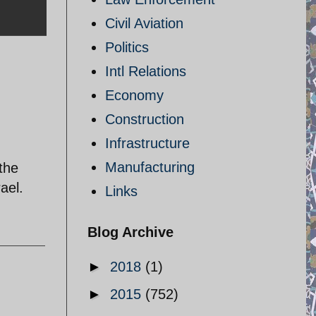
Civil Aviation
Politics
Intl Relations
Economy
Construction
Infrastructure
Manufacturing
the
ael.
Links
Blog Archive
►
2018
(1)
►
2015
(752)