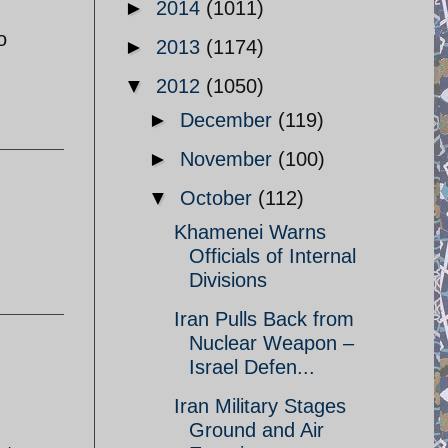
►
2014
(1011)
o
►
2013
(1174)
▼
2012
(1050)
►
December
(119)
►
November
(100)
▼
October
(112)
Khamenei Warns
Officials of Internal
Divisions
Iran Pulls Back from
Nuclear Weapon –
Israel Defen...
Iran Military Stages
Ground and Air