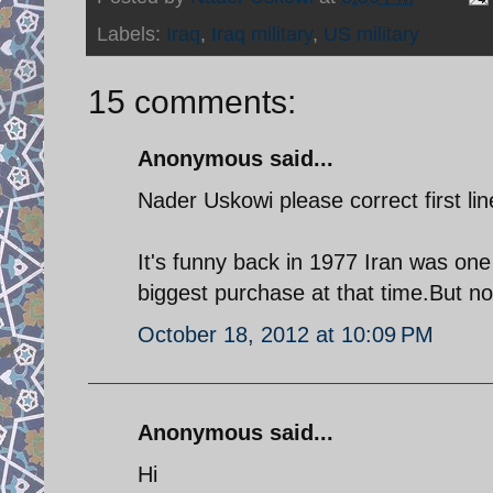
Labels:
Iraq
,
Iraq military
,
US military
15 comments:
Anonymous said...
Nader Uskowi please correct first lin
It's funny back in 1977 Iran was one
biggest purchase at that time.But n
October 18, 2012 at 10:09 PM
Anonymous said...
Hi