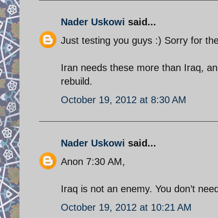
Nader Uskowi
said...
Just testing you guys :) Sorry for the
Iran needs these more than Iraq, and
rebuild.
October 19, 2012 at 8:30 AM
Nader Uskowi
said...
Anon 7:30 AM,
Iraq is not an enemy. You don’t need
October 19, 2012 at 10:21 AM