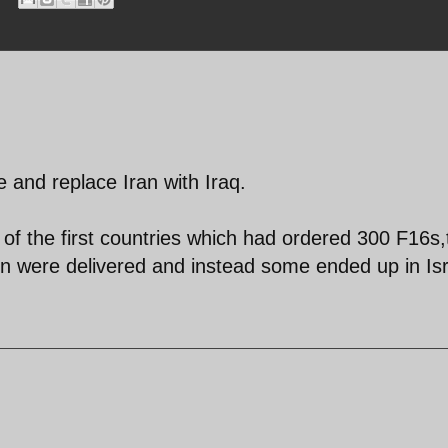
e and replace Iran with Iraq.
 of the first countries which had ordered 300 F16s,
on were delivered and instead some ended up in Isr