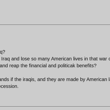
aq?
r in Iraq and lose so many American lives in that war 
and reap the financial and politicak benefits?
ands if the iraqis, and they are made by American 
ecession.