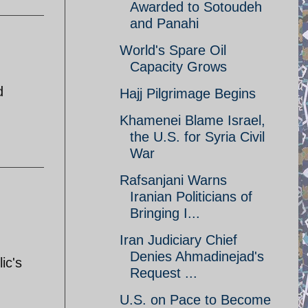
Awarded to Sotoudeh
and Panahi
World's Spare Oil
Capacity Grows
d
Hajj Pilgrimage Begins
Khamenei Blame Israel,
the U.S. for Syria Civil
War
Rafsanjani Warns
Iranian Politicians of
Bringing I...
Iran Judiciary Chief
Denies Ahmadinejad's
ic's
Request ...
U.S. on Pace to Become