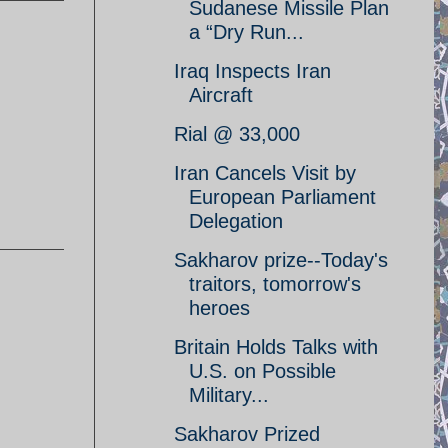
Sudanese Missile Plan
a “Dry Run...
Iraq Inspects Iran
Aircraft
Rial @ 33,000
Iran Cancels Visit by
European Parliament
Delegation
Sakharov prize--Today's
traitors, tomorrow's
heroes
Britain Holds Talks with
U.S. on Possible
Military...
Sakharov Prized