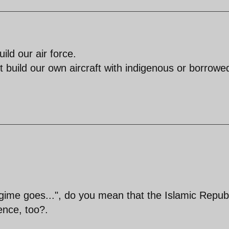
ld our air force.
build our own aircraft with indigenous or borrowe
ime goes...", do you mean that the Islamic Republ
tence, too?.