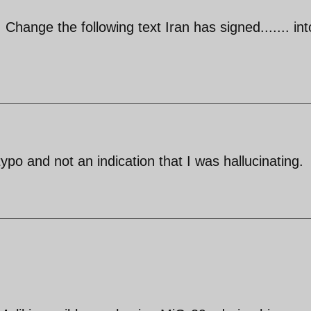
Change the following text Iran has signed....... int
ypo and not an indication that I was hallucinating.