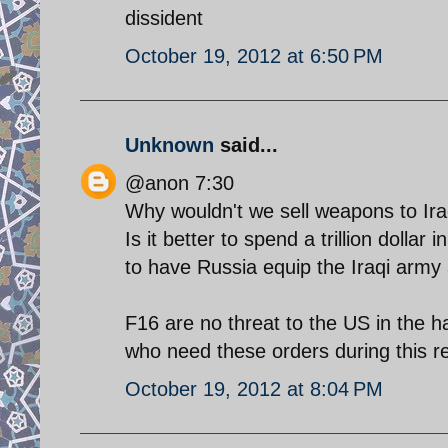
dissident
October 19, 2012 at 6:50 PM
Unknown
said...
@anon 7:30
Why wouldn't we sell weapons to Ir
Is it better to spend a trillion dolla
to have Russia equip the Iraqi army 
F16 are no threat to the US in the h
who need these orders during this r
October 19, 2012 at 8:04 PM