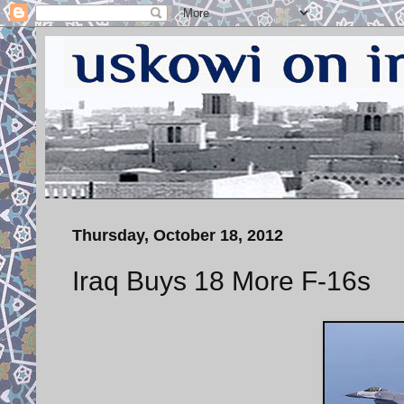
Thursday, October 18, 2012
Iraq Buys 18 More F-16s