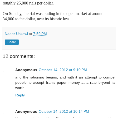
roughly 25,000 rials per dollar.
On Sunday, the rial was trading in the open market at around
34,000 to the dollar, near its historic low.
Nader Uskowi
at
7:59 PM
Share
12 comments:
Anonymous
October 14, 2012 at 9:10 PM
and the rationing begins, and with it an attempt to compel
people to accept Iran's paper money at a rate bryond its
worth.
Reply
Anonymous
October 14, 2012 at 10:14 PM