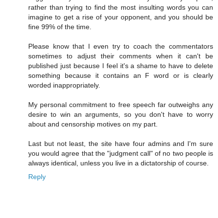
rather than trying to find the most insulting words you can
imagine to get a rise of your opponent, and you should be
fine 99% of the time.
Please know that I even try to coach the commentators
sometimes to adjust their comments when it can't be
published just because I feel it's a shame to have to delete
something because it contains an F word or is clearly
worded inappropriately.
My personal commitment to free speech far outweighs any
desire to win an arguments, so you don't have to worry
about and censorship motives on my part.
Last but not least, the site have four admins and I'm sure
you would agree that the "judgment call" of no two people is
always identical, unless you live in a dictatorship of course.
Reply