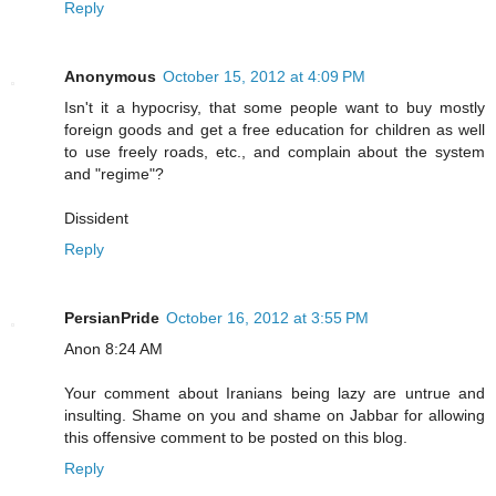
Reply
Anonymous
October 15, 2012 at 4:09 PM
Isn't it a hypocrisy, that some people want to buy mostly
foreign goods and get a free education for children as well
to use freely roads, etc., and complain about the system
and "regime"?
Dissident
Reply
PersianPride
October 16, 2012 at 3:55 PM
Anon 8:24 AM
Your comment about Iranians being lazy are untrue and
insulting. Shame on you and shame on Jabbar for allowing
this offensive comment to be posted on this blog.
Reply