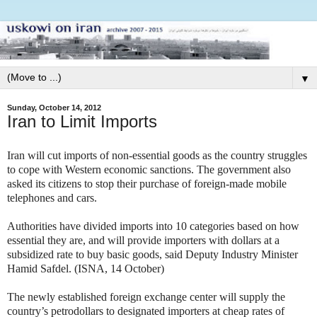
▼
Sunday, October 14, 2012
Iran to Limit Imports
Iran will cut imports of non-essential goods as the country struggles
to cope with Western economic sanctions. The government also
asked its citizens to stop their purchase of foreign-made mobile
telephones and cars.
Authorities have divided imports into 10 categories based on how
essential they are, and will provide importers with dollars at a
subsidized rate to buy basic goods, said Deputy Industry Minister
Hamid Safdel. (ISNA, 14 October)
The newly established foreign exchange center will supply the
country’s petrodollars to designated importers at cheap rates of