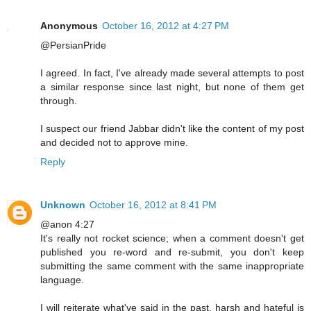
Anonymous
October 16, 2012 at 4:27 PM
@PersianPride
I agreed. In fact, I've already made several attempts to post
a similar response since last night, but none of them get
through.
I suspect our friend Jabbar didn't like the content of my post
and decided not to approve mine.
Reply
Unknown
October 16, 2012 at 8:41 PM
@anon 4:27
It's really not rocket science; when a comment doesn't get
published you re-word and re-submit, you don't keep
submitting the same comment with the same inappropriate
language.
I will reiterate what've said in the past, harsh and hateful is