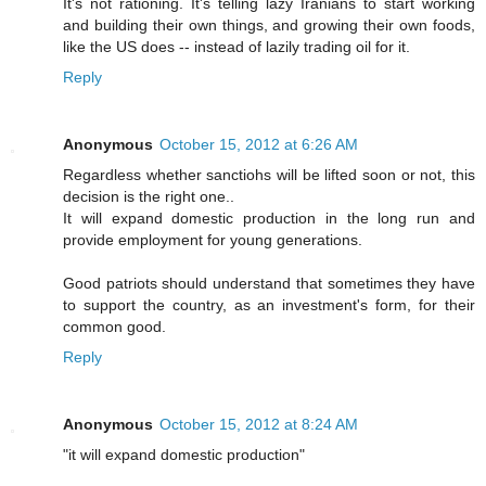
It's not rationing. It's telling lazy Iranians to start working
and building their own things, and growing their own foods,
like the US does -- instead of lazily trading oil for it.
Reply
Anonymous
October 15, 2012 at 6:26 AM
Regardless whether sanctiohs will be lifted soon or not, this
decision is the right one..
It will expand domestic production in the long run and
provide employment for young generations.
Good patriots should understand that sometimes they have
to support the country, as an investment's form, for their
common good.
Reply
Anonymous
October 15, 2012 at 8:24 AM
"it will expand domestic production"