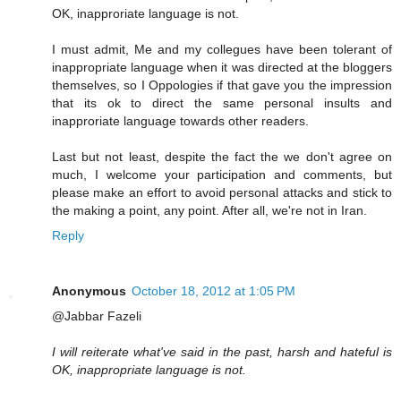
OK, inapproriate language is not.
I must admit, Me and my collegues have been tolerant of
inappropriate language when it was directed at the bloggers
themselves, so I Oppologies if that gave you the impression
that its ok to direct the same personal insults and
inapproriate language towards other readers.
Last but not least, despite the fact the we don't agree on
much, I welcome your participation and comments, but
please make an effort to avoid personal attacks and stick to
the making a point, any point. After all, we're not in Iran.
Reply
Anonymous
October 18, 2012 at 1:05 PM
@Jabbar Fazeli
I will reiterate what've said in the past, harsh and hateful is
OK, inappropriate language is not.