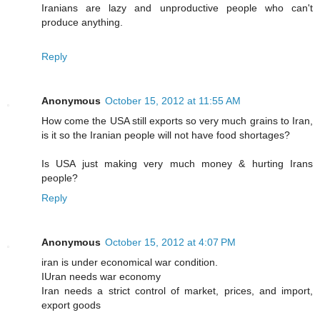
Iranians are lazy and unproductive people who can't
produce anything.
Reply
Anonymous
October 15, 2012 at 11:55 AM
How come the USA still exports so very much grains to Iran,
is it so the Iranian people will not have food shortages?
Is USA just making very much money & hurting Irans
people?
Reply
Anonymous
October 15, 2012 at 4:07 PM
iran is under economical war condition.
IUran needs war economy
Iran needs a strict control of market, prices, and import,
export goods