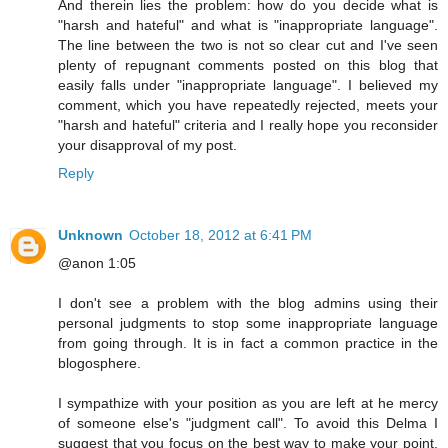
And therein lies the problem: how do you decide what is
"harsh and hateful" and what is "inappropriate language".
The line between the two is not so clear cut and I've seen
plenty of repugnant comments posted on this blog that
easily falls under "inappropriate language". I believed my
comment, which you have repeatedly rejected, meets your
"harsh and hateful" criteria and I really hope you reconsider
your disapproval of my post.
Reply
Unknown
October 18, 2012 at 6:41 PM
@anon 1:05
I don't see a problem with the blog admins using their
personal judgments to stop some inappropriate language
from going through. It is in fact a common practice in the
blogosphere.
I sympathize with your position as you are left at he mercy
of someone else's "judgment call". To avoid this Delma I
suggest that you focus on the best way to make your point,