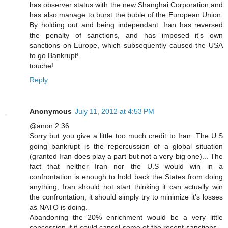
has observer status with the new Shanghai Corporation,and
has also manage to burst the buble of the European Union.
By holding out and being independant. Iran has reversed
the penalty of sanctions, and has imposed it's own
sanctions on Europe, which subsequently caused the USA
to go Bankrupt!
touche!
Reply
Anonymous
July 11, 2012 at 4:53 PM
@anon 2:36
Sorry but you give a little too much credit to Iran. The U.S
going bankrupt is the repercussion of a global situation
(granted Iran does play a part but not a very big one)... The
fact that neither Iran nor the U.S would win in a
confrontation is enough to hold back the States from doing
anything, Iran should not start thinking it can actually win
the confrontation, it should simply try to minimize it's losses
as NATO is doing.
Abandoning the 20% enrichment would be a very little
concession if it could cancel some of the recent sanctions...