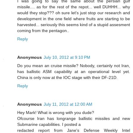
I was going to say the same about the persian gulf
missile.... as for the rest of the repot... well DUHHH... why
would they stop??? oh sure let's just stop our research and
development in the one field where fruits are starting to be
harvested... seriously this seems kind of a stupid assesment
coming from the pentagon..
Reply
Anonymous
July 10, 2012 at 9:10 PM
Do you mean an cruise missile? Nobody, certainly not Iran,
has ballistic ASM capability at an operational level yet.
China is only now at the IOC stage with their DF-21D.
Reply
Anonymous
July 11, 2012 at 12:00 AM
Hey Mark! What is wrong with you dude?
Ofcourse Iran has longrange ballistic missiles and new
Submarine capabilities. I posted a
redacted report from Jane's Defense Weekly Intel