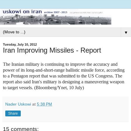
▼
Tuesday, July 10, 2012
Iran Improving Missiles - Report
The Iranian military is continuing to improve the accuracy and
power of its long-and-short-range ballistic missile force, according
to a Pentagon report that was submitted to the US Congress. The
report also said Iran's military is designing a maneuvering weapon
to target vessels. (Bloomberg/Ynet, 10 July)
Nader Uskowi
at
5:38 PM
Share
15 comments: