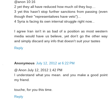
@anon 10:16
2 yet they all have reduced how much oil they buy....
3 yet this hasn't stop further sanctions from passing (even
though their "representatives have veto")...
4 Syria is facing its own internal struggle right now...
I agree Iran isn't in as bad of a position as most western
media would have us believe, yet don't go the other way
and simply discard any info that doesn't suit your tastes
Reply
Anonymous
July 12, 2012 at 6:22 PM
@ Anon July 12, 2012 1:42 PM
I understand what you mean. and you make a good point
my friend.
touche, for you this time.
Reply