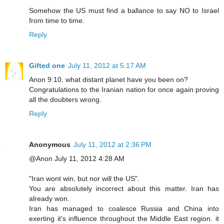
Somehow the US must find a ballance to say NO to Israel
from time to time.
Reply
Gifted one
July 11, 2012 at 5:17 AM
Anon 9:10, what distant planet have you been on?
Congratulations to the Iranian nation for once again proving
all the doubters wrong.
Reply
Anonymous
July 11, 2012 at 2:36 PM
@Anon July 11, 2012 4:28 AM
"Iran wont win, but nor will the US".
You are absolutely incorrect about this matter. Iran has
already won.
Iran has managed to coalesce Russia and China into
exerting it's influence throughout the Middle East region. it