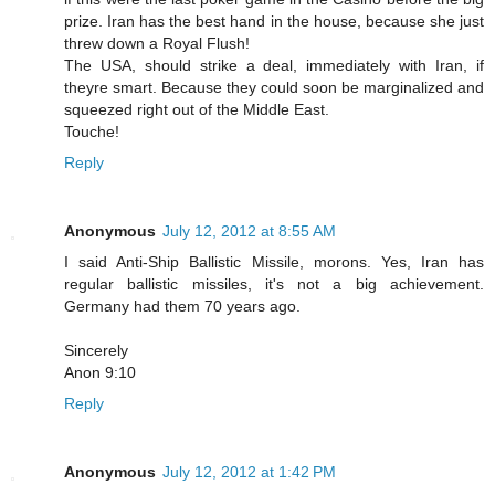
prize. Iran has the best hand in the house, because she just
threw down a Royal Flush!
The USA, should strike a deal, immediately with Iran, if
theyre smart. Because they could soon be marginalized and
squeezed right out of the Middle East.
Touche!
Reply
Anonymous
July 12, 2012 at 8:55 AM
I said Anti-Ship Ballistic Missile, morons. Yes, Iran has
regular ballistic missiles, it's not a big achievement.
Germany had them 70 years ago.
Sincerely
Anon 9:10
Reply
Anonymous
July 12, 2012 at 1:42 PM