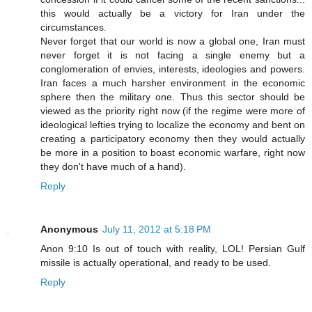
this would actually be a victory for Iran under the
circumstances.
Never forget that our world is now a global one, Iran must
never forget it is not facing a single enemy but a
conglomeration of envies, interests, ideologies and powers.
Iran faces a much harsher environment in the economic
sphere then the military one. Thus this sector should be
viewed as the priority right now (if the regime were more of
ideological lefties trying to localize the economy and bent on
creating a participatory economy then they would actually
be more in a position to boast economic warfare, right now
they don't have much of a hand).
Reply
Anonymous
July 11, 2012 at 5:18 PM
Anon 9:10 Is out of touch with reality, LOL! Persian Gulf
missile is actually operational, and ready to be used.
Reply