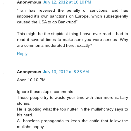
Anonymous
July 12, 2012 at 10:10 PM
"Iran has reversed the penalty of sanctions, and has
imposed it's own sanctions on Europe, which subsequently
caused the USA to go Bankrupt!"
This might be the stupidest thing I have ever read. I had to
read it several times to make sure you were serious. Why
are comments moderated here, exactly?
Reply
Anonymous
July 13, 2012 at 8:33 AM
Anon 10:10 PM
Ignore those stupid comments.
Those people try to waste your time with their moronic fairy
stories.
He is quoting what the top nutter in the mullahcracy says to
his herd.
All baseless propaganda to keep the cattle that follow the
mullahs happy.