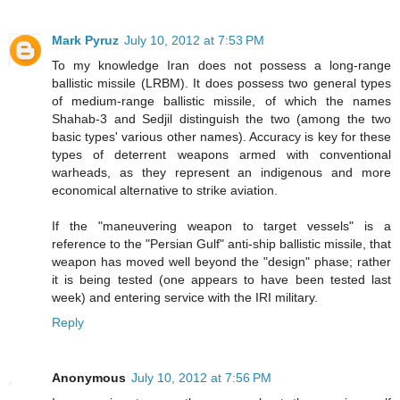
Mark Pyruz
July 10, 2012 at 7:53 PM
To my knowledge Iran does not possess a long-range
ballistic missile (LRBM). It does possess two general types
of medium-range ballistic missile, of which the names
Shahab-3 and Sedjil distinguish the two (among the two
basic types' various other names). Accuracy is key for these
types of deterrent weapons armed with conventional
warheads, as they represent an indigenous and more
economical alternative to strike aviation.
If the "maneuvering weapon to target vessels" is a
reference to the "Persian Gulf" anti-ship ballistic missile, that
weapon has moved well beyond the "design" phase; rather
it is being tested (one appears to have been tested last
week) and entering service with the IRI military.
Reply
Anonymous
July 10, 2012 at 7:56 PM