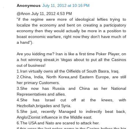
Anonymous
July 11, 2012 at 10:16 PM
@Anon July 11, 2012 4:53 PM
"if the regime were more of ideological lefties trying to
localize the economy and bent on creating a participatory
economy then they would actually be more in a position to
boast economic warfare, right now they don't have much of
a hand").
Are you kidding me? Iran is like a first time Poker Player, on
a hot winning streak,in Vegas about to put all the Casinos
out of business!
1.Iran virtually owns all the Oilfields of South Basra, Iraq.
2.China, India, North Korea,and Eastern Europe, are still
her primary Customers.
3.She now has Russia and China as her National
Representatives and allies.
4.She has Israel cut off at the knees, with
Hezbollah,brigades and Syria.
5.She just, recently Managed to indirectly beat back,
Anglo/Zionist influence in the Middle east.
6.The USA and Nato are scared to attack her.
if this were the last poker game in the Casino before the big