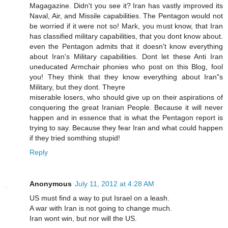
Magagazine. Didn't you see it? Iran has vastly improved its
Naval, Air, and Missile capabilities. The Pentagon would not
be worried if it were not so! Mark, you must know, that Iran
has classified military capabilities, that you dont know about.
even the Pentagon admits that it doesn't know everything
about Iran's Military capabilities. Dont let these Anti Iran
uneducated Armchair phonies who post on this Blog, fool
you! They think that they know everything about Iran"s
Military, but they dont. Theyre
miserable losers, who should give up on their aspirations of
conquering the great Iranian People. Because it will never
happen and in essence that is what the Pentagon report is
trying to say. Because they fear Iran and what could happen
if they tried somthing stupid!
Reply
Anonymous
July 11, 2012 at 4:28 AM
US must find a way to put Israel on a leash.
A war with Iran is not going to change much.
Iran wont win, but nor will the US.