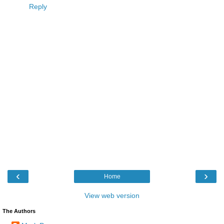
Reply
‹
›
Home
View web version
The Authors