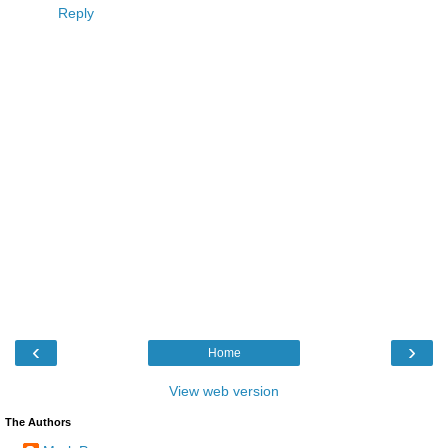
Reply
‹
›
Home
View web version
The Authors