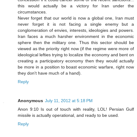
this would actually be a victory for Iran under the
circumstances.
Never forget that our world is now a global one, Iran must
never forget it is not facing a single enemy but a
conglomeration of envies, interests, ideologies and powers.
Iran faces a much harsher environment in the economic
sphere then the military one. Thus this sector should be
viewed as the priority right now (if the regime were more of
ideological lefties trying to localize the economy and bent on
creating a participatory economy then they would actually
be more in a position to boast economic warfare, right now
they don't have much of a hand).
Reply
Anonymous
July 11, 2012 at 5:18 PM
Anon 9:10 Is out of touch with reality, LOL! Persian Gulf
missile is actually operational, and ready to be used.
Reply