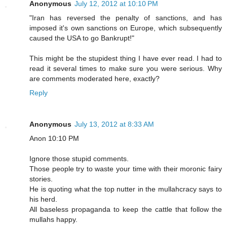
Anonymous
July 12, 2012 at 10:10 PM
"Iran has reversed the penalty of sanctions, and has
imposed it's own sanctions on Europe, which subsequently
caused the USA to go Bankrupt!"
This might be the stupidest thing I have ever read. I had to
read it several times to make sure you were serious. Why
are comments moderated here, exactly?
Reply
Anonymous
July 13, 2012 at 8:33 AM
Anon 10:10 PM
Ignore those stupid comments.
Those people try to waste your time with their moronic fairy
stories.
He is quoting what the top nutter in the mullahcracy says to
his herd.
All baseless propaganda to keep the cattle that follow the
mullahs happy.