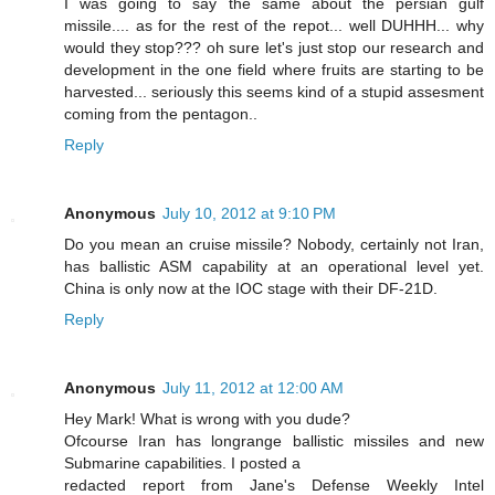
I was going to say the same about the persian gulf
missile.... as for the rest of the repot... well DUHHH... why
would they stop??? oh sure let's just stop our research and
development in the one field where fruits are starting to be
harvested... seriously this seems kind of a stupid assesment
coming from the pentagon..
Reply
Anonymous
July 10, 2012 at 9:10 PM
Do you mean an cruise missile? Nobody, certainly not Iran,
has ballistic ASM capability at an operational level yet.
China is only now at the IOC stage with their DF-21D.
Reply
Anonymous
July 11, 2012 at 12:00 AM
Hey Mark! What is wrong with you dude?
Ofcourse Iran has longrange ballistic missiles and new
Submarine capabilities. I posted a
redacted report from Jane's Defense Weekly Intel