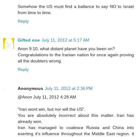
Somehow the US must find a ballance to say NO to Israel
from time to time.
Reply
Gifted one
July 11, 2012 at 5:17 AM
Anon 9:10, what distant planet have you been on?
Congratulations to the Iranian nation for once again proving
all the doubters wrong.
Reply
Anonymous
July 11, 2012 at 2:36 PM
@Anon July 11, 2012 4:28 AM
"Iran wont win, but nor will the US".
You are absolutely incorrect about this matter. Iran has
already won.
Iran has managed to coalesce Russia and China into
exerting it's influence throughout the Middle East region. it