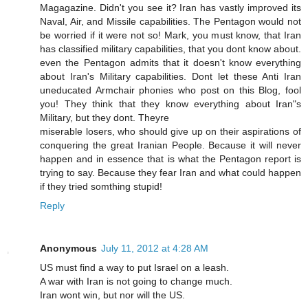
Magagazine. Didn't you see it? Iran has vastly improved its
Naval, Air, and Missile capabilities. The Pentagon would not
be worried if it were not so! Mark, you must know, that Iran
has classified military capabilities, that you dont know about.
even the Pentagon admits that it doesn't know everything
about Iran's Military capabilities. Dont let these Anti Iran
uneducated Armchair phonies who post on this Blog, fool
you! They think that they know everything about Iran"s
Military, but they dont. Theyre
miserable losers, who should give up on their aspirations of
conquering the great Iranian People. Because it will never
happen and in essence that is what the Pentagon report is
trying to say. Because they fear Iran and what could happen
if they tried somthing stupid!
Reply
Anonymous
July 11, 2012 at 4:28 AM
US must find a way to put Israel on a leash.
A war with Iran is not going to change much.
Iran wont win, but nor will the US.