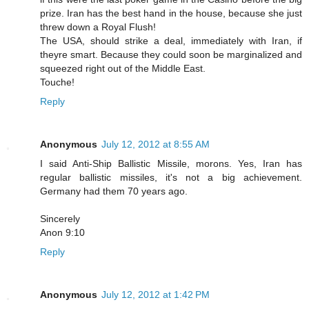
prize. Iran has the best hand in the house, because she just
threw down a Royal Flush!
The USA, should strike a deal, immediately with Iran, if
theyre smart. Because they could soon be marginalized and
squeezed right out of the Middle East.
Touche!
Reply
Anonymous
July 12, 2012 at 8:55 AM
I said Anti-Ship Ballistic Missile, morons. Yes, Iran has
regular ballistic missiles, it's not a big achievement.
Germany had them 70 years ago.
Sincerely
Anon 9:10
Reply
Anonymous
July 12, 2012 at 1:42 PM