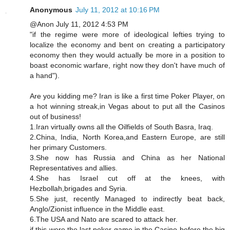
Anonymous
July 11, 2012 at 10:16 PM
@Anon July 11, 2012 4:53 PM
"if the regime were more of ideological lefties trying to
localize the economy and bent on creating a participatory
economy then they would actually be more in a position to
boast economic warfare, right now they don't have much of
a hand").
Are you kidding me? Iran is like a first time Poker Player, on
a hot winning streak,in Vegas about to put all the Casinos
out of business!
1.Iran virtually owns all the Oilfields of South Basra, Iraq.
2.China, India, North Korea,and Eastern Europe, are still
her primary Customers.
3.She now has Russia and China as her National
Representatives and allies.
4.She has Israel cut off at the knees, with
Hezbollah,brigades and Syria.
5.She just, recently Managed to indirectly beat back,
Anglo/Zionist influence in the Middle east.
6.The USA and Nato are scared to attack her.
if this were the last poker game in the Casino before the big