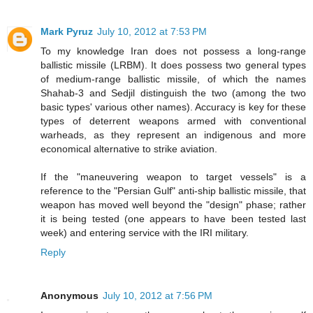
Mark Pyruz
July 10, 2012 at 7:53 PM
To my knowledge Iran does not possess a long-range
ballistic missile (LRBM). It does possess two general types
of medium-range ballistic missile, of which the names
Shahab-3 and Sedjil distinguish the two (among the two
basic types' various other names). Accuracy is key for these
types of deterrent weapons armed with conventional
warheads, as they represent an indigenous and more
economical alternative to strike aviation.
If the "maneuvering weapon to target vessels" is a
reference to the "Persian Gulf" anti-ship ballistic missile, that
weapon has moved well beyond the "design" phase; rather
it is being tested (one appears to have been tested last
week) and entering service with the IRI military.
Reply
Anonymous
July 10, 2012 at 7:56 PM