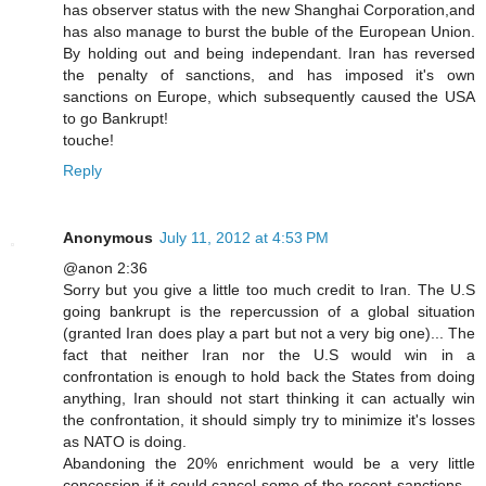
has observer status with the new Shanghai Corporation,and
has also manage to burst the buble of the European Union.
By holding out and being independant. Iran has reversed
the penalty of sanctions, and has imposed it's own
sanctions on Europe, which subsequently caused the USA
to go Bankrupt!
touche!
Reply
Anonymous
July 11, 2012 at 4:53 PM
@anon 2:36
Sorry but you give a little too much credit to Iran. The U.S
going bankrupt is the repercussion of a global situation
(granted Iran does play a part but not a very big one)... The
fact that neither Iran nor the U.S would win in a
confrontation is enough to hold back the States from doing
anything, Iran should not start thinking it can actually win
the confrontation, it should simply try to minimize it's losses
as NATO is doing.
Abandoning the 20% enrichment would be a very little
concession if it could cancel some of the recent sanctions...