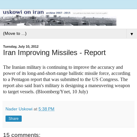
▼
Tuesday, July 10, 2012
Iran Improving Missiles - Report
The Iranian military is continuing to improve the accuracy and
power of its long-and-short-range ballistic missile force, according
to a Pentagon report that was submitted to the US Congress. The
report also said Iran's military is designing a maneuvering weapon
to target vessels. (Bloomberg/Ynet, 10 July)
Nader Uskowi
at
5:38 PM
Share
15 comments: