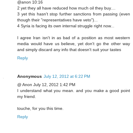
@anon 10:16
2 yet they all have reduced how much oil they buy....
3 yet this hasn't stop further sanctions from passing (even
though their "representatives have veto")...
4 Syria is facing its own internal struggle right now...
I agree Iran isn't in as bad of a position as most western
media would have us believe, yet don't go the other way
and simply discard any info that doesn't suit your tastes
Reply
Anonymous
July 12, 2012 at 6:22 PM
@ Anon July 12, 2012 1:42 PM
I understand what you mean. and you make a good point
my friend.
touche, for you this time.
Reply