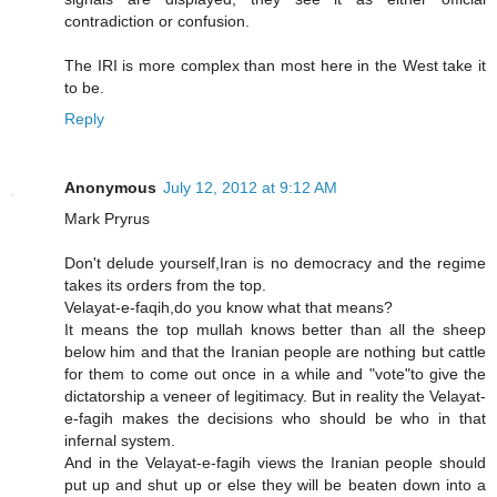
contradiction or confusion.
The IRI is more complex than most here in the West take it
to be.
Reply
Anonymous
July 12, 2012 at 9:12 AM
Mark Pryrus
Don't delude yourself,Iran is no democracy and the regime
takes its orders from the top.
Velayat-e-faqih,do you know what that means?
It means the top mullah knows better than all the sheep
below him and that the Iranian people are nothing but cattle
for them to come out once in a while and "vote"to give the
dictatorship a veneer of legitimacy. But in reality the Velayat-
e-fagih makes the decisions who should be who in that
infernal system.
And in the Velayat-e-fagih views the Iranian people should
put up and shut up or else they will be beaten down into a