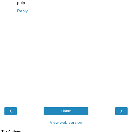
pulp.
Reply
‹
›
Home
View web version
The Authors