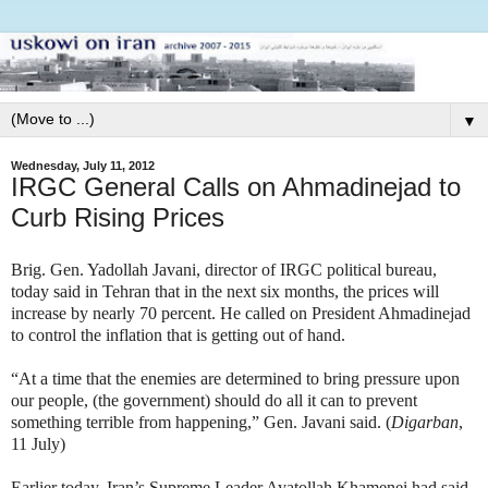
▼
Wednesday, July 11, 2012
IRGC General Calls on Ahmadinejad to
Curb Rising Prices
Brig. Gen. Yadollah Javani, director of IRGC political bureau,
today said in Tehran that in the next six months, the prices will
increase by nearly 70 percent. He called on President Ahmadinejad
to control the inflation that is getting out of hand.
“At a time that the enemies are determined to bring pressure upon
our people, (the government) should do all it can to prevent
something terrible from happening,” Gen. Javani said. (
Digarban
,
11 July)
Earlier today, Iran’s Supreme Leader Ayatollah Khamenei had said,