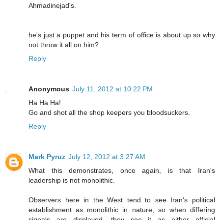
Ahmadinejad's.
he's just a puppet and his term of office is about up so why
not throw it all on him?
Reply
Anonymous
July 11, 2012 at 10:22 PM
Ha Ha Ha!
Go and shot all the shop keepers you bloodsuckers.
Reply
Mark Pyruz
July 12, 2012 at 3:27 AM
What this demonstrates, once again, is that Iran's
leadership is not monolithic.
Observers here in the West tend to see Iran's political
establishment as monolithic in nature, so when differing
signals are displayed, they see it as either official