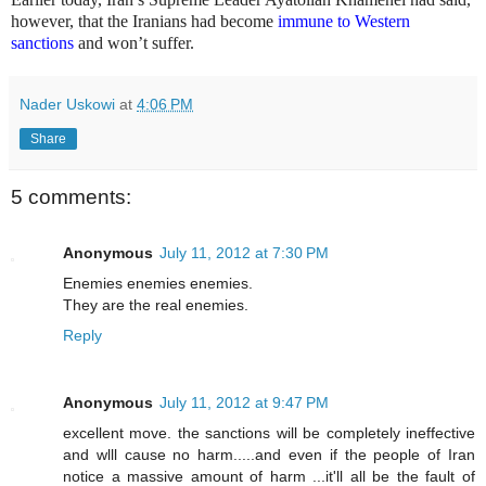
however, that the Iranians had become
immune to Western
sanctions
and won’t suffer.
Nader Uskowi
at
4:06 PM
Share
5 comments:
Anonymous
July 11, 2012 at 7:30 PM
Enemies enemies enemies.
They are the real enemies.
Reply
Anonymous
July 11, 2012 at 9:47 PM
excellent move. the sanctions will be completely ineffective
and wlll cause no harm.....and even if the people of Iran
notice a massive amount of harm ...it'll all be the fault of