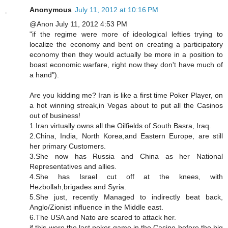
Anonymous
July 11, 2012 at 10:16 PM
@Anon July 11, 2012 4:53 PM
"if the regime were more of ideological lefties trying to
localize the economy and bent on creating a participatory
economy then they would actually be more in a position to
boast economic warfare, right now they don't have much of
a hand").
Are you kidding me? Iran is like a first time Poker Player, on
a hot winning streak,in Vegas about to put all the Casinos
out of business!
1.Iran virtually owns all the Oilfields of South Basra, Iraq.
2.China, India, North Korea,and Eastern Europe, are still
her primary Customers.
3.She now has Russia and China as her National
Representatives and allies.
4.She has Israel cut off at the knees, with
Hezbollah,brigades and Syria.
5.She just, recently Managed to indirectly beat back,
Anglo/Zionist influence in the Middle east.
6.The USA and Nato are scared to attack her.
if this were the last poker game in the Casino before the big