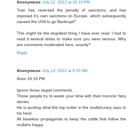
Anonymous
July 12, 2012 at 10:10 PM
"Iran has reversed the penalty of sanctions, and has
imposed it's own sanctions on Europe, which subsequently
caused the USA to go Bankrupt!"
This might be the stupidest thing I have ever read. I had to
read it several times to make sure you were serious. Why
are comments moderated here, exactly?
Reply
Anonymous
July 13, 2012 at 8:33 AM
Anon 10:10 PM
Ignore those stupid comments.
Those people try to waste your time with their moronic fairy
stories.
He is quoting what the top nutter in the mullahcracy says to
his herd.
All baseless propaganda to keep the cattle that follow the
mullahs happy.