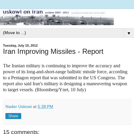
▼
Tuesday, July 10, 2012
Iran Improving Missiles - Report
The Iranian military is continuing to improve the accuracy and
power of its long-and-short-range ballistic missile force, according
to a Pentagon report that was submitted to the US Congress. The
report also said Iran's military is designing a maneuvering weapon
to target vessels. (Bloomberg/Ynet, 10 July)
Nader Uskowi
at
5:38 PM
Share
15 comments: