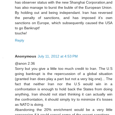
has observer status with the new Shanghai Corporation,and
has also manage to burst the buble of the European Union.
By holding out and being independant. Iran has reversed
the penalty of sanctions, and has imposed it's own
sanctions on Europe, which subsequently caused the USA
to go Bankrupt!
touche!
Reply
Anonymous
July 11, 2012 at 4:53 PM
@anon 2:36
Sorry but you give a little too much credit to Iran. The U.S
going bankrupt is the repercussion of a global situation
(granted Iran does play a part but not a very big one)... The
fact that neither Iran nor the U.S would win in a
confrontation is enough to hold back the States from doing
anything, Iran should not start thinking it can actually win
the confrontation, it should simply try to minimize it's losses
as NATO is doing.
Abandoning the 20% enrichment would be a very little
concession if it could cancel some of the recent sanctions...