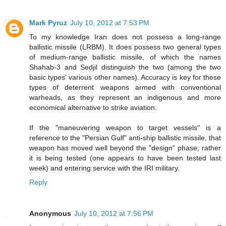
Mark Pyruz
July 10, 2012 at 7:53 PM
To my knowledge Iran does not possess a long-range
ballistic missile (LRBM). It does possess two general types
of medium-range ballistic missile, of which the names
Shahab-3 and Sedjil distinguish the two (among the two
basic types' various other names). Accuracy is key for these
types of deterrent weapons armed with conventional
warheads, as they represent an indigenous and more
economical alternative to strike aviation.
If the "maneuvering weapon to target vessels" is a
reference to the "Persian Gulf" anti-ship ballistic missile, that
weapon has moved well beyond the "design" phase; rather
it is being tested (one appears to have been tested last
week) and entering service with the IRI military.
Reply
Anonymous
July 10, 2012 at 7:56 PM