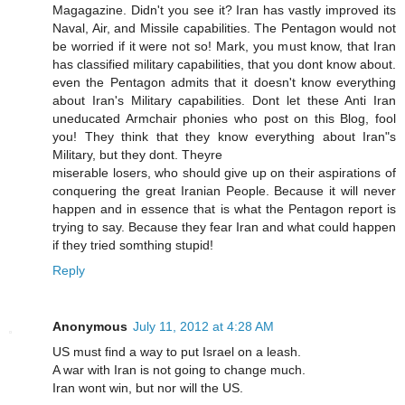
Magagazine. Didn't you see it? Iran has vastly improved its
Naval, Air, and Missile capabilities. The Pentagon would not
be worried if it were not so! Mark, you must know, that Iran
has classified military capabilities, that you dont know about.
even the Pentagon admits that it doesn't know everything
about Iran's Military capabilities. Dont let these Anti Iran
uneducated Armchair phonies who post on this Blog, fool
you! They think that they know everything about Iran"s
Military, but they dont. Theyre
miserable losers, who should give up on their aspirations of
conquering the great Iranian People. Because it will never
happen and in essence that is what the Pentagon report is
trying to say. Because they fear Iran and what could happen
if they tried somthing stupid!
Reply
Anonymous
July 11, 2012 at 4:28 AM
US must find a way to put Israel on a leash.
A war with Iran is not going to change much.
Iran wont win, but nor will the US.