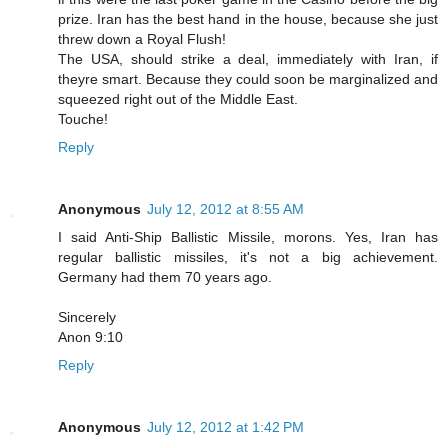
prize. Iran has the best hand in the house, because she just
threw down a Royal Flush!
The USA, should strike a deal, immediately with Iran, if
theyre smart. Because they could soon be marginalized and
squeezed right out of the Middle East.
Touche!
Reply
Anonymous
July 12, 2012 at 8:55 AM
I said Anti-Ship Ballistic Missile, morons. Yes, Iran has
regular ballistic missiles, it's not a big achievement.
Germany had them 70 years ago.
Sincerely
Anon 9:10
Reply
Anonymous
July 12, 2012 at 1:42 PM