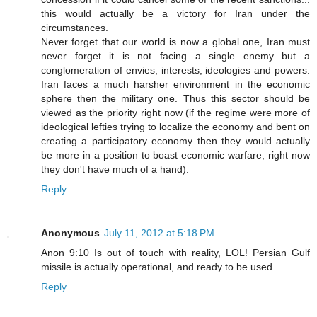
this would actually be a victory for Iran under the
circumstances.
Never forget that our world is now a global one, Iran must
never forget it is not facing a single enemy but a
conglomeration of envies, interests, ideologies and powers.
Iran faces a much harsher environment in the economic
sphere then the military one. Thus this sector should be
viewed as the priority right now (if the regime were more of
ideological lefties trying to localize the economy and bent on
creating a participatory economy then they would actually
be more in a position to boast economic warfare, right now
they don't have much of a hand).
Reply
Anonymous
July 11, 2012 at 5:18 PM
Anon 9:10 Is out of touch with reality, LOL! Persian Gulf
missile is actually operational, and ready to be used.
Reply