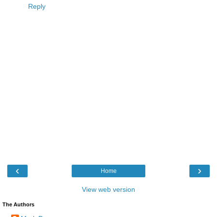
Reply
‹
›
Home
View web version
The Authors