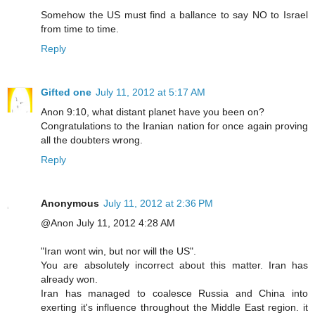
Somehow the US must find a ballance to say NO to Israel
from time to time.
Reply
Gifted one
July 11, 2012 at 5:17 AM
Anon 9:10, what distant planet have you been on?
Congratulations to the Iranian nation for once again proving
all the doubters wrong.
Reply
Anonymous
July 11, 2012 at 2:36 PM
@Anon July 11, 2012 4:28 AM
"Iran wont win, but nor will the US".
You are absolutely incorrect about this matter. Iran has
already won.
Iran has managed to coalesce Russia and China into
exerting it's influence throughout the Middle East region. it