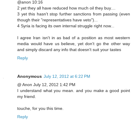
@anon 10:16
2 yet they all have reduced how much oil they buy....
3 yet this hasn't stop further sanctions from passing (even
though their "representatives have veto")...
4 Syria is facing its own internal struggle right now...
I agree Iran isn't in as bad of a position as most western
media would have us believe, yet don't go the other way
and simply discard any info that doesn't suit your tastes
Reply
Anonymous
July 12, 2012 at 6:22 PM
@ Anon July 12, 2012 1:42 PM
I understand what you mean. and you make a good point
my friend.
touche, for you this time.
Reply