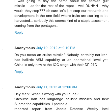
I was going to say the same about the persian gulf
missile.... as for the rest of the repot... well DUHHH... why
would they stop??? oh sure let's just stop our research and
development in the one field where fruits are starting to be
harvested... seriously this seems kind of a stupid assesment
coming from the pentagon..
Reply
Anonymous
July 10, 2012 at 9:10 PM
Do you mean an cruise missile? Nobody, certainly not Iran,
has ballistic ASM capability at an operational level yet.
China is only now at the IOC stage with their DF-21D.
Reply
Anonymous
July 11, 2012 at 12:00 AM
Hey Mark! What is wrong with you dude?
Ofcourse Iran has longrange ballistic missiles and new
Submarine capabilities. I posted a
redacted report from Jane's Defense Weekly Intel