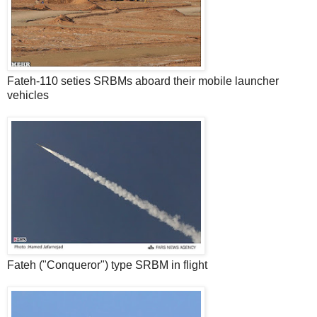
Fateh-110 seties SRBMs aboard their mobile launcher
vehicles
Fateh ("Conqueror") type SRBM in flight