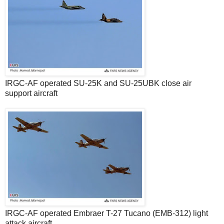
IRGC-AF operated SU-25K and SU-25UBK close air
support aircraft
IRGC-AF operated Embraer T-27 Tucano (EMB-312) light
attack aircraft