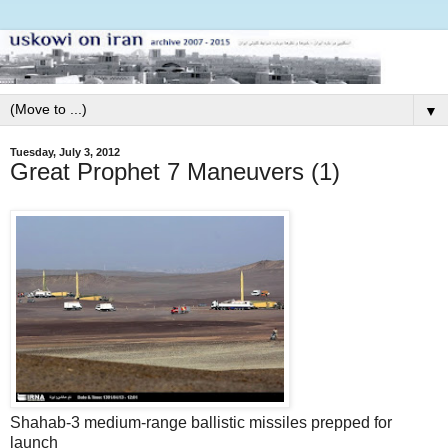
▼
Tuesday, July 3, 2012
Great Prophet 7 Maneuvers (1)
Shahab-3 medium-range ballistic missiles prepped for
launch