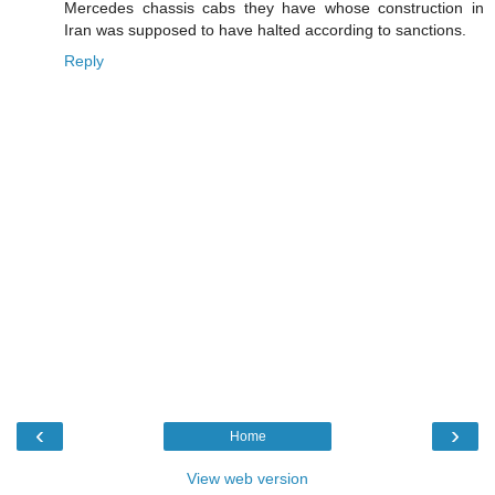
Mercedes chassis cabs they have whose construction in
Iran was supposed to have halted according to sanctions.
Reply
‹
›
Home
View web version