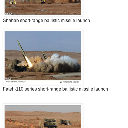
Shahab short-range ballistic missile launch
Fateh-110 series short-range ballistic missile launch