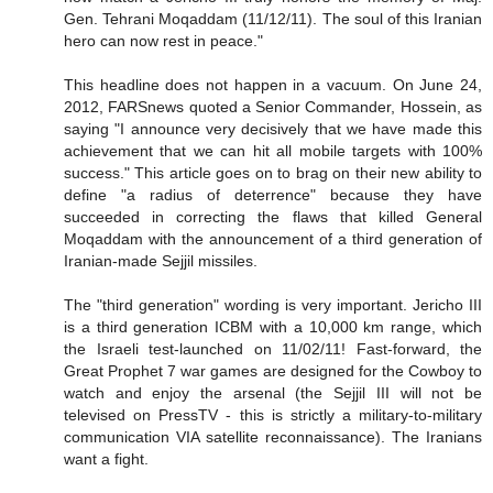
Gen. Tehrani Moqaddam (11/12/11). The soul of this Iranian
hero can now rest in peace."
This headline does not happen in a vacuum. On June 24,
2012, FARSnews quoted a Senior Commander, Hossein, as
saying "I announce very decisively that we have made this
achievement that we can hit all mobile targets with 100%
success." This article goes on to brag on their new ability to
define "a radius of deterrence" because they have
succeeded in correcting the flaws that killed General
Moqaddam with the announcement of a third generation of
Iranian-made Sejjil missiles.
The "third generation" wording is very important. Jericho III
is a third generation ICBM with a 10,000 km range, which
the Israeli test-launched on 11/02/11! Fast-forward, the
Great Prophet 7 war games are designed for the Cowboy to
watch and enjoy the arsenal (the Sejjil III will not be
televised on PressTV - this is strictly a military-to-military
communication VIA satellite reconnaissance). The Iranians
want a fight.