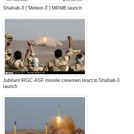
Shahab-3 ("Meteor-3") MRMB launch
Jubilant IRGC-ASF missile crewmen react to Shahab-3
launch