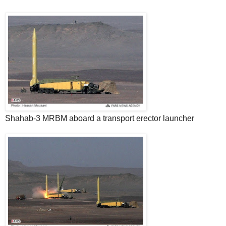
Shahab-3 MRBM aboard a transport erector launcher