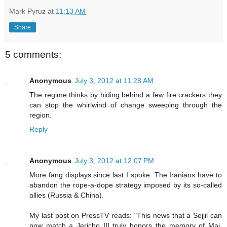
Mark Pyruz
at
11:13 AM
Share
5 comments:
Anonymous
July 3, 2012 at 11:28 AM
The regime thinks by hiding behind a few fire crackers they
can stop the whirlwind of change sweeping through the
region.
Reply
Anonymous
July 3, 2012 at 12:07 PM
More fang displays since last I spoke. The Iranians have to
abandon the rope-a-dope strategy imposed by its so-called
allies (Russia & China).
My last post on PressTV reads: "This news that a Sejjil can
now match a Jericho III truly honors the memory of Maj.