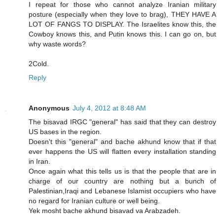
I repeat for those who cannot analyze Iranian military
posture (especially when they love to brag), THEY HAVE A
LOT OF FANGS TO DISPLAY. The Israelites know this, the
Cowboy knows this, and Putin knows this. I can go on, but
why waste words?
2Cold.
Reply
Anonymous
July 4, 2012 at 8:48 AM
The bisavad IRGC "general" has said that they can destroy
US bases in the region.
Doesn't this "general" and bache akhund know that if that
ever happens the US will flatten every installation standing
in Iran.
Once again what this tells us is that the people that are in
charge of our country are nothing but a bunch of
Palestinian,Iraqi and Lebanese Islamist occupiers who have
no regard for Iranian culture or well being.
Yek mosht bache akhund bisavad va Arabzadeh.