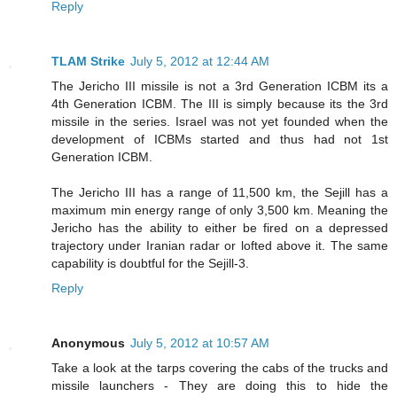
Reply
TLAM Strike
July 5, 2012 at 12:44 AM
The Jericho III missile is not a 3rd Generation ICBM its a
4th Generation ICBM. The III is simply because its the 3rd
missile in the series. Israel was not yet founded when the
development of ICBMs started and thus had not 1st
Generation ICBM.
The Jericho III has a range of 11,500 km, the Sejill has a
maximum min energy range of only 3,500 km. Meaning the
Jericho has the ability to either be fired on a depressed
trajectory under Iranian radar or lofted above it. The same
capability is doubtful for the Sejill-3.
Reply
Anonymous
July 5, 2012 at 10:57 AM
Take a look at the tarps covering the cabs of the trucks and
missile launchers - They are doing this to hide the