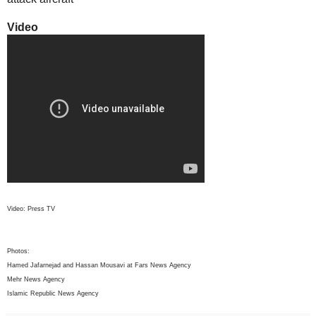
Video
Video: Press TV
Photos:
Hamed Jafarnejad and Hassan Mousavi at Fars News Agency
Mehr News Agency
Islamic Republic News Agency