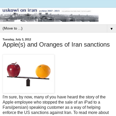
▼
Tuesday, July 3, 2012
Apple(s) and Oranges of Iran sanctions
I'm sure, by now, many of you have heard the story of the
Apple employee who stopped the sale of an iPad to a
Farsi(persian) speaking customer as a way of helping
enforce the US sanctions against Iran. To read more about