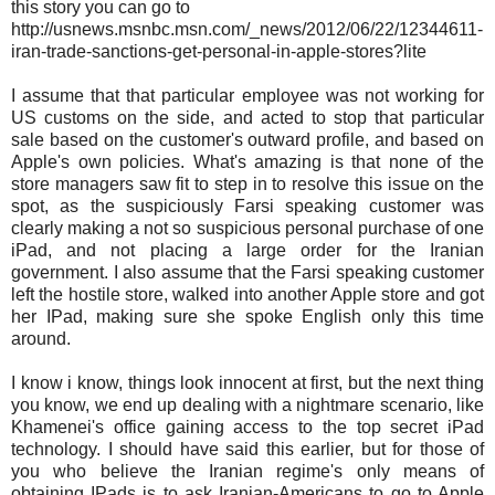
this story you can go to
http://usnews.msnbc.msn.com/_news/2012/06/22/12344611-
iran-trade-sanctions-get-personal-in-apple-stores?lite
I assume that that particular employee was not working for
US customs on the side, and acted to stop that particular
sale based on the customer's outward profile, and based on
Apple's own policies. What's amazing is that none of the
store managers saw fit to step in to resolve this issue on the
spot, as the suspiciously Farsi speaking customer was
clearly making a not so suspicious personal purchase of one
iPad, and not placing a large order for the Iranian
government. I also assume that the Farsi speaking customer
left the hostile store, walked into another Apple store and got
her IPad, making sure she spoke English only this time
around.
I know i know, things look innocent at first, but the next thing
you know, we end up dealing with a nightmare scenario, like
Khamenei's office gaining access to the top secret iPad
technology. I should have said this earlier, but for those of
you who believe the Iranian regime's only means of
obtaining IPads is to ask Iranian-Americans to go to Apple