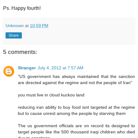
Ps. Happy fourth!
Unknown
at
10:59 PM
Share
5 comments:
Stranger
July 4, 2012 at 7:57 AM
"US government has always maintained that the sanction
are directed against the regime and not the people of Iran"
you must live in cloud kuckoo land
reducing iran ability to buy food isnt targeted at the regime
but to cause unrest among the people by starving them
The us government officials are on record its designed to
target people like the 500 thousand iraqi children who died
due to sanctions