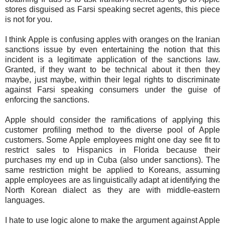
stores disguised as Farsi speaking secret agents, this piece
is not for you.
I think Apple is confusing apples with oranges on the Iranian
sanctions issue by even entertaining the notion that this
incident is a legitimate application of the sanctions law.
Granted, if they want to be technical about it then they
maybe, just maybe, within their legal rights to discriminate
against Farsi speaking consumers under the guise of
enforcing the sanctions.
Apple should consider the ramifications of applying this
customer profiling method to the diverse pool of Apple
customers. Some Apple employees might one day see fit to
restrict sales to Hispanics in Florida because their
purchases my end up in Cuba (also under sanctions). The
same restriction might be applied to Koreans, assuming
apple employees are as linguistically adapt at identifying the
North Korean dialect as they are with middle-eastern
languages.
I hate to use logic alone to make the argument against Apple