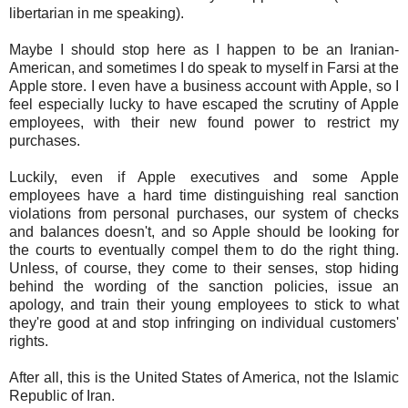
libertarian in me speaking).
Maybe I should stop here as I happen to be an Iranian-
American, and sometimes I do speak to myself in Farsi at the
Apple store. I even have a business account with Apple, so I
feel especially lucky to have escaped the scrutiny of Apple
employees, with their new found power to restrict my
purchases.
Luckily, even if Apple executives and some Apple
employees have a hard time distinguishing real sanction
violations from personal purchases, our system of checks
and balances doesn't, and so Apple should be looking for
the courts to eventually compel them to do the right thing.
Unless, of course, they come to their senses, stop hiding
behind the wording of the sanction policies, issue an
apology, and train their young employees to stick to what
they're good at and stop infringing on individual customers'
rights.
After all, this is the United States of America, not the Islamic
Republic of Iran.