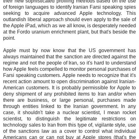
their new sophisticated profiling methods based on the use
of foreign languages to identify Iranian Farsi speaking spies
seeking to acquire advanced Apple technology. This
outlandish liberal approach should even apply to the sale of
the Apple iPad, which as we all know, is desperately needed
at the Fordo uranium enrichment plant, but that's beside the
point.
Apple must by now know that the US government has
always maintained that the sanction are directed against the
regime and not the people of Iran, so it's hard to understand
how Apple feels compelled to monitor personal purchases of
Farsi speaking customers. Apple needs to recognize that it's
recent action amount to open discrimination against Iranian-
American customers. It is probably permissible for Apple to
deny shipment of any prohibited items to Iran and/or when
there are business, or large personal, purchases made
through entities linked to the Iranian government. In any
case, it shouldn't take a nuclear scientist, I mean rocket
scientist, to distinguish the legitimate restrictions on
technology sales to Iran from this type of, vigilante style, use
of the sanctions law as a cover to control what individual
Americans can or can not buy at Apple stores (that's the