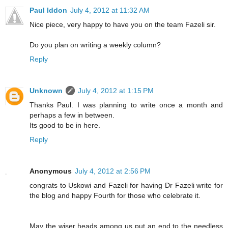
Paul Iddon
July 4, 2012 at 11:32 AM
Nice piece, very happy to have you on the team Fazeli sir.
Do you plan on writing a weekly column?
Reply
Unknown
July 4, 2012 at 1:15 PM
Thanks Paul. I was planning to write once a month and
perhaps a few in between.
Its good to be in here.
Reply
Anonymous
July 4, 2012 at 2:56 PM
congrats to Uskowi and Fazeli for having Dr Fazeli write for
the blog and happy Fourth for those who celebrate it.
May the wiser heads among us put an end to the needless