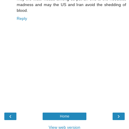
madness and may the US and Iran avoid the shedding of
blood.
Reply
‹
›
Home
View web version