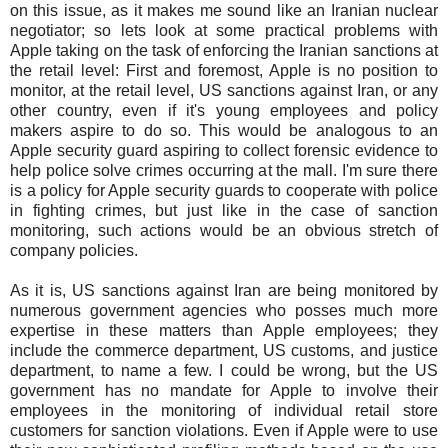
on this issue, as it makes me sound like an Iranian nuclear
negotiator; so lets look at some practical problems with
Apple taking on the task of enforcing the Iranian sanctions at
the retail level: First and foremost, Apple is no position to
monitor, at the retail level, US sanctions against Iran, or any
other country, even if it's young employees and policy
makers aspire to do so. This would be analogous to an
Apple security guard aspiring to collect forensic evidence to
help police solve crimes occurring at the mall. I'm sure there
is a policy for Apple security guards to cooperate with police
in fighting crimes, but just like in the case of sanction
monitoring, such actions would be an obvious stretch of
company policies.
As it is, US sanctions against Iran are being monitored by
numerous government agencies who posses much more
expertise in these matters than Apple employees; they
include the commerce department, US customs, and justice
department, to name a few. I could be wrong, but the US
government has no mandate for Apple to involve their
employees in the monitoring of individual retail store
customers for sanction violations. Even if Apple were to use