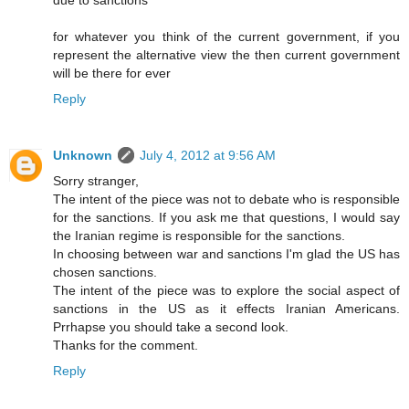
for whatever you think of the current government, if you
represent the alternative view the then current government
will be there for ever
Reply
Unknown
July 4, 2012 at 9:56 AM
Sorry stranger,
The intent of the piece was not to debate who is responsible
for the sanctions. If you ask me that questions, I would say
the Iranian regime is responsible for the sanctions.
In choosing between war and sanctions I'm glad the US has
chosen sanctions.
The intent of the piece was to explore the social aspect of
sanctions in the US as it effects Iranian Americans.
Prrhapse you should take a second look.
Thanks for the comment.
Reply