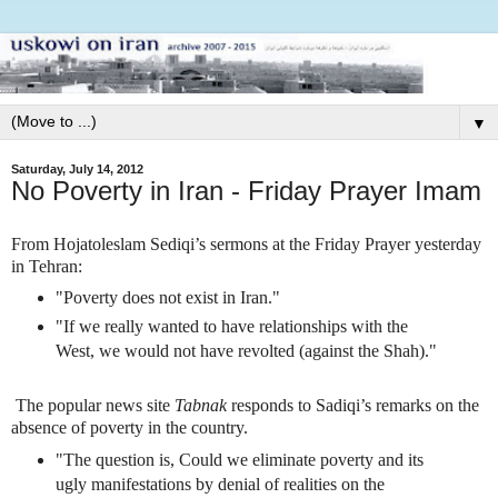
▼
Saturday, July 14, 2012
No Poverty in Iran - Friday Prayer Imam
From Hojatoleslam Sediqi’s sermons at the Friday Prayer yesterday
in Tehran:
"Poverty does not exist in Iran."
"If we really wanted to have relationships with the
West, we would not have revolted (against the Shah)."
The popular news site
Tabnak
responds to Sadiqi’s remarks on the
absence of poverty in the country.
"The question is, Could we eliminate poverty and its
ugly manifestations by denial of realities on the