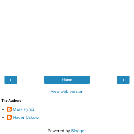
‹
›
Home
View web version
The Authors
Mark Pyruz
Nader Uskowi
Powered by
Blogger
.