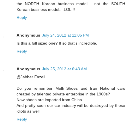
the NORTH Korean business model......not the SOUTH
Korean business model....LOL!!!
Reply
Anonymous
July 24, 2012 at 11:05 PM
Is this a full sized one? If so that's incredible.
Reply
Anonymous
July 25, 2012 at 6:43 AM
@Jabber Fazeli
Do you remember Melli Shoes and Iran National cars
created by talented private enterprise in the 1960s?
Now shoes are imported from China.
And pretty soon our car industry will be destroyed by these
idiots as well.
Reply