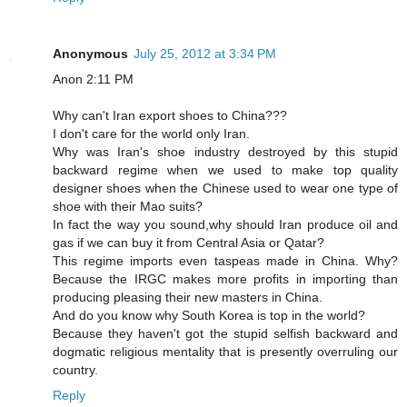
Anonymous
July 25, 2012 at 3:34 PM
Anon 2:11 PM
Why can't Iran export shoes to China???
I don't care for the world only Iran.
Why was Iran's shoe industry destroyed by this stupid
backward regime when we used to make top quality
designer shoes when the Chinese used to wear one type of
shoe with their Mao suits?
In fact the way you sound,why should Iran produce oil and
gas if we can buy it from Central Asia or Qatar?
This regime imports even taspeas made in China. Why?
Because the IRGC makes more profits in importing than
producing pleasing their new masters in China.
And do you know why South Korea is top in the world?
Because they haven't got the stupid selfish backward and
dogmatic religious mentality that is presently overruling our
country.
Reply