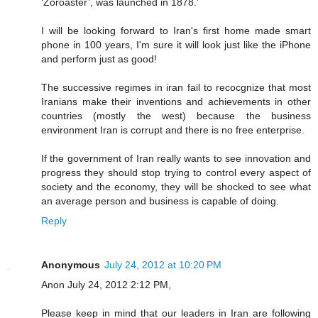
‘Zoroaster’, was launched in 1878.’
I will be looking forward to Iran's first home made smart
phone in 100 years, I'm sure it will look just like the iPhone
and perform just as good!
The successive regimes in iran fail to recocgnize that most
Iranians make their inventions and achievements in other
countries (mostly the west) because the business
environment Iran is corrupt and there is no free enterprise.
If the government of Iran really wants to see innovation and
progress they should stop trying to control every aspect of
society and the economy, they will be shocked to see what
an average person and business is capable of doing.
Reply
Anonymous
July 24, 2012 at 10:20 PM
Anon July 24, 2012 2:12 PM,
Please keep in mind that our leaders in Iran are following