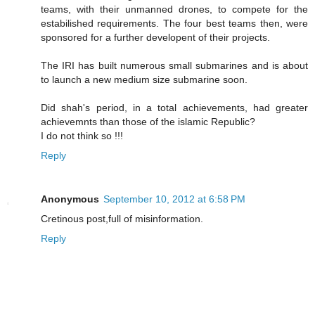
teams, with their unmanned drones, to compete for the
estabilished requirements. The four best teams then, were
sponsored for a further developent of their projects.
The IRI has built numerous small submarines and is about
to launch a new medium size submarine soon.
Did shah's period, in a total achievements, had greater
achievemnts than those of the islamic Republic?
I do not think so !!!
Reply
Anonymous
September 10, 2012 at 6:58 PM
Cretinous post,full of misinformation.
Reply