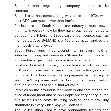
South Korean engineering company helped in its
construction.
South Korea has come a long way since the 1970s when
their GDP was much lower than Iran's.
For instance the South Korean car industry is much newer
than Iran's yet look how far they have reached compared to
our country still building 1980s cars under license, such as
the 405 etc.Also SAMAND is a 405 underneath and so are
the models that followed it.
South Korea runs rings around Iran in every field of
industry, banking and commerce.Shame because Iran used
to have the largest growth rate in Asia after Japan.
So if you look at it this way that oil tanker which has been
built should have been achieved over twenty five years ago
not now. This boils down to propaganda by the regime
which can't help even feed the downtrodden Iranian nation
or even sell the oil at actual market value.
Realities on the ground is that matters and that means the
price of bread,meat and so on.People are very angry in Iran
due to the rising costs including housing jobs if any.Truly
shambolic in every which way you look at it.
The Soviet Union used to have propaganda like this and