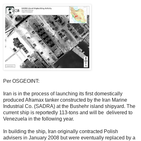
Per OSGEOINT:
Iran is in the process of launching its first domestically
produced Aframax tanker constructed by the Iran Marine
Industrial Co. (SADRA) at the Bushehr island shipyard. The
current ship is reportedly 113-tons and will be delivered to
Venezuela in the following year.
In building the ship, Iran originally contracted Polish
advisers in January 2008 but were eventually replaced by a