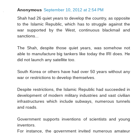
Anonymous
September 10, 2012 at 2:54 PM
Shah had 26 quiet years to develop the country, as opposite
to the Islamic Republic, which has to struggle against the
war supported by the West, continuous blackmail and
sanctions...
The Shah, despite those quiet years, was somehow not
able to manufacture big tankers like today the IRI does. He
did not launch any satellite too.
South Korea or others have had over 50 years without any
war or restrictions to develop themselves.
Despite restrictions, the Islamic Republic had succeeded in
development of modern military industries and vast civilian
infrastructures which include subways, numerous tunnels
and roads.
Government supports inventions of scientists and young
inventors.
For instance, the government invited numerous amateur