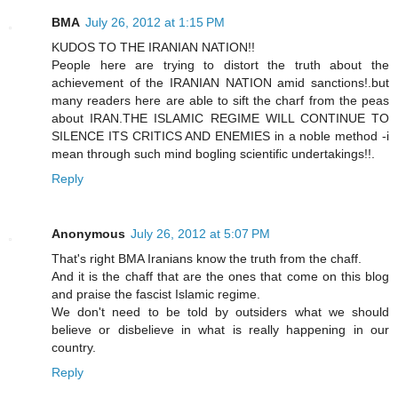
BMA
July 26, 2012 at 1:15 PM
KUDOS TO THE IRANIAN NATION!!
People here are trying to distort the truth about the
achievement of the IRANIAN NATION amid sanctions!.but
many readers here are able to sift the charf from the peas
about IRAN.THE ISLAMIC REGIME WILL CONTINUE TO
SILENCE ITS CRITICS AND ENEMIES in a noble method -i
mean through such mind bogling scientific undertakings!!.
Reply
Anonymous
July 26, 2012 at 5:07 PM
That's right BMA Iranians know the truth from the chaff.
And it is the chaff that are the ones that come on this blog
and praise the fascist Islamic regime.
We don't need to be told by outsiders what we should
believe or disbelieve in what is really happening in our
country.
Reply