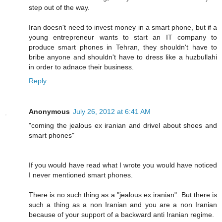
step out of the way.
Iran doesn't need to invest money in a smart phone, but if a
young entrepreneur wants to start an IT company to
produce smart phones in Tehran, they shouldn't have to
bribe anyone and shouldn't have to dress like a huzbullahi
in order to adnace their business.
Reply
Anonymous
July 26, 2012 at 6:41 AM
"coming the jealous ex iranian and drivel about shoes and
smart phones"
If you would have read what I wrote you would have noticed
I never mentioned smart phones.
There is no such thing as a "jealous ex iranian". But there is
such a thing as a non Iranian and you are a non Iranian
because of your support of a backward anti Iranian regime.