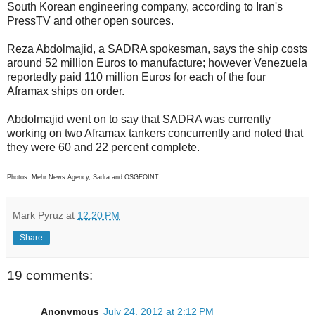
South Korean engineering company, according to Iran's
PressTV and other open sources.
Reza Abdolmajid, a SADRA spokesman, says the ship costs
around 52 million Euros to manufacture; however Venezuela
reportedly paid 110 million Euros for each of the four
Aframax ships on order.
Abdolmajid went on to say that SADRA was currently
working on two Aframax tankers concurrently and noted that
they were 60 and 22 percent complete.
Photos: Mehr News Agency, Sadra and OSGEOINT
Mark Pyruz
at
12:20 PM
Share
19 comments:
Anonymous
July 24, 2012 at 2:12 PM