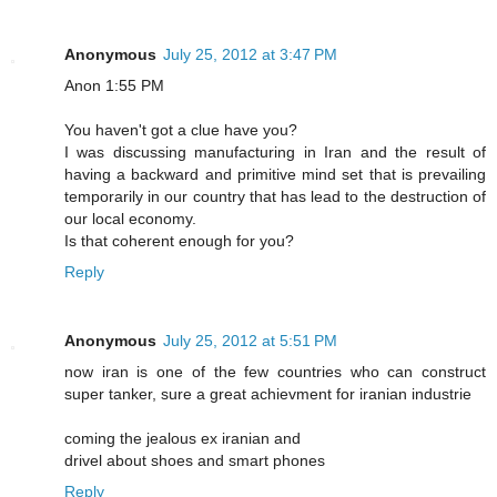
Anonymous
July 25, 2012 at 3:47 PM
Anon 1:55 PM
You haven't got a clue have you?
I was discussing manufacturing in Iran and the result of
having a backward and primitive mind set that is prevailing
temporarily in our country that has lead to the destruction of
our local economy.
Is that coherent enough for you?
Reply
Anonymous
July 25, 2012 at 5:51 PM
now iran is one of the few countries who can construct
super tanker, sure a great achievment for iranian industrie
coming the jealous ex iranian and
drivel about shoes and smart phones
Reply