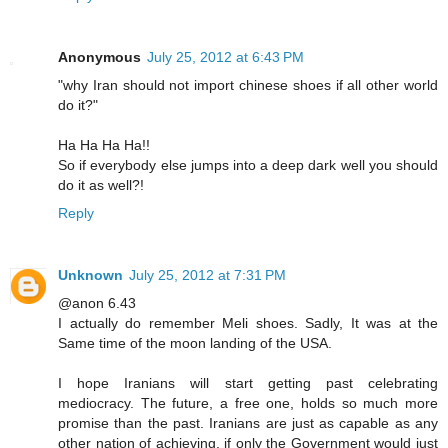
Anonymous
July 25, 2012 at 6:43 PM
"why Iran should not import chinese shoes if all other world
do it?"
Ha Ha Ha Ha!!
So if everybody else jumps into a deep dark well you should
do it as well?!
Reply
Unknown
July 25, 2012 at 7:31 PM
@anon 6.43
I actually do remember Meli shoes. Sadly, It was at the
Same time of the moon landing of the USA.
I hope Iranians will start getting past celebrating
mediocracy. The future, a free one, holds so much more
promise than the past. Iranians are just as capable as any
other nation of achieving, if only the Government would just