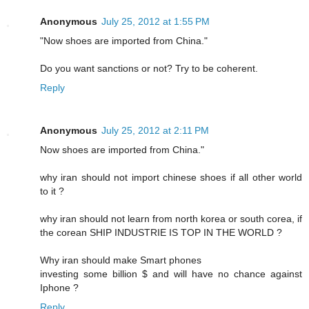
Anonymous
July 25, 2012 at 1:55 PM
"Now shoes are imported from China."
Do you want sanctions or not? Try to be coherent.
Reply
Anonymous
July 25, 2012 at 2:11 PM
Now shoes are imported from China."
why iran should not import chinese shoes if all other world
to it ?
why iran should not learn from north korea or south corea, if
the corean SHIP INDUSTRIE IS TOP IN THE WORLD ?
Why iran should make Smart phones
investing some billion $ and will have no chance against
Iphone ?
Reply