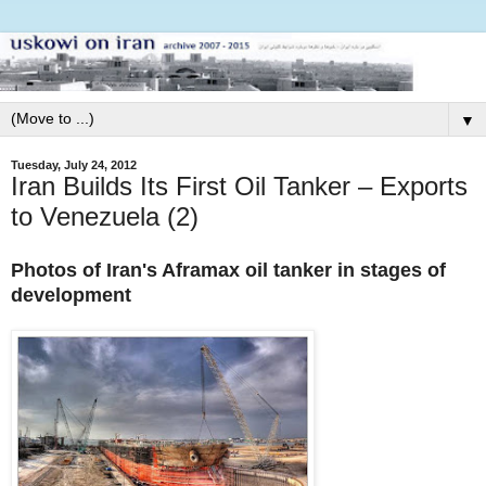
▼
Tuesday, July 24, 2012
Iran Builds Its First Oil Tanker – Exports
to Venezuela (2)
Photos of Iran's Aframax oil tanker in stages of
development