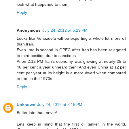
look what happened to them.
Reply
Anonymous
July 24, 2012 at 6:29 PM
Looks like Venezuela will be exporting a whole lot more oil
than Iran.
Even Iraq is second in OPEC after Iran has been relegated
to third position due to sanctions.
Anon 2:12 PM Iran's economy was growing at nearly 25 to
40 per cent a year unheard then! And even China at 12 per
cent per year at its height is a mere dwarf when compared
to Iran in the 1970s.
Reply
Unknown
July 24, 2012 at 8:15 PM
Better late than never!
Lets keep in mind that the first oil tanker in the world,