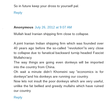
So in future keep your dross to yourself pal.
Reply
Anonymous
July 26, 2012 at 9:07 AM
Mullah lead Iranian shipping firm close to collapse.
A joint Iranian Indian shipping firm which was founded over
40 years ago before the so-called "revolution"is very close
to collapse due to fanatical backward turnip headed Fascist
Mullahcracy.
The way things are going even donkeys will be imported
into the country from China.
Oh wait a minute didn't Khomeini say "economics is for
donkeys"and his donkeys are running our country.
Now lets not insult the poor donkeys which are very useful,
unlike the fat bellied and greedy mullahs which have ruined
our country.
Reply