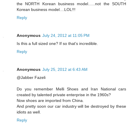
the NORTH Korean business model......not the SOUTH
Korean business model....LOL!!!
Reply
Anonymous
July 24, 2012 at 11:05 PM
Is this a full sized one? If so that's incredible.
Reply
Anonymous
July 25, 2012 at 6:43 AM
@Jabber Fazeli
Do you remember Melli Shoes and Iran National cars
created by talented private enterprise in the 1960s?
Now shoes are imported from China.
And pretty soon our car industry will be destroyed by these
idiots as well.
Reply