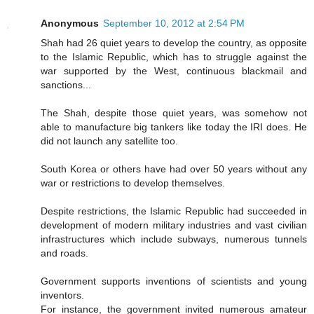
Anonymous
September 10, 2012 at 2:54 PM
Shah had 26 quiet years to develop the country, as opposite
to the Islamic Republic, which has to struggle against the
war supported by the West, continuous blackmail and
sanctions...
The Shah, despite those quiet years, was somehow not
able to manufacture big tankers like today the IRI does. He
did not launch any satellite too.
South Korea or others have had over 50 years without any
war or restrictions to develop themselves.
Despite restrictions, the Islamic Republic had succeeded in
development of modern military industries and vast civilian
infrastructures which include subways, numerous tunnels
and roads.
Government supports inventions of scientists and young
inventors.
For instance, the government invited numerous amateur