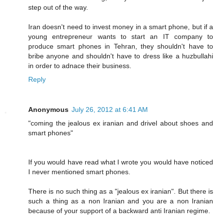
step out of the way.
Iran doesn't need to invest money in a smart phone, but if a
young entrepreneur wants to start an IT company to
produce smart phones in Tehran, they shouldn't have to
bribe anyone and shouldn't have to dress like a huzbullahi
in order to adnace their business.
Reply
Anonymous
July 26, 2012 at 6:41 AM
"coming the jealous ex iranian and drivel about shoes and
smart phones"
If you would have read what I wrote you would have noticed
I never mentioned smart phones.
There is no such thing as a "jealous ex iranian". But there is
such a thing as a non Iranian and you are a non Iranian
because of your support of a backward anti Iranian regime.