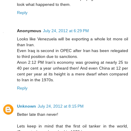
look what happened to them.
Reply
Anonymous
July 24, 2012 at 6:29 PM
Looks like Venezuela will be exporting a whole lot more oil
than Iran.
Even Iraq is second in OPEC after Iran has been relegated
to third position due to sanctions.
Anon 2:12 PM Iran's economy was growing at nearly 25 to
40 per cent a year unheard then! And even China at 12 per
cent per year at its height is a mere dwarf when compared
to Iran in the 1970s.
Reply
Unknown
July 24, 2012 at 8:15 PM
Better late than never!
Lets keep in mind that the first oil tanker in the world,