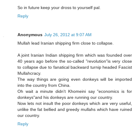
So in future keep your dross to yourself pal.
Reply
Anonymous
July 26, 2012 at 9:07 AM
Mullah lead Iranian shipping firm close to collapse.
A joint Iranian Indian shipping firm which was founded over
40 years ago before the so-called "revolution"is very close
to collapse due to fanatical backward turnip headed Fascist
Mullahcracy.
The way things are going even donkeys will be imported
into the country from China.
Oh wait a minute didn't Khomeini say "economics is for
donkeys"and his donkeys are running our country.
Now lets not insult the poor donkeys which are very useful,
unlike the fat bellied and greedy mullahs which have ruined
our country.
Reply