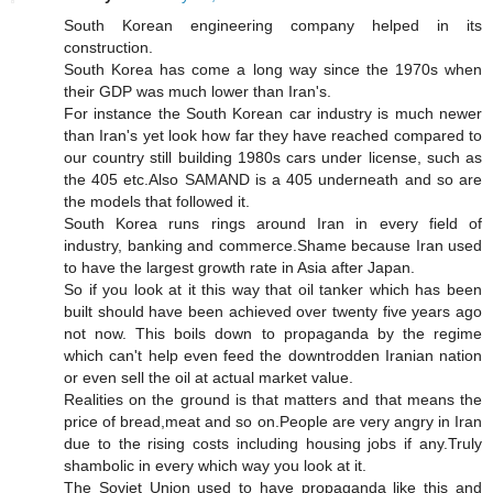
South Korean engineering company helped in its
construction.
South Korea has come a long way since the 1970s when
their GDP was much lower than Iran's.
For instance the South Korean car industry is much newer
than Iran's yet look how far they have reached compared to
our country still building 1980s cars under license, such as
the 405 etc.Also SAMAND is a 405 underneath and so are
the models that followed it.
South Korea runs rings around Iran in every field of
industry, banking and commerce.Shame because Iran used
to have the largest growth rate in Asia after Japan.
So if you look at it this way that oil tanker which has been
built should have been achieved over twenty five years ago
not now. This boils down to propaganda by the regime
which can't help even feed the downtrodden Iranian nation
or even sell the oil at actual market value.
Realities on the ground is that matters and that means the
price of bread,meat and so on.People are very angry in Iran
due to the rising costs including housing jobs if any.Truly
shambolic in every which way you look at it.
The Soviet Union used to have propaganda like this and