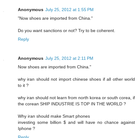
Anonymous
July 25, 2012 at 1:55 PM
"Now shoes are imported from China."
Do you want sanctions or not? Try to be coherent.
Reply
Anonymous
July 25, 2012 at 2:11 PM
Now shoes are imported from China."
why iran should not import chinese shoes if all other world
to it ?
why iran should not learn from north korea or south corea, if
the corean SHIP INDUSTRIE IS TOP IN THE WORLD ?
Why iran should make Smart phones
investing some billion $ and will have no chance against
Iphone ?
Reply