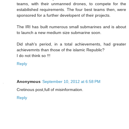
teams, with their unmanned drones, to compete for the
estabilished requirements. The four best teams then, were
sponsored for a further developent of their projects.
The IRI has built numerous small submarines and is about
to launch a new medium size submarine soon.
Did shah's period, in a total achievements, had greater
achievemnts than those of the islamic Republic?
I do not think so !!!
Reply
Anonymous
September 10, 2012 at 6:58 PM
Cretinous post,full of misinformation.
Reply