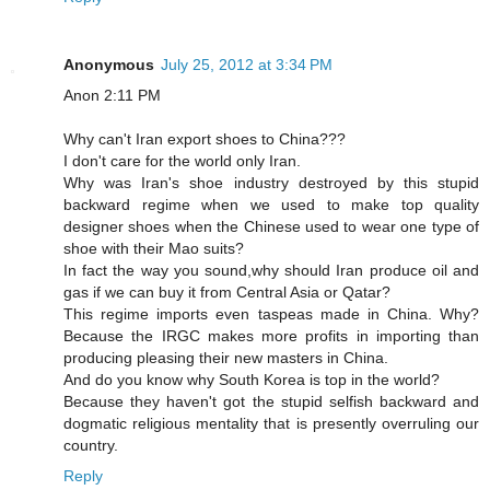
Anonymous
July 25, 2012 at 3:34 PM
Anon 2:11 PM
Why can't Iran export shoes to China???
I don't care for the world only Iran.
Why was Iran's shoe industry destroyed by this stupid
backward regime when we used to make top quality
designer shoes when the Chinese used to wear one type of
shoe with their Mao suits?
In fact the way you sound,why should Iran produce oil and
gas if we can buy it from Central Asia or Qatar?
This regime imports even taspeas made in China. Why?
Because the IRGC makes more profits in importing than
producing pleasing their new masters in China.
And do you know why South Korea is top in the world?
Because they haven't got the stupid selfish backward and
dogmatic religious mentality that is presently overruling our
country.
Reply