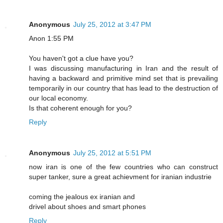
Anonymous
July 25, 2012 at 3:47 PM
Anon 1:55 PM
You haven't got a clue have you?
I was discussing manufacturing in Iran and the result of
having a backward and primitive mind set that is prevailing
temporarily in our country that has lead to the destruction of
our local economy.
Is that coherent enough for you?
Reply
Anonymous
July 25, 2012 at 5:51 PM
now iran is one of the few countries who can construct
super tanker, sure a great achievment for iranian industrie
coming the jealous ex iranian and
drivel about shoes and smart phones
Reply