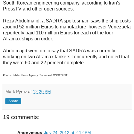
South Korean engineering company, according to Iran's
PressTV and other open sources.
Reza Abdolmajid, a SADRA spokesman, says the ship costs
around 52 million Euros to manufacture; however Venezuela
reportedly paid 110 million Euros for each of the four
Aframax ships on order.
Abdolmajid went on to say that SADRA was currently
working on two Aframax tankers concurrently and noted that
they were 60 and 22 percent complete.
Photos: Mehr News Agency, Sadra and OSGEOINT
Mark Pyruz
at
12:20 PM
Share
19 comments:
Anonymous
July 24, 2012 at 2:12 PM