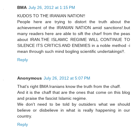
BMA
July 26, 2012 at 1:15 PM
KUDOS TO THE IRANIAN NATION!!
People here are trying to distort the truth about the
achievement of the IRANIAN NATION amid sanctions!.but
many readers here are able to sift the charf from the peas
about IRAN.THE ISLAMIC REGIME WILL CONTINUE TO
SILENCE ITS CRITICS AND ENEMIES in a noble method -i
mean through such mind bogling scientific undertakings!!.
Reply
Anonymous
July 26, 2012 at 5:07 PM
That's right BMA Iranians know the truth from the chaff.
And it is the chaff that are the ones that come on this blog
and praise the fascist Islamic regime.
We don't need to be told by outsiders what we should
believe or disbelieve in what is really happening in our
country.
Reply