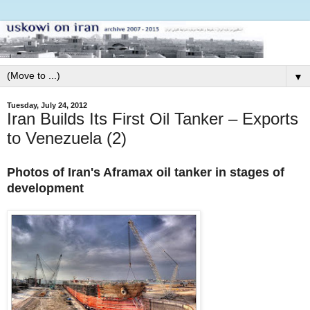
▼
Tuesday, July 24, 2012
Iran Builds Its First Oil Tanker – Exports
to Venezuela (2)
Photos of Iran's Aframax oil tanker in stages of
development