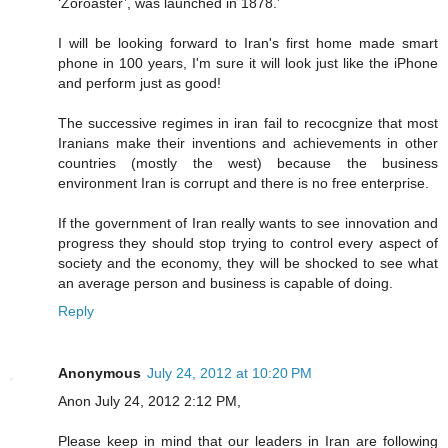
‘Zoroaster’, was launched in 1878.’
I will be looking forward to Iran's first home made smart
phone in 100 years, I'm sure it will look just like the iPhone
and perform just as good!
The successive regimes in iran fail to recocgnize that most
Iranians make their inventions and achievements in other
countries (mostly the west) because the business
environment Iran is corrupt and there is no free enterprise.
If the government of Iran really wants to see innovation and
progress they should stop trying to control every aspect of
society and the economy, they will be shocked to see what
an average person and business is capable of doing.
Reply
Anonymous
July 24, 2012 at 10:20 PM
Anon July 24, 2012 2:12 PM,
Please keep in mind that our leaders in Iran are following