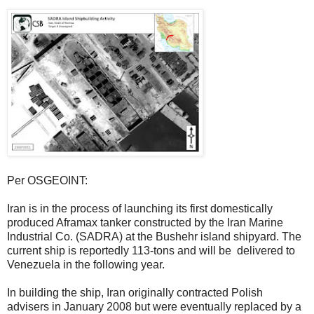
Per OSGEOINT:
Iran is in the process of launching its first domestically
produced Aframax tanker constructed by the Iran Marine
Industrial Co. (SADRA) at the Bushehr island shipyard. The
current ship is reportedly 113-tons and will be delivered to
Venezuela in the following year.
In building the ship, Iran originally contracted Polish
advisers in January 2008 but were eventually replaced by a