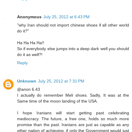
Anonymous
July 25, 2012 at 6:43 PM
"why Iran should not import chinese shoes if all other world
do it?"
Ha Ha Ha Ha!!
So if everybody else jumps into a deep dark well you should
do it as well?!
Reply
Unknown
July 25, 2012 at 7:31 PM
@anon 6.43
I actually do remember Meli shoes. Sadly, It was at the
Same time of the moon landing of the USA.
I hope Iranians will start getting past celebrating
mediocracy. The future, a free one, holds so much more
promise than the past. Iranians are just as capable as any
other nation of achieving, if only the Government would just