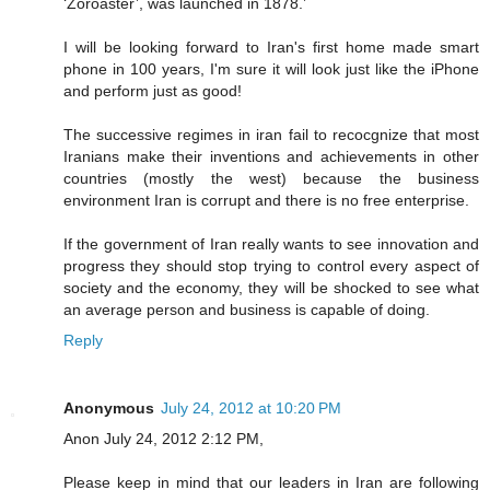
‘Zoroaster’, was launched in 1878.’
I will be looking forward to Iran's first home made smart
phone in 100 years, I'm sure it will look just like the iPhone
and perform just as good!
The successive regimes in iran fail to recocgnize that most
Iranians make their inventions and achievements in other
countries (mostly the west) because the business
environment Iran is corrupt and there is no free enterprise.
If the government of Iran really wants to see innovation and
progress they should stop trying to control every aspect of
society and the economy, they will be shocked to see what
an average person and business is capable of doing.
Reply
Anonymous
July 24, 2012 at 10:20 PM
Anon July 24, 2012 2:12 PM,
Please keep in mind that our leaders in Iran are following