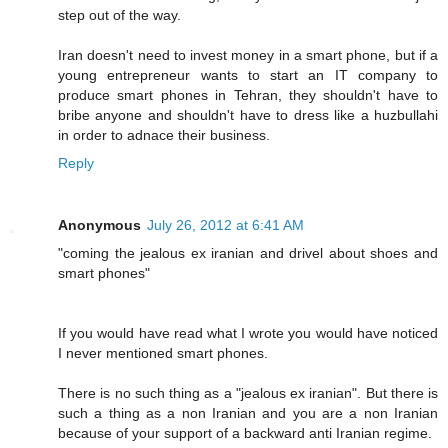
step out of the way.
Iran doesn't need to invest money in a smart phone, but if a
young entrepreneur wants to start an IT company to
produce smart phones in Tehran, they shouldn't have to
bribe anyone and shouldn't have to dress like a huzbullahi
in order to adnace their business.
Reply
Anonymous
July 26, 2012 at 6:41 AM
"coming the jealous ex iranian and drivel about shoes and
smart phones"
If you would have read what I wrote you would have noticed
I never mentioned smart phones.
There is no such thing as a "jealous ex iranian". But there is
such a thing as a non Iranian and you are a non Iranian
because of your support of a backward anti Iranian regime.