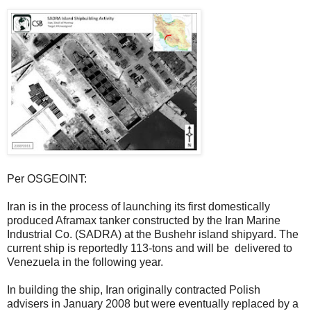
Per OSGEOINT:
Iran is in the process of launching its first domestically
produced Aframax tanker constructed by the Iran Marine
Industrial Co. (SADRA) at the Bushehr island shipyard. The
current ship is reportedly 113-tons and will be delivered to
Venezuela in the following year.
In building the ship, Iran originally contracted Polish
advisers in January 2008 but were eventually replaced by a