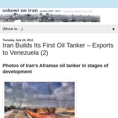
▼
Tuesday, July 24, 2012
Iran Builds Its First Oil Tanker – Exports
to Venezuela (2)
Photos of Iran's Aframax oil tanker in stages of
development