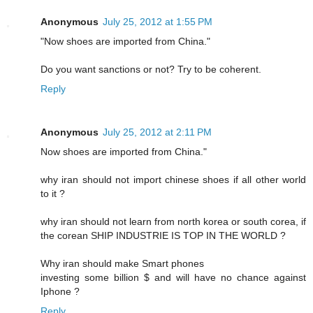
Anonymous
July 25, 2012 at 1:55 PM
"Now shoes are imported from China."
Do you want sanctions or not? Try to be coherent.
Reply
Anonymous
July 25, 2012 at 2:11 PM
Now shoes are imported from China."
why iran should not import chinese shoes if all other world
to it ?
why iran should not learn from north korea or south corea, if
the corean SHIP INDUSTRIE IS TOP IN THE WORLD ?
Why iran should make Smart phones
investing some billion $ and will have no chance against
Iphone ?
Reply