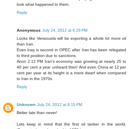
look what happened to them.
Reply
Anonymous
July 24, 2012 at 6:29 PM
Looks like Venezuela will be exporting a whole lot more oil
than Iran.
Even Iraq is second in OPEC after Iran has been relegated
to third position due to sanctions.
Anon 2:12 PM Iran's economy was growing at nearly 25 to
40 per cent a year unheard then! And even China at 12 per
cent per year at its height is a mere dwarf when compared
to Iran in the 1970s.
Reply
Unknown
July 24, 2012 at 8:15 PM
Better late than never!
Lets keep in mind that the first oil tanker in the world,