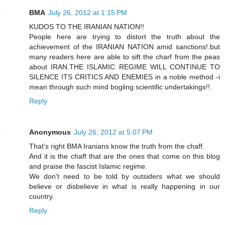
BMA
July 26, 2012 at 1:15 PM
KUDOS TO THE IRANIAN NATION!!
People here are trying to distort the truth about the
achievement of the IRANIAN NATION amid sanctions!.but
many readers here are able to sift the charf from the peas
about IRAN.THE ISLAMIC REGIME WILL CONTINUE TO
SILENCE ITS CRITICS AND ENEMIES in a noble method -i
mean through such mind bogling scientific undertakings!!.
Reply
Anonymous
July 26, 2012 at 5:07 PM
That's right BMA Iranians know the truth from the chaff.
And it is the chaff that are the ones that come on this blog
and praise the fascist Islamic regime.
We don't need to be told by outsiders what we should
believe or disbelieve in what is really happening in our
country.
Reply