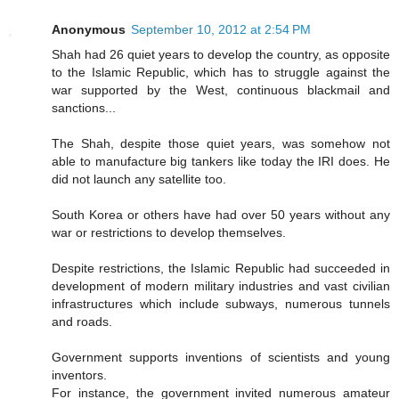
Anonymous
September 10, 2012 at 2:54 PM
Shah had 26 quiet years to develop the country, as opposite
to the Islamic Republic, which has to struggle against the
war supported by the West, continuous blackmail and
sanctions...
The Shah, despite those quiet years, was somehow not
able to manufacture big tankers like today the IRI does. He
did not launch any satellite too.
South Korea or others have had over 50 years without any
war or restrictions to develop themselves.
Despite restrictions, the Islamic Republic had succeeded in
development of modern military industries and vast civilian
infrastructures which include subways, numerous tunnels
and roads.
Government supports inventions of scientists and young
inventors.
For instance, the government invited numerous amateur