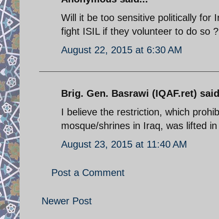
Will it be too sensitive politically f
fight ISIL if they volunteer to do so ?
August 22, 2015 at 6:30 AM
Brig. Gen. Basrawi (IQAF.ret) said
I believe the restriction, which prohib
mosque/shrines in Iraq, was lifted i
August 23, 2015 at 11:40 AM
Post a Comment
Newer Post