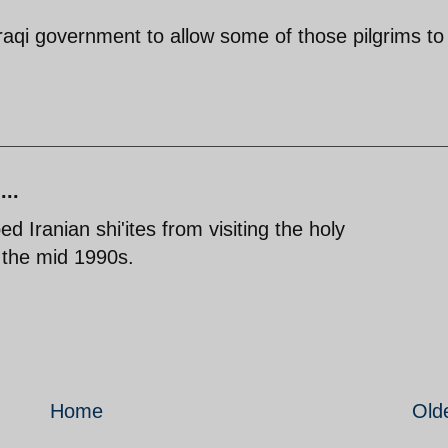
or Iraqi government to allow some of those pilgrims to
...
ed Iranian shi'ites from visiting the holy
n the mid 1990s.
Home
Old