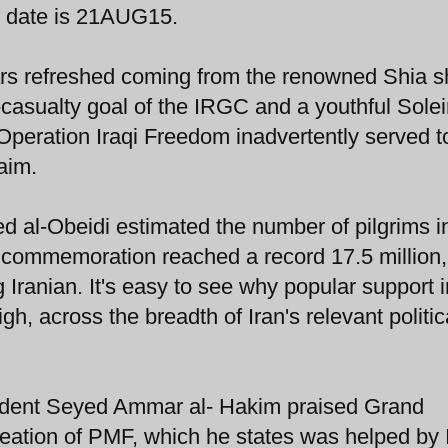
o date is 21AUG15.
s refreshed coming from the renowned Shia sh
casualty goal of the IRGC and a youthful Sole
Operation Iraqi Freedom inadvertently served t
aim.
ed al-Obeidi estimated the number of pilgrims i
n commemoration reached a record 17.5 million,
g Iranian. It's easy to see why popular support 
gh, across the breadth of Iran's relevant politic
esident Seyed Ammar al- Hakim praised Grand
creation of PMF, which he states was helped by 