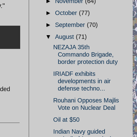
►
November
(64)
."
►
October
(77)
►
September
(70)
▼
August
(71)
NEZAJA 35th
Commando Brigade,
border protection duty
IRIADF exhibits
developments in air
defense techno...
nded
Rouhani Opposes Majlis
Vote on Nuclear Deal
Oil at $50
Indian Navy guided