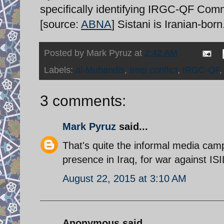
specifically identifying IRGC-QF Comma
[source:
ABNA
] Sistani is Iranian-born
Posted by
Mark Pyruz
at
2:42 AM
Labels:
al-Muhandis
,
Iraqi conflict
,
IRGC-QF
3 comments:
Mark Pyruz
said...
That's quite the informal media cam
presence in Iraq, for war against ISI
August 22, 2015 at 3:10 AM
Anonymous said...