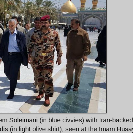
Soleimani (in blue civvies) with Iran-backe
s (in light olive shirt), seen at the Imam Husa