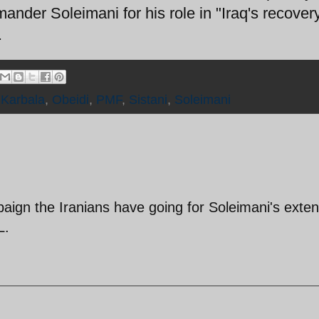
nder Soleimani for his role in "Iraq's recovery
.
,
Karbala
,
Obeidi
,
PMF
,
Sistani
,
Soleimani
paign the Iranians have going for Soleimani's exte
L.