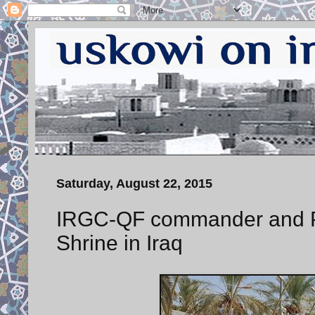
Saturday, August 22, 2015
IRGC-QF commander and PM
Shrine in Iraq