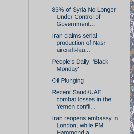
83% of Syria No Longer
Under Control of
Government...
Iran claims serial
production of Nasr
aircraft-lau...
People’s Daily: ‘Black
Monday’
Oil Plunging
Recent Saudi/UAE
combat losses in the
Yemen confli...
Iran reopens embassy in
London, while FM
Hammond a...