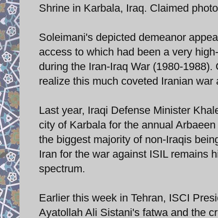
Shrine in Karbala, Iraq. Claimed phot
Soleimani's depicted demeanor appear
access to which had been a very high-
during the Iran-Iraq War (1980-1988). 
realize this much coveted Iranian war 
Last year, Iraqi Defense Minister Khal
city of Karbala for the annual Arbaee
the biggest majority of non-Iraqis bein
Iran for the war against ISIL remains hi
spectrum.
Earlier this week in Tehran, ISCI Pr
Ayatollah Ali Sistani's fatwa and the 