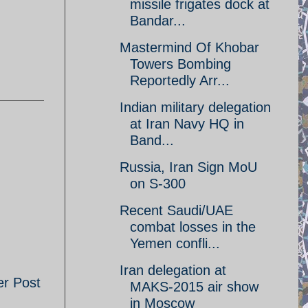
missile frigates dock at
Bandar...
Mastermind Of Khobar
Towers Bombing
Reportedly Arr...
Indian military delegation
at Iran Navy HQ in
Band...
Russia, Iran Sign MoU
on S-300
Recent Saudi/UAE
combat losses in the
Yemen confli...
Iran delegation at
er Post
MAKS-2015 air show
in Moscow