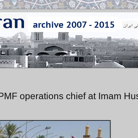
F operations chief at Imam Hu