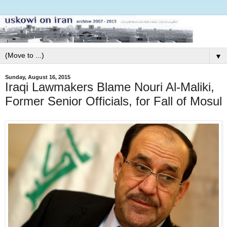
▼
Sunday, August 16, 2015
Iraqi Lawmakers Blame Nouri Al-Maliki,
Former Senior Officials, for Fall of Mosul