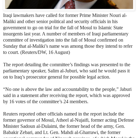
Iraqi lawmakers have called for former Prime Minister Nouri al-
Maliki and other senior political and security officials in his
government to go on trial for the fall of Mosul to Islamic State
insurgents last year. A number of members of Iraqi parliamentary
committee of investigation into the fall of Mosul confirmed on
Sunday that al-Maliki’s name was among those they intend to refer
to court. (Reuters/DW, 16 August)
The report detailing the committee’s findings was presented to the
parliamentary speaker, Salim al-Juburi, who said he would pass it
on to Iraq’s prosecutor general for possible legal action.
“No one is above the law and accountability to the people,” Jaburi
said in a statement after receiving the report, which was approved
by 16 votes of the committee’s 24 members.
Reuters reported other officials named in the report include the
former governor of Mosul, Atheel al-Nujaifi, former acting Defense
Minister Sadoun al-Dulaimi, the former head of the army, Gen.
Babakir Zebari, and Lt. Gen. Mahdi al-Gharrawi, the former