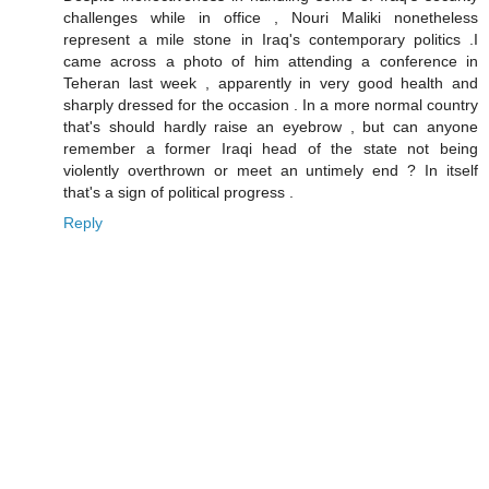
challenges while in office , Nouri Maliki nonetheless
represent a mile stone in Iraq's contemporary politics .I
came across a photo of him attending a conference in
Teheran last week , apparently in very good health and
sharply dressed for the occasion . In a more normal country
that's should hardly raise an eyebrow , but can anyone
remember a former Iraqi head of the state not being
violently overthrown or meet an untimely end ? In itself
that's a sign of political progress .
Reply