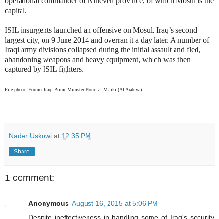
operational commander of Nineveh province, of which Mosul is the
capital.
ISIL insurgents launched an offensive on Mosul, Iraq’s second
largest city, on 9 June 2014 and overran it a day later. A number of
Iraqi army divisions collapsed during the initial assault and fled,
abandoning weapons and heavy equipment, which was then
captured by ISIL fighters.
File photo: Former Iraqi Prime Minister Nouri al-Maliki (Al Arabiya)
Nader Uskowi
at
12:35 PM
Share
1 comment:
Anonymous
August 16, 2015 at 5:06 PM
Despite ineffectiveness in handling some of Iraq's security