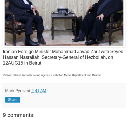
Iranian Foreign Minister Mohammad Javad Zarif with Seyed
Hassan Nasrallah, Secretary-General of Hezbollah, on
12AUG15 in Beirut
Photos: Islamic Republic News Agency, Hezbollah Media Department and Reuters
Mark Pyruz
at
2:41 AM
Share
9 comments: