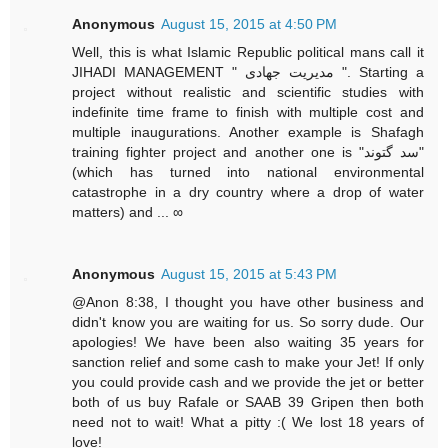
Anonymous
August 15, 2015 at 4:50 PM
Well, this is what Islamic Republic political mans call it
JIHADI MANAGEMENT " مدیریت جهادی ". Starting a
project without realistic and scientific studies with
indefinite time frame to finish with multiple cost and
multiple inaugurations. Another example is Shafagh
training fighter project and another one is "سد گتوند"
(which has turned into national environmental
catastrophe in a dry country where a drop of water
matters) and ... ∞
Anonymous
August 15, 2015 at 5:43 PM
@Anon 8:38, I thought you have other business and
didn't know you are waiting for us. So sorry dude. Our
apologies! We have been also waiting 35 years for
sanction relief and some cash to make your Jet! If only
you could provide cash and we provide the jet or better
both of us buy Rafale or SAAB 39 Gripen then both
need not to wait! What a pitty :( We lost 18 years of
love!