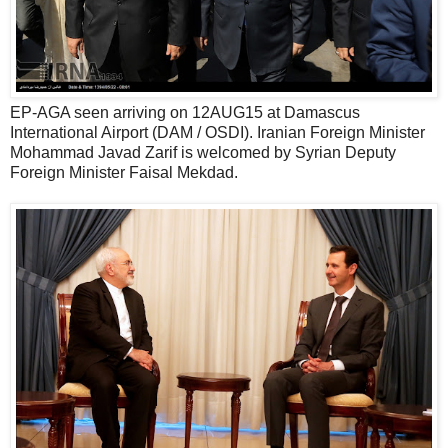
EP-AGA seen arriving on 12AUG15 at Damascus
International Airport (DAM / OSDI). Iranian Foreign Minister
Mohammad Javad Zarif is welcomed by Syrian Deputy
Foreign Minister Faisal Mekdad.