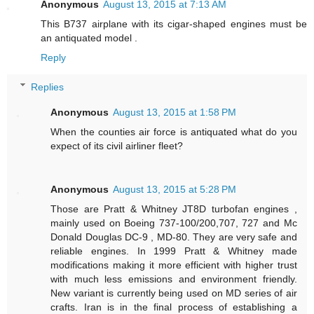
Anonymous
August 13, 2015 at 7:13 AM
This B737 airplane with its cigar-shaped engines must be
an antiquated model .
Reply
Replies
Anonymous
August 13, 2015 at 1:58 PM
When the counties air force is antiquated what do you
expect of its civil airliner fleet?
Anonymous
August 13, 2015 at 5:28 PM
Those are Pratt & Whitney JT8D turbofan engines ,
mainly used on Boeing 737-100/200,707, 727 and Mc
Donald Douglas DC-9 , MD-80. They are very safe and
reliable engines. In 1999 Pratt & Whitney made
modifications making it more efficient with higher trust
with much less emissions and environment friendly.
New variant is currently being used on MD series of air
crafts. Iran is in the final process of establishing a