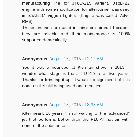
manufacturing line for JT8D-219 varient. JT8D-22
engine with some modification for afterburner was used
in SAAB 37 Viggen fighters (Engine was called Volvo
RM8).
These engines are used in ministers aircraft because
they are reliable and their maintenance is 100%
supported domestically.
Anonymous
August 15, 2015 at 2:12 AM
Yes it was announced at Kish air show in 2013. I
wonder what stage is the JT8D-219 after two years.
Thanks for bringing it up. It would be significant of it is
done as it is still being used and modified.
Anonymous
August 15, 2015 at 8:38 AM
After nearly 18 years I'm still waiting for the "advanced"
jet that performs better than the F18.All hot air with
none of the substance.