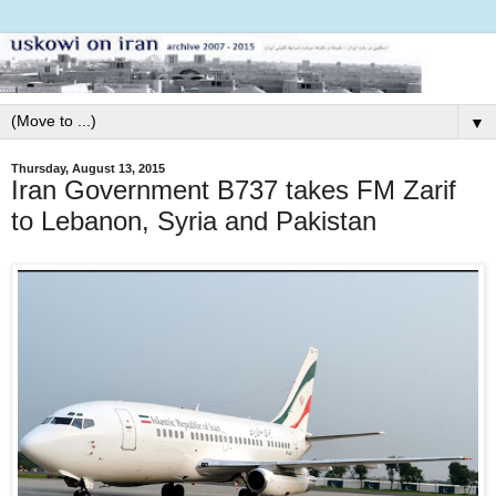
▼
Thursday, August 13, 2015
Iran Government B737 takes FM Zarif
to Lebanon, Syria and Pakistan