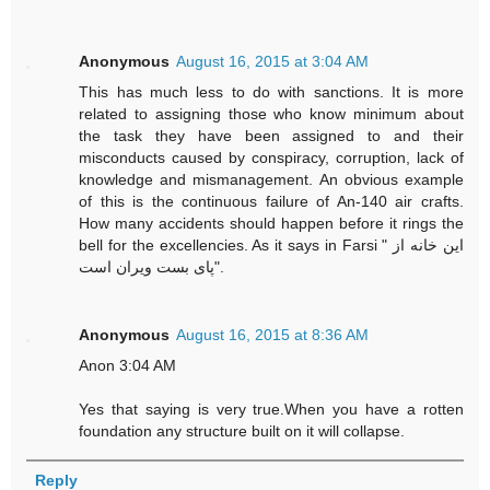
Anonymous
August 16, 2015 at 3:04 AM
This has much less to do with sanctions. It is more
related to assigning those who know minimum about
the task they have been assigned to and their
misconducts caused by conspiracy, corruption, lack of
knowledge and mismanagement. An obvious example
of this is the continuous failure of An-140 air crafts.
How many accidents should happen before it rings the
bell for the excellencies. As it says in Farsi " این خانه از
پای بست ویران است".
Anonymous
August 16, 2015 at 8:36 AM
Anon 3:04 AM
Yes that saying is very true.When you have a rotten
foundation any structure built on it will collapse.
Reply