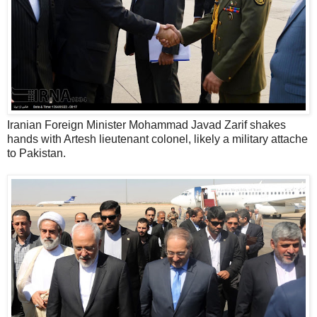
Iranian Foreign Minister Mohammad Javad Zarif shakes
hands with Artesh lieutenant colonel, likely a military attache
to Pakistan.