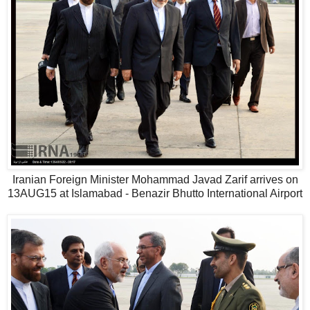
Iranian Foreign Minister Mohammad Javad Zarif arrives on
13AUG15 at Islamabad - Benazir Bhutto International Airport