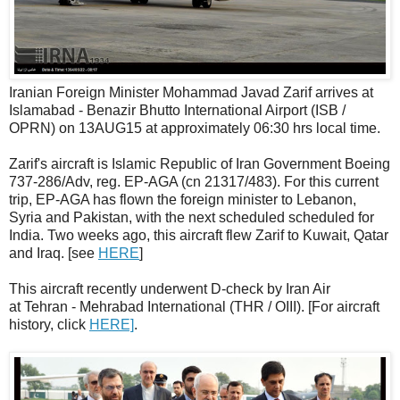
Iranian Foreign Minister Mohammad Javad Zarif arrives at
Islamabad - Benazir Bhutto International Airport (ISB /
OPRN) on 13AUG15 at approximately 06:30 hrs local time.
Zarif's aircraft is Islamic Republic of Iran Government Boeing
737-286/Adv, reg. EP-AGA (cn 21317/483). For this current
trip, EP-AGA has flown the foreign minister to Lebanon,
Syria and Pakistan, with the next scheduled scheduled for
India. Two weeks ago, this aircraft flew Zarif to Kuwait, Qatar
and Iraq. [see
HERE
]
This aircraft recently underwent D-check by Iran Air
at Tehran - Mehrabad International (THR / OIII). [For aircraft
history, click
HERE]
.