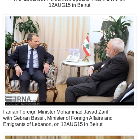
12AUG15 in Beirut
Iranian Foreign Minister Mohammad Javad Zarif
with Gebran Bassil, Minister of Foreign Affairs and
Emigrants of Lebanon, on 12AUG15 in Beirut.