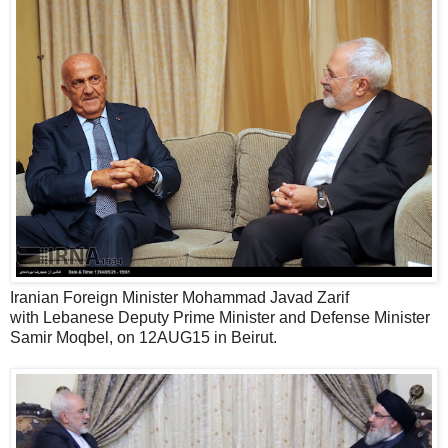
Iranian Foreign Minister Mohammad Javad Zarif
with Lebanese Deputy Prime Minister and Defense Minister
Samir Moqbel, on 12AUG15 in Beirut.