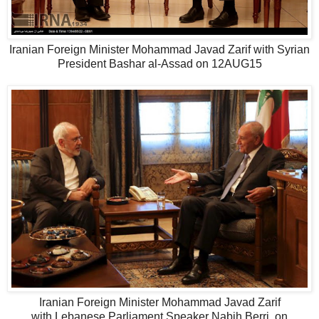
Iranian Foreign Minister Mohammad Javad Zarif with Syrian
President Bashar al-Assad on 12AUG15
Iranian Foreign Minister Mohammad Javad Zarif
with Lebanese Parliament Speaker Nabih Berri, on