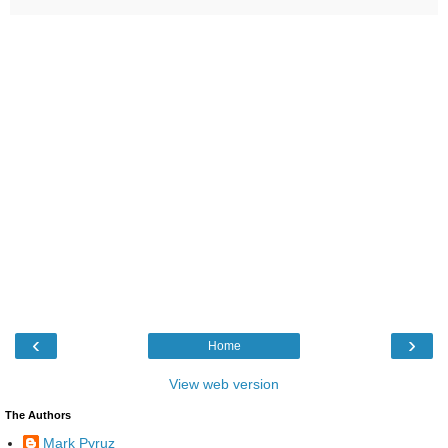
‹
›
Home
View web version
The Authors
Mark Pyruz