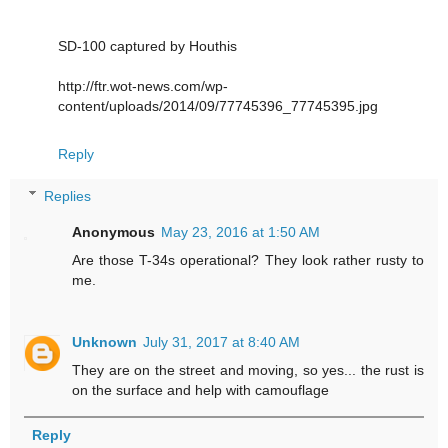
SD-100 captured by Houthis
http://ftr.wot-news.com/wp-
content/uploads/2014/09/77745396_77745395.jpg
Reply
Replies
Anonymous
May 23, 2016 at 1:50 AM
Are those T-34s operational? They look rather rusty to
me.
Unknown
July 31, 2017 at 8:40 AM
They are on the street and moving, so yes... the rust is
on the surface and help with camouflage
Reply