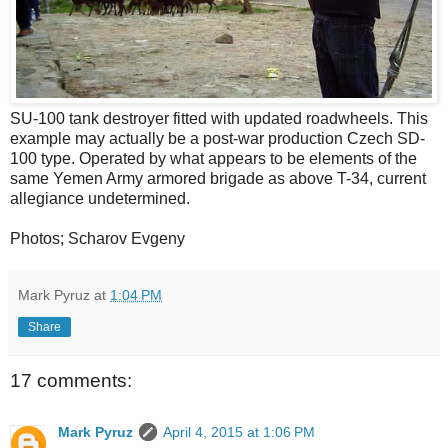
SU-100 tank destroyer fitted with updated roadwheels. This
example may actually be a post-war production Czech SD-
100 type. Operated by what appears to be elements of the
same Yemen Army armored brigade as above T-34, current
allegiance undetermined.
Photos; Scharov Evgeny
Mark Pyruz
at
1:04 PM
Share
17 comments:
Mark Pyruz
April 4, 2015 at 1:06 PM