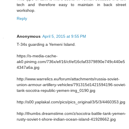
tech and therefore easy to maintain in back street
workshop.
Reply
Anonymous
April 5, 2015 at 9:55 PM
T-34s guarding a Yemeni Island.
https://s-media-cache-
ak0.pinimg.com/736x/ef/16/cf/ef16cfaf3379890e749c440e5
4347a6a.jpg
http://www.warrelics.eu/forum/attachments/russia-soviet-
union-armour-artillery-vehicles/791315d1421594196-soviet-
tank-socotra-republic-yemen-img_0190.jpg
http://s00.yaplakal.com/pics/pics_original/3/5/3/4460353.jpg
http://thumbs.dreamstime.com/z/socotra-battle-tank-yemen-
rusty-soviet-t-shore-indian-ocean-island-41928662.jpg