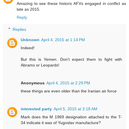
Amazing to see these historic AFVs engaged in conflict as
late as 2015.
Reply
Replies
Unknown
April 4, 2015 at 1:14 PM
Indeed!
But this is Yemen. Don't expect them to fight with
Abrams or Leopards!
Anonymous
April 4, 2015 at 2:29 PM
these things are even older than the Iranian air force
interested party
April 5, 2015 at 3:18 AM
Mark does the M 1969 designation attached to the T-
34 indicate it was of Yugoslav manufacture?