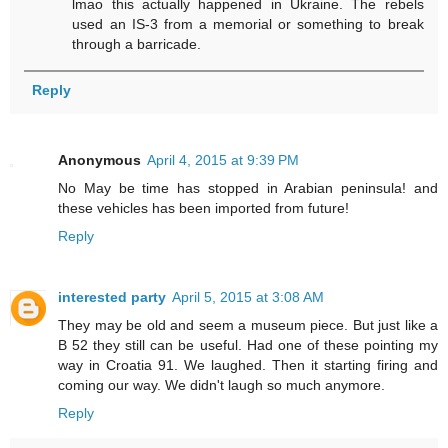
lmao this actually happened in Ukraine. The rebels
used an IS-3 from a memorial or something to break
through a barricade.
Reply
Anonymous
April 4, 2015 at 9:39 PM
No May be time has stopped in Arabian peninsula! and
these vehicles has been imported from future!
Reply
interested party
April 5, 2015 at 3:08 AM
They may be old and seem a museum piece. But just like a
B 52 they still can be useful. Had one of these pointing my
way in Croatia 91. We laughed. Then it starting firing and
coming our way. We didn't laugh so much anymore.
Reply