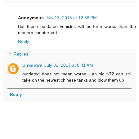
Anonymous
July 13, 2015 at 12:58 PM
But these outdated vehicles will perform worse than the
modern counterpart.
Reply
Replies
Unknown
July 31, 2017 at 8:41 AM
outdated does not mean worse... an old t-72 can still
take on the newest chinese tanks and blow them up
Reply