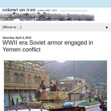
▼
Saturday, April 4, 2015
WWII era Soviet armor engaged in
Yemen conflict