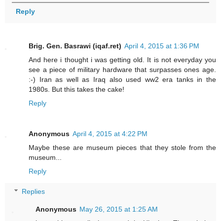
Reply
Brig. Gen. Basrawi (iqaf.ret)
April 4, 2015 at 1:36 PM
And here i thought i was getting old. It is not everyday you
see a piece of military hardware that surpasses ones age.
:-) Iran as well as Iraq also used ww2 era tanks in the
1980s. But this takes the cake!
Reply
Anonymous
April 4, 2015 at 4:22 PM
Maybe these are museum pieces that they stole from the
museum...
Reply
Replies
Anonymous
May 26, 2015 at 1:25 AM