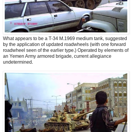
What appears to be a T-34 M.1969 medium tank, suggested
by the application of updated roadwheels (with one forward
roadwheel seen of the earlier type.) Operated by elements of
an Yemen Army armored brigade, current allegiance
undetermined.