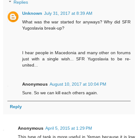
Replies
Unknown
July 31, 2017 at 8:39 AM
What was the war started for anyways? Why did SFR
Yugoslavia break-up?
I hear people in Macedonia and many other on forums
just with a single wish... SFR Yugoslavia to be re-
united...
Anonymous
August 10, 2017 at 10:04 PM
Sure. So we can kill each others again.
Reply
Anonymous
April 5, 2015 at 1:29 PM
This type of tank is more useful in Yeman because it is low