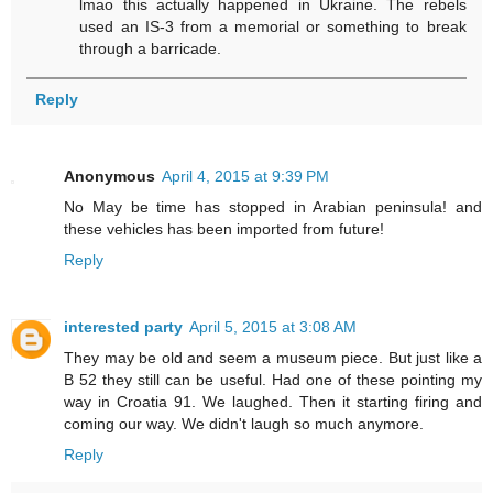
lmao this actually happened in Ukraine. The rebels
used an IS-3 from a memorial or something to break
through a barricade.
Reply
Anonymous
April 4, 2015 at 9:39 PM
No May be time has stopped in Arabian peninsula! and
these vehicles has been imported from future!
Reply
interested party
April 5, 2015 at 3:08 AM
They may be old and seem a museum piece. But just like a
B 52 they still can be useful. Had one of these pointing my
way in Croatia 91. We laughed. Then it starting firing and
coming our way. We didn't laugh so much anymore.
Reply