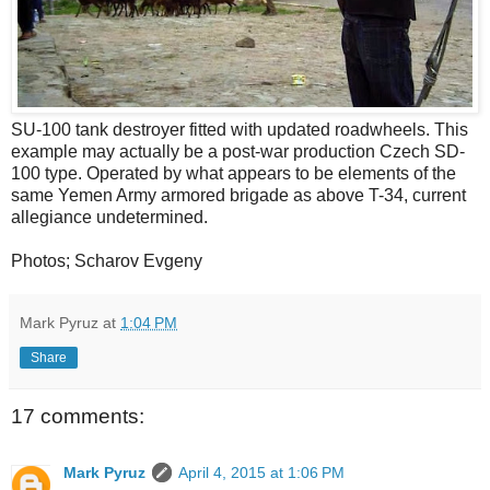
SU-100 tank destroyer fitted with updated roadwheels. This
example may actually be a post-war production Czech SD-
100 type. Operated by what appears to be elements of the
same Yemen Army armored brigade as above T-34, current
allegiance undetermined.
Photos; Scharov Evgeny
Mark Pyruz
at
1:04 PM
Share
17 comments:
Mark Pyruz
April 4, 2015 at 1:06 PM