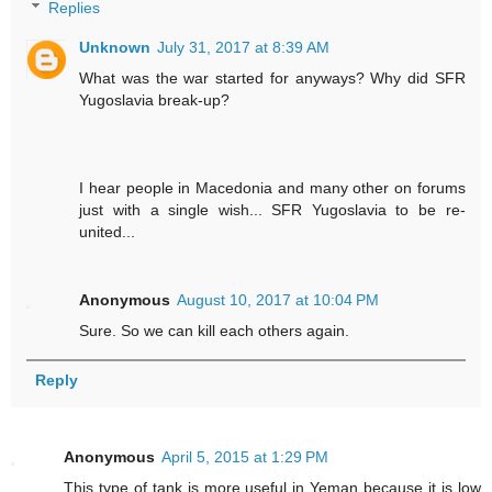
Replies
Unknown
July 31, 2017 at 8:39 AM
What was the war started for anyways? Why did SFR
Yugoslavia break-up?
I hear people in Macedonia and many other on forums
just with a single wish... SFR Yugoslavia to be re-
united...
Anonymous
August 10, 2017 at 10:04 PM
Sure. So we can kill each others again.
Reply
Anonymous
April 5, 2015 at 1:29 PM
This type of tank is more useful in Yeman because it is low