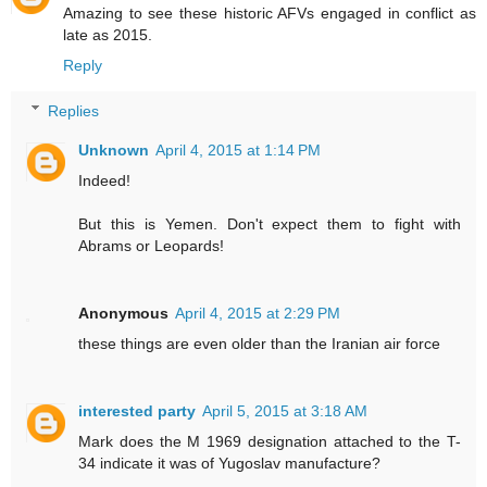
Amazing to see these historic AFVs engaged in conflict as
late as 2015.
Reply
Replies
Unknown
April 4, 2015 at 1:14 PM
Indeed!
But this is Yemen. Don't expect them to fight with
Abrams or Leopards!
Anonymous
April 4, 2015 at 2:29 PM
these things are even older than the Iranian air force
interested party
April 5, 2015 at 3:18 AM
Mark does the M 1969 designation attached to the T-
34 indicate it was of Yugoslav manufacture?