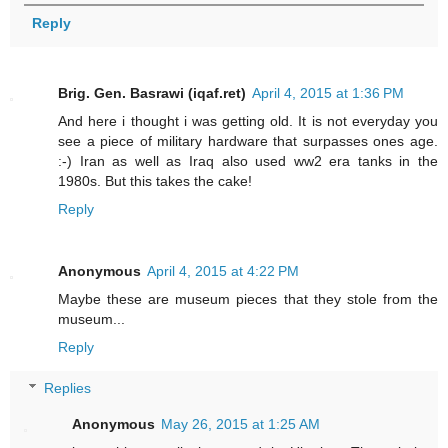
Reply
Brig. Gen. Basrawi (iqaf.ret)
April 4, 2015 at 1:36 PM
And here i thought i was getting old. It is not everyday you
see a piece of military hardware that surpasses ones age.
:-) Iran as well as Iraq also used ww2 era tanks in the
1980s. But this takes the cake!
Reply
Anonymous
April 4, 2015 at 4:22 PM
Maybe these are museum pieces that they stole from the
museum...
Reply
Replies
Anonymous
May 26, 2015 at 1:25 AM