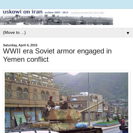
▼
Saturday, April 4, 2015
WWII era Soviet armor engaged in
Yemen conflict