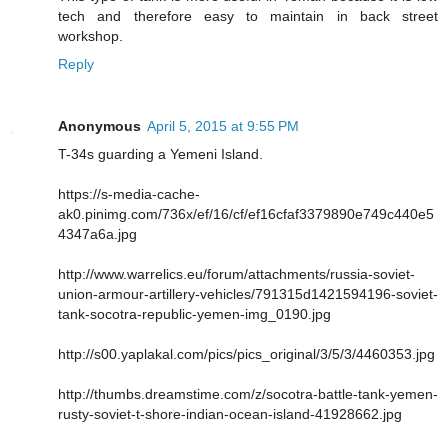
tech and therefore easy to maintain in back street
workshop.
Reply
Anonymous
April 5, 2015 at 9:55 PM
T-34s guarding a Yemeni Island.
https://s-media-cache-
ak0.pinimg.com/736x/ef/16/cf/ef16cfaf3379890e749c440e5
4347a6a.jpg
http://www.warrelics.eu/forum/attachments/russia-soviet-
union-armour-artillery-vehicles/791315d1421594196-soviet-
tank-socotra-republic-yemen-img_0190.jpg
http://s00.yaplakal.com/pics/pics_original/3/5/3/4460353.jpg
http://thumbs.dreamstime.com/z/socotra-battle-tank-yemen-
rusty-soviet-t-shore-indian-ocean-island-41928662.jpg