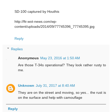
SD-100 captured by Houthis
http://ftr.wot-news.com/wp-
content/uploads/2014/09/77745396_77745395.jpg
Reply
Replies
Anonymous
May 23, 2016 at 1:50 AM
Are those T-34s operational? They look rather rusty to
me.
Unknown
July 31, 2017 at 8:40 AM
They are on the street and moving, so yes... the rust is
on the surface and help with camouflage
Reply