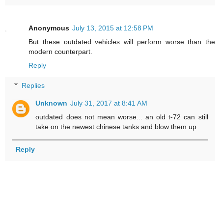
Anonymous
July 13, 2015 at 12:58 PM
But these outdated vehicles will perform worse than the
modern counterpart.
Reply
Replies
Unknown
July 31, 2017 at 8:41 AM
outdated does not mean worse... an old t-72 can still
take on the newest chinese tanks and blow them up
Reply