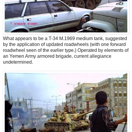
What appears to be a T-34 M.1969 medium tank, suggested
by the application of updated roadwheels (with one forward
roadwheel seen of the earlier type.) Operated by elements of
an Yemen Army armored brigade, current allegiance
undetermined.