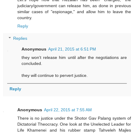
judiciary/government can release him, as done in previous
similar cases of "espionage," and allow him to leave the
country.
Reply
Replies
Anonymous
April 21, 2015 at 6:51 PM
they won't release him until after the negotiations are
concluded.
they will continue to pervert justice.
Reply
Anonymous
April 22, 2015 at 7:55 AM
There is no justice under the Shotor Gav Palang system of
Dictatorial Theocracy. One look at the Unelected Leader for
Life Khamenei and his rubber stamp Tahveleh Majles