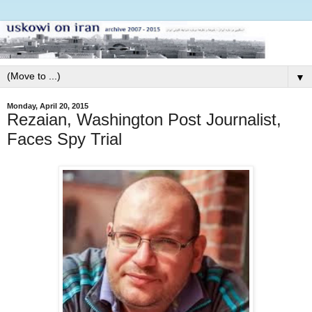
▼
Monday, April 20, 2015
Rezaian, Washington Post Journalist,
Faces Spy Trial