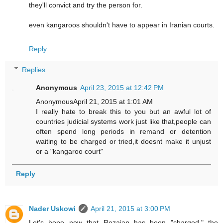
they'll convict and try the person for.
even kangaroos shouldn't have to appear in Iranian courts.
Reply
Replies
Anonymous
April 23, 2015 at 12:42 PM
AnonymousApril 21, 2015 at 1:01 AM
I really hate to break this to you but an awful lot of
countries judicial systems work just like that,people can
often spend long periods in remand or detention
waiting to be charged or tried,it doesnt make it unjust
or a "kangaroo court"
Reply
Nader Uskowi
April 21, 2015 at 3:00 PM
Let's hope now that Rezaian has been "charged," the