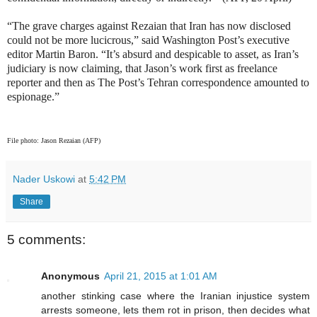
“The grave charges against Rezaian that Iran has now disclosed
could not be more lucicrous,” said Washington Post’s executive
editor Martin Baron. “It’s absurd and despicable to asset, as Iran’s
judiciary is now claiming, that Jason’s work first as freelance
reporter and then as The Post’s Tehran correspondence amounted to
espionage.”
File photo: Jason Rezaian (AFP)
Nader Uskowi
at
5:42 PM
Share
5 comments:
Anonymous
April 21, 2015 at 1:01 AM
another stinking case where the Iranian injustice system
arrests someone, lets them rot in prison, then decides what