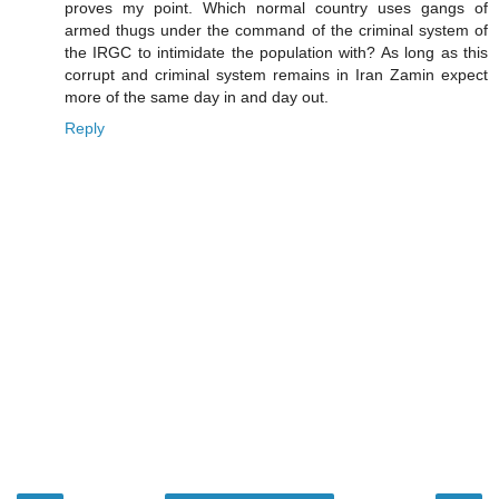
proves my point. Which normal country uses gangs of
armed thugs under the command of the criminal system of
the IRGC to intimidate the population with? As long as this
corrupt and criminal system remains in Iran Zamin expect
more of the same day in and day out.
Reply