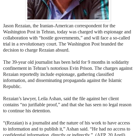
Jason Rezaian, the Iranian-American correspondent for the
Washington Post in Tehran, today was charged with espionage and
collaboration with “hostile governments,” and will face a so-called
trial in a revolutionary court. The Washington Post branded the
decision to charge Rezaian absurd.
The 39-year old journalist has been held for 9 months in solidarity
confinement in Tehran’s notorious Evin Prison. The charges against
Rezaian reportedly include espionage, gathering classified
information, and disseminating propaganda against the Islamic
Republic.
Rezaian’s lawyer, Leila Ashan, said the file against her client
contains “no jurifiable proof,” and that she has seen no legal reason
to continue his detention.
“(Rezaian) is a journalist and the nature of his work to have access
to information and to publish it,” Ashan said. “He had no access to
confidential information, directly or indirectly.”
(AFP, 20 April)