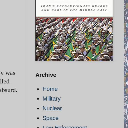
ay was
Archive
lled
Home
absurd.
Military
Nuclear
Space
Law Enforcement