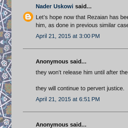
Nader Uskowi
said...
Let's hope now that Rezaian has bee
him, as done in previous similar cas
April 21, 2015 at 3:00 PM
Anonymous said...
they won't release him until after th
they will continue to pervert justice.
April 21, 2015 at 6:51 PM
Anonymous said...