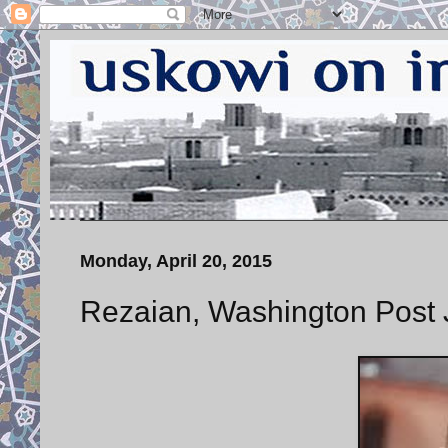
Monday, April 20, 2015
Rezaian, Washington Post J