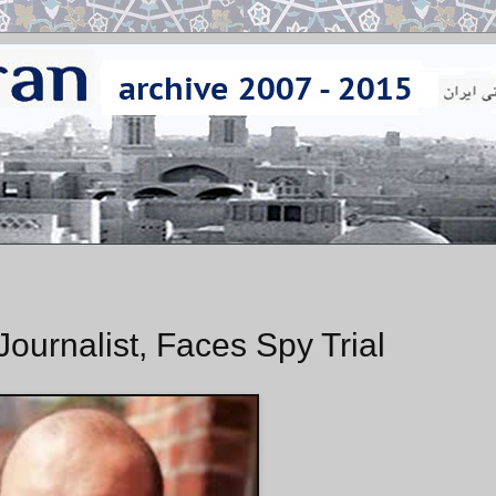
ournalist, Faces Spy Trial