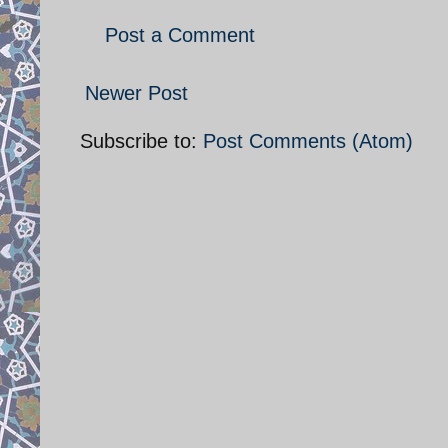
Post a Comment
Newer Post
Subscribe to:
Post Comments (Atom)