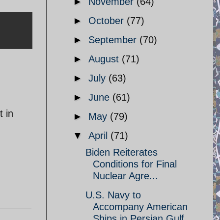
►
November
(64)
►
October
(77)
►
September
(70)
►
August
(71)
►
July
(63)
►
June
(61)
t in
►
May
(79)
▼
April
(71)
Biden Reiterates
Conditions for Final
Nuclear Agre...
U.S. Navy to
Accompany American
Ships in Persian Gulf