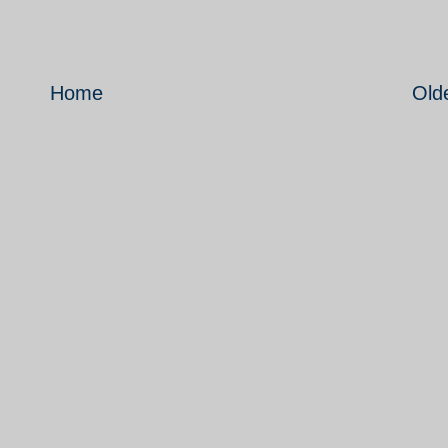
Home
Old