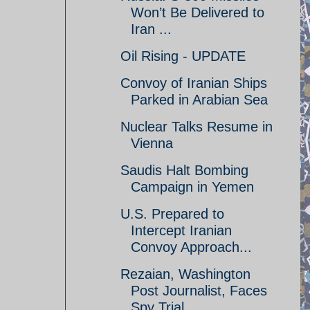
Won’t Be Delivered to
Iran ...
Oil Rising - UPDATE
Convoy of Iranian Ships
Parked in Arabian Sea
Nuclear Talks Resume in
Vienna
Saudis Halt Bombing
Campaign in Yemen
U.S. Prepared to
Intercept Iranian
Convoy Approach...
Rezaian, Washington
Post Journalist, Faces
Spy Trial