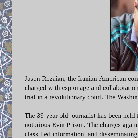
Jason Rezaian, the Iranian-American cor
charged with espionage and collaboration
trial in a revolutionary court. The Washi
The 39-year old journalist has been held 
notorious Evin Prison. The charges again
classified information, and disseminatin