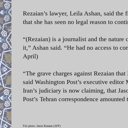
Rezaian’s lawyer, Leila Ashan, said the fi
that she has seen no legal reason to conti
“(Rezaian) is a journalist and the nature
it,” Ashan said. “He had no access to conf
April)
“The grave charges against Rezaian that 
said Washington Post’s executive editor M
Iran’s judiciary is now claiming, that Jas
Post’s Tehran correspondence amounted 
File photo: Jason Rezaian (AFP)