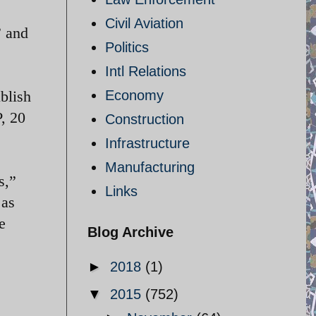
Civil Aviation
” and
Politics
Intl Relations
ublish
Economy
, 20
Construction
Infrastructure
Manufacturing
s,”
Links
 as
e
Blog Archive
►
2018
(1)
▼
2015
(752)