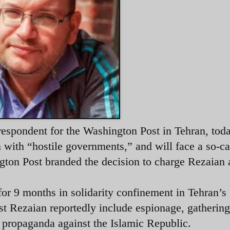
respondent for the Washington Post in Tehran, tod
 with “hostile governments,” and will face a so-ca
ngton Post branded the decision to charge Rezaian 
for 9 months in solidarity confinement in Tehran’s
st Rezaian reportedly include espionage, gathering
g propaganda against the Islamic Republic.