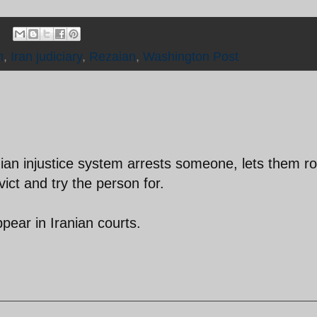
m
,
Iran judiciary
,
Rezaian
,
Washington Post
ian injustice system arrests someone, lets them ro
vict and try the person for.
pear in Iranian courts.