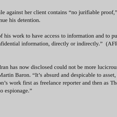
le against her client contains “no jurifiable proof,
nue his detention.
 of his work to have access to information and to p
idential information, directly or indirectly.”
(AFP
Iran has now disclosed could not be more lucicrou
artin Baron. “It’s absurd and despicable to asset,
on’s work first as freelance reporter and then as Th
to espionage.”