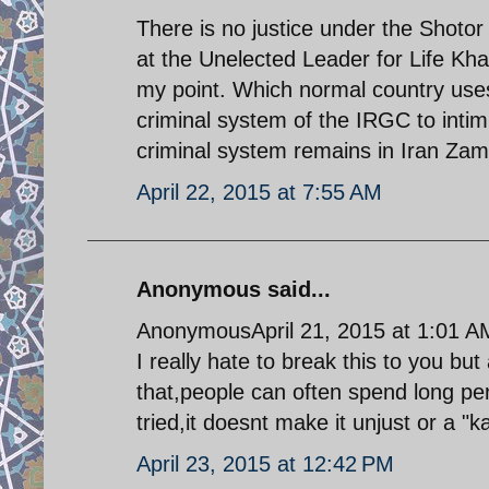
There is no justice under the Shoto
at the Unelected Leader for Life K
my point. Which normal country us
criminal system of the IRGC to intim
criminal system remains in Iran Zam
April 22, 2015 at 7:55 AM
Anonymous said...
AnonymousApril 21, 2015 at 1:01 A
I really hate to break this to you but
that,people can often spend long per
tried,it doesnt make it unjust or a "
April 23, 2015 at 12:42 PM