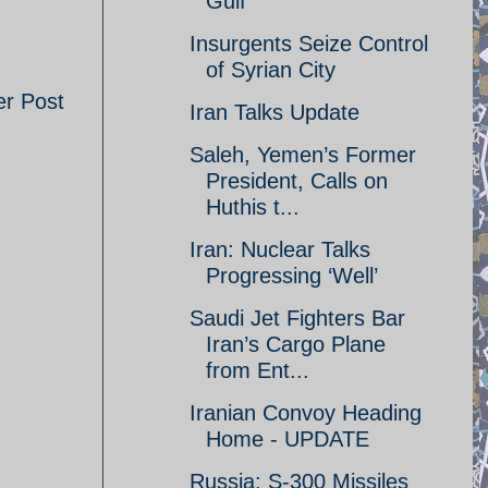
Gulf
Insurgents Seize Control
of Syrian City
er Post
Iran Talks Update
Saleh, Yemen’s Former
President, Calls on
Huthis t...
Iran: Nuclear Talks
Progressing ‘Well’
Saudi Jet Fighters Bar
Iran’s Cargo Plane
from Ent...
Iranian Convoy Heading
Home - UPDATE
Russia: S-300 Missiles