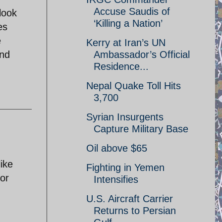
Accuse Saudis of
look
‘Killing a Nation’
es
e
Kerry at Iran’s UN
and
Ambassador’s Official
Residence...
Nepal Quake Toll Hits
3,700
Syrian Insurgents
Capture Military Base
Oil above $65
like
Fighting in Yemen
 or
Intensifies
U.S. Aircraft Carrier
Returns to Persian