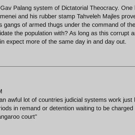
r Gav Palang system of Dictatorial Theocracy. One 
hamenei and his rubber stamp Tahveleh Majles prov
es gangs of armed thugs under the command of th
idate the population with? As long as this corrupt 
in expect more of the same day in and day out.
M
 an awful lot of countries judicial systems work just 
iods in remand or detention waiting to be charged
kangaroo court"