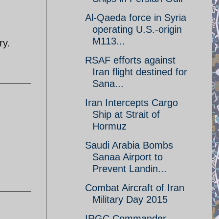
Al-Qaeda force in Syria
operating U.S.-origin
M113...
ry.
RSAF efforts against
Iran flight destined for
Sana...
Iran Intercepts Cargo
Ship at Strait of
Hormuz
Saudi Arabia Bombs
Sanaa Airport to
Prevent Landin...
Combat Aircraft of Iran
Military Day 2015
IRGC Commander