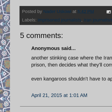
Posted by
Nader Uskowi
at
5:42 PM
Labels:
imprisoned journalists
,
Iran journalis
5 comments:
Anonymous said...
another stinking case where the Iran
prison, then decides what they'll con
even kangaroos shouldn't have to ap
April 21, 2015 at 1:01 AM