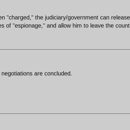
n "charged," the judiciary/government can release
es of "espionage," and allow him to leave the count
e negotiations are concluded.