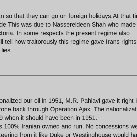
an so that they can go on foreign holidays.At that t
trade.This was due to Nassereldeen Shah who made 
toria. In some respects the present regime also
 tell how traitorously this regime gave Irans rights
lies.
alized our oil in 1951, M.R. Pahlavi gave it right
throne back through Operation Ajax. The nationalizat
979 when it should have been in 1951.
m is 100% Iranian owned and run. No concessions w
iteering from it like Duke or Westinghouse would h