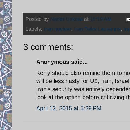
Posted by
Nader Uskowi
at
11:19 AM
Labels:
Iran nuclear
,
Iran Talks Lausanne
,
Ir
3 comments:
Anonymous said...
Kerry should also remind them to hold
will be less nasty for US, Iran, Isra
Iran's security was entirely depende
look at the option before criticizing t
April 12, 2015 at 5:29 PM