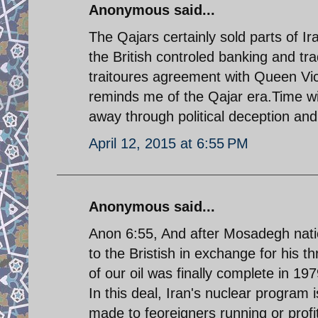
Anonymous said...
The Qajars certainly sold parts of Ir
the British controled banking and 
traitoures agreement with Queen Vic
reminds me of the Qajar era.Time will
away through political deception and 
April 12, 2015 at 6:55 PM
Anonymous said...
Anon 6:55, And after Mosadegh nation
to the Bristish in exchange for his 
of our oil was finally complete in 1
In this deal, Iran's nuclear progra
made to feoreigners running or prof