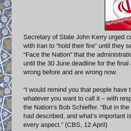
Secretary of State John Kerry urged 
with Iran to “hold their fire” until they
“Face the Nation” that the administrati
until the 30 June deadline for the fina
wrong before and are wrong now.
“I would remind you that people have t
whatever you want to call it – with res
the Nation’s Bob Schieffer. “But in th
had described, and what’s important is I
every aspect.” (CBS, 12 April)