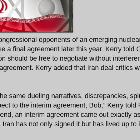
congressional opponents of an emerging nuclea
 see a final agreement later this year. Kerry told
on should be free to negotiate without interfere
l agreement. Kerry added that Iran deal critics 
he same dueling narratives, discrepancies, spi
pect to the interim agreement, Bob,” Kerry told
e end, an interim agreement came out exactly a
ran has not only signed it but has lived up to i