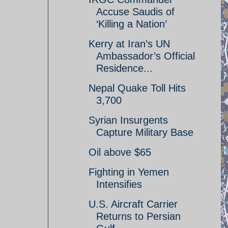
Accuse Saudis of
‘Killing a Nation’
Kerry at Iran’s UN
Ambassador’s Official
Residence...
Nepal Quake Toll Hits
3,700
Syrian Insurgents
Capture Military Base
Oil above $65
Fighting in Yemen
Intensifies
U.S. Aircraft Carrier
Returns to Persian