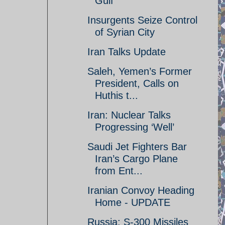
Gulf
Insurgents Seize Control
of Syrian City
Iran Talks Update
Saleh, Yemen’s Former
President, Calls on
Huthis t...
Iran: Nuclear Talks
Progressing ‘Well’
Saudi Jet Fighters Bar
Iran’s Cargo Plane
from Ent...
Iranian Convoy Heading
Home - UPDATE
Russia: S-300 Missiles