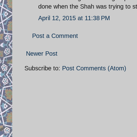
done when the Shah was trying to st
April 12, 2015 at 11:38 PM
Post a Comment
Newer Post
Subscribe to:
Post Comments (Atom)