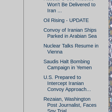
Won’t Be Delivered to
Iran ...
Oil Rising - UPDATE
Convoy of Iranian Ships
Parked in Arabian Sea
Nuclear Talks Resume in
Vienna
Saudis Halt Bombing
Campaign in Yemen
U.S. Prepared to
Intercept Iranian
Convoy Approach...
Rezaian, Washington
Post Journalist, Faces
Spy Trial