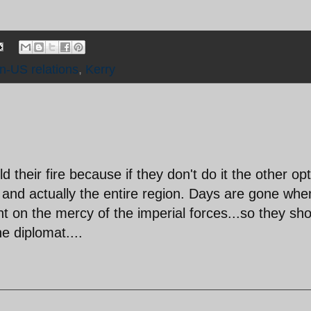
an-US relations
,
Kerry
 their fire because if they don't do it the other op
el and actually the entire region. Days are gone whe
nt on the mercy of the imperial forces...so they sh
he diplomat....