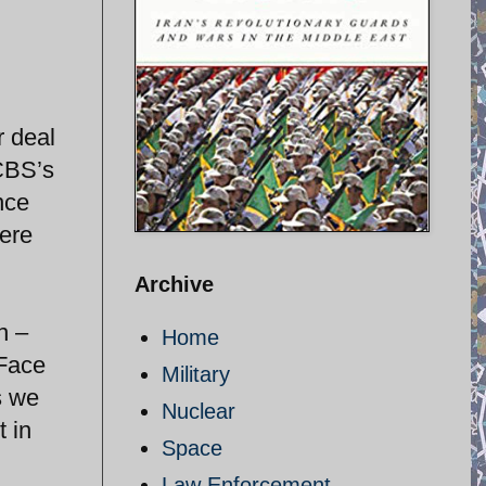
r deal
 CBS’s
nce
were
Archive
n –
Home
 Face
Military
s we
Nuclear
t in
Space
Law Enforcement