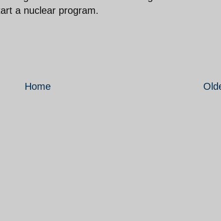
art a nuclear program.
Home
Old