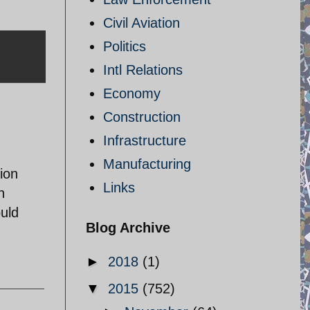
Civil Aviation
Politics
Intl Relations
Economy
Construction
Infrastructure
Manufacturing
tion
Links
n
ould
Blog Archive
►
2018
(1)
▼
2015
(752)