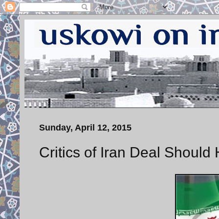
Sunday, April 12, 2015
Critics of Iran Deal Should 