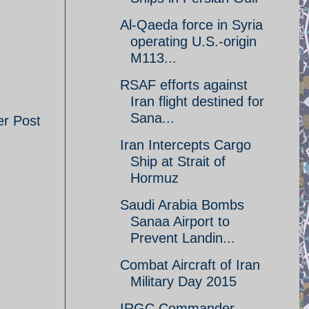
Al-Qaeda force in Syria
operating U.S.-origin
M113...
RSAF efforts against
Iran flight destined for
Sana...
er Post
Iran Intercepts Cargo
Ship at Strait of
Hormuz
Saudi Arabia Bombs
Sanaa Airport to
Prevent Landin...
Combat Aircraft of Iran
Military Day 2015
IRGC Commander