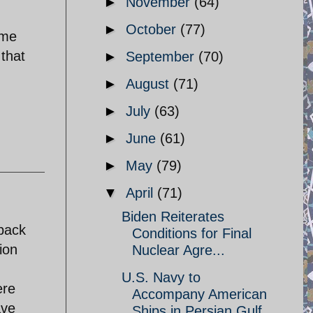
►
November
(64)
►
October
(77)
ime
that
►
September
(70)
►
August
(71)
►
July
(63)
►
June
(61)
►
May
(79)
▼
April
(71)
Biden Reiterates
 back
Conditions for Final
ion
Nuclear Agre...
U.S. Navy to
ere
Accompany American
ave
Ships in Persian Gulf