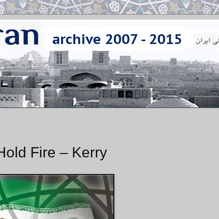
Hold Fire – Kerry