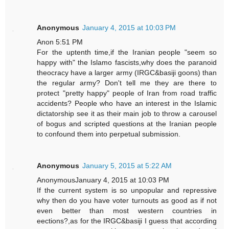
Anonymous
January 4, 2015 at 10:03 PM
Anon 5:51 PM
For the uptenth time,if the Iranian people "seem so
happy with" the Islamo fascists,why does the paranoid
theocracy have a larger army (IRGC&basiji goons) than
the regular army? Don't tell me they are there to
protect "pretty happy" people of Iran from road traffic
accidents? People who have an interest in the Islamic
dictatorship see it as their main job to throw a carousel
of bogus and scripted questions at the Iranian people
to confound them into perpetual submission.
Anonymous
January 5, 2015 at 5:22 AM
AnonymousJanuary 4, 2015 at 10:03 PM
If the current system is so unpopular and repressive
why then do you have voter turnouts as good as if not
even better than most western countries in
eections?,as for the IRGC&basiji I guess that according