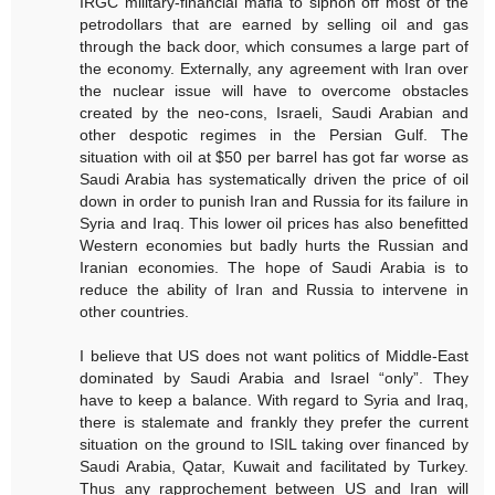
IRGC military-financial mafia to siphon off most of the
petrodollars that are earned by selling oil and gas
through the back door, which consumes a large part of
the economy. Externally, any agreement with Iran over
the nuclear issue will have to overcome obstacles
created by the neo-cons, Israeli, Saudi Arabian and
other despotic regimes in the Persian Gulf. The
situation with oil at $50 per barrel has got far worse as
Saudi Arabia has systematically driven the price of oil
down in order to punish Iran and Russia for its failure in
Syria and Iraq. This lower oil prices has also benefitted
Western economies but badly hurts the Russian and
Iranian economies. The hope of Saudi Arabia is to
reduce the ability of Iran and Russia to intervene in
other countries.
I believe that US does not want politics of Middle-East
dominated by Saudi Arabia and Israel “only”. They
have to keep a balance. With regard to Syria and Iraq,
there is stalemate and frankly they prefer the current
situation on the ground to ISIL taking over financed by
Saudi Arabia, Qatar, Kuwait and facilitated by Turkey.
Thus any rapprochement between US and Iran will