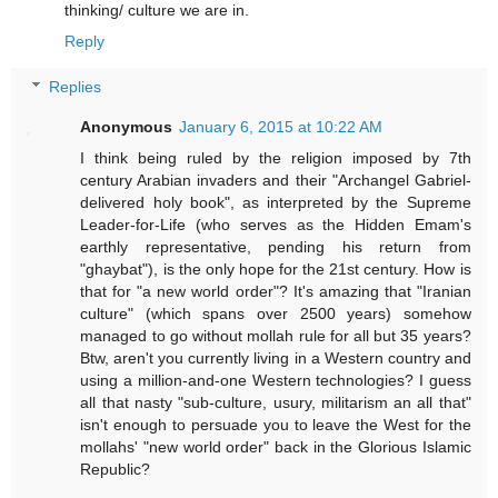
thinking/ culture we are in.
Reply
Replies
Anonymous
January 6, 2015 at 10:22 AM
I think being ruled by the religion imposed by 7th
century Arabian invaders and their "Archangel Gabriel-
delivered holy book", as interpreted by the Supreme
Leader-for-Life (who serves as the Hidden Emam's
earthly representative, pending his return from
"ghaybat"), is the only hope for the 21st century. How is
that for "a new world order"? It's amazing that "Iranian
culture" (which spans over 2500 years) somehow
managed to go without mollah rule for all but 35 years?
Btw, aren't you currently living in a Western country and
using a million-and-one Western technologies? I guess
all that nasty "sub-culture, usury, militarism an all that"
isn't enough to persuade you to leave the West for the
mollahs' "new world order" back in the Glorious Islamic
Republic?