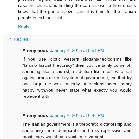
case,the charlatans holding the cards close to their chests
know that the game is over and it is time for the Iranian
people to call their bluff.
Reply
Replies
Anonymous
January 4, 2015 at 5:51 PM
If you use idiotic western slogans/neologisms like
"Islamo fascist theocracy" then you certainly come off
sounding like a zionist,in addition like most who rail
against irans current system of government,one that by
and large the vast majority of iranians seem pretty
happy with,you never state what exactly you would
replace it with
Anonymous
January 4, 2015 at 6:46 PM
The Iranian government is a theocratic dictatorship and
something more democratic and less repressive and
reactionary would be a vast improvement.