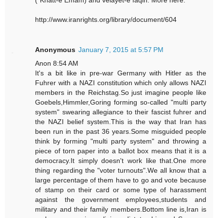
("Khatt-e Emam) and velayet-e faqih. More here:
http://www.iranrights.org/library/document/604
Anonymous
January 7, 2015 at 5:57 PM
Anon 8:54 AM
It's a bit like in pre-war Germany with Hitler as the
Fuhrer with a NAZI constitution which only allows NAZI
members in the Reichstag.So just imagine people like
Goebels,Himmler,Goring forming so-called "multi party
system" swearing allegiance to their fascist fuhrer and
the NAZI belief system.This is the way that Iran has
been run in the past 36 years.Some misguided people
think by forming "multi party system" and throwing a
piece of torn paper into a ballot box means that it is a
democracy.It simply doesn't work like that.One more
thing regarding the "voter turnouts".We all know that a
large percentage of them have to go and vote because
of stamp on their card or some type of harassment
against the government employees,students and
military and their family members.Bottom line is,Iran is