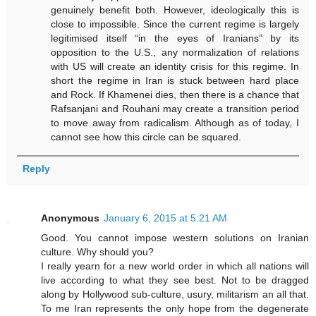
genuinely benefit both. However, ideologically this is
close to impossible. Since the current regime is largely
legitimised itself “in the eyes of Iranians” by its
opposition to the U.S., any normalization of relations
with US will create an identity crisis for this regime. In
short the regime in Iran is stuck between hard place
and Rock. If Khamenei dies, then there is a chance that
Rafsanjani and Rouhani may create a transition period
to move away from radicalism. Although as of today, I
cannot see how this circle can be squared.
Reply
Anonymous
January 6, 2015 at 5:21 AM
Good. You cannot impose western solutions on Iranian
culture. Why should you?
I really yearn for a new world order in which all nations will
live according to what they see best. Not to be dragged
along by Hollywood sub-culture, usury, militarism an all that.
To me Iran represents the only hope from the degenerate