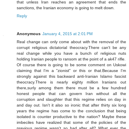
that unless Iran reaches an agreement that ends the
sanctions, the Iranian economy is going to melt down.
Reply
Anonymous
January 4, 2015 at 2:01 PM
Real change can only come about with the removal of the
corrupt religious dictatorial theocracy.There can't be any
real change while you have a bunch of religious nuts
holding Iranian people to ransom at the point of a ak47 rifle.
Of course there is going to be some comment on Uskowi
claiming that I'm a "zionist" or this or that.Because I'm
strongly against this backward anti-Iranian Islamo fascist
theocracy.There is nearly eighty million Iranians out
there,surly among them there must be a few hundred
honest people that can govern Iran without all the
corruption and slaughter that this regime relies on day in
and day out. Isn't it also so ironic that after thirty six long
years the regime has come to the conclusion that being
isolated is counter productive to the nation? Maybe these
imbeciles have realized that some of the policies of the
previous regime wasn't so bad after all? What ever the