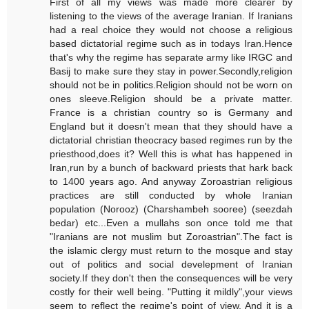
First of all my views was made more clearer by
listening to the views of the average Iranian. If Iranians
had a real choice they would not choose a religious
based dictatorial regime such as in todays Iran.Hence
that's why the regime has separate army like IRGC and
Basij to make sure they stay in power.Secondly,religion
should not be in politics.Religion should not be worn on
ones sleeve.Religion should be a private matter.
France is a christian country so is Germany and
England but it doesn't mean that they should have a
dictatorial christian theocracy based regimes run by the
priesthood,does it? Well this is what has happened in
Iran,run by a bunch of backward priests that hark back
to 1400 years ago. And anyway Zoroastrian religious
practices are still conducted by whole Iranian
population (Norooz) (Charshambeh sooree) (seezdah
bedar) etc...Even a mullahs son once told me that
"Iranians are not muslim but Zoroastrian".The fact is
the islamic clergy must return to the mosque and stay
out of politics and social develepment of Iranian
society.If they don't then the consequences will be very
costly for their well being. "Putting it mildly",your views
seem to reflect the regime's point of view. And it is a