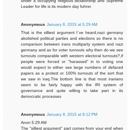
under a occupying religious dictatorship and Supreme
Leader for life is its modern day fuhrer.
Anonymous
January 8, 2015 at 5:29 AM
That is the silliest argument I`ve heard,nazi germany
abolished political parties and elections so there is no
comparison between irans multiparty system and nazi
germany and as for voter turnouts why then do we see
turnouts comparable with western electoral turnouts?,if
people were forced or "harassed" in to voting one
would expect to either see large numbers of defaced
papers as a protest or 100% turnouts of the sort that
we saw in iraq.The bottom line is that most iranians
seem to be fairly happy with the IRI system of
governance and quite willing to take part in its
democratic processes
Anonymous
January 8, 2015 at 8:12 PM
Anon 5:29 AM
The "silliest argument" part comes from your end when