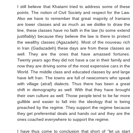
I still believe that Khatami tried to address some of these
points. The notion of Civil Society and respect for the Law.
Also we have to remember that great majority of Iranians
are lower classes and as much as we dislike to draw the
line, these classes have no faith in the law (to some extend
justifiably) because they believe the law is there to protect
the wealthy classes (Agazadeh). Most of the nouveau rich
in Iran (Gadazadeh) these days are from these classes as
well. They are the ones that have amassed fortunes.
Twenty years ago they did not have a car in their family and
now they are driving some of the most expensive cars in the
World. The middle class and educated classes by and large
have left Iran. The towns are full of newcomers who speak
with village (atraf) dialects. Thus there has been a great
shift in demography as well. With that they have brought
their own culture as well. Those people tend to be far more
gullible and easier to fall into the ideology that is being
preached by the regime. They support the regime because
they get preferential deals and hands out and they are the
ones coached everywhere to support the regime.
I have thus come to conclusion that short of “let us start