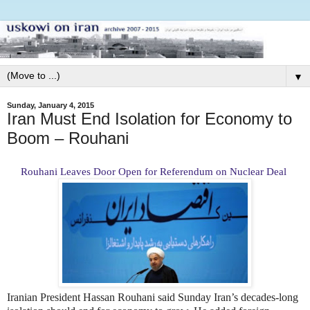
▼
Sunday, January 4, 2015
Iran Must End Isolation for Economy to
Boom – Rouhani
Rouhani Leaves Door Open for Referendum on Nuclear Deal
Iranian President Hassan Rouhani said Sunday Iran’s decades-long