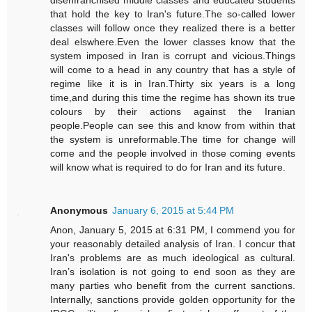
that hold the key to Iran's future.The so-called lower
classes will follow once they realized there is a better
deal elswhere.Even the lower classes know that the
system imposed in Iran is corrupt and vicious.Things
will come to a head in any country that has a style of
regime like it is in Iran.Thirty six years is a long
time,and during this time the regime has shown its true
colours by their actions against the Iranian
people.People can see this and know from within that
the system is unreformable.The time for change will
come and the people involved in those coming events
will know what is required to do for Iran and its future.
Anonymous
January 6, 2015 at 5:44 PM
Anon, January 5, 2015 at 6:31 PM, I commend you for
your reasonably detailed analysis of Iran. I concur that
Iran's problems are as much ideological as cultural.
Iran’s isolation is not going to end soon as they are
many parties who benefit from the current sanctions.
Internally, sanctions provide golden opportunity for the