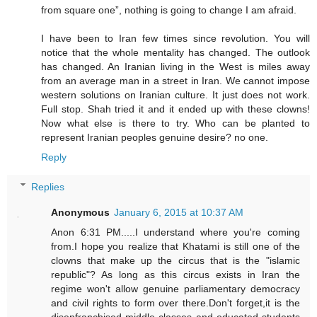
from square one”, nothing is going to change I am afraid.
I have been to Iran few times since revolution. You will
notice that the whole mentality has changed. The outlook
has changed. An Iranian living in the West is miles away
from an average man in a street in Iran. We cannot impose
western solutions on Iranian culture. It just does not work.
Full stop. Shah tried it and it ended up with these clowns!
Now what else is there to try. Who can be planted to
represent Iranian peoples genuine desire? no one.
Reply
Replies
Anonymous
January 6, 2015 at 10:37 AM
Anon 6:31 PM.....I understand where you're coming
from.I hope you realize that Khatami is still one of the
clowns that make up the circus that is the "islamic
republic"? As long as this circus exists in Iran the
regime won't allow genuine parliamentary democracy
and civil rights to form over there.Don't forget,it is the
disenfranchised middle classes and educated students