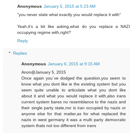
Anonymous
January 5, 2015 at 5:23 AM
"you never state what exactly you would replace it with"
Yeah,it's a bit like asking,what do you replace a NAZI
occupying regime with,right?
Reply
Replies
Anonymous
January 6, 2015 at 9:15 AM
Anon@January 5, 2015
Once again you`ve dodged the question,you seem to
know what you dont like ie the existing system but you
seem quite unable to articulate what you dont like
about it and what you would replace it with,also irans
current system bares no resemblance to the nazis and
their single party state,nor is iran occupied by nazis or
anyone else for that matter,as for what replaced the
nazis in west germany it was a multi party democratic
system thats not too different from irans