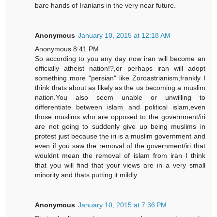
bare hands of Iranians in the very near future.
Anonymous
January 10, 2015 at 12:18 AM
Anonymous 8:41 PM
So according to you any day now iran will become an
officially atheist nation!?,or perhaps iran will adopt
something more "persian" like Zoroastrianism,frankly I
think thats about as likely as the us becoming a muslim
nation.You also seem unable or unwilling to
differentiate between islam and political islam,even
those muslims who are opposed to the government/iri
are not going to suddenly give up being muslims in
protest just because the iri is a muslim government and
even if you saw the removal of the government/iri that
wouldnt mean the removal of islam from iran I think
that you will find that your views are in a very small
minority and thats putting it mildly
Anonymous
January 10, 2015 at 7:36 PM