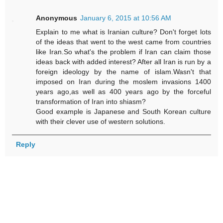
Anonymous
January 6, 2015 at 10:56 AM
Explain to me what is Iranian culture? Don't forget lots
of the ideas that went to the west came from countries
like Iran.So what's the problem if Iran can claim those
ideas back with added interest? After all Iran is run by a
foreign ideology by the name of islam.Wasn't that
imposed on Iran during the moslem invasions 1400
years ago,as well as 400 years ago by the forceful
transformation of Iran into shiasm?
Good example is Japanese and South Korean culture
with their clever use of western solutions.
Reply