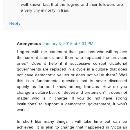
well known fact that the regime and their followers are
a very tiny minority in Iran.
Reply
Anonymous
January 5, 2015 at 6:31 PM
I agree with the statement that questions who will replace
the current cronies and then who replaced the previous
ones? Does it help if if successive corrupt dictatorial
governments are replaced in a cycle in a culture that does
not have democratic values or does not value them? Well
this is a fundamental question that is never discussed
openly as far as I know among Iranians. How do you
change a culture built on deceit and pretension? It does not
matter who is in charge. If you do not have strong
institutions’ to support a democratic government, it won’t
work.
In short like many things it will take time but can be
achieved. It is akin to change that happened in Victorian