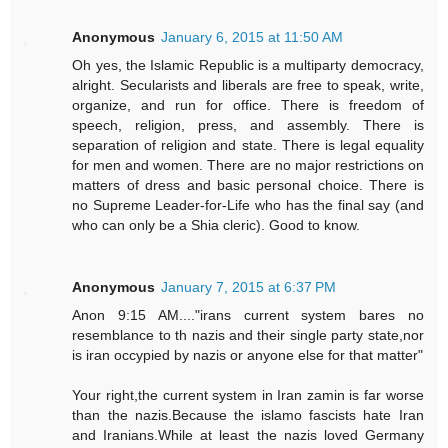
Anonymous
January 6, 2015 at 11:50 AM
Oh yes, the Islamic Republic is a multiparty democracy,
alright. Secularists and liberals are free to speak, write,
organize, and run for office. There is freedom of
speech, religion, press, and assembly. There is
separation of religion and state. There is legal equality
for men and women. There are no major restrictions on
matters of dress and basic personal choice. There is
no Supreme Leader-for-Life who has the final say (and
who can only be a Shia cleric). Good to know.
Anonymous
January 7, 2015 at 6:37 PM
Anon 9:15 AM...."irans current system bares no
resemblance to th nazis and their single party state,nor
is iran occypied by nazis or anyone else for that matter"
Your right,the current system in Iran zamin is far worse
than the nazis.Because the islamo fascists hate Iran
and Iranians.While at least the nazis loved Germany