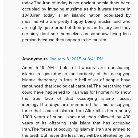
today.The iran of today is not ancient persia thats been
occupied by invading muslims as tho it were france in
1940,iran today is an islamic nation populated by
muslims who are pretty happy being muslim and who
are rightly quite proud of their persian history and they
certainly dont see themselves as somehow being less
persian because they happen to be muslim
Anonymous
January 8, 2015 at 8:41 PM
Anon 5:49 AM.....Lots of Iranians are questioning
islamic religion due to the barbarity of the occupying
islamic theocracy in Iran. A hell of lot of people have
renounced that ideological carousel.The best thing that
could have happened to Iran was for khomeini to show
the true face of that occupying islamo fascist
ideology.The days are numbered for this occupying
force that is called islam in Iran.After all its been nearly
1000 years of sunni islam and than followed by 400
years of its offspring shia islam that has occupied
Iran.The forces of occupying islam in Iran are armed to
the teeth.But never the less they will be defeated by the