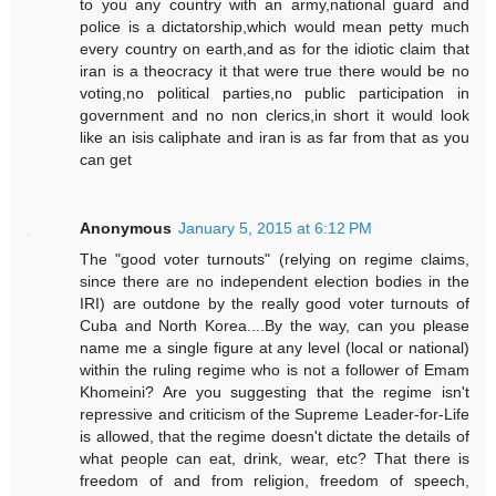
to you any country with an army,national guard and
police is a dictatorship,which would mean petty much
every country on earth,and as for the idiotic claim that
iran is a theocracy it that were true there would be no
voting,no political parties,no public participation in
government and no non clerics,in short it would look
like an isis caliphate and iran is as far from that as you
can get
Anonymous
January 5, 2015 at 6:12 PM
The "good voter turnouts" (relying on regime claims,
since there are no independent election bodies in the
IRI) are outdone by the really good voter turnouts of
Cuba and North Korea....By the way, can you please
name me a single figure at any level (local or national)
within the ruling regime who is not a follower of Emam
Khomeini? Are you suggesting that the regime isn't
repressive and criticism of the Supreme Leader-for-Life
is allowed, that the regime doesn't dictate the details of
what people can eat, drink, wear, etc? That there is
freedom of and from religion, freedom of speech,