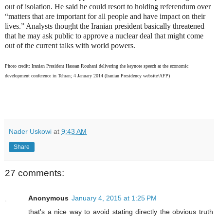
out of isolation. He said he could resort to holding referendum over
“matters that are important for all people and have impact on their
lives.” Analysts thought the Iranian president basically threatened
that he may ask public to approve a nuclear deal that might come
out of the current talks with world powers.
Photo credit: Iranian President Hassan Rouhani delivering the keynote speech at the economic
development conference in Tehran; 4 January 2014 (Iranian Presidency website/AFP)
Nader Uskowi
at
9:43 AM
Share
27 comments:
Anonymous
January 4, 2015 at 1:25 PM
that's a nice way to avoid stating directly the obvious truth