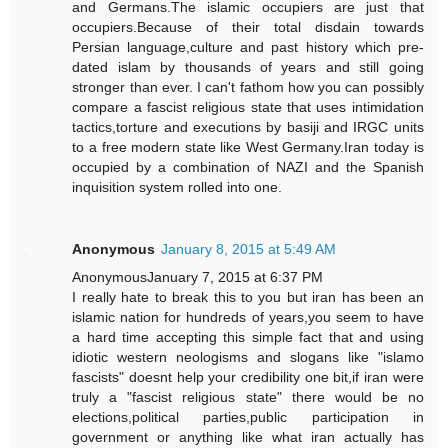
and Germans.The islamic occupiers are just that
occupiers.Because of their total disdain towards
Persian language,culture and past history which pre-
dated islam by thousands of years and still going
stronger than ever. I can't fathom how you can possibly
compare a fascist religious state that uses intimidation
tactics,torture and executions by basiji and IRGC units
to a free modern state like West Germany.Iran today is
occupied by a combination of NAZI and the Spanish
inquisition system rolled into one.
Anonymous
January 8, 2015 at 5:49 AM
AnonymousJanuary 7, 2015 at 6:37 PM
I really hate to break this to you but iran has been an
islamic nation for hundreds of years,you seem to have
a hard time accepting this simple fact that and using
idiotic western neologisms and slogans like "islamo
fascists" doesnt help your credibility one bit,if iran were
truly a "fascist religious state" there would be no
elections,political parties,public participation in
government or anything like what iran actually has