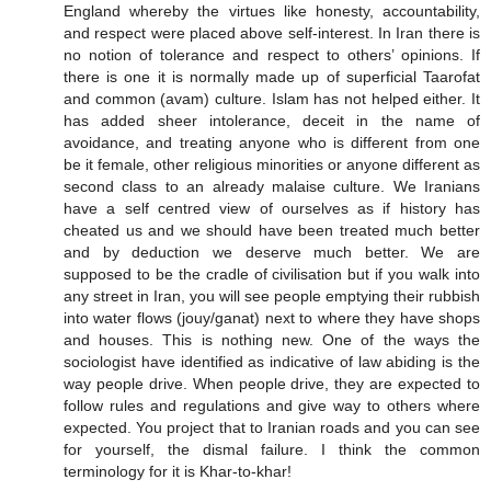
England whereby the virtues like honesty, accountability,
and respect were placed above self-interest. In Iran there is
no notion of tolerance and respect to others’ opinions. If
there is one it is normally made up of superficial Taarofat
and common (avam) culture. Islam has not helped either. It
has added sheer intolerance, deceit in the name of
avoidance, and treating anyone who is different from one
be it female, other religious minorities or anyone different as
second class to an already malaise culture. We Iranians
have a self centred view of ourselves as if history has
cheated us and we should have been treated much better
and by deduction we deserve much better. We are
supposed to be the cradle of civilisation but if you walk into
any street in Iran, you will see people emptying their rubbish
into water flows (jouy/ganat) next to where they have shops
and houses. This is nothing new. One of the ways the
sociologist have identified as indicative of law abiding is the
way people drive. When people drive, they are expected to
follow rules and regulations and give way to others where
expected. You project that to Iranian roads and you can see
for yourself, the dismal failure. I think the common
terminology for it is Khar-to-khar!