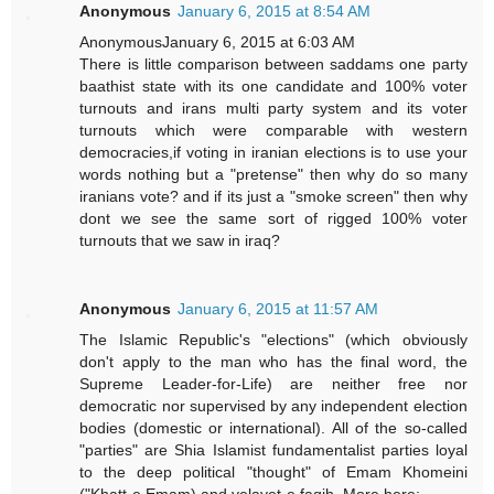
Anonymous
January 6, 2015 at 8:54 AM
AnonymousJanuary 6, 2015 at 6:03 AM
There is little comparison between saddams one party
baathist state with its one candidate and 100% voter
turnouts and irans multi party system and its voter
turnouts which were comparable with western
democracies,if voting in iranian elections is to use your
words nothing but a "pretense" then why do so many
iranians vote? and if its just a "smoke screen" then why
dont we see the same sort of rigged 100% voter
turnouts that we saw in iraq?
Anonymous
January 6, 2015 at 11:57 AM
The Islamic Republic's "elections" (which obviously
don't apply to the man who has the final word, the
Supreme Leader-for-Life) are neither free nor
democratic nor supervised by any independent election
bodies (domestic or international). All of the so-called
"parties" are Shia Islamist fundamentalist parties loyal
to the deep political "thought" of Emam Khomeini