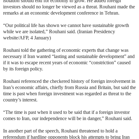
isolation should end for economy to grow. He added foreign
investors should no longer be viewed as a threat. Rouhani made the
remarks at an economic development conference in Tehran.
“Our political life has shown we cannot have sustainable growth
while we are isolated,” Rouhani said. (Iranian Presidency
website/AFP, 4 January)
Rouhani told the gathering of economic experts that change was
necessary if Iran wanted “lasting and sustainable development” and
if it was to escape recent years of economic “constriction” caused
by its foreign policy.
Rouhani referenced the checkered history of foreign involvement in
Iran’s economic affairs, chiefly from Russia and Britain, but said the
time is past when foreign investment was regarded as threat to the
country’s interest.
“The time is past when it used to be said that if a foreign investor
comes to Iran, our independence will be in danger,” Rouhani said.
In another part of the speech, Rouhani threatened to hold a
referendum if hardline opponents block his attempts to bring Iran