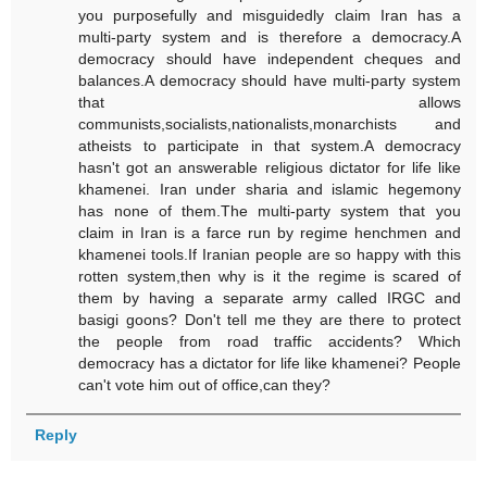
you purposefully and misguidedly claim Iran has a
multi-party system and is therefore a democracy.A
democracy should have independent cheques and
balances.A democracy should have multi-party system
that allows
communists,socialists,nationalists,monarchists and
atheists to participate in that system.A democracy
hasn't got an answerable religious dictator for life like
khamenei. Iran under sharia and islamic hegemony
has none of them.The multi-party system that you
claim in Iran is a farce run by regime henchmen and
khamenei tools.If Iranian people are so happy with this
rotten system,then why is it the regime is scared of
them by having a separate army called IRGC and
basigi goons? Don't tell me they are there to protect
the people from road traffic accidents? Which
democracy has a dictator for life like khamenei? People
can't vote him out of office,can they?
Reply