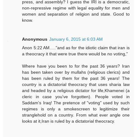
press, and assembly? I guess the IRI is a democratic,
non-repressive regime with legal equality for men and
women and separation of religion and state. Good to
know.
Anonymous
January 6, 2015 at 6:03 AM
Anon 5:22 AM....."and as for the idiotic claim that iran is
a theocracy it that were true there would be no voting,"
Where have you been to for the past 36 years? Iran
has been taken over by mullahs (religious clerics) and
has been ruled by them for the past 36 years! The
country is a dictatorial theocracy that uses sharia law
and headed by a religious dictator for life,Khamenei (a
cleric in case you've forgotten). People voted in
Saddam's Iraq! The pretence of "voting" used by such
regimes is only a smokescreen to legitimize their
stranglehold on a country. From what ever angle one
looks at it,Iran is ruled by a dictatorial theocracy.