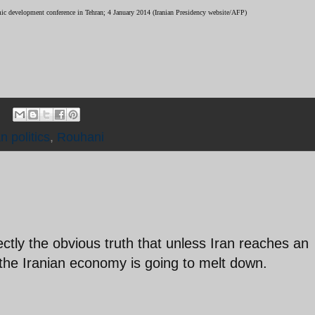
mic development conference in Tehran; 4 January 2014 (Iranian Presidency website/AFP)
an politics
,
Rouhani
rectly the obvious truth that unless Iran reaches an
the Iranian economy is going to melt down.