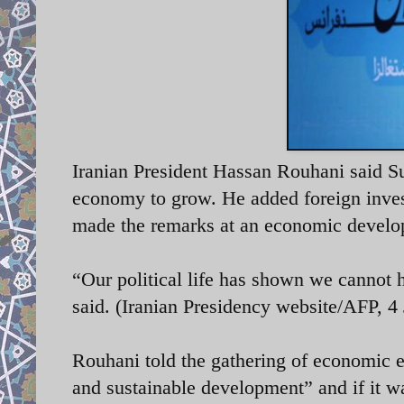
Iranian President Hassan Rouhani said Su
economy to grow. He added foreign inves
made the remarks at an economic develo
“Our political life has shown we cannot 
said. (Iranian Presidency website/AFP, 4
Rouhani told the gathering of economic e
and sustainable development” and if it w