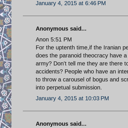
January 4, 2015 at 6:46 PM
Anonymous said...
Anon 5:51 PM
For the uptenth time,if the Iranian 
does the paranoid theocracy have a 
army? Don't tell me they are there to
accidents? People who have an interes
to throw a carousel of bogus and sc
into perpetual submission.
January 4, 2015 at 10:03 PM
Anonymous said...