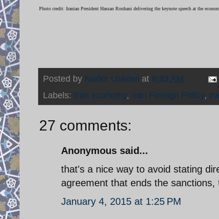
Photo credit: Iranian President Hassan Rouhani delivering the keynote speech at the econo
Posted by
Nader Uskowi
at
9:43 AM
Labels:
Iran economy
,
Iran Foreign Policy
,
Ir
27 comments:
Anonymous said...
that's a nice way to avoid stating di
agreement that ends the sanctions, 
January 4, 2015 at 1:25 PM