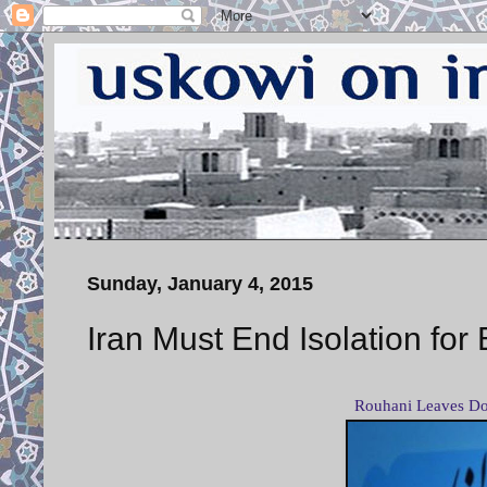
Sunday, January 4, 2015
Iran Must End Isolation f
Rouhani Leaves Do