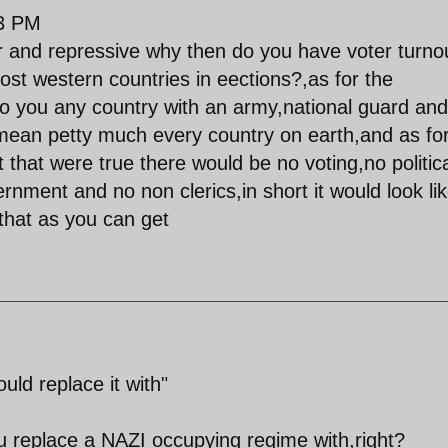
03 PM
ar and repressive why then do you have voter turno
ost western countries in eections?,as for the
to you any country with an army,national guard and
 mean petty much every country on earth,and as fo
 it that were true there would be no voting,no politic
vernment and no non clerics,in short it would look li
 that as you can get
uld replace it with"
you replace a NAZI occupying regime with,right?