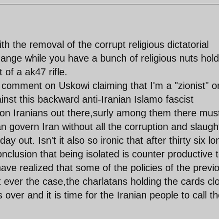
 the removal of the corrupt religious dictatorial
ange while you have a bunch of religious nuts hold
 of a ak47 rifle.
 comment on Uskowi claiming that I'm a "zionist" o
inst this backward anti-Iranian Islamo fascist
lion Iranians out there,surly among them there mus
 govern Iran without all the corruption and slaugh
ay out. Isn't it also so ironic that after thirty six lo
clusion that being isolated is counter productive 
ve realized that some of the policies of the previ
 ever the case,the charlatans holding the cards cl
over and it is time for the Iranian people to call th