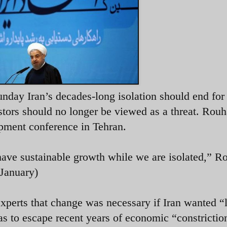
nday Iran’s decades-long isolation should end for
tors should no longer be viewed as a threat. Rouh
pment conference in Tehran.
have sustainable growth while we are isolated,” R
 January)
xperts that change was necessary if Iran wanted “l
as to escape recent years of economic “constrictio