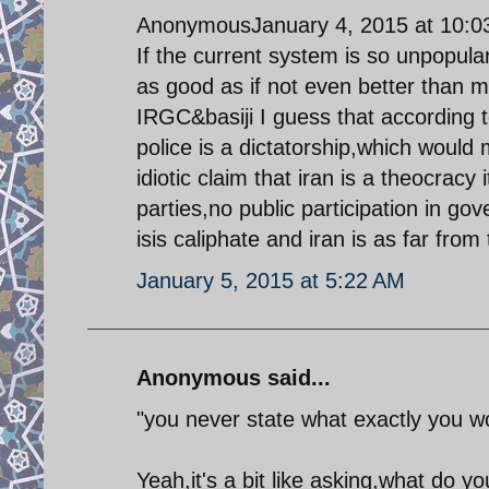
AnonymousJanuary 4, 2015 at 10:
If the current system is so unpopul
as good as if not even better than m
IRGC&basiji I guess that according 
police is a dictatorship,which would
idiotic claim that iran is a theocracy
parties,no public participation in go
isis caliphate and iran is as far from
January 5, 2015 at 5:22 AM
Anonymous said...
"you never state what exactly you wo
Yeah,it's a bit like asking,what do 