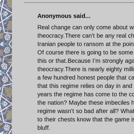
Anonymous said...
Real change can only come about with
theocracy.There can't be any real ch
Iranian people to ransom at the point
Of course there is going to be some
this or that.Because I'm strongly aga
theocracy.There is nearly eighty mil
a few hundred honest people that can
that this regime relies on day in and d
years the regime has come to the con
the nation? Maybe these imbeciles ha
regime wasn't so bad after all? What
to their chests know that the game is 
bluff.