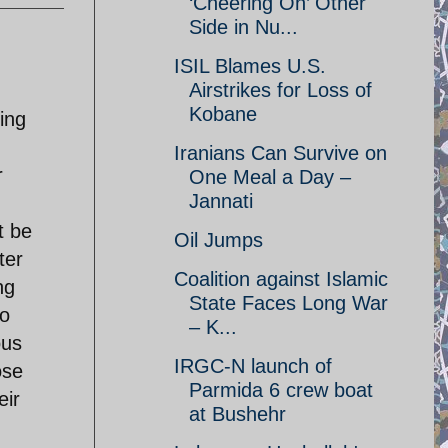
‘Cheering On’ Other
Side in Nu...
ISIL Blames U.S.
Airstrikes for Loss of
Kobane
ing
Iranians Can Survive on
r
One Meal a Day –
Jannati
t be
Oil Jumps
ter
Coalition against Islamic
ng
State Faces Long War
to
– K...
ous
IRGC-N launch of
ose
Parmida 6 crew boat
eir
at Bushehr