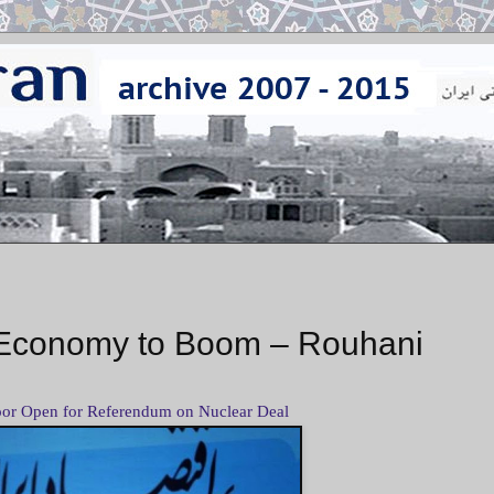
or Economy to Boom – Rouhani
or Open for Referendum on Nuclear Deal