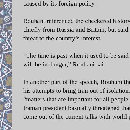
caused by its foreign policy.
Rouhani referenced the checkered history
chiefly from Russia and Britain, but said
threat to the country’s interest.
“The time is past when it used to be said
will be in danger,” Rouhani said.
In another part of the speech, Rouhani th
his attempts to bring Iran out of isolatio
“matters that are important for all people
Iranian president basically threatened th
come out of the current talks with world