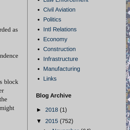
Civil Aviation
Politics
,
rded as
Intl Relations
Economy
Construction
pendence
Infrastructure
Manufacturing
Links
ts block
er
Blog Archive
the
 might
►
2018
(1)
▼
2015
(752)