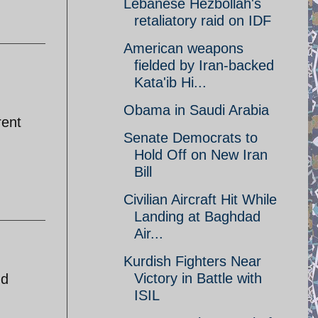
Lebanese Hezbollah's
retaliatory raid on IDF
American weapons
fielded by Iran-backed
Kata'ib Hi...
Obama in Saudi Arabia
rent
Senate Democrats to
Hold Off on New Iran
Bill
Civilian Aircraft Hit While
Landing at Baghdad
Air...
Kurdish Fighters Near
Victory in Battle with
nd
ISIL