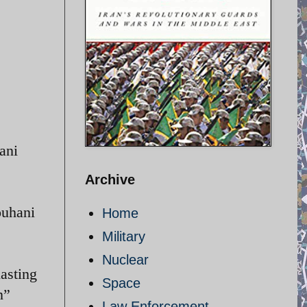
ani
Archive
ouhani
Home
Military
Nuclear
asting
Space
n”
Law Enforcement