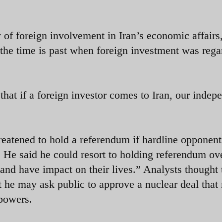
 of foreign involvement in Iran’s economic affairs
 the time is past when foreign investment was rega
 that if a foreign investor comes to Iran, our inde
reatened to hold a referendum if hardline opponen
n. He said he could resort to holding referendum ov
 and have impact on their lives.” Analysts thought 
at he may ask public to approve a nuclear deal that
 powers.