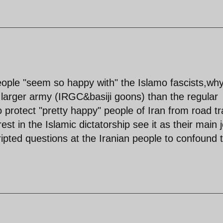
people "seem so happy with" the Islamo fascists,wh
larger army (IRGC&basiji goons) than the regular
 protect "pretty happy" people of Iran from road tra
t in the Islamic dictatorship see it as their main 
ripted questions at the Iranian people to confound