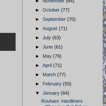
►
November
(64)
►
October
(77)
►
September
(70)
►
August
(71)
►
July
(63)
►
June
(61)
►
May
(79)
►
April
(71)
►
March
(77)
►
February
(55)
▼
January
(64)
Rouhani: Hardliners