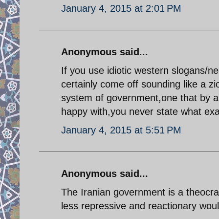
January 4, 2015 at 2:01 PM
Anonymous said...
If you use idiotic western slogans/n
certainly come off sounding like a zio
system of government,one that by an
happy with,you never state what exac
January 4, 2015 at 5:51 PM
Anonymous said...
The Iranian government is a theocra
less repressive and reactionary wou