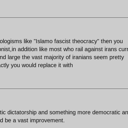
eologisms like "Islamo fascist theocracy" then you
nist,in addition like most who rail against irans cur
d large the vast majority of iranians seem pretty
tly you would replace it with
tic dictatorship and something more democratic a
ld be a vast improvement.