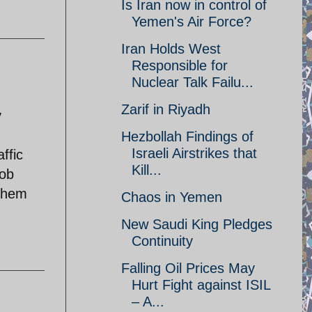
Is Iran now in control of
Yemen's Air Force?
Iran Holds West
Responsible for
Nuclear Talk Failu...
Zarif in Riyadh
y
Hezbollah Findings of
Israeli Airstrikes that
ffic
Kill...
job
 them
Chaos in Yemen
New Saudi King Pledges
Continuity
Falling Oil Prices May
Hurt Fight against ISIL
– A...