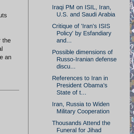
Iraqi PM on ISIL, Iran,
U.S. and Saudi Arabia
uts
Critique of 'Iran's ISIS
Policy' by Esfandiary
r the
and...
al
Possible dimensions of
ke an
Russo-Iranian defense
discu...
References to Iran in
President Obama’s
State of t...
Iran, Russia to Widen
Military Cooperation
Thousands Attend the
Funeral for Jihad