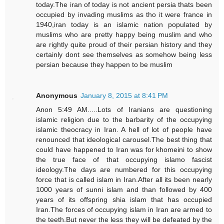
today.The iran of today is not ancient persia thats been
occupied by invading muslims as tho it were france in
1940,iran today is an islamic nation populated by
muslims who are pretty happy being muslim and who
are rightly quite proud of their persian history and they
certainly dont see themselves as somehow being less
persian because they happen to be muslim
Anonymous
January 8, 2015 at 8:41 PM
Anon 5:49 AM.....Lots of Iranians are questioning
islamic religion due to the barbarity of the occupying
islamic theocracy in Iran. A hell of lot of people have
renounced that ideological carousel.The best thing that
could have happened to Iran was for khomeini to show
the true face of that occupying islamo fascist
ideology.The days are numbered for this occupying
force that is called islam in Iran.After all its been nearly
1000 years of sunni islam and than followed by 400
years of its offspring shia islam that has occupied
Iran.The forces of occupying islam in Iran are armed to
the teeth.But never the less they will be defeated by the