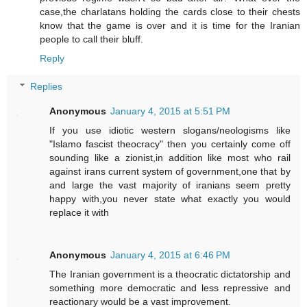
case,the charlatans holding the cards close to their chests
know that the game is over and it is time for the Iranian
people to call their bluff.
Reply
Replies
Anonymous
January 4, 2015 at 5:51 PM
If you use idiotic western slogans/neologisms like
"Islamo fascist theocracy" then you certainly come off
sounding like a zionist,in addition like most who rail
against irans current system of government,one that by
and large the vast majority of iranians seem pretty
happy with,you never state what exactly you would
replace it with
Anonymous
January 4, 2015 at 6:46 PM
The Iranian government is a theocratic dictatorship and
something more democratic and less repressive and
reactionary would be a vast improvement.