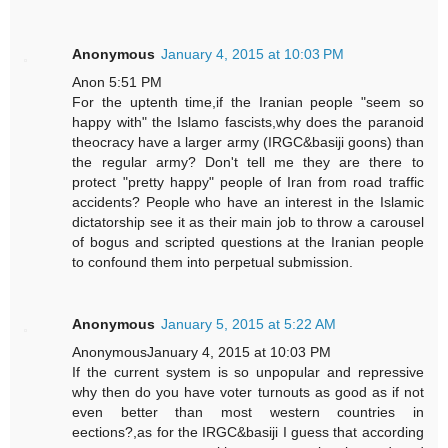
Anonymous
January 4, 2015 at 10:03 PM
Anon 5:51 PM
For the uptenth time,if the Iranian people "seem so
happy with" the Islamo fascists,why does the paranoid
theocracy have a larger army (IRGC&basiji goons) than
the regular army? Don't tell me they are there to
protect "pretty happy" people of Iran from road traffic
accidents? People who have an interest in the Islamic
dictatorship see it as their main job to throw a carousel
of bogus and scripted questions at the Iranian people
to confound them into perpetual submission.
Anonymous
January 5, 2015 at 5:22 AM
AnonymousJanuary 4, 2015 at 10:03 PM
If the current system is so unpopular and repressive
why then do you have voter turnouts as good as if not
even better than most western countries in
eections?,as for the IRGC&basiji I guess that according