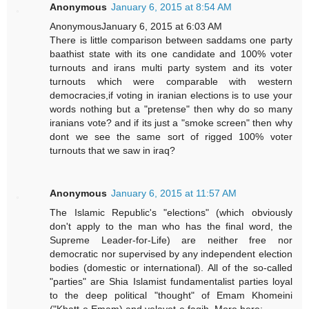
Anonymous
January 6, 2015 at 8:54 AM
AnonymousJanuary 6, 2015 at 6:03 AM
There is little comparison between saddams one party
baathist state with its one candidate and 100% voter
turnouts and irans multi party system and its voter
turnouts which were comparable with western
democracies,if voting in iranian elections is to use your
words nothing but a "pretense" then why do so many
iranians vote? and if its just a "smoke screen" then why
dont we see the same sort of rigged 100% voter
turnouts that we saw in iraq?
Anonymous
January 6, 2015 at 11:57 AM
The Islamic Republic's "elections" (which obviously
don't apply to the man who has the final word, the
Supreme Leader-for-Life) are neither free nor
democratic nor supervised by any independent election
bodies (domestic or international). All of the so-called
"parties" are Shia Islamist fundamentalist parties loyal
to the deep political "thought" of Emam Khomeini