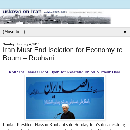
▼
Sunday, January 4, 2015
Iran Must End Isolation for Economy to
Boom – Rouhani
Rouhani Leaves Door Open for Referendum on Nuclear Deal
Iranian President Hassan Rouhani said Sunday Iran’s decades-long