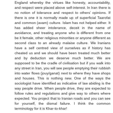
England whereby the virtues like honesty, accountability,
and respect were placed above self-interest. In Iran there is
no notion of tolerance and respect to others’ opinions. If
there is one it is normally made up of superficial Taarofat
and common (avam) culture. Islam has not helped either. It
has added sheer intolerance, deceit in the name of
avoidance, and treating anyone who is different from one
be it female, other religious minorities or anyone different as
second class to an already malaise culture. We Iranians
have a self centred view of ourselves as if history has
cheated us and we should have been treated much better
and by deduction we deserve much better. We are
supposed to be the cradle of civilisation but if you walk into
any street in Iran, you will see people emptying their rubbish
into water flows (jouy/ganat) next to where they have shops
and houses. This is nothing new. One of the ways the
sociologist have identified as indicative of law abiding is the
way people drive. When people drive, they are expected to
follow rules and regulations and give way to others where
expected. You project that to Iranian roads and you can see
for yourself, the dismal failure. I think the common
terminology for it is Khar-to-khar!