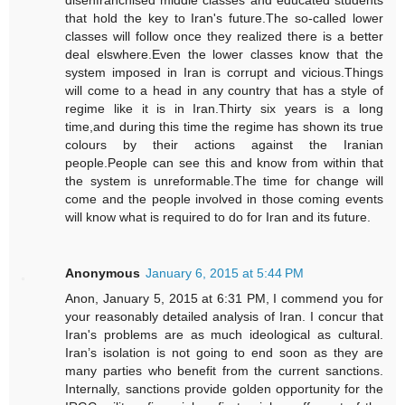
that hold the key to Iran's future.The so-called lower
classes will follow once they realized there is a better
deal elswhere.Even the lower classes know that the
system imposed in Iran is corrupt and vicious.Things
will come to a head in any country that has a style of
regime like it is in Iran.Thirty six years is a long
time,and during this time the regime has shown its true
colours by their actions against the Iranian
people.People can see this and know from within that
the system is unreformable.The time for change will
come and the people involved in those coming events
will know what is required to do for Iran and its future.
Anonymous
January 6, 2015 at 5:44 PM
Anon, January 5, 2015 at 6:31 PM, I commend you for
your reasonably detailed analysis of Iran. I concur that
Iran's problems are as much ideological as cultural.
Iran’s isolation is not going to end soon as they are
many parties who benefit from the current sanctions.
Internally, sanctions provide golden opportunity for the