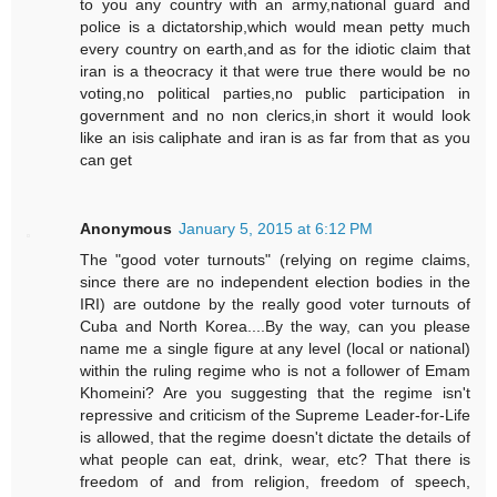
to you any country with an army,national guard and
police is a dictatorship,which would mean petty much
every country on earth,and as for the idiotic claim that
iran is a theocracy it that were true there would be no
voting,no political parties,no public participation in
government and no non clerics,in short it would look
like an isis caliphate and iran is as far from that as you
can get
Anonymous
January 5, 2015 at 6:12 PM
The "good voter turnouts" (relying on regime claims,
since there are no independent election bodies in the
IRI) are outdone by the really good voter turnouts of
Cuba and North Korea....By the way, can you please
name me a single figure at any level (local or national)
within the ruling regime who is not a follower of Emam
Khomeini? Are you suggesting that the regime isn't
repressive and criticism of the Supreme Leader-for-Life
is allowed, that the regime doesn't dictate the details of
what people can eat, drink, wear, etc? That there is
freedom of and from religion, freedom of speech,