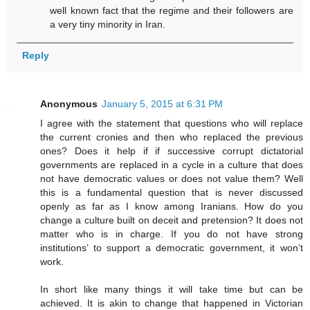
well known fact that the regime and their followers are
a very tiny minority in Iran.
Reply
Anonymous
January 5, 2015 at 6:31 PM
I agree with the statement that questions who will replace
the current cronies and then who replaced the previous
ones? Does it help if if successive corrupt dictatorial
governments are replaced in a cycle in a culture that does
not have democratic values or does not value them? Well
this is a fundamental question that is never discussed
openly as far as I know among Iranians. How do you
change a culture built on deceit and pretension? It does not
matter who is in charge. If you do not have strong
institutions’ to support a democratic government, it won’t
work.
In short like many things it will take time but can be
achieved. It is akin to change that happened in Victorian