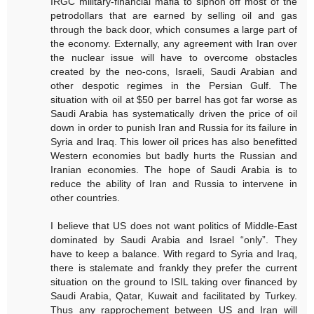
IRGC military-financial mafia to siphon off most of the
petrodollars that are earned by selling oil and gas
through the back door, which consumes a large part of
the economy. Externally, any agreement with Iran over
the nuclear issue will have to overcome obstacles
created by the neo-cons, Israeli, Saudi Arabian and
other despotic regimes in the Persian Gulf. The
situation with oil at $50 per barrel has got far worse as
Saudi Arabia has systematically driven the price of oil
down in order to punish Iran and Russia for its failure in
Syria and Iraq. This lower oil prices has also benefitted
Western economies but badly hurts the Russian and
Iranian economies. The hope of Saudi Arabia is to
reduce the ability of Iran and Russia to intervene in
other countries.
I believe that US does not want politics of Middle-East
dominated by Saudi Arabia and Israel “only”. They
have to keep a balance. With regard to Syria and Iraq,
there is stalemate and frankly they prefer the current
situation on the ground to ISIL taking over financed by
Saudi Arabia, Qatar, Kuwait and facilitated by Turkey.
Thus any rapprochement between US and Iran will