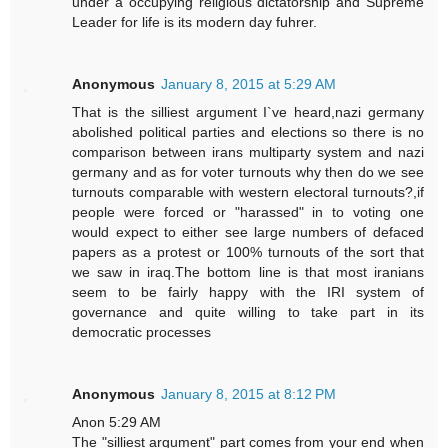
under a occupying religious dictatorship and Supreme
Leader for life is its modern day fuhrer.
Anonymous
January 8, 2015 at 5:29 AM
That is the silliest argument I`ve heard,nazi germany
abolished political parties and elections so there is no
comparison between irans multiparty system and nazi
germany and as for voter turnouts why then do we see
turnouts comparable with western electoral turnouts?,if
people were forced or "harassed" in to voting one
would expect to either see large numbers of defaced
papers as a protest or 100% turnouts of the sort that
we saw in iraq.The bottom line is that most iranians
seem to be fairly happy with the IRI system of
governance and quite willing to take part in its
democratic processes
Anonymous
January 8, 2015 at 8:12 PM
Anon 5:29 AM
The "silliest argument" part comes from your end when