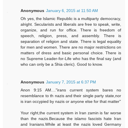
Anonymous
January 6, 2015 at 11:50 AM
Oh yes, the Islamic Republic is a multiparty democracy,
alright. Secularists and liberals are free to speak, write,
organize, and run for office. There is freedom of
speech, religion, press, and assembly. There is
separation of religion and state. There is legal equality
for men and women. There are no major restrictions on
matters of dress and basic personal choice. There is
no Supreme Leader-for-Life who has the final say (and
who can only be a Shia cleric). Good to know.
Anonymous
January 7, 2015 at 6:37 PM
Anon 9:15 AM...."irans current system bares no
resemblance to th nazis and their single party state,nor
is iran occypied by nazis or anyone else for that matter"
Your right,the current system in Iran zamin is far worse
than the nazis.Because the islamo fascists hate Iran
and Iranians.While at least the nazis loved Germany