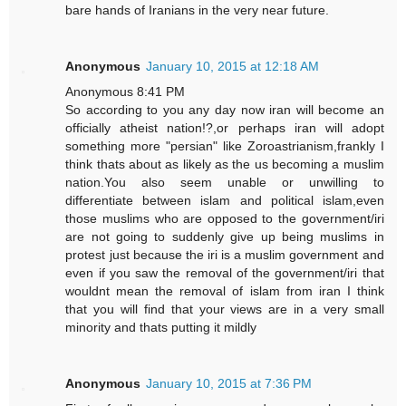
bare hands of Iranians in the very near future.
Anonymous
January 10, 2015 at 12:18 AM
Anonymous 8:41 PM
So according to you any day now iran will become an
officially atheist nation!?,or perhaps iran will adopt
something more "persian" like Zoroastrianism,frankly I
think thats about as likely as the us becoming a muslim
nation.You also seem unable or unwilling to
differentiate between islam and political islam,even
those muslims who are opposed to the government/iri
are not going to suddenly give up being muslims in
protest just because the iri is a muslim government and
even if you saw the removal of the government/iri that
wouldnt mean the removal of islam from iran I think
that you will find that your views are in a very small
minority and thats putting it mildly
Anonymous
January 10, 2015 at 7:36 PM