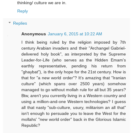
thinking/ culture we are in.
Reply
Replies
Anonymous
January 6, 2015 at 10:22 AM
I think being ruled by the religion imposed by 7th
century Arabian invaders and their "Archangel Gabriel-
delivered holy book", as interpreted by the Supreme
Leader-for-Life (who serves as the Hidden Emam's
earthly representative, pending his return from
"ghaybat"), is the only hope for the 21st century. How is
that for "a new world order"? It's amazing that "Iranian
culture" (which spans over 2500 years) somehow
managed to go without mollah rule for all but 35 years?
Btw, aren't you currently living in a Western country and
using a million-and-one Western technologies? I guess
all that nasty "sub-culture, usury, militarism an all that"
isn't enough to persuade you to leave the West for the
mollahs' "new world order" back in the Glorious Islamic
Republic?