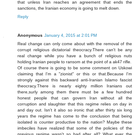
that unless Iran reaches an agreement that ends the
sanctions, the Iranian economy is going to melt down.
Reply
Anonymous
January 4, 2015 at 2:01 PM
Real change can only come about with the removal of the
corrupt religious dictatorial theocracy.There can't be any
real change while you have a bunch of religious nuts
holding Iranian people to ransom at the point of a ak47 rifle.
Of course there is going to be some comment on Uskowi
claiming that I'm a "zionist" or this or that.Because I'm
strongly against this backward anti-Iranian Islamo fascist
theocracy.There is nearly eighty million Iranians out
there,surly among them there must be a few hundred
honest people that can govern Iran without all the
corruption and slaughter that this regime relies on day in
and day out. Isn't it also so ironic that after thirty six long
years the regime has come to the conclusion that being
isolated is counter productive to the nation? Maybe these
imbeciles have realized that some of the policies of the
previous regime wasn't so bad after all? What ever the