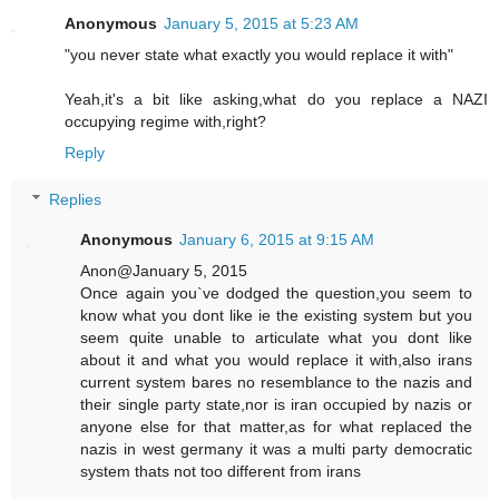
Anonymous
January 5, 2015 at 5:23 AM
"you never state what exactly you would replace it with"
Yeah,it's a bit like asking,what do you replace a NAZI
occupying regime with,right?
Reply
Replies
Anonymous
January 6, 2015 at 9:15 AM
Anon@January 5, 2015
Once again you`ve dodged the question,you seem to
know what you dont like ie the existing system but you
seem quite unable to articulate what you dont like
about it and what you would replace it with,also irans
current system bares no resemblance to the nazis and
their single party state,nor is iran occupied by nazis or
anyone else for that matter,as for what replaced the
nazis in west germany it was a multi party democratic
system thats not too different from irans