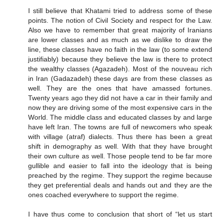
I still believe that Khatami tried to address some of these
points. The notion of Civil Society and respect for the Law.
Also we have to remember that great majority of Iranians
are lower classes and as much as we dislike to draw the
line, these classes have no faith in the law (to some extend
justifiably) because they believe the law is there to protect
the wealthy classes (Agazadeh). Most of the nouveau rich
in Iran (Gadazadeh) these days are from these classes as
well. They are the ones that have amassed fortunes.
Twenty years ago they did not have a car in their family and
now they are driving some of the most expensive cars in the
World. The middle class and educated classes by and large
have left Iran. The towns are full of newcomers who speak
with village (atraf) dialects. Thus there has been a great
shift in demography as well. With that they have brought
their own culture as well. Those people tend to be far more
gullible and easier to fall into the ideology that is being
preached by the regime. They support the regime because
they get preferential deals and hands out and they are the
ones coached everywhere to support the regime.
I have thus come to conclusion that short of “let us start