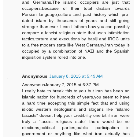
and Germans.The islamic occupiers are just that
occupiers.Because of their total disdain towards
Persian language,culture and past history which pre-
dated islam by thousands of years and still going
stronger than ever. I can't fathom how you can possibly
compare a fascist religious state that uses intimidation
tactics,torture and executions by basiji and IRGC units
to a free modern state like West Germany.Iran today is
occupied by a combination of NAZI and the Spanish
inquisition system rolled into one.
Anonymous
January 8, 2015 at 5:49 AM
AnonymousJanuary 7, 2015 at 6:37 PM
I really hate to break this to you but iran has been an
islamic nation for hundreds of years,you seem to have
a hard time accepting this simple fact that and using
idiotic western neologisms and slogans like "islamo
fascists" doesnt help your credibility one bit,if iran were
truly a "fascist religious state" there would be no
elections,political parties,public participation in
government or anything like what iran actually has