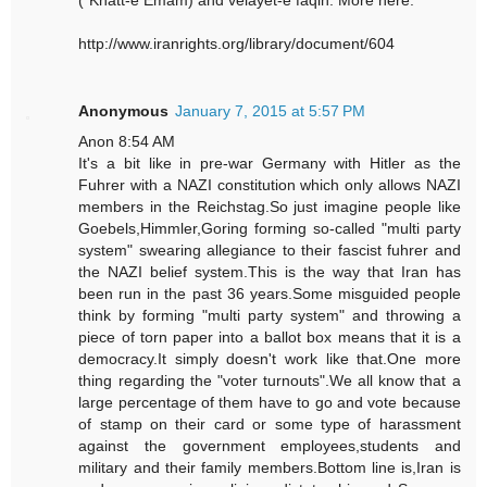
("Khatt-e Emam) and velayet-e faqih. More here:
http://www.iranrights.org/library/document/604
Anonymous
January 7, 2015 at 5:57 PM
Anon 8:54 AM
It's a bit like in pre-war Germany with Hitler as the
Fuhrer with a NAZI constitution which only allows NAZI
members in the Reichstag.So just imagine people like
Goebels,Himmler,Goring forming so-called "multi party
system" swearing allegiance to their fascist fuhrer and
the NAZI belief system.This is the way that Iran has
been run in the past 36 years.Some misguided people
think by forming "multi party system" and throwing a
piece of torn paper into a ballot box means that it is a
democracy.It simply doesn't work like that.One more
thing regarding the "voter turnouts".We all know that a
large percentage of them have to go and vote because
of stamp on their card or some type of harassment
against the government employees,students and
military and their family members.Bottom line is,Iran is