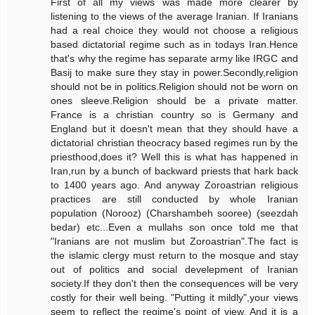
First of all my views was made more clearer by
listening to the views of the average Iranian. If Iranians
had a real choice they would not choose a religious
based dictatorial regime such as in todays Iran.Hence
that's why the regime has separate army like IRGC and
Basij to make sure they stay in power.Secondly,religion
should not be in politics.Religion should not be worn on
ones sleeve.Religion should be a private matter.
France is a christian country so is Germany and
England but it doesn't mean that they should have a
dictatorial christian theocracy based regimes run by the
priesthood,does it? Well this is what has happened in
Iran,run by a bunch of backward priests that hark back
to 1400 years ago. And anyway Zoroastrian religious
practices are still conducted by whole Iranian
population (Norooz) (Charshambeh sooree) (seezdah
bedar) etc...Even a mullahs son once told me that
"Iranians are not muslim but Zoroastrian".The fact is
the islamic clergy must return to the mosque and stay
out of politics and social develepment of Iranian
society.If they don't then the consequences will be very
costly for their well being. "Putting it mildly",your views
seem to reflect the regime's point of view. And it is a