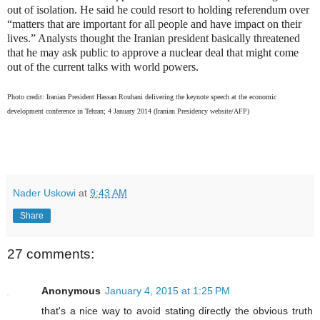
out of isolation. He said he could resort to holding referendum over
“matters that are important for all people and have impact on their
lives.” Analysts thought the Iranian president basically threatened
that he may ask public to approve a nuclear deal that might come
out of the current talks with world powers.
Photo credit: Iranian President Hassan Rouhani delivering the keynote speech at the economic
development conference in Tehran; 4 January 2014 (Iranian Presidency website/AFP)
Nader Uskowi
at
9:43 AM
Share
27 comments:
Anonymous
January 4, 2015 at 1:25 PM
that's a nice way to avoid stating directly the obvious truth