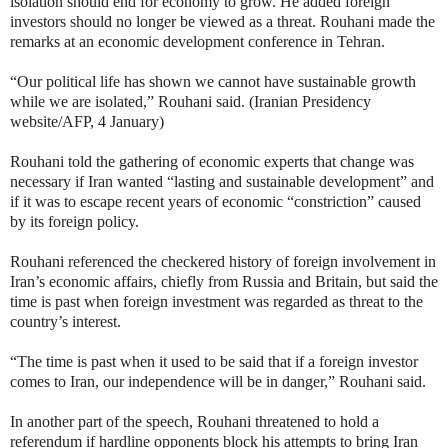
isolation should end for economy to grow. He added foreign
investors should no longer be viewed as a threat. Rouhani made the
remarks at an economic development conference in Tehran.
“Our political life has shown we cannot have sustainable growth
while we are isolated,” Rouhani said. (Iranian Presidency
website/AFP, 4 January)
Rouhani told the gathering of economic experts that change was
necessary if Iran wanted “lasting and sustainable development” and
if it was to escape recent years of economic “constriction” caused
by its foreign policy.
Rouhani referenced the checkered history of foreign involvement in
Iran’s economic affairs, chiefly from Russia and Britain, but said the
time is past when foreign investment was regarded as threat to the
country’s interest.
“The time is past when it used to be said that if a foreign investor
comes to Iran, our independence will be in danger,” Rouhani said.
In another part of the speech, Rouhani threatened to hold a
referendum if hardline opponents block his attempts to bring Iran