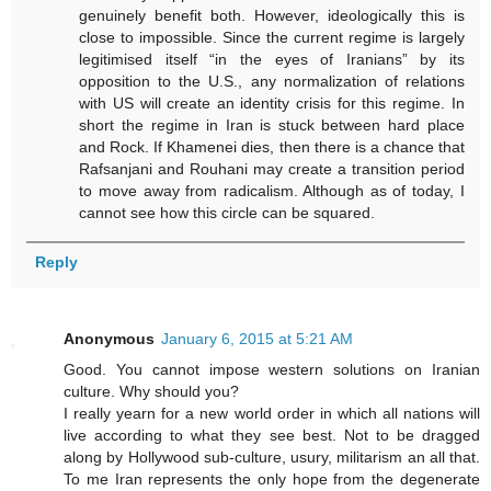
genuinely benefit both. However, ideologically this is
close to impossible. Since the current regime is largely
legitimised itself “in the eyes of Iranians” by its
opposition to the U.S., any normalization of relations
with US will create an identity crisis for this regime. In
short the regime in Iran is stuck between hard place
and Rock. If Khamenei dies, then there is a chance that
Rafsanjani and Rouhani may create a transition period
to move away from radicalism. Although as of today, I
cannot see how this circle can be squared.
Reply
Anonymous
January 6, 2015 at 5:21 AM
Good. You cannot impose western solutions on Iranian
culture. Why should you?
I really yearn for a new world order in which all nations will
live according to what they see best. Not to be dragged
along by Hollywood sub-culture, usury, militarism an all that.
To me Iran represents the only hope from the degenerate