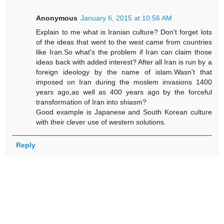
Anonymous
January 6, 2015 at 10:56 AM
Explain to me what is Iranian culture? Don't forget lots
of the ideas that went to the west came from countries
like Iran.So what's the problem if Iran can claim those
ideas back with added interest? After all Iran is run by a
foreign ideology by the name of islam.Wasn't that
imposed on Iran during the moslem invasions 1400
years ago,as well as 400 years ago by the forceful
transformation of Iran into shiasm?
Good example is Japanese and South Korean culture
with their clever use of western solutions.
Reply