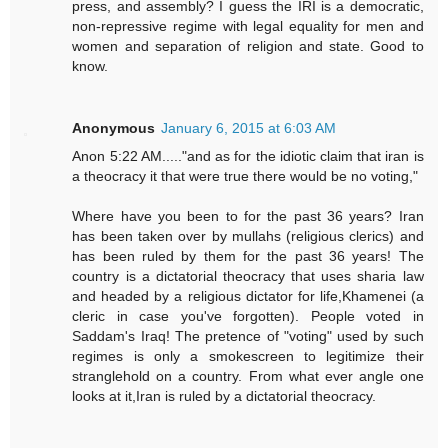
press, and assembly? I guess the IRI is a democratic,
non-repressive regime with legal equality for men and
women and separation of religion and state. Good to
know.
Anonymous
January 6, 2015 at 6:03 AM
Anon 5:22 AM....."and as for the idiotic claim that iran is
a theocracy it that were true there would be no voting,"
Where have you been to for the past 36 years? Iran
has been taken over by mullahs (religious clerics) and
has been ruled by them for the past 36 years! The
country is a dictatorial theocracy that uses sharia law
and headed by a religious dictator for life,Khamenei (a
cleric in case you've forgotten). People voted in
Saddam's Iraq! The pretence of "voting" used by such
regimes is only a smokescreen to legitimize their
stranglehold on a country. From what ever angle one
looks at it,Iran is ruled by a dictatorial theocracy.