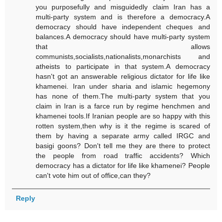
you purposefully and misguidedly claim Iran has a
multi-party system and is therefore a democracy.A
democracy should have independent cheques and
balances.A democracy should have multi-party system
that allows
communists,socialists,nationalists,monarchists and
atheists to participate in that system.A democracy
hasn't got an answerable religious dictator for life like
khamenei. Iran under sharia and islamic hegemony
has none of them.The multi-party system that you
claim in Iran is a farce run by regime henchmen and
khamenei tools.If Iranian people are so happy with this
rotten system,then why is it the regime is scared of
them by having a separate army called IRGC and
basigi goons? Don't tell me they are there to protect
the people from road traffic accidents? Which
democracy has a dictator for life like khamenei? People
can't vote him out of office,can they?
Reply