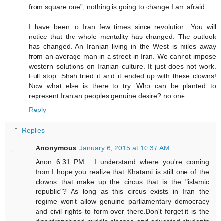
from square one”, nothing is going to change I am afraid.
I have been to Iran few times since revolution. You will
notice that the whole mentality has changed. The outlook
has changed. An Iranian living in the West is miles away
from an average man in a street in Iran. We cannot impose
western solutions on Iranian culture. It just does not work.
Full stop. Shah tried it and it ended up with these clowns!
Now what else is there to try. Who can be planted to
represent Iranian peoples genuine desire? no one.
Reply
Replies
Anonymous
January 6, 2015 at 10:37 AM
Anon 6:31 PM.....I understand where you're coming
from.I hope you realize that Khatami is still one of the
clowns that make up the circus that is the "islamic
republic"? As long as this circus exists in Iran the
regime won't allow genuine parliamentary democracy
and civil rights to form over there.Don't forget,it is the
disenfranchised middle classes and educated students