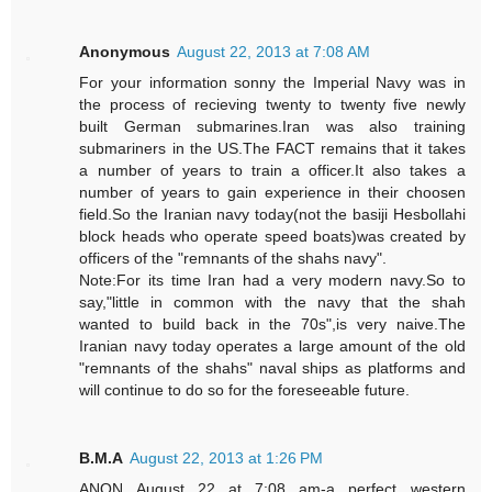
Anonymous
August 22, 2013 at 7:08 AM
For your information sonny the Imperial Navy was in
the process of recieving twenty to twenty five newly
built German submarines.Iran was also training
submariners in the US.The FACT remains that it takes
a number of years to train a officer.It also takes a
number of years to gain experience in their choosen
field.So the Iranian navy today(not the basiji Hesbollahi
block heads who operate speed boats)was created by
officers of the "remnants of the shahs navy".
Note:For its time Iran had a very modern navy.So to
say,"little in common with the navy that the shah
wanted to build back in the 70s",is very naive.The
Iranian navy today operates a large amount of the old
"remnants of the shahs" naval ships as platforms and
will continue to do so for the foreseeable future.
B.M.A
August 22, 2013 at 1:26 PM
ANON August 22 at 7:08 am-a perfect western