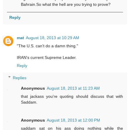
Bahrain.So what the hell are you trying to prove?
Reply
mat
August 18, 2013 at 10:29 AM
"The U.S. can't do a damn thing."
IRAN's current Supreme Leader.
Reply
Replies
Anonymous
August 18, 2013 at 11:23 AM
that jackass you're quoting should discuss that with
Saddam.
Anonymous
August 18, 2013 at 12:00 PM
saddam sat on his ass doing nothing while the