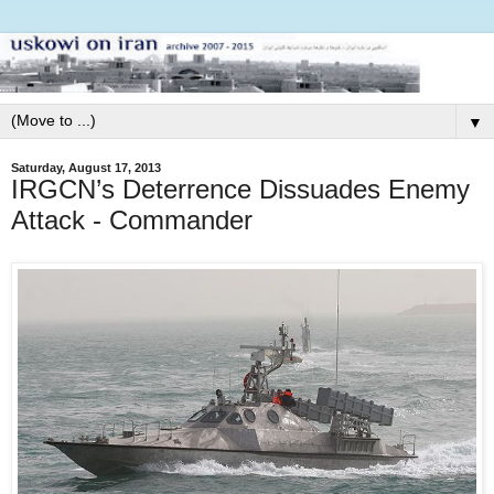
▼
Saturday, August 17, 2013
IRGCN’s Deterrence Dissuades Enemy
Attack - Commander