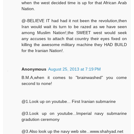
when the west decided time is up for that African Arab
Nation.
@-BELIEVE IT had had it not been the revolution,then
Iran would wait its turn to be razed as we have seen
among Muslim Nation!,the SWEET west would seek
any accuses to attach that country their eyes fixed on
killing the awesome military machine they HAD BUILD
for the Iranian Nation!.
Anonymous
August 25, 2013 at 7:19 PM
B.M.A,when it comes to "brainwashed" you come
second to none!
@1.Look up on youtube... First Iranian submarine
@3.Look up on youtube...Imperial navy submarine
gradution ceremony
@3.Also look up the navy web site...www.shahyad.net