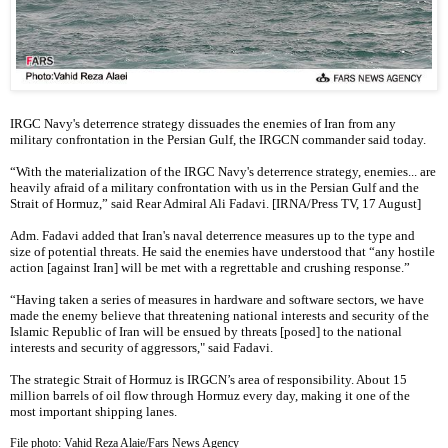
IRGC Navy's deterrence strategy dissuades the enemies of Iran from any
military confrontation in the Persian Gulf, the IRGCN commander said today.
“With the materialization of the IRGC Navy's deterrence strategy, enemies... are
heavily afraid of a military confrontation with us in the Persian Gulf and the
Strait of Hormuz,” said Rear Admiral Ali Fadavi. [IRNA/Press TV, 17 August]
Adm. Fadavi added that Iran's naval deterrence measures up to the type and
size of potential threats. He said the enemies have understood that “any hostile
action [against Iran] will be met with a regrettable and crushing response.”
“Having taken a series of measures in hardware and software sectors, we have
made the enemy believe that threatening national interests and security of the
Islamic Republic of Iran will be ensued by threats [posed] to the national
interests and security of aggressors," said Fadavi.
The strategic Strait of Hormuz is IRGCN’s area of responsibility. About 15
million barrels of oil flow through Hormuz every day, making it one of the
most important shipping lanes.
File photo: Vahid Reza Alaie/Fars News Agency