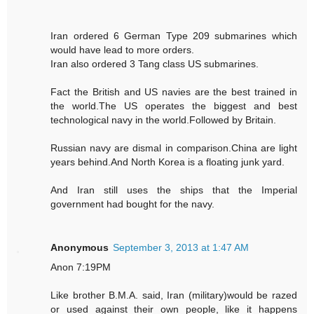
Iran ordered 6 German Type 209 submarines which
would have lead to more orders.
Iran also ordered 3 Tang class US submarines.
Fact the British and US navies are the best trained in
the world.The US operates the biggest and best
technological navy in the world.Followed by Britain.
Russian navy are dismal in comparison.China are light
years behind.And North Korea is a floating junk yard.
And Iran still uses the ships that the Imperial
government had bought for the navy.
Anonymous
September 3, 2013 at 1:47 AM
Anon 7:19PM
Like brother B.M.A. said, Iran (military)would be razed
or used against their own people, like it happens