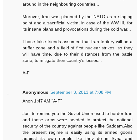
around in the neighbouring countries...
Morover, Iran was planned by the NATO as a staging
point and a sacrificial victim, in case of the WW III, for
its insane plans and provocations during the cold war...
Those false friends assumed that Iran teritory will be a
buffer zone and a field of first nuclear strikes, so they
will have time, due to their distances from the battle
zone, to mitigate their country's losses...
A-F
Anonymous
September 3, 2013 at 7:08 PM
Anon 1:47 AM "A-F"
Just to remind you the Soviet Union used to border Iran
and those arms were needed to protect the national
security of the country against people like Saddam.Also
the present regime is easily using its armed goons
against its own people like they do in Syria and