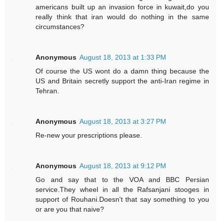
americans built up an invasion force in kuwait,do you
really think that iran would do nothing in the same
circumstances?
Anonymous
August 18, 2013 at 1:33 PM
Of course the US wont do a damn thing because the
US and Britain secretly support the anti-Iran regime in
Tehran.
Anonymous
August 18, 2013 at 3:27 PM
Re-new your prescriptions please.
Anonymous
August 18, 2013 at 9:12 PM
Go and say that to the VOA and BBC Persian
service.They wheel in all the Rafsanjani stooges in
support of Rouhani.Doesn't that say something to you
or are you that naive?