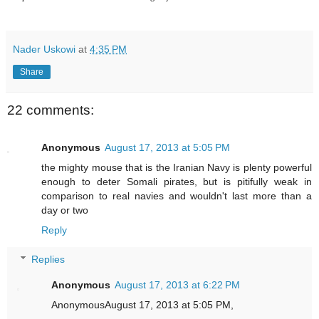
Nader Uskowi
at
4:35 PM
Share
22 comments:
Anonymous
August 17, 2013 at 5:05 PM
the mighty mouse that is the Iranian Navy is plenty powerful
enough to deter Somali pirates, but is pitifully weak in
comparison to real navies and wouldn't last more than a
day or two
Reply
Replies
Anonymous
August 17, 2013 at 6:22 PM
AnonymousAugust 17, 2013 at 5:05 PM,