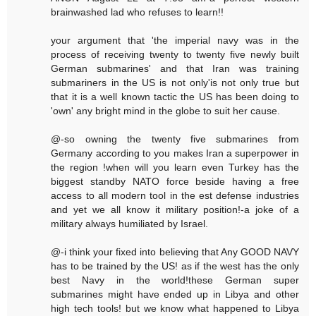
brainwashed lad who refuses to learn!!
your argument that 'the imperial navy was in the
process of receiving twenty to twenty five newly built
German submarines' and that Iran was training
submariners in the US is not only'is not only true but
that it is a well known tactic the US has been doing to
'own' any bright mind in the globe to suit her cause.
@-so owning the twenty five submarines from
Germany according to you makes Iran a superpower in
the region !when will you learn even Turkey has the
biggest standby NATO force beside having a free
access to all modern tool in the est defense industries
and yet we all know it military position!-a joke of a
military always humiliated by Israel.
@-i think your fixed into believing that Any GOOD NAVY
has to be trained by the US! as if the west has the only
best Navy in the world!these German super
submarines might have ended up in Libya and other
high tech tools! but we know what happened to Libya