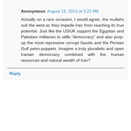
Anonymous
August 19, 2013 at 3:22 AM
Actually on a rare occasion, I would agree, the mullahs
suit the west as they impede Iran from reaching its true
potential. Just like the US/UK support the Egyptian and
Pakistani militaries to stifle "democracy" and also prop-
up the most repressive corrupt Saudis and the Persian
Gulf petro-puppets. Imagine a truly pluralistic and open
Iranian democracy combined with the human
resources and natural wealth of Iran?
Reply