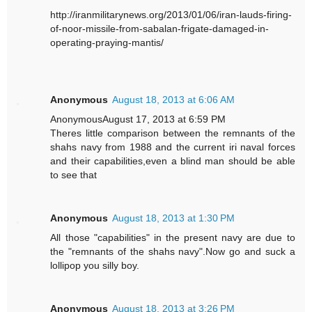
http://iranmilitarynews.org/2013/01/06/iran-lauds-firing-
of-noor-missile-from-sabalan-frigate-damaged-in-
operating-praying-mantis/
Anonymous
August 18, 2013 at 6:06 AM
AnonymousAugust 17, 2013 at 6:59 PM
Theres little comparison between the remnants of the
shahs navy from 1988 and the current iri naval forces
and their capabilities,even a blind man should be able
to see that
Anonymous
August 18, 2013 at 1:30 PM
All those "capabilities" in the present navy are due to
the "remnants of the shahs navy".Now go and suck a
lollipop you silly boy.
Anonymous
August 18, 2013 at 3:26 PM