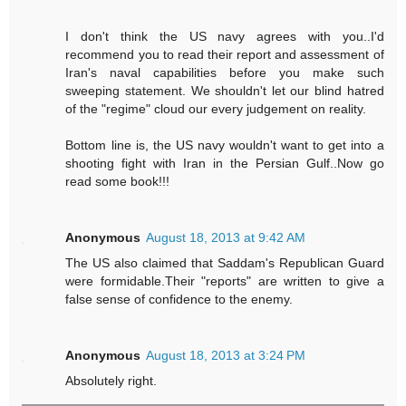
I don't think the US navy agrees with you..I'd
recommend you to read their report and assessment of
Iran's naval capabilities before you make such
sweeping statement. We shouldn't let our blind hatred
of the "regime" cloud our every judgement on reality.
Bottom line is, the US navy wouldn't want to get into a
shooting fight with Iran in the Persian Gulf..Now go
read some book!!!
Anonymous
August 18, 2013 at 9:42 AM
The US also claimed that Saddam's Republican Guard
were formidable.Their "reports" are written to give a
false sense of confidence to the enemy.
Anonymous
August 18, 2013 at 3:24 PM
Absolutely right.