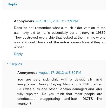
Reply
Anonymous
August 17, 2013 at 6:59 PM
Does he not remember what a much older version of the
u.s. navy did to iran's essentially current navy in 1988?
They destroyed every ship that looked at them in the wrong
way and could have sink the entire iranian Navy if they so
wished.
Reply
Replies
Anonymous
August 17, 2013 at 8:30 PM
You are very sick child with a delusionally vivid
imagination. During Preying Mantis only ONE Iranian
FAC was sunk and other Sabalan damaged and later
fully repaired. Do you think that most people are
uneducated exaggerating anti-Iran IDIOTS like
yourself?