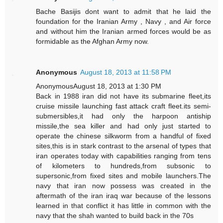
Bache Basijis dont want to admit that he laid the
foundation for the Iranian Army , Navy , and Air force
and without him the Iranian armed forces would be as
formidable as the Afghan Army now.
Anonymous
August 18, 2013 at 11:58 PM
AnonymousAugust 18, 2013 at 1:30 PM
Back in 1988 iran did not have its submarine fleet,its
cruise missile launching fast attack craft fleet.its semi-
submersibles,it had only the harpoon antiship
missile,the sea killer and had only just started to
operate the chinese silkworm from a handful of fixed
sites,this is in stark contrast to the arsenal of types that
iran operates today with capabilities ranging from tens
of kilometers to hundreds,from subsonic to
supersonic,from fixed sites and mobile launchers.The
navy that iran now possess was created in the
aftermath of the iran iraq war because of the lessons
learned in that conflict it has little in common with the
navy that the shah wanted to build back in the 70s