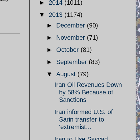
►
2014
(1011)
▼
2013
(1174)
►
December
(90)
►
November
(71)
►
October
(81)
►
September
(83)
▼
August
(79)
Iran Oil Revenues Down
by 58% Because of
Sanctions
Iran informed U.S. of
Sarin transfer to
'extremist...
Iran to Use Sayyad