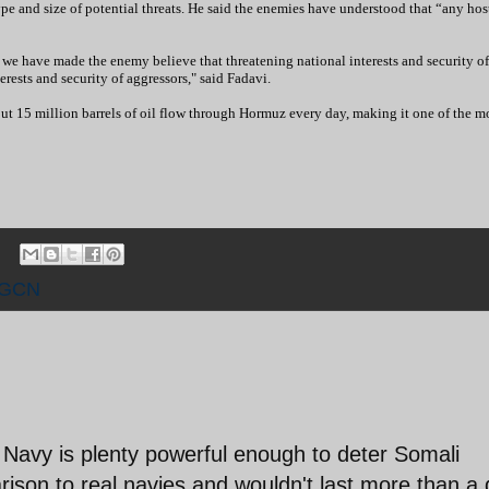
pe and size of potential threats. He said the enemies have understood that “any hos
 we have made the enemy believe that threatening national interests and security of
erests and security of aggressors," said Fadavi.
out 15 million barrels of oil flow through Hormuz every day, making it one of the m
RGCN
 Navy is plenty powerful enough to deter Somali
parison to real navies and wouldn't last more than a