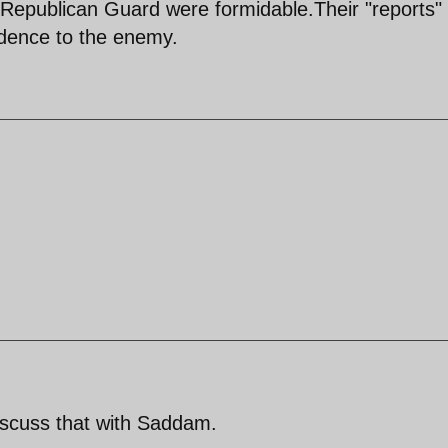
Republican Guard were formidable.Their "reports"
fidence to the enemy.
discuss that with Saddam.