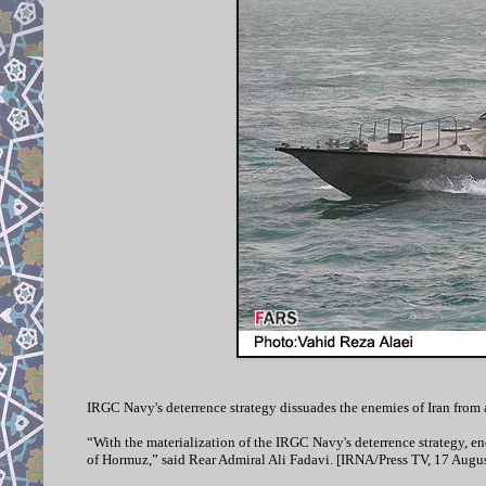
IRGC Navy's deterrence strategy dissuades the enemies of Iran from
“With the materialization of the IRGC Navy's deterrence strategy, enem
of Hormuz,” said Rear Admiral Ali Fadavi. [IRNA/Press TV, 17 Augus