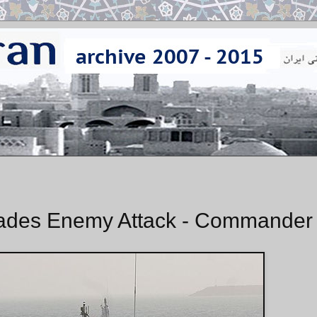
ades Enemy Attack - Commander