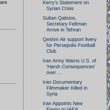
 are
Kerry’s Statement on
Syrian Crisis
Sultan Qaboos,
Secretary Feltman
Arrive in Tehran
Qeshm Air support livery
for Persepolis Football
Club
Iran Army Warns U.S. of
'Harsh Consequences'
over ...
Iran Documentary
Filmmaker Killed in
Syria
Iran Appoints New
Envoy to IAEA