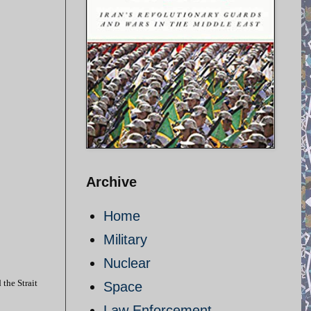
Archive
Home
Military
Nuclear
 the Strait
Space
Law Enforcement