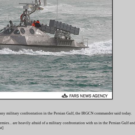
 any military confrontation in the Persian Gulf, the IRGCN commander said today.
ies... are heavily afraid of a military confrontation with us in the Persian Gulf and
t]