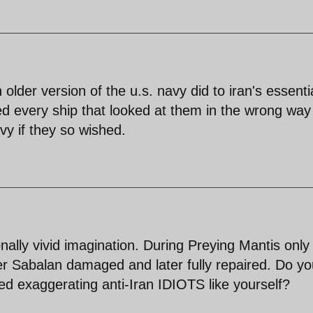
er version of the u.s. navy did to iran's essentia
d every ship that looked at them in the wrong way
vy if they so wished.
onally vivid imagination. During Preying Mantis only
 Sabalan damaged and later fully repaired. Do yo
ed exaggerating anti-Iran IDIOTS like yourself?