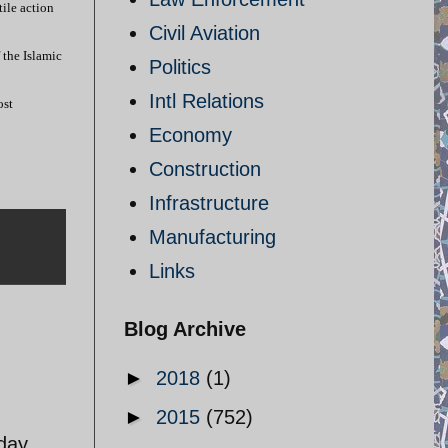
tile action
Civil Aviation
 the Islamic
Politics
Intl Relations
ost
Economy
Construction
Infrastructure
Manufacturing
Links
Blog Archive
►
2018
(1)
►
2015
(752)
 day