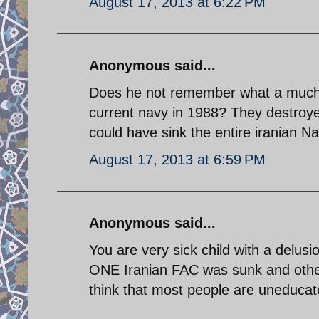
August 17, 2013 at 6:22 PM
Anonymous said...
Does he not remember what a much old
current navy in 1988? They destroye
could have sink the entire iranian Na
August 17, 2013 at 6:59 PM
Anonymous said...
You are very sick child with a delusi
ONE Iranian FAC was sunk and other
think that most people are uneducat