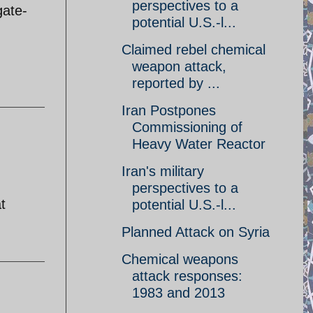
perspectives to a
gate-
potential U.S.-l...
Claimed rebel chemical
weapon attack,
reported by ...
Iran Postpones
Commissioning of
Heavy Water Reactor
Iran's military
perspectives to a
t
potential U.S.-l...
Planned Attack on Syria
Chemical weapons
attack responses:
1983 and 2013