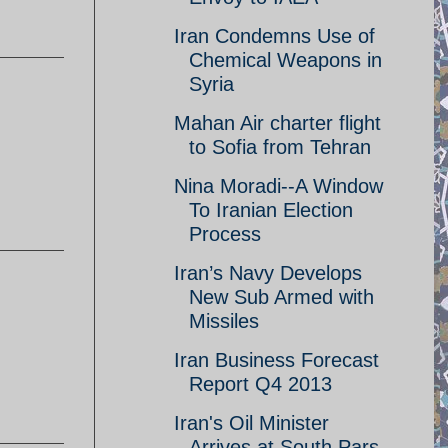
Iran Condemns Use of
Chemical Weapons in
Syria
Mahan Air charter flight
to Sofia from Tehran
Nina Moradi--A Window
To Iranian Election
Process
Iran’s Navy Develops
New Sub Armed with
Missiles
Iran Business Forecast
Report Q4 2013
Iran's Oil Minister
Arrives at South Pars