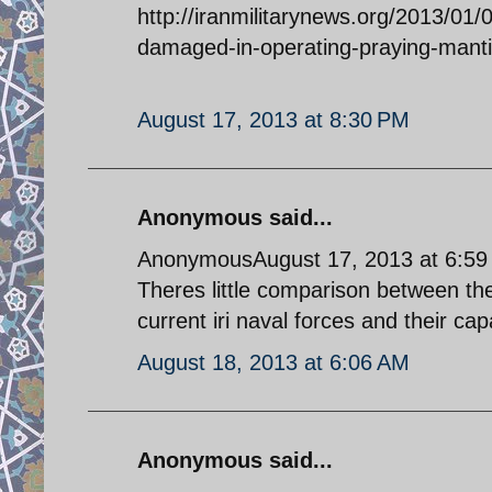
http://iranmilitarynews.org/2013/01/0
damaged-in-operating-praying-manti
August 17, 2013 at 8:30 PM
Anonymous said...
AnonymousAugust 17, 2013 at 6:5
Theres little comparison between t
current iri naval forces and their ca
August 18, 2013 at 6:06 AM
Anonymous said...