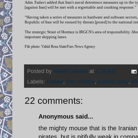
Adm. Fadavi added that Iran's naval deterrence measures up to the ty
[against Iran] will be met with a regrettable and crushing response.”
“Having taken a series of measures in hardware and software sectors,
Republic of Iran will be ensued by threats [posed] to the national int
The strategic Strait of Hormuz is IRGCN’s area of responsibility. Ab
important shipping lanes.
File photo: Vahid Reza Alaie/Fars News Agency
Posted by
Nader Uskowi
at
4:35 PM
Labels:
Fadavi
,
Iran military
,
Iranian Navy
,
I
22 comments:
Anonymous said...
the mighty mouse that is the Iranian
pirates, but is pitifully weak in com