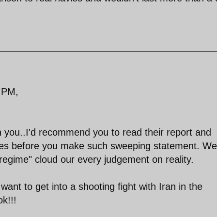
 PM,
h you..I'd recommend you to read their report and
ities before you make such sweeping statement. We
 "regime" cloud our every judgement on reality.
want to get into a shooting fight with Iran in the
k!!!