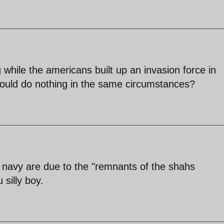
while the americans built up an invasion force in
 would do nothing in the same circumstances?
nt navy are due to the "remnants of the shahs
silly boy.