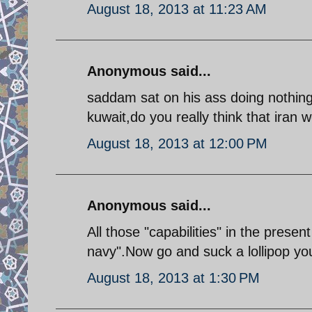
August 18, 2013 at 11:23 AM
Anonymous said...
saddam sat on his ass doing nothing 
kuwait,do you really think that iran
August 18, 2013 at 12:00 PM
Anonymous said...
All those "capabilities" in the prese
navy".Now go and suck a lollipop you 
August 18, 2013 at 1:30 PM