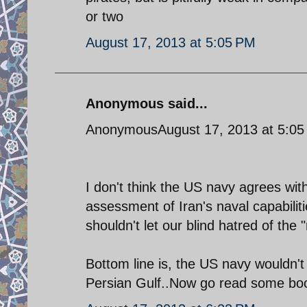
or two
August 17, 2013 at 5:05 PM
Anonymous said...
AnonymousAugust 17, 2013 at 5:05
I don't think the US navy agrees wit
assessment of Iran's naval capabil
shouldn't let our blind hatred of the
Bottom line is, the US navy wouldn't 
Persian Gulf..Now go read some boo