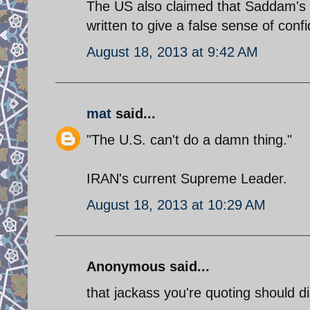
The US also claimed that Saddam's 
written to give a false sense of con
August 18, 2013 at 9:42 AM
mat
said...
"The U.S. can't do a damn thing."
IRAN's current Supreme Leader.
August 18, 2013 at 10:29 AM
Anonymous said...
that jackass you're quoting should 