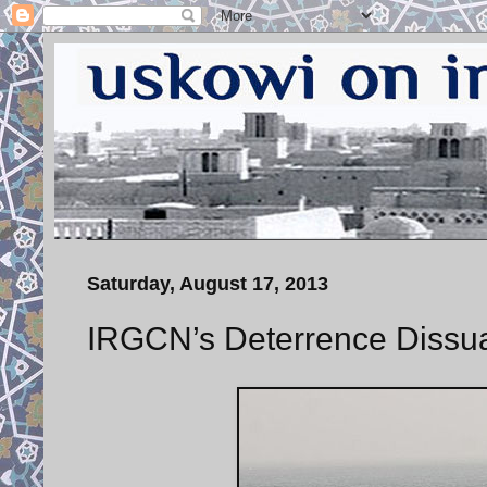
Saturday, August 17, 2013
IRGCN’s Deterrence Dissu