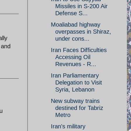
Missiles in S-200 Air
Defense S...
Moaliabad highway
overpasses in Shiraz,
lly
under cons...
 and
Iran Faces Difficulties
Accessing Oil
Revenues - R...
Iran Parliamentary
Delegation to Visit
Syria, Lebanon
New subway trains
destined for Tabriz
u
Metro
Iran's military