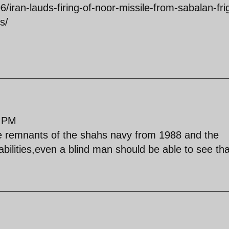
6/iran-lauds-firing-of-noor-missile-from-sabalan-fri
s/
9 PM
he remnants of the shahs navy from 1988 and the
pabilities,even a blind man should be able to see tha